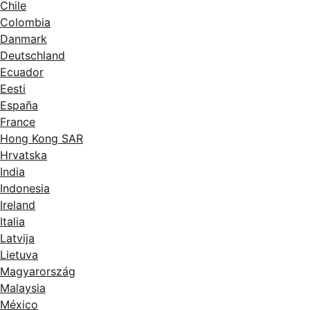
Chile
Colombia
Danmark
Deutschland
Ecuador
Eesti
España
France
Hong Kong SAR
Hrvatska
India
Indonesia
Ireland
Italia
Latvija
Lietuva
Magyarország
Malaysia
México