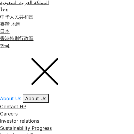
المملكة العربية السعودية
ไทย
中华人民共和国
臺灣 地區
日本
香港特別行政區
한국
About Us
About Us
Contact HP
Careers
Investor relations
Sustainability Progress