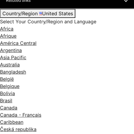
Related links
Country/Region
United States
Select Your Country/Region and Language
Africa
Afrique
América Central
Argentina
Asia Pacific
Australia
Bangladesh
België
Belgique
Bolivia
Brasil
Canada
Canada - Français
Caribbean
Česká republika