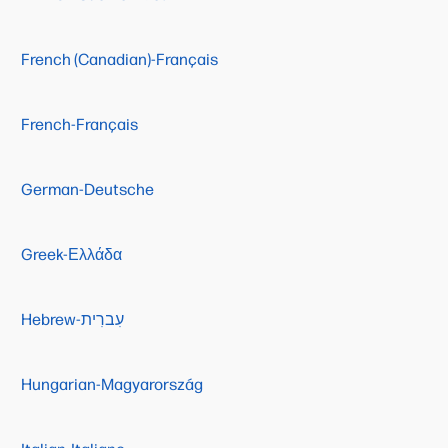
French (Canadian)-Français
French-Français
German-Deutsche
Greek-Ελλάδα
Hebrew-עִברִית
Hungarian-Magyarország