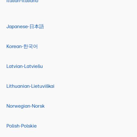
Italian-Italiano
Japanese-日本語
Korean-한국어
Latvian-Latviešu
Lithuanian-Lietuviškai
Norwegian-Norsk
Polish-Polskie