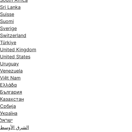
South Africa
Sri Lanka
Suisse
Suomi
Sverige
Switzerland
Türkiye
United Kingdom
United States
Uruguay
Venezuela
Việt Nam
Ελλάδα
България
Казахстан
Србија
Україна
ישראל
الشرق الأوسط