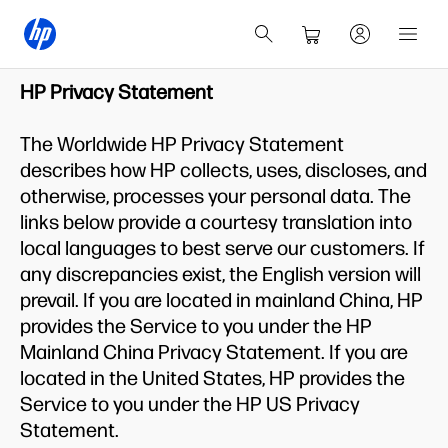
HP Privacy Statement
The Worldwide HP Privacy Statement
describes how HP collects, uses, discloses, and
otherwise, processes your personal data. The
links below provide a courtesy translation into
local languages to best serve our customers. If
any discrepancies exist, the English version will
prevail. If you are located in mainland China, HP
provides the Service to you under the HP
Mainland China Privacy Statement. If you are
located in the United States, HP provides the
Service to you under the HP US Privacy
Statement.