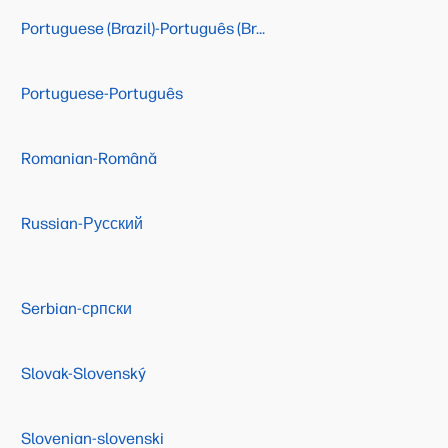
Portuguese (Brazil)-Português (Brasil)
Portuguese-Português
Romanian-Română
Russian-Русский
Serbian-српски
Slovak-Slovenský
Slovenian-slovenski