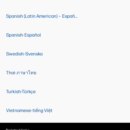
Spanish (Latin American) – Español (Latino Americano)
Spanish-Español
Swedish-Svenska
Thai-ภาษาไทย
Turkish-Türkçe
Vietnamese-tiếng Việt