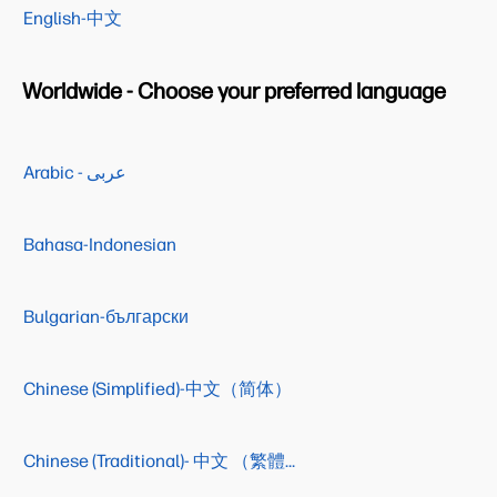
English-中文
Worldwide - Choose your preferred language
Arabic - عربى
Bahasa-Indonesian
Bulgarian-български
Chinese (Simplified)-中文（简体）
Chinese (Traditional)- 中文 （繁體）