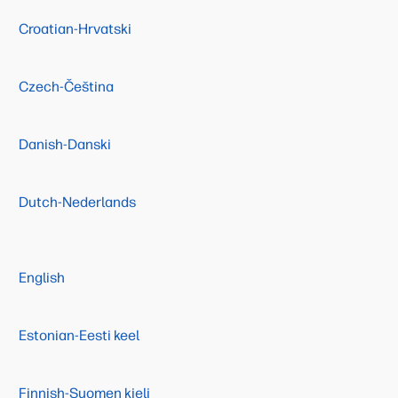
Croatian-Hrvatski
Czech-Čeština
Danish-Danski
Dutch-Nederlands
English
Estonian-Eesti keel
Finnish-Suomen kieli