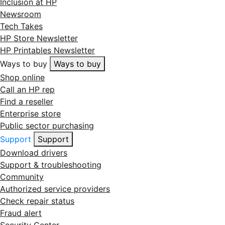
Inclusion at HP
Newsroom
Tech Takes
HP Store Newsletter
HP Printables Newsletter
Ways to buy
Ways to buy
Shop online
Call an HP rep
Find a reseller
Enterprise store
Public sector purchasing
Support
Support
Download drivers
Support & troubleshooting
Community
Authorized service providers
Check repair status
Fraud alert