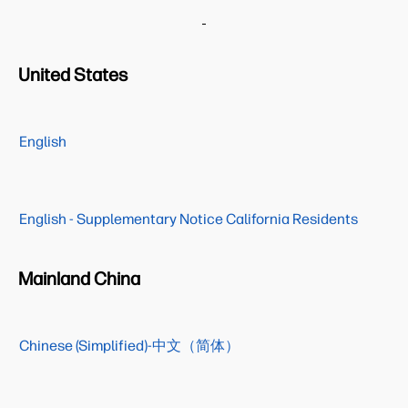
United States
English
English - Supplementary Notice California Residents
Mainland China
Chinese (Simplified)-中文（简体）