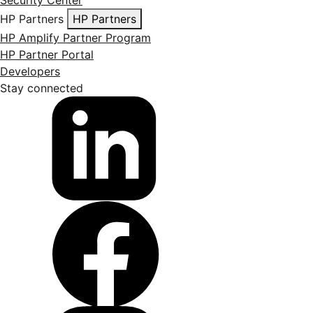
Security Center
HP Partners
HP Partners
HP Amplify Partner Program
HP Partner Portal
Developers
Stay connected