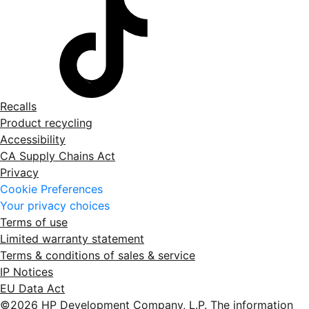
Recalls
Product recycling
Accessibility
CA Supply Chains Act
Privacy
Cookie Preferences
Your privacy choices
Terms of use
Limited warranty statement
Terms & conditions of sales & service
IP Notices
EU Data Act
©2026 HP Development Company, L.P. The information