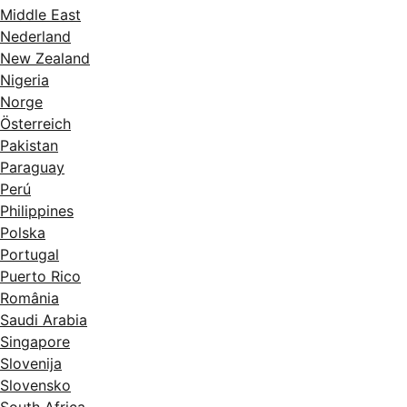
Middle East
Nederland
New Zealand
Nigeria
Norge
Österreich
Pakistan
Paraguay
Perú
Philippines
Polska
Portugal
Puerto Rico
România
Saudi Arabia
Singapore
Slovenija
Slovensko