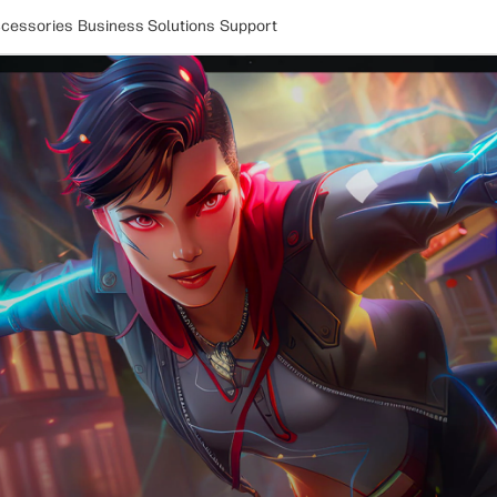
cessories
Business Solutions
Support