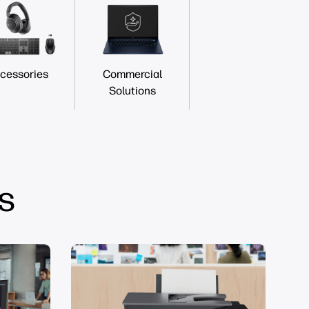
cessories
Commercial
Solutions
s