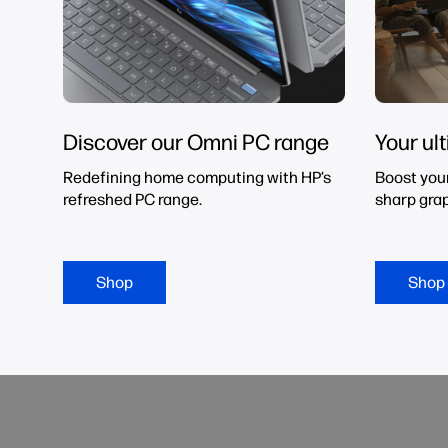
Discover our Omni PC range
Your ul
Redefining home computing with HP’s
Boost you
refreshed PC range.
sharp grap
Shop
Shop