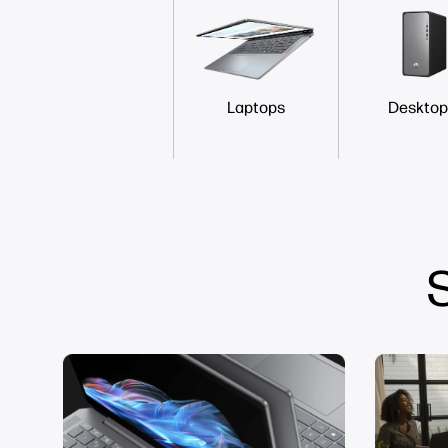
Laptops
Desktop