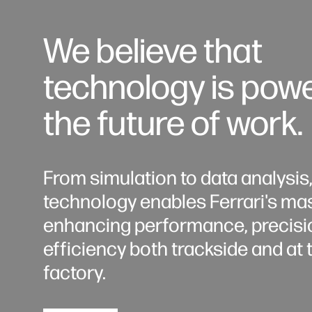
We believe that
technology is pow
the future of work.
From simulation to data analysis
technology enables Ferrari's mas
enhancing performance, precisi
efficiency both trackside and at 
factory.