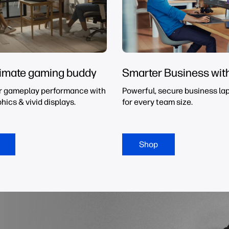
timate gaming buddy
Smarter Business wit
r gameplay performance with
Powerful, secure business lap
hics & vivid displays.
for every team size.
Shop