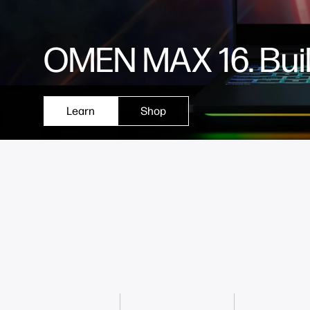
OMEN MAX 16. Built
Learn
Shop