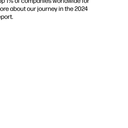
top 1% of companies worldwide for
more about our journey in the 2024
port.