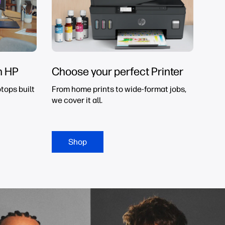
h HP
Choose your perfect Printer
tops built
From home prints to wide-format jobs,
we cover it all.
Shop