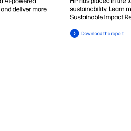
HP has placed in the 
ed AI-powered
sustainability. Learn 
h and deliver more
Sustainable Impact Re
Download the report