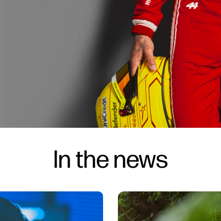
In the news