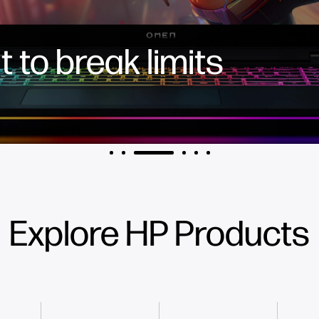
 to break limits
Explore HP Products