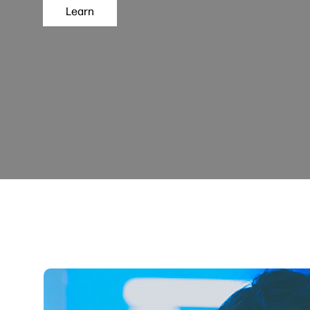
Learn