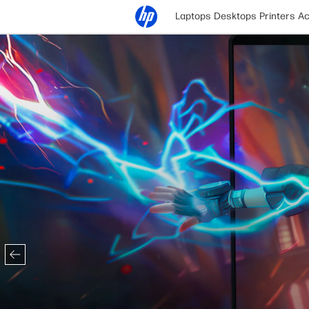
Laptops
Desktops
Printers
Ac