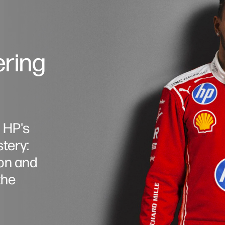
ering
, HP's
tery:
on and
the