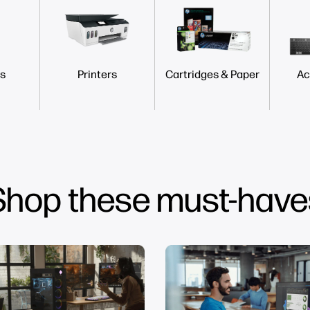
s
Printers
Cartridges & Paper
Ac
Shop these must-have