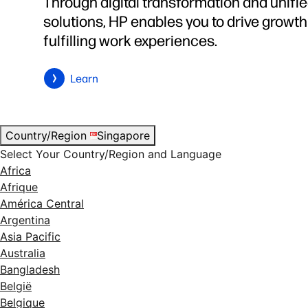
Through digital transformation and unifi
solutions, HP enables you to drive growt
fulfilling work experiences.
Learn
Country/Region
Singapore
Select Your Country/Region and Language
Africa
Afrique
América Central
Argentina
Asia Pacific
Australia
Bangladesh
België
Belgique