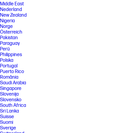
Middle East
Nederland
New Zealand
Nigeria
Norge
Österreich
Pakistan
Paraguay
Perú
Philippines
Polska
Portugal
Puerto Rico
România
Saudi Arabia
Singapore
Slovenija
Slovensko
South Africa
Sri Lanka
Suisse
Suomi
Sverige