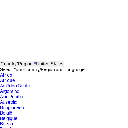
Country/Region
United States
Select Your Country/Region and Language
Africa
Afrique
América Central
Argentina
Asia Pacific
Australia
Bangladesh
België
Belgique
Bolivia