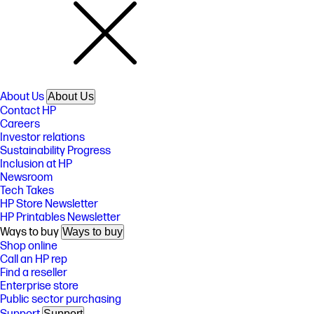
About Us
About Us
Contact HP
Careers
Investor relations
Sustainability Progress
Inclusion at HP
Newsroom
Tech Takes
HP Store Newsletter
HP Printables Newsletter
Ways to buy
Ways to buy
Shop online
Call an HP rep
Find a reseller
Enterprise store
Public sector purchasing
Support