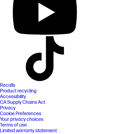
Recalls
Product recycling
Accessibility
CA Supply Chains Act
Privacy
Cookie Preferences
Your privacy choices
Terms of use
Limited warranty statement