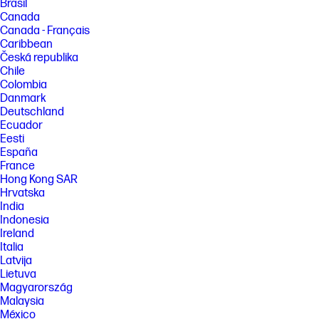
Brasil
Canada
Canada - Français
Caribbean
Česká republika
Chile
Colombia
Danmark
Deutschland
Ecuador
Eesti
España
France
Hong Kong SAR
Hrvatska
India
Indonesia
Ireland
Italia
Latvija
Lietuva
Magyarország
Malaysia
México