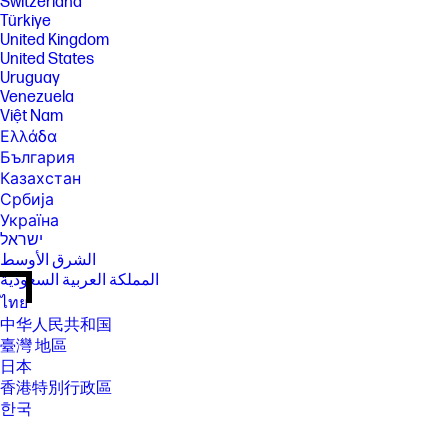
Switzerland
Türkiye
United Kingdom
United States
Uruguay
Venezuela
Việt Nam
Ελλάδα
България
Казахстан
Србија
Україна
ישראל
الشرق الأوسط
المملكة العربية السعودية
ไทย
中华人民共和国
臺灣 地區
日本
香港特別行政區
한국