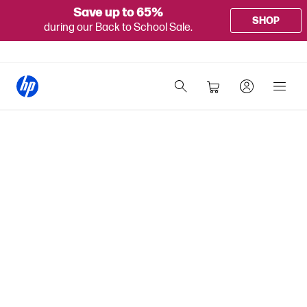
Save up to 65%
SHOP
during our Back to School Sale.