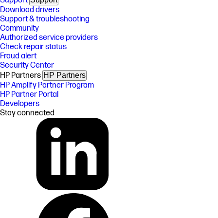
Support
Download drivers
Support & troubleshooting
Community
Authorized service providers
Check repair status
Fraud alert
Security Center
HP Partners
HP Partners
HP Amplify Partner Program
HP Partner Portal
Developers
Stay connected