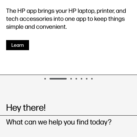
The HP app brings your HP laptop, printer, and
tech accessories into one app to keep things
simple and convenient.
Learn
Hey there!
What can we help you ﬁnd today?