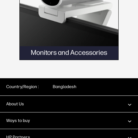
Monitors and Accessories
Country/Region :
Bangladesh
About Us
Ways to buy
HP Partners