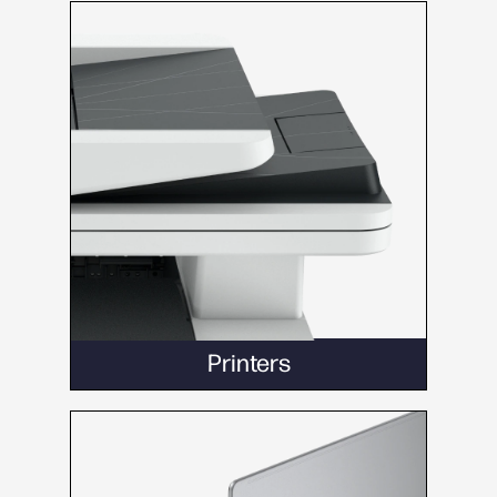
Printers