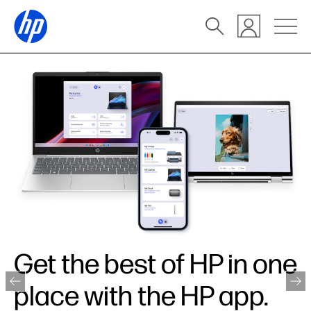
Get the best of HP in one
place with the HP app.