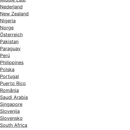
Nederland
New Zealand
Nigeria
Norge
Österreich
Pakistan
Paraguay
Perú
Philippines
Polska
Portugal
Puerto Rico
România
Saudi Arabia
Singapore
Slovenija
Slovensko
South Africa