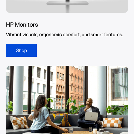
HP Monitors
Vibrant visuals, ergonomic comfort, and smart features.
Shop