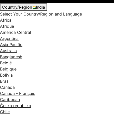
Country/Region
India
Select Your Country/Region and Language
Africa
Afrique
América Central
Argentina
Asia Pacific
Australia
Bangladesh
België
Belgique
Bolivia
Brasil
Canada
Canada - Français
Caribbean
Česká republika
Chile