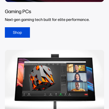
Gaming PCs
Next-gen gaming tech built for elite performance.
Shop