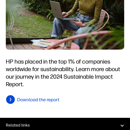
HP has placed in the top 1% of companies
worldwide for sustainability. Learn more about
our journey in the 2024 Sustainable Impact
Report.
Download the report
Related links