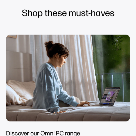
Shop these must-haves
Discover our Omni PC range