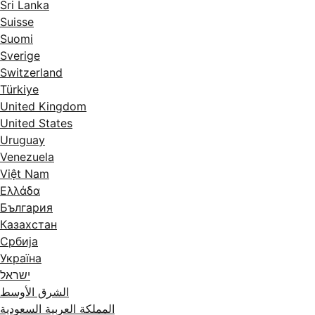
Sri Lanka
Suisse
Suomi
Sverige
Switzerland
Türkiye
United Kingdom
United States
Uruguay
Venezuela
Việt Nam
Ελλάδα
България
Казахстан
Србија
Україна
ישראל
الشرق الأوسط
المملكة العربية السعودية