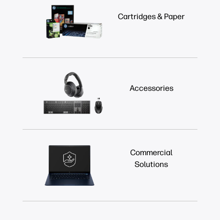
Cartridges & Paper
Accessories
Commercial
Solutions