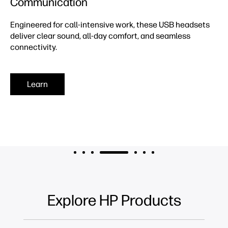
Communication
Engineered for call-intensive work, these USB headsets
deliver clear sound, all-day comfort, and seamless
connectivity.
Learn
Explore HP Products