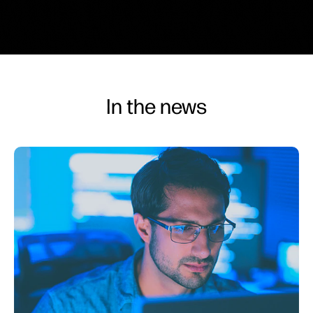
In the news