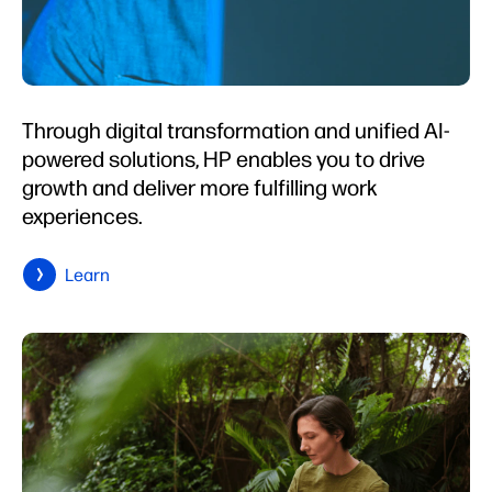
Through digital transformation and unified AI-
powered solutions, HP enables you to drive
growth and deliver more fulfilling work
experiences.
Learn