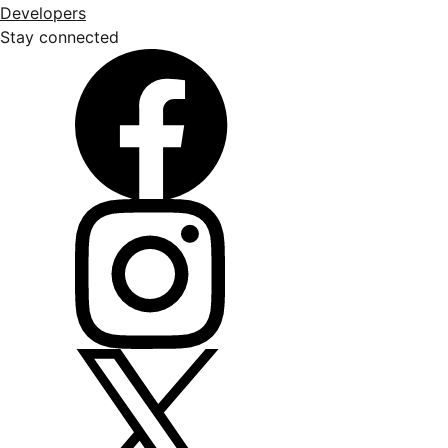
Developers
Stay connected