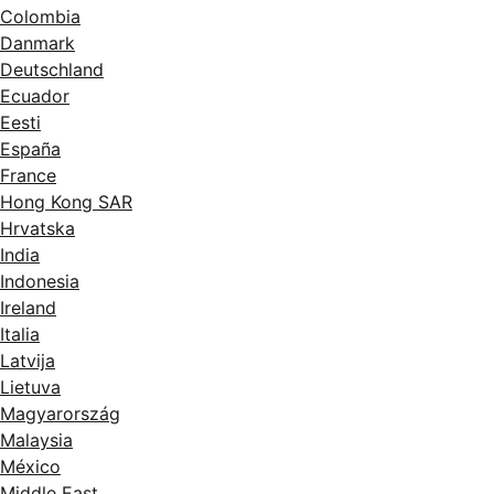
Colombia
Danmark
Deutschland
Ecuador
Eesti
España
France
Hong Kong SAR
Hrvatska
India
Indonesia
Ireland
Italia
Latvija
Lietuva
Magyarország
Malaysia
México
Middle East