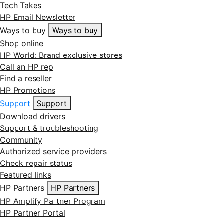
Tech Takes
HP Email Newsletter
Ways to buy
Ways to buy
Shop online
HP World: Brand exclusive stores
Call an HP rep
Find a reseller
HP Promotions
Support
Support
Download drivers
Support & troubleshooting
Community
Authorized service providers
Check repair status
Featured links
HP Partners
HP Partners
HP Amplify Partner Program
HP Partner Portal