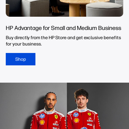
HP Advantage for Small and Medium Business
Buy directly from the HP Store and get exclusive benefits
for your business.
Shop