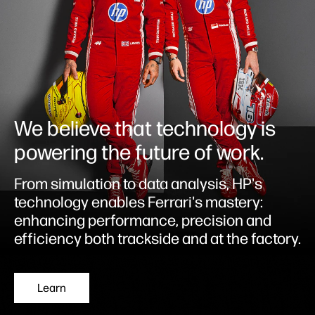
We believe that technology is
powering the future of work.
From simulation to data analysis, HP's
technology enables Ferrari's mastery:
enhancing performance, precision and
efficiency both trackside and at the factory.
Learn