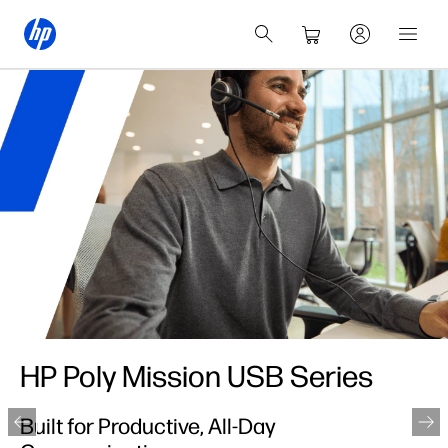
HP Poly Mission USB Series
Built for Productive, All-Day