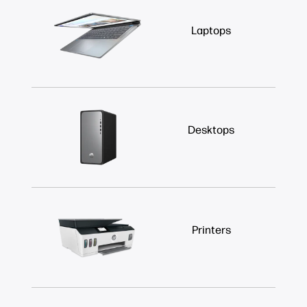
Laptops
Desktops
Printers