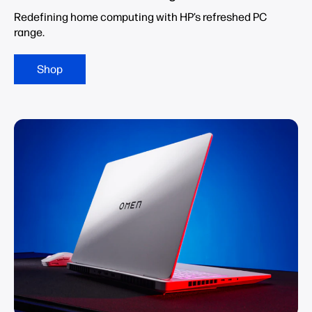
Redefining home computing with HP’s refreshed PC
range.
Shop