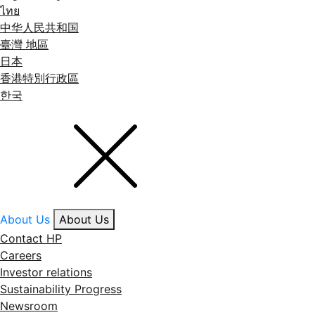
ไทย
中华人民共和国
臺灣 地區
日本
香港特別行政區
한국
About Us
About Us
Contact HP
Careers
Investor relations
Sustainability Progress
Newsroom