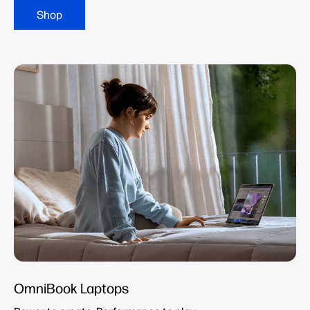
Shop
OmniBook Laptops