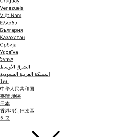
Uruguay
Venezuela
Việt Nam
Ελλάδα
България
Казахстан
Србија
Україна
ישראל
الشرق الأوسط
المملكة العربية السعودية
ไทย
中华人民共和国
臺灣 地區
日本
香港特別行政區
한국