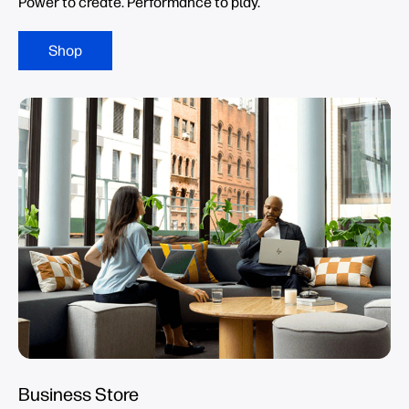
Power to create. Performance to play.
Shop
Business Store