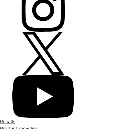
Recalls
Product recycling