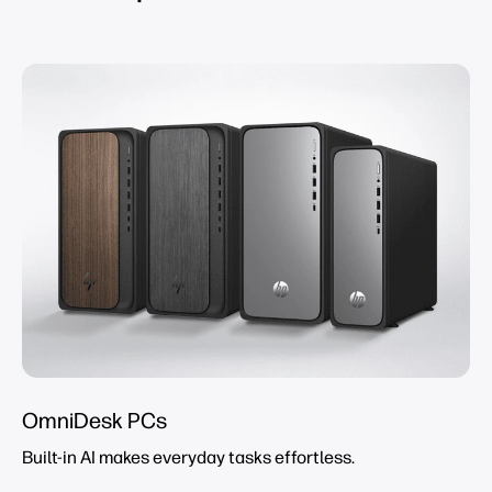
OmniDesk PCs
Built-in AI makes everyday tasks effortless.