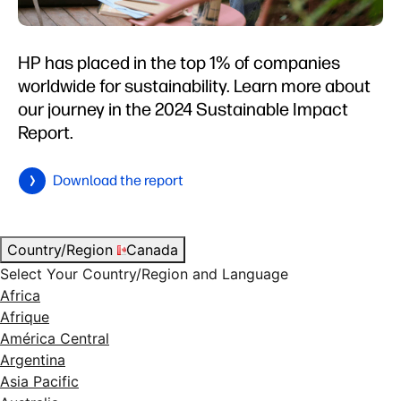
HP has placed in the top 1% of companies
worldwide for sustainability. Learn more about
our journey in the 2024 Sustainable Impact
Report.
Download the report
Country/Region
Canada
Select Your Country/Region and Language
Africa
Afrique
América Central
Argentina
Asia Pacific