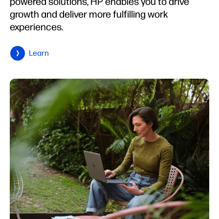
powered solutions, HP enables you to drive
growth and deliver more fulfilling work
experiences.
Learn