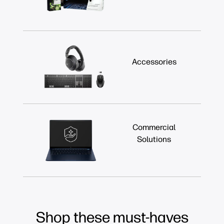
Accessories
Commercial
Solutions
Shop these must-haves