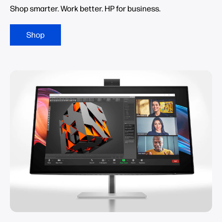
Shop smarter. Work better. HP for business.
Shop