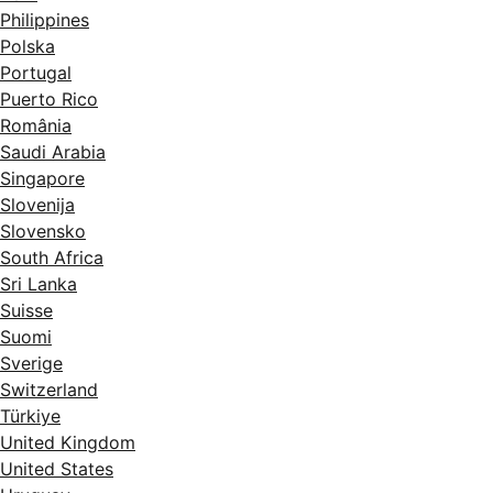
Philippines
Polska
Portugal
Puerto Rico
România
Saudi Arabia
Singapore
Slovenija
Slovensko
South Africa
Sri Lanka
Suisse
Suomi
Sverige
Switzerland
Türkiye
United Kingdom
United States