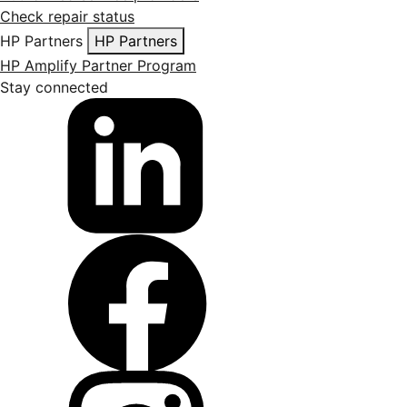
Check repair status
HP Partners
HP Partners
HP Amplify Partner Program
Stay connected