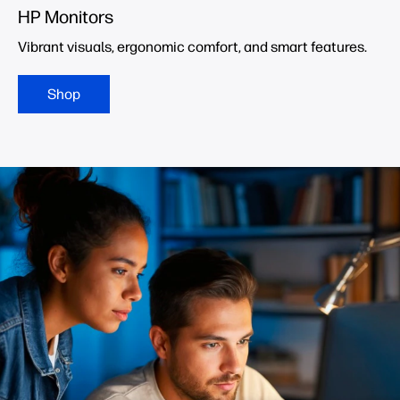
HP Monitors
Vibrant visuals, ergonomic comfort, and smart features.
Shop