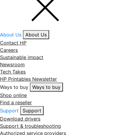
About Us
About Us
Contact HP
Careers
Sustainable impact
Newsroom
Tech Takes
HP Printables Newsletter
Ways to buy
Ways to buy
Shop online
Find a reseller
Support
Support
Download drivers
Support & troubleshooting
Authorized service providers