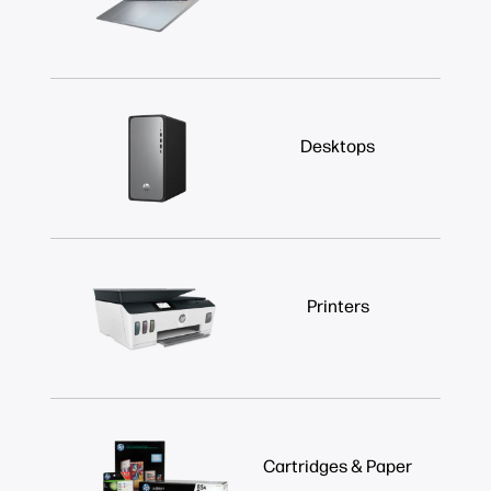
Desktops
Printers
Cartridges & Paper