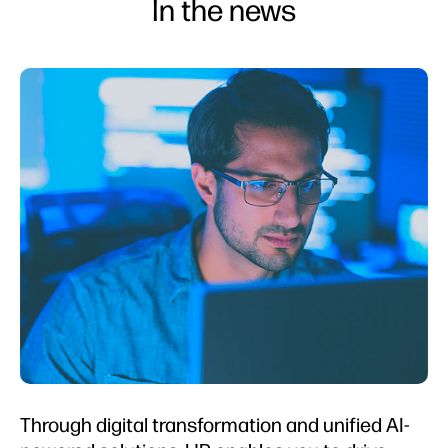
In the news
Through digital transformation and unified AI-