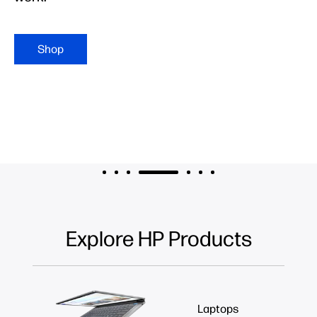
Shop
Explore HP Products
Laptops