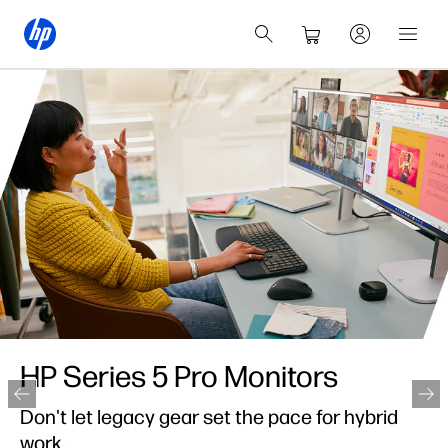
HP Series 5 Pro Monitors
Don't let legacy gear set the pace for hybrid
work.