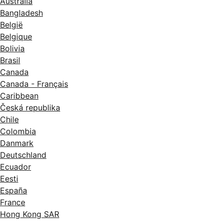
Australia
Bangladesh
België
Belgique
Bolivia
Brasil
Canada
Canada - Français
Caribbean
Česká republika
Chile
Colombia
Danmark
Deutschland
Ecuador
Eesti
España
France
Hong Kong SAR