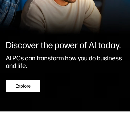
Discover the power of AI today.
AI PCs can transform how you do business
and life.
Explore