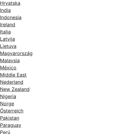
Hrvatska
India
Indonesia
Ireland
Italia
Latvija
Lietuva
Magyarország
Malaysia
México
Middle East
Nederland
New Zealand
Nigeria
Norge
Österreich
Pakistan
Paraguay
Perú