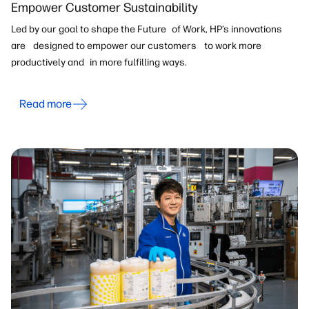
Empower Customer Sustainability
Led by our goal to shape the Future of Work, HP’s innovations
are designed to empower our customers to work more
productively and in more fulfilling ways.
Read more