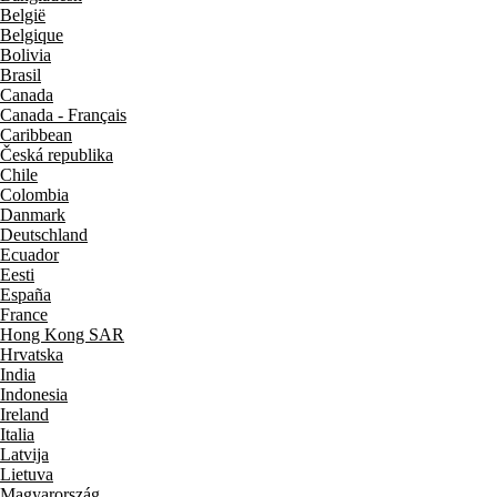
België
Belgique
Bolivia
Brasil
Canada
Canada - Français
Caribbean
Česká republika
Chile
Colombia
Danmark
Deutschland
Ecuador
Eesti
España
France
Hong Kong SAR
Hrvatska
India
Indonesia
Ireland
Italia
Latvija
Lietuva
Magyarország