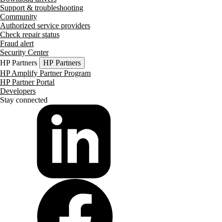
Support & troubleshooting
Community
Authorized service providers
Check repair status
Fraud alert
Security Center
HP Partners
HP Partners
HP Amplify Partner Program
HP Partner Portal
Developers
Stay connected