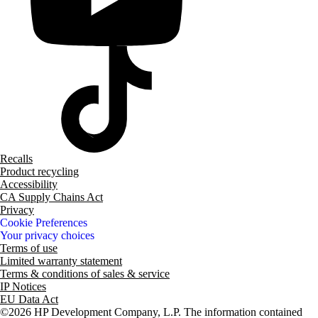
Recalls
Product recycling
Accessibility
CA Supply Chains Act
Privacy
Cookie Preferences
Your privacy choices
Terms of use
Limited warranty statement
Terms & conditions of sales & service
IP Notices
EU Data Act
©2026 HP Development Company, L.P. The information contained