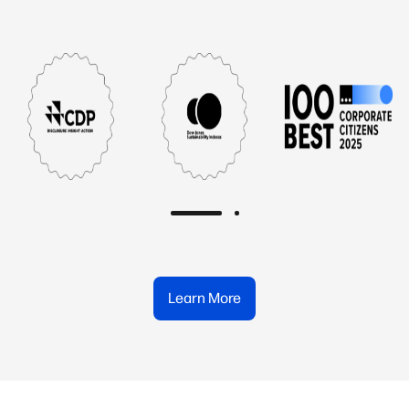
Learn More