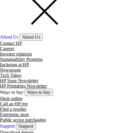
About Us
About Us
Contact HP
Careers
Investor relations
Sustainability Progress
Inclusion at HP
Newsroom
Tech Takes
HP Store Newsletter
HP Printables Newsletter
Ways to buy
Ways to buy
Shop online
Call an HP rep
Find a reseller
Enterprise store
Public sector purchasing
Support
Support
Download drivers