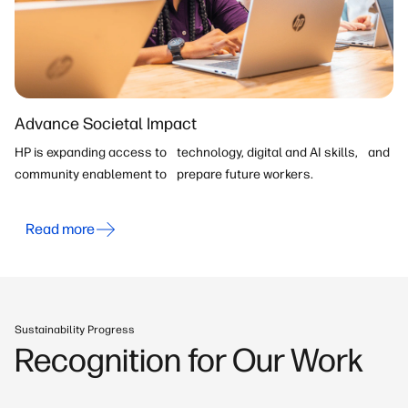
Advance Societal Impact
HP is expanding access to technology, digital and AI skills, and
community enablement to prepare future workers.
Read more
Sustainability Progress
Recognition for Our Work