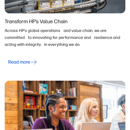
Transform HP’s Value Chain
Across HP’s global operations and value chain, we are
committed to innovating for performance and resilience and
acting with integrity in everything we do.
Read more