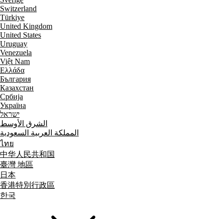
Switzerland
Türkiye
United Kingdom
United States
Uruguay
Venezuela
Việt Nam
Ελλάδα
България
Казахстан
Србија
Україна
ישראל
الشرق الأوسط
المملكة العربية السعودية
ไทย
中华人民共和国
臺灣 地區
日本
香港特別行政區
한국