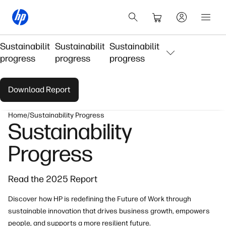
Sustainability
Sustainability
Sustainability
progress
progress
progress
Download Report
Home
Sustainability Progress
Sustainability
Progress
Read the 2025 Report
Discover how HP is redefining the Future of Work through
sustainable innovation that drives business growth, empowers
people, and supports a more resilient future.