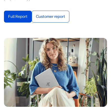
Full Report
Customer report