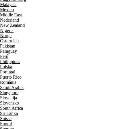
Malaysia
México
Middle East
Nederland
New Zealand
Nigeria
Norge
Österreich
Pakistan
Paraguay
Perú
Philippines
Polska
Portugal
Puerto Rico
România
Saudi Arabia
Singapore
Slovenija
Slovensko
South Africa
Sri Lanka
Suisse
Suomi
Sverige