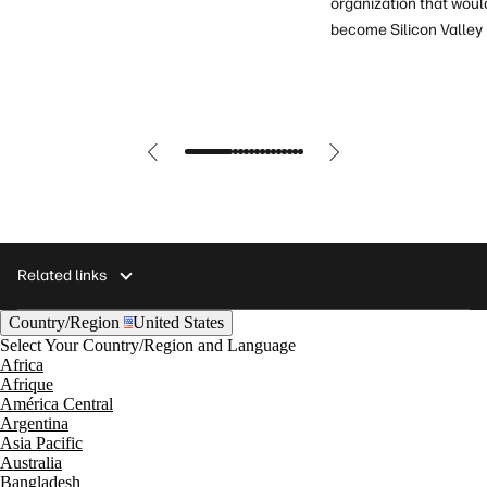
organization that woul
become Silicon Valley 
Related links
Country/Region
United States
Select Your Country/Region and Language
Africa
Afrique
América Central
Argentina
Asia Pacific
Australia
Bangladesh