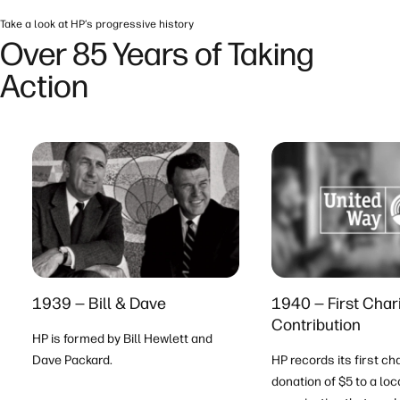
Take a look at HP’s progressive history
Over 85 Years of Taking
Action
1939 — Bill & Dave
1940 — First Char
Contribution
HP is formed by Bill Hewlett and
Dave Packard.
HP records its first ch
donation of $5 to a loc