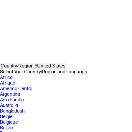
Country/Region
United States
Select Your Country/Region and Language
Africa
Afrique
América Central
Argentina
Asia Pacific
Australia
Bangladesh
België
Belgique
Bolivia