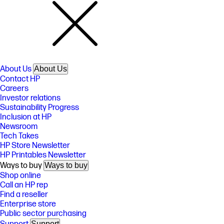
About Us
About Us
Contact HP
Careers
Investor relations
Sustainability Progress
Inclusion at HP
Newsroom
Tech Takes
HP Store Newsletter
HP Printables Newsletter
Ways to buy
Ways to buy
Shop online
Call an HP rep
Find a reseller
Enterprise store
Public sector purchasing
Support