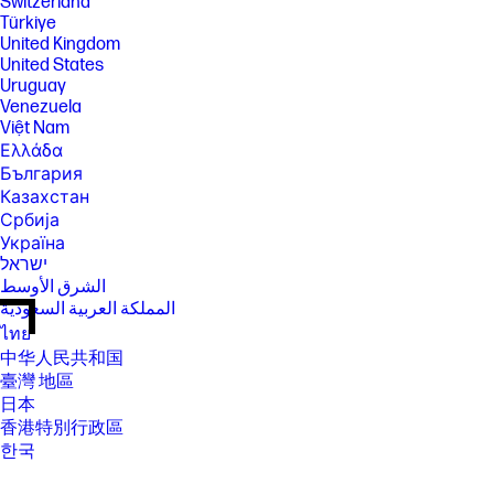
Switzerland
Türkiye
United Kingdom
United States
Uruguay
Venezuela
Việt Nam
Ελλάδα
България
Казахстан
Србија
Україна
ישראל
الشرق الأوسط
المملكة العربية السعودية
ไทย
中华人民共和国
臺灣 地區
日本
香港特別行政區
한국