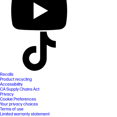
Recalls
Product recycling
Accessibility
CA Supply Chains Act
Privacy
Cookie Preferences
Your privacy choices
Terms of use
Limited warranty statement