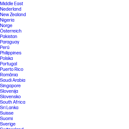
Middle East
Nederland
New Zealand
Nigeria
Norge
Österreich
Pakistan
Paraguay
Perú
Philippines
Polska
Portugal
Puerto Rico
România
Saudi Arabia
Singapore
Slovenija
Slovensko
South Africa
Sri Lanka
Suisse
Suomi
Sverige