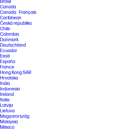
Brasil
Canada
Canada - Français
Caribbean
Česká republika
Chile
Colombia
Danmark
Deutschland
Ecuador
Eesti
España
France
Hong Kong SAR
Hrvatska
India
Indonesia
Ireland
Italia
Latvija
Lietuva
Magyarország
Malaysia
México