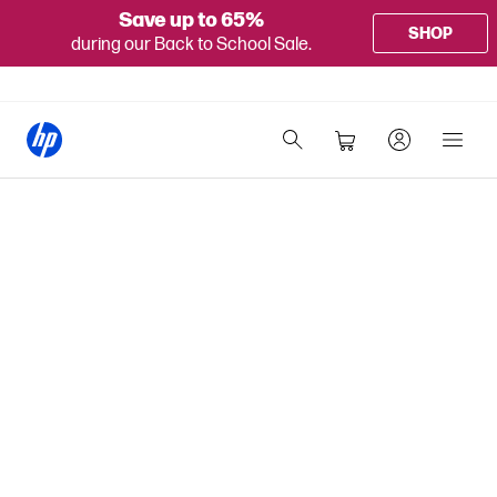
Save up to 65%
SHOP
during our Back to School Sale.