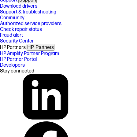
Support
Download drivers
Support & troubleshooting
Community
Authorized service providers
Check repair status
Fraud alert
Security Center
HP Partners
HP Partners
HP Amplify Partner Program
HP Partner Portal
Developers
Stay connected