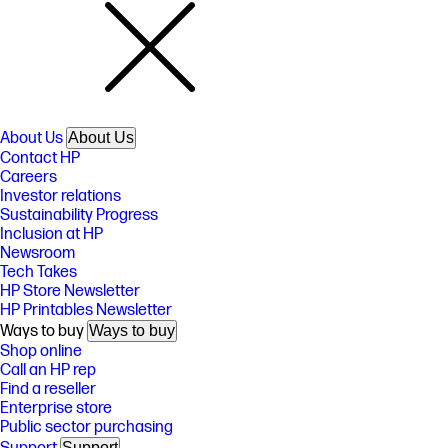
About Us
About Us
Contact HP
Careers
Investor relations
Sustainability Progress
Inclusion at HP
Newsroom
Tech Takes
HP Store Newsletter
HP Printables Newsletter
Ways to buy
Ways to buy
Shop online
Call an HP rep
Find a reseller
Enterprise store
Public sector purchasing
Support