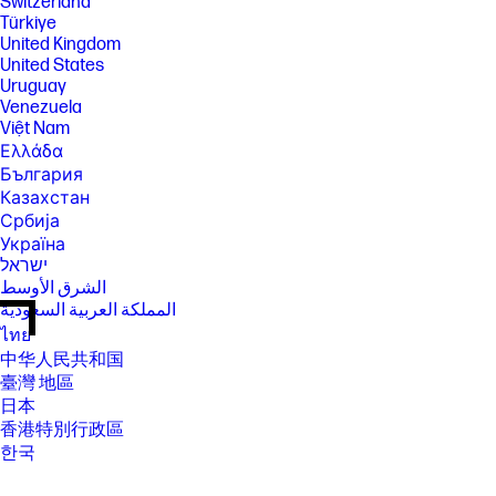
Switzerland
Türkiye
United Kingdom
United States
Uruguay
Venezuela
Việt Nam
Ελλάδα
България
Казахстан
Србија
Україна
ישראל
الشرق الأوسط
المملكة العربية السعودية
ไทย
中华人民共和国
臺灣 地區
日本
香港特別行政區
한국