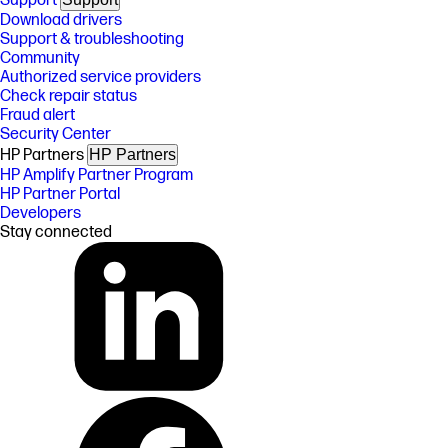
Support
Download drivers
Support & troubleshooting
Community
Authorized service providers
Check repair status
Fraud alert
Security Center
HP Partners
HP Partners
HP Amplify Partner Program
HP Partner Portal
Developers
Stay connected