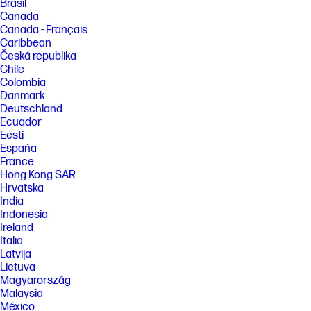
Brasil
Canada
Canada - Français
Caribbean
Česká republika
Chile
Colombia
Danmark
Deutschland
Ecuador
Eesti
España
France
Hong Kong SAR
Hrvatska
India
Indonesia
Ireland
Italia
Latvija
Lietuva
Magyarország
Malaysia
México