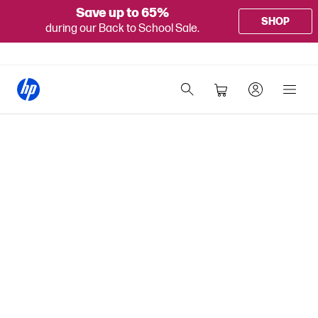
Save up to 65%
SHOP
during our Back to School Sale.