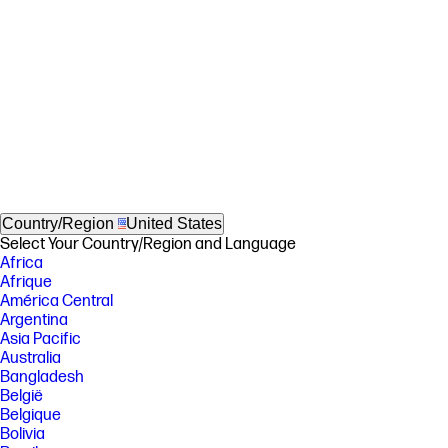
Country/Region
United States
Select Your Country/Region and Language
Africa
Afrique
América Central
Argentina
Asia Pacific
Australia
Bangladesh
België
Belgique
Bolivia