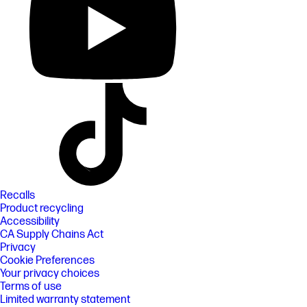
Recalls
Product recycling
Accessibility
CA Supply Chains Act
Privacy
Cookie Preferences
Your privacy choices
Terms of use
Limited warranty statement