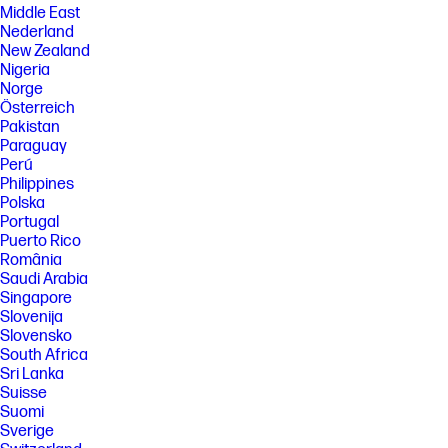
Middle East
Nederland
New Zealand
Nigeria
Norge
Österreich
Pakistan
Paraguay
Perú
Philippines
Polska
Portugal
Puerto Rico
România
Saudi Arabia
Singapore
Slovenija
Slovensko
South Africa
Sri Lanka
Suisse
Suomi
Sverige