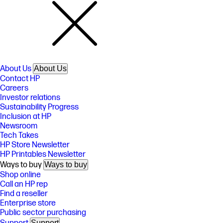
About Us
About Us
Contact HP
Careers
Investor relations
Sustainability Progress
Inclusion at HP
Newsroom
Tech Takes
HP Store Newsletter
HP Printables Newsletter
Ways to buy
Ways to buy
Shop online
Call an HP rep
Find a reseller
Enterprise store
Public sector purchasing
Support