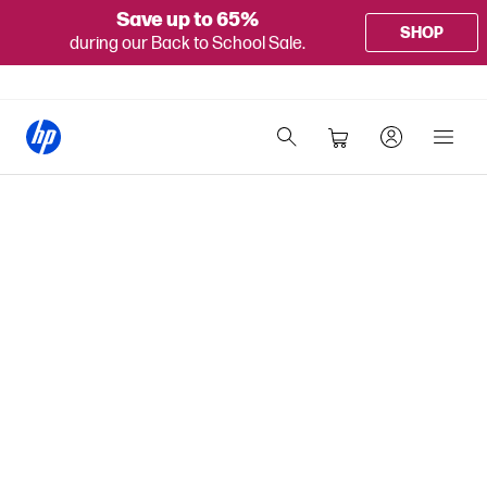
Save up to 65%
SHOP
during our Back to School Sale.