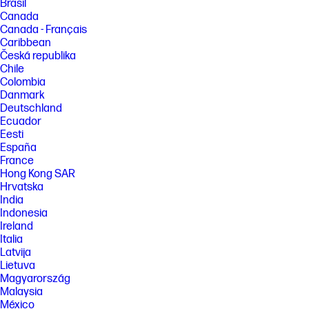
Brasil
Canada
Canada - Français
Caribbean
Česká republika
Chile
Colombia
Danmark
Deutschland
Ecuador
Eesti
España
France
Hong Kong SAR
Hrvatska
India
Indonesia
Ireland
Italia
Latvija
Lietuva
Magyarország
Malaysia
México