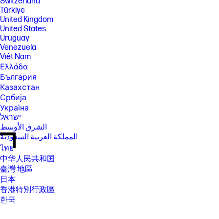
Switzerland
Türkiye
United Kingdom
United States
Uruguay
Venezuela
Việt Nam
Ελλάδα
България
Казахстан
Србија
Україна
ישראל
الشرق الأوسط
المملكة العربية السعودية
ไทย
中华人民共和国
臺灣 地區
日本
香港特別行政區
한국