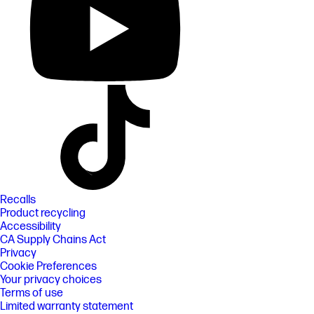
Recalls
Product recycling
Accessibility
CA Supply Chains Act
Privacy
Cookie Preferences
Your privacy choices
Terms of use
Limited warranty statement