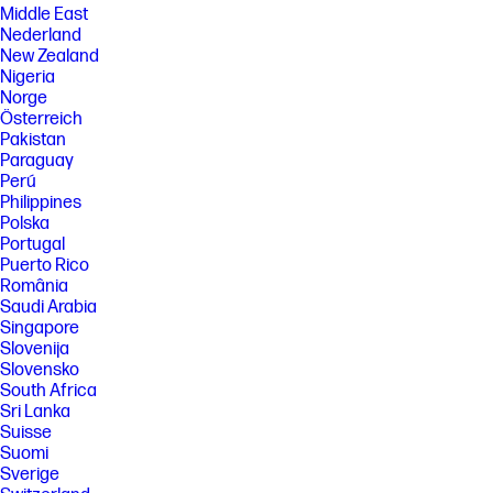
Middle East
Nederland
New Zealand
Nigeria
Norge
Österreich
Pakistan
Paraguay
Perú
Philippines
Polska
Portugal
Puerto Rico
România
Saudi Arabia
Singapore
Slovenija
Slovensko
South Africa
Sri Lanka
Suisse
Suomi
Sverige