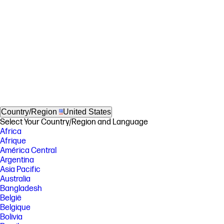
Country/Region
United States
Select Your Country/Region and Language
Africa
Afrique
América Central
Argentina
Asia Pacific
Australia
Bangladesh
België
Belgique
Bolivia