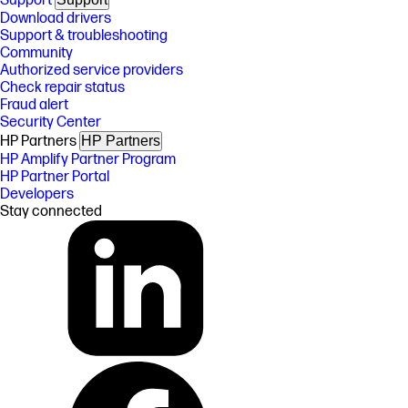
Support
Download drivers
Support & troubleshooting
Community
Authorized service providers
Check repair status
Fraud alert
Security Center
HP Partners
HP Partners
HP Amplify Partner Program
HP Partner Portal
Developers
Stay connected