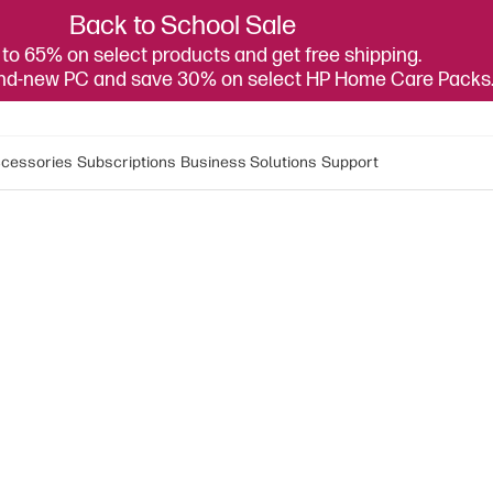
Back to School Sale
to 65% on select products and get free shipping.
and-new PC and save 30% on select HP Home Care Packs
cessories
Subscriptions
Business Solutions
Support