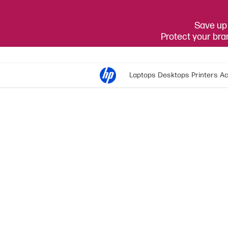
Save up 
Protect your br
Laptops
Desktops
Printers
Ac