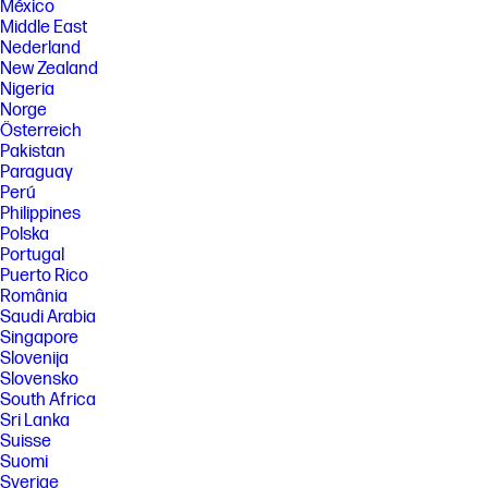
México
Middle East
Nederland
New Zealand
Nigeria
Norge
Österreich
Pakistan
Paraguay
Perú
Philippines
Polska
Portugal
Puerto Rico
România
Saudi Arabia
Singapore
Slovenija
Slovensko
South Africa
Sri Lanka
Suisse
Suomi
Sverige