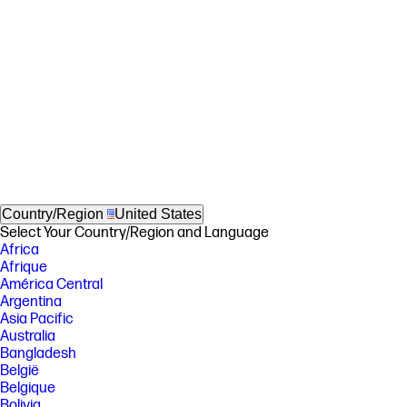
Country/Region
United States
Select Your Country/Region and Language
Africa
Afrique
América Central
Argentina
Asia Pacific
Australia
Bangladesh
België
Belgique
Bolivia