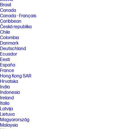
Brasil
Canada
Canada - Français
Caribbean
Česká republika
Chile
Colombia
Danmark
Deutschland
Ecuador
Eesti
España
France
Hong Kong SAR
Hrvatska
India
Indonesia
Ireland
Italia
Latvija
Lietuva
Magyarország
Malaysia