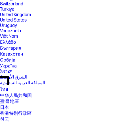
Switzerland
Türkiye
United Kingdom
United States
Uruguay
Venezuela
Việt Nam
Ελλάδα
България
Казахстан
Србија
Україна
ישראל
الشرق الأوسط
المملكة العربية السعودية
ไทย
中华人民共和国
臺灣 地區
日本
香港特別行政區
한국