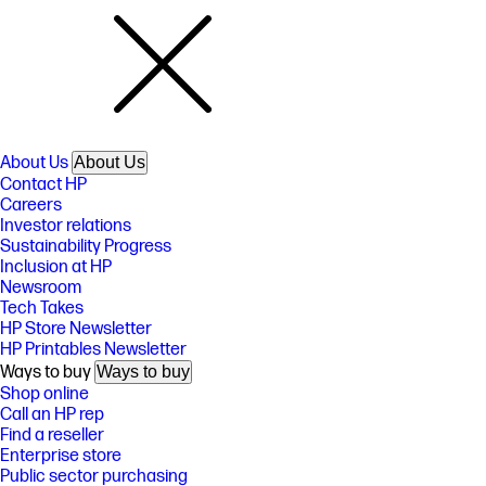
About Us
About Us
Contact HP
Careers
Investor relations
Sustainability Progress
Inclusion at HP
Newsroom
Tech Takes
HP Store Newsletter
HP Printables Newsletter
Ways to buy
Ways to buy
Shop online
Call an HP rep
Find a reseller
Enterprise store
Public sector purchasing