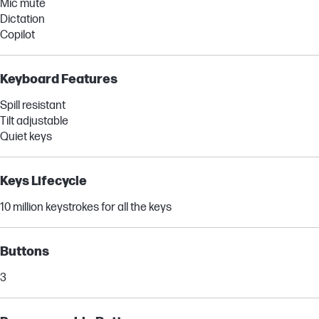
Mic mute
Dictation
Copilot
Keyboard Features
Spill resistant
Tilt adjustable
Quiet keys
Keys Lifecycle
10 million keystrokes for all the keys
Buttons
3