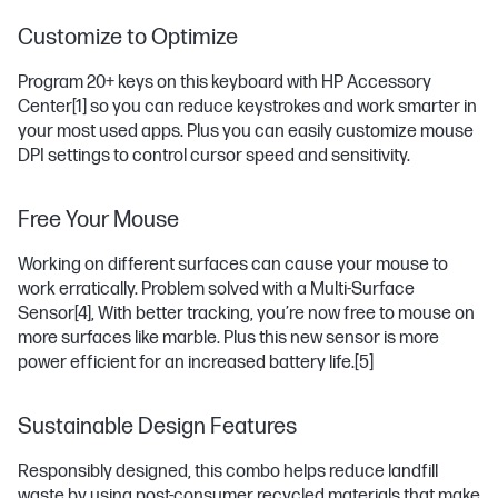
Customize to Optimize
Program 20+ keys on this keyboard with HP Accessory
Center
[1]
so you can reduce keystrokes and work smarter in
your most used apps. Plus you can easily customize mouse
DPI settings to control cursor speed and sensitivity.
Free Your Mouse
Working on different surfaces can cause your mouse to
work erratically. Problem solved with a Multi-Surface
Sensor
[4]
, With better tracking, you’re now free to mouse on
more surfaces like marble. Plus this new sensor is more
power efficient for an increased battery life.
[5]
Sustainable Design Features
Responsibly designed, this combo helps reduce landfill
waste by using post-consumer recycled materials that make