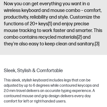
Now you can get everything you want in a
wireless keyboard and mouse combo – comfort,
productivity, reliability and style. Customize the
functions of 20+ keys
[1]
and enjoy precise
mouse tracking to work faster and smarter. This
combo contains recycled materials
[2]
and
they're also easy to keep clean and sanitary.
[3]
Sleek, Stylish & Comfortable
This sleek, stylish keyboard includes legs that can be
adjusted by up to 6 degrees while contoured keycaps and
2.0 mm travel delivers an accurate typing experience. A
contoured mouse and grip design delivers every day
comfort for left or right-handed users.