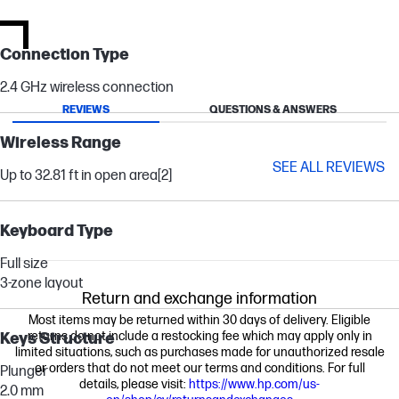
Connection Type
2.4 GHz wireless connection
REVIEWS
QUESTIONS & ANSWERS
Wireless Range
SEE ALL REVIEWS
Up to 32.81 ft in open area
[2]
Keyboard Type
Full size
3-zone layout
Return and exchange information
Most items may be returned within 30 days of delivery. Eligible
returns do not include a restocking fee which may apply only in
Keys Structure
limited situations, such as purchases made for unauthorized resale
or orders that do not meet our terms and conditions. For full
Plunger
details, please visit:
https://www.hp.com/us-
2.0 mm