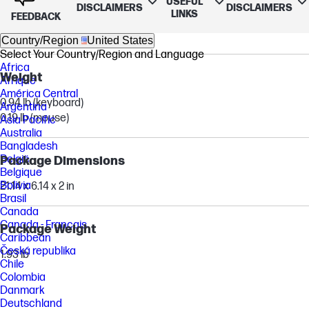
USEFUL
DISCLAIMERS
DISCLAIMERS
LINKS
FEEDBACK
16.85 x 4.54 x 0.71 in (keyboard)
4.73 x 2.75 x 1.62 in (mouse)
Country/Region
United States
Select Your Country/Region and Language
Africa
Weight
Afrique
América Central
0.94 lb (keyboard)
Argentina
0.19 lb (mouse)
Asia Pacific
Australia
Bangladesh
België
Package Dimensions
Belgique
Bolivia
21.14 x 6.14 x 2 in
Brasil
Canada
Canada - Français
Package Weight
Caribbean
Česká republika
1.93 lb
Chile
Colombia
Danmark
Deutschland