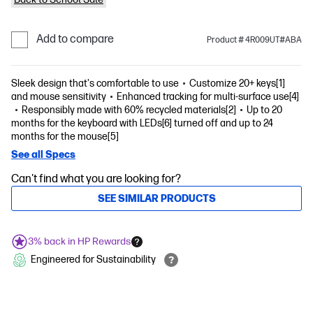
Add to compare
Product # 4R009UT#ABA
Sleek design that's comfortable to use
Customize 20+ keys[1]
and mouse sensitivity
Enhanced tracking for multi-surface use[4]
Responsibly made with 60% recycled materials[2]
Up to 20
months for the keyboard with LEDs[6] turned off and up to 24
months for the mouse[5]
See all Specs
Can't find what you are looking for?
SEE SIMILAR PRODUCTS
3% back in HP Rewards
Engineered for Sustainability