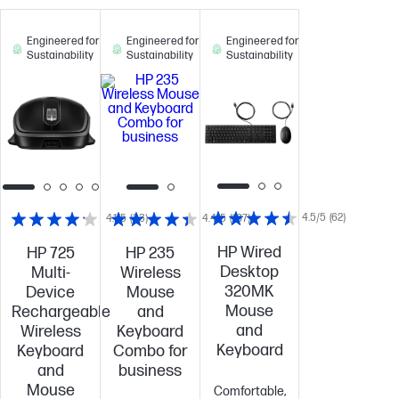
Engineered for
Engineered for
Engineered for
Sustainability
Sustainability
Sustainability
4.5/5
(62)
4.1/5
(33)
4.4/5
(187)
HP Wired
HP 725
HP 235
Desktop
Multi-
Wireless
320MK
Device
Mouse
Mouse
Rechargeable
and
and
Wireless
Keyboard
Keyboard
Keyboard
Combo for
and
business
Mouse
Comfortable,