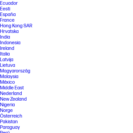
Ecuador
Eesti
España
France
Hong Kong SAR
Hrvatska
India
Indonesia
Ireland
Italia
Latvija
Lietuva
Magyarország
Malaysia
México
Middle East
Nederland
New Zealand
Nigeria
Norge
Österreich
Pakistan
Paraguay