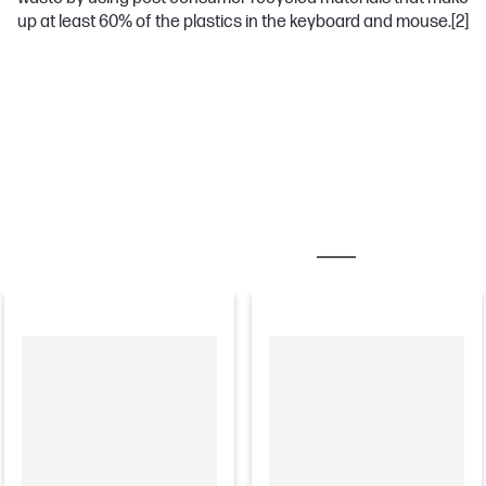
up at least 60% of the plastics in the keyboard and mouse.
[2]
MOST POPULAR ACCESSORIES
MONITORS