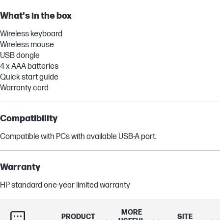
What's in the box
Wireless keyboard
Wireless mouse
USB dongle
4 x AAA batteries
Quick start guide
Warranty card
Compatibility
Compatible with PCs with available USB-A port.
Warranty
HP standard one-year limited warranty
MORE
Dimensions (W X D X H)
PRODUCT
SITE