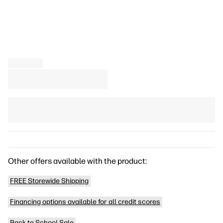
Other offers available with the product:
FREE Storewide Shipping
Financing options available for all credit scores
Back to School Sale