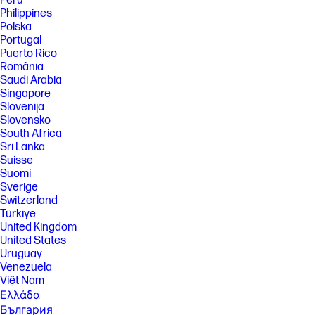
Perú
Philippines
Polska
Portugal
Puerto Rico
România
Saudi Arabia
Singapore
Slovenija
Slovensko
South Africa
Sri Lanka
Suisse
Suomi
Sverige
Switzerland
Türkiye
United Kingdom
United States
Uruguay
Venezuela
Việt Nam
Ελλάδα
България