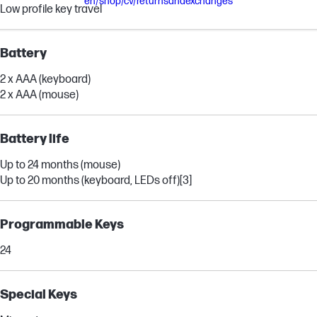
en/shop/cv/returnsandexchanges
Low profile key travel
Battery
2 x AAA (keyboard)
2 x AAA (mouse)
Battery life
Up to 24 months (mouse)
Up to 20 months (keyboard, LEDs off)
[3]
Programmable Keys
24
Special Keys