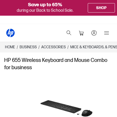
Save up to 65%
SHOP
during our Back to School Sale.
HOME
/
BUSINESS
/
ACCESSORIES
/
MICE & KEYBOARDS, & PEN
HP 655 Wireless Keyboard and Mouse Combo
for business