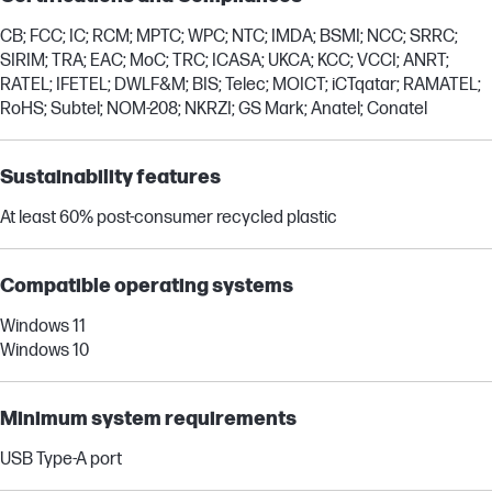
CB; FCC; IC; RCM; MPTC; WPC; NTC; IMDA; BSMI; NCC; SRRC;
SIRIM; TRA; EAC; MoC; TRC; ICASA; UKCA; KCC; VCCI; ANRT;
RATEL; IFETEL; DWLF&M; BIS; Telec; MOICT; iCTqatar; RAMATEL;
RoHS; Subtel; NOM-208; NKRZI; GS Mark; Anatel; Conatel
Sustainability features
At least 60% post-consumer recycled plastic
Compatible operating systems
Windows 11
Windows 10
Minimum system requirements
USB Type-A port