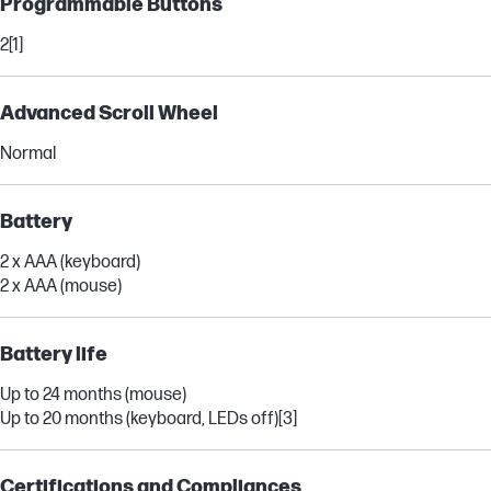
Programmable Buttons
2
[1]
Advanced Scroll Wheel
Normal
Battery
2 x AAA (keyboard)
2 x AAA (mouse)
Battery life
Up to 24 months (mouse)
Up to 20 months (keyboard, LEDs off)
[3]
Certifications and Compliances