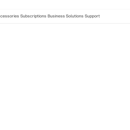
cessories
Subscriptions
Business Solutions
Support