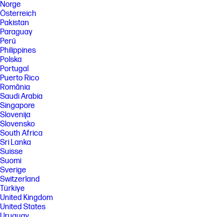
Norge
Österreich
Pakistan
Paraguay
Perú
Philippines
Polska
Portugal
Puerto Rico
România
Saudi Arabia
Singapore
Slovenija
Slovensko
South Africa
Sri Lanka
Suisse
Suomi
Sverige
Switzerland
Türkiye
United Kingdom
United States
Uruguay