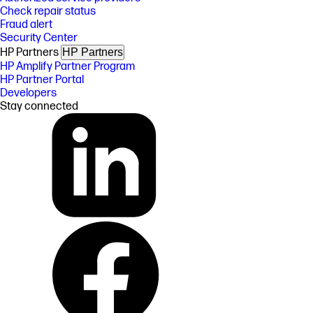
Check repair status
Fraud alert
Security Center
HP Partners
HP Partners
HP Amplify Partner Program
HP Partner Portal
Developers
Stay connected