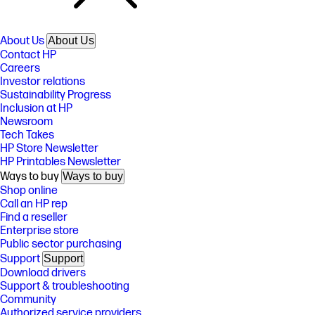
About Us
About Us
Contact HP
Careers
Investor relations
Sustainability Progress
Inclusion at HP
Newsroom
Tech Takes
HP Store Newsletter
HP Printables Newsletter
Ways to buy
Ways to buy
Shop online
Call an HP rep
Find a reseller
Enterprise store
Public sector purchasing
Support
Support
Download drivers
Support & troubleshooting
Community
Authorized service providers