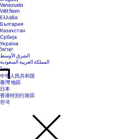
Venezuela
Việt Nam
Ελλάδα
България
Казахстан
Србија
Україна
ישראל
الشرق الأوسط
المملكة العربية السعودية
ไทย
中华人民共和国
臺灣 地區
日本
香港特別行政區
한국