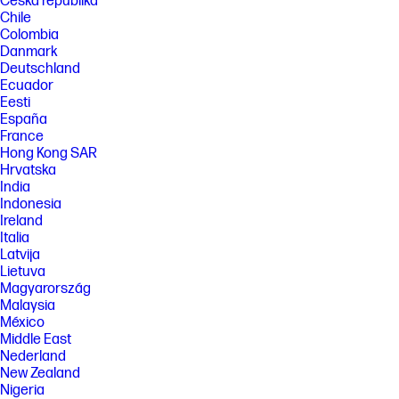
Česká republika
Chile
Colombia
Danmark
Deutschland
Ecuador
Eesti
España
France
Hong Kong SAR
Hrvatska
India
Indonesia
Ireland
Italia
Latvija
Lietuva
Magyarország
Malaysia
México
Middle East
Nederland
New Zealand
Nigeria