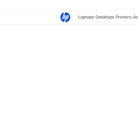
Laptops
Desktops
Printers
Ac