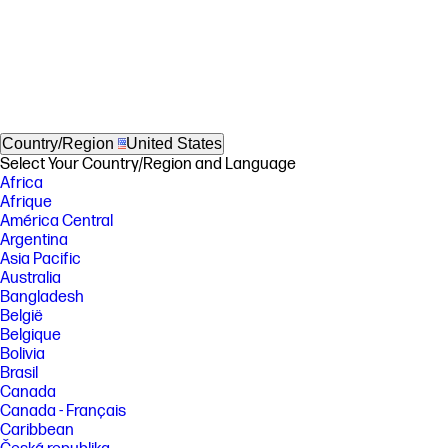
Country/Region
United States
Select Your Country/Region and Language
Africa
Afrique
América Central
Argentina
Asia Pacific
Australia
Bangladesh
België
Belgique
Bolivia
Brasil
Canada
Canada - Français
Caribbean