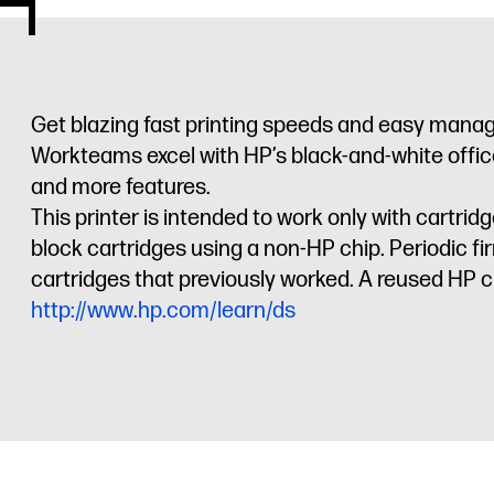
Get blazing fast printing speeds and easy manag
Workteams excel with HP’s black-and-white office 
and more features.
This printer is intended to work only with cartr
block cartridges using a non-HP chip. Periodic f
cartridges that previously worked. A reused HP ch
http://www.hp.com/learn/ds