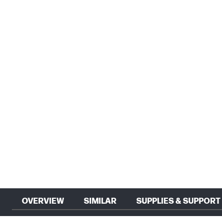
OVERVIEW
SIMILAR
SUPPLIES & SUPPORT