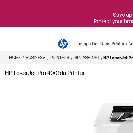
Save up 
Protect your br
Laptops
Desktops
Printers
Ac
HOME
/
BUSINESS
/
PRINTERS
/
HP LASERJET
/
HP LaserJet Pr
HP LaserJet Pro 4001dn Printer