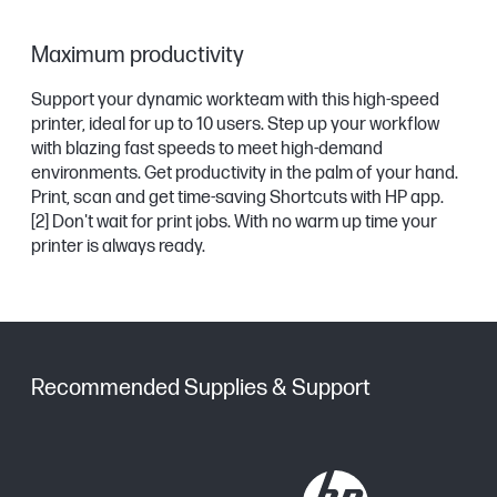
Maximum productivity
Support your dynamic workteam with this high-speed
printer, ideal for up to 10 users. Step up your workflow
with blazing fast speeds to meet high-demand
environments. Get productivity in the palm of your hand.
Print, scan and get time-saving Shortcuts with HP app.
[2]
Don't wait for print jobs. With no warm up time your
printer is always ready.
Recommended Supplies & Support