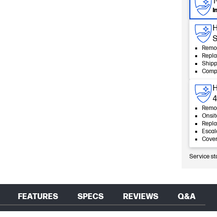
1
I
H
S
Remot
Repla
Shipp
Compl
H
4
Remot
Onsit
Repla
Esca
Cover
Service st
FEATURES
SPECS
REVIEWS
Q&A