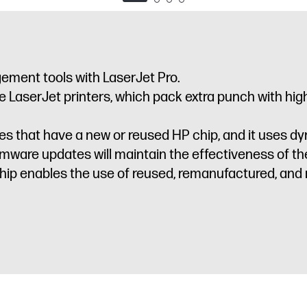
ement tools with LaserJet Pro.
LaserJet printers, which pack extra punch with high-
idges that have a new or reused HP chip, and it uses 
irmware updates will maintain the effectiveness of 
ip enables the use of reused, remanufactured, and re