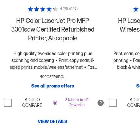
4.2/5
(597)
HP Color LaserJet Pro MFP
HP Lase
3301sdw Certified Refurbished
Wireless
Printer, AI-capable
High quality two-sided color printing plus
Print, scan, c
scanning and copying
Print, copy, scan, 2-
printing
Fas
sided prints, mobile/wireless/ethernet
Fast
black & whit
color printing at up to 26 pages per
499Q3FR#BGJ
minute
HP's most reliable wi-fi and HP Wolf
See all promo offers
S
Pro Security
Dynamic security enabled
printer
ADD TO
ADD 
3% back in HP
COMPARE
Rewards
COMP
VIEW DETAILS