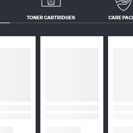
TONER CARTRIDGES
CARE PAC