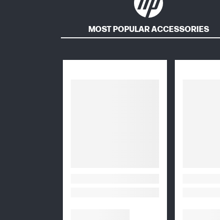
MOST POPULAR ACCESSORIES