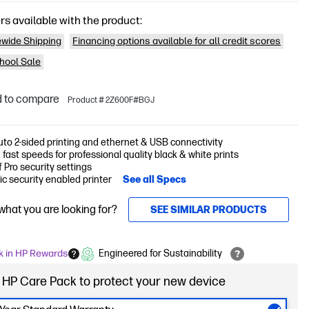
rs available with the product:
wide Shipping
Financing options available for all credit scores
hool Sale
 to compare
Product # 2Z600F#BGJ
auto 2-sided printing and ethernet & USB connectivity
 fast speeds for professional quality black & white prints
 Pro security settings
c security enabled printer
See all Specs
 what you are looking for?
SEE SIMILAR PRODUCTS
k in HP Rewards
Engineered for Sustainability
 HP Care Pack to protect your new device