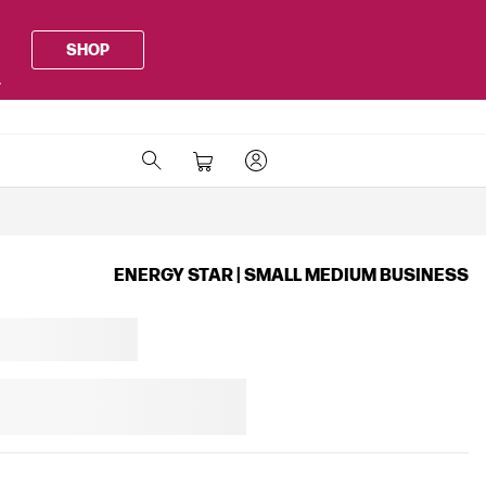
SHOP
.
ENERGY STAR | SMALL MEDIUM BUSINESS