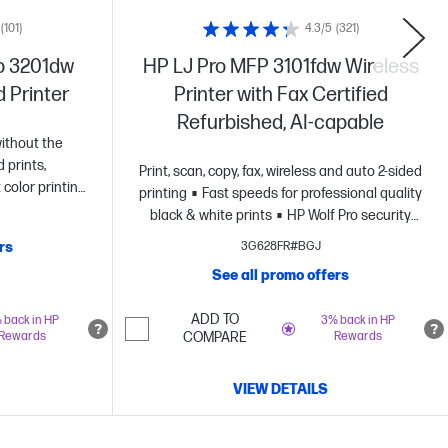
(101)
4.3/5
(321)
o 3201dw
HP LJ Pro MFP 3101fdw Wireless
d Printer
Printer with Fax Certified
Refurbished, AI-capable
ithout the
d prints,
Print, scan, copy, fax, wireless and auto 2-sided
 color printing
printing
Fast speeds for professional quality
HP's most
black & white prints
HP Wolf Pro security
lf Pro
settings
rs
3G628FR#BGJ
abled printer
See all promo offers
ADD TO
 back in HP
3% back in HP
Rewards
COMPARE
Rewards
VIEW DETAILS