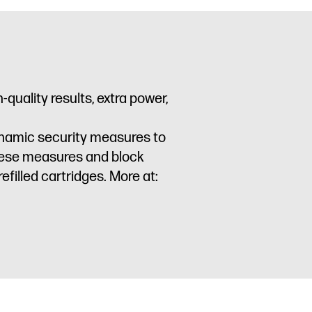
quality results, extra power,
dynamic security measures to
these measures and block
filled cartridges. More at: