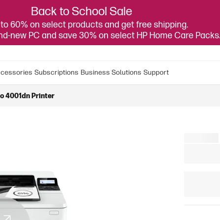
Back to School Sale
to 60% on select products and get free shipping.
and-new PC and save 30% on select HP Home Care Packs
cessories
Subscriptions
Business Solutions
Support
o 4001dn Printer