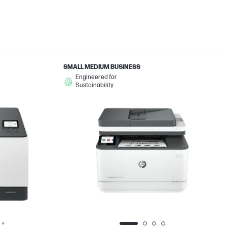
SMALL MEDIUM BUSINESS
Engineered for
Sustainability