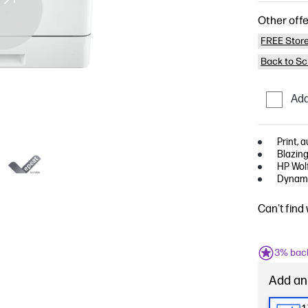
Other offe
FREE Store
Back to Sc
Add
Print, 
Blazing
HP Wolf
Dynami
Can't find
3% bac
Add an