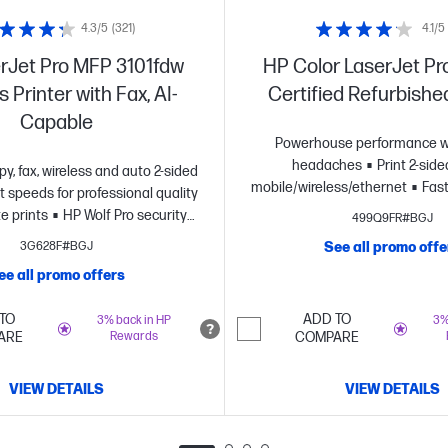
4.3/5
(321)
4.1/5
rJet Pro MFP 3101fdw
HP Color LaserJet Pr
 Printer with Fax, AI-
Certified Refurbishe
Capable
Powerhouse performance w
headaches
Print 2-side
opy, fax, wireless and auto 2-sided
mobile/wireless/ethernet
Fast
t speeds for professional quality
at up to 26 pages per minute
e prints
HP Wolf Pro security
499Q9FR#BGJ
reliable wi-fi and HP Wo
settings
3G628F#BGJ
See all promo offe
Security
Dynamic security en
ee all promo offers
TO
ADD TO
3% back in HP
3%
ARE
Rewards
COMPARE
VIEW DETAILS
VIEW DETAILS