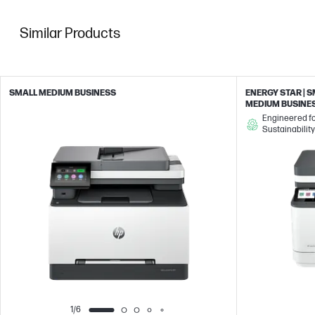
Similar Products
SMALL MEDIUM BUSINESS
ENERGY STAR | 
MEDIUM BUSINE
Engineered f
Sustainability
1/6