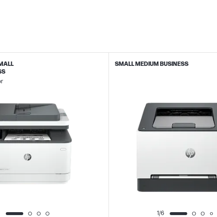
SMALL
SMALL MEDIUM BUSINESS
SS
or
1/6