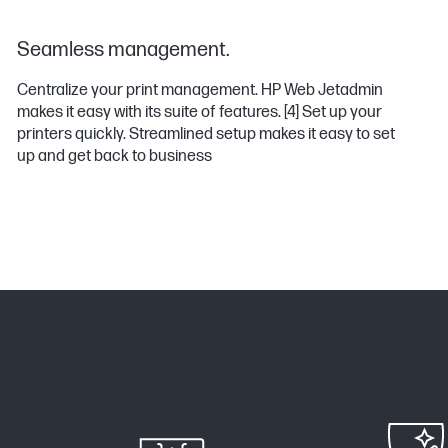
Seamless management.
Centralize your print management. HP Web Jetadmin
makes it easy with its suite of features.
[4]
Set up your
printers quickly. Streamlined setup makes it easy to set
up and get back to business