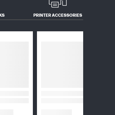
KS
PRINTER ACCESSORIES