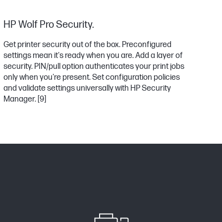
HP Wolf Pro Security.
Get printer security out of the box. Preconfigured
settings mean it's ready when you are. Add a layer of
security. PIN/pull option authenticates your print jobs
only when you're present. Set configuration policies
and validate settings universally with HP Security
Manager.
[9]