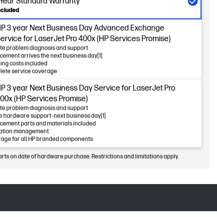
-Year Standard Warranty
ncluded
P 3 year Next Business Day Advanced Exchange
ervice for LaserJet Pro 400x (HP Services Promise)
e problem diagnosis and support
cement arrives the next business day[1]
ing costs included
ete service coverage
P 3 year Next Business Day Service for LaserJet Pro
00x (HP Services Promise)
e problem diagnosis and support
e hardware support- next business day[1]
cement parts and materials included
lation management
age for all HP branded components
arts on date of hardware purchase. Restrictions and limitations apply.