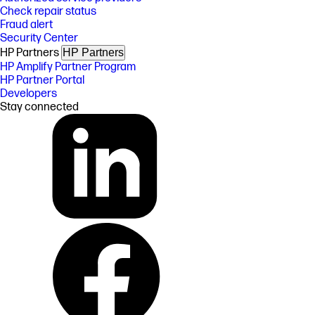
Check repair status
Fraud alert
Security Center
HP Partners
HP Partners
HP Amplify Partner Program
HP Partner Portal
Developers
Stay connected