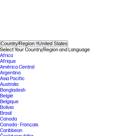
Country/Region
United States
Select Your Country/Region and Language
Africa
Afrique
América Central
Argentina
Asia Pacific
Australia
Bangladesh
België
Belgique
Bolivia
Brasil
Canada
Canada - Français
Caribbean