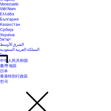
Venezuela
Việt Nam
Ελλάδα
България
Казахстан
Србија
Україна
ישראל
الشرق الأوسط
المملكة العربية السعودية
ไทย
中华人民共和国
臺灣 地區
日本
香港特別行政區
한국