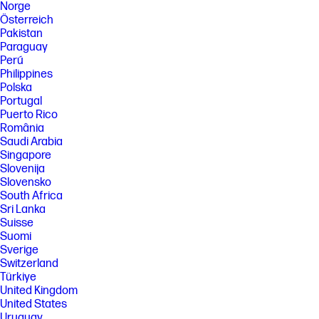
Norge
Österreich
Pakistan
Paraguay
Perú
Philippines
Polska
Portugal
Puerto Rico
România
Saudi Arabia
Singapore
Slovenija
Slovensko
South Africa
Sri Lanka
Suisse
Suomi
Sverige
Switzerland
Türkiye
United Kingdom
United States
Uruguay