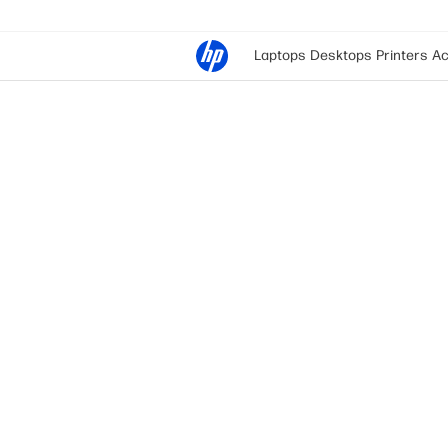
Laptops
Desktops
Printers
Ac