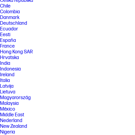
Česká republika
Chile
Colombia
Danmark
Deutschland
Ecuador
Eesti
España
France
Hong Kong SAR
Hrvatska
India
Indonesia
Ireland
Italia
Latvija
Lietuva
Magyarország
Malaysia
México
Middle East
Nederland
New Zealand
Nigeria