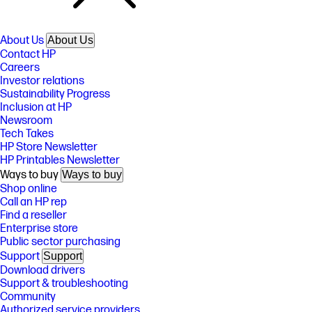
About Us
About Us
Contact HP
Careers
Investor relations
Sustainability Progress
Inclusion at HP
Newsroom
Tech Takes
HP Store Newsletter
HP Printables Newsletter
Ways to buy
Ways to buy
Shop online
Call an HP rep
Find a reseller
Enterprise store
Public sector purchasing
Support
Support
Download drivers
Support & troubleshooting
Community
Authorized service providers