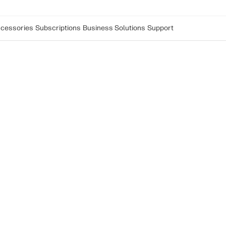
cessories
Subscriptions
Business Solutions
Support