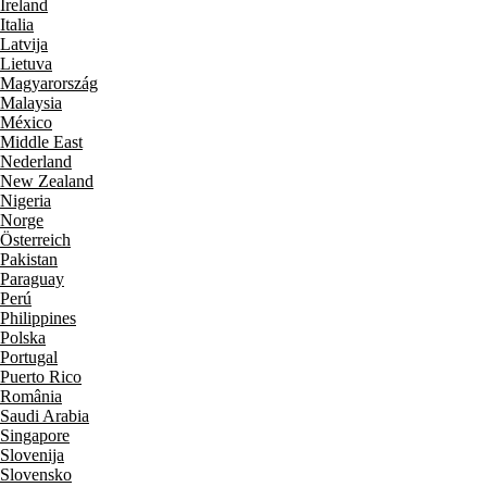
Ireland
Italia
Latvija
Lietuva
Magyarország
Malaysia
México
Middle East
Nederland
New Zealand
Nigeria
Norge
Österreich
Pakistan
Paraguay
Perú
Philippines
Polska
Portugal
Puerto Rico
România
Saudi Arabia
Singapore
Slovenija
Slovensko