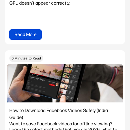
GPU doesn't appear correctly.
Read More
6 Minutes to Read
How to Download Facebook Videos Safely (India
Guide)
Want to save Facebook videos for offline viewing?
Learn the safest methods that work in 2026, what to