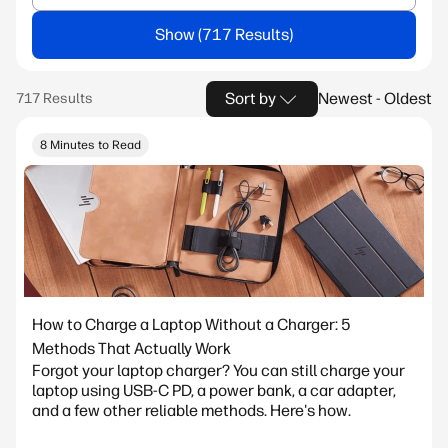
Show
Sort by
Newest - Oldest
8 Minutes to Read
How to Charge a Laptop Without a Charger: 5
Methods That Actually Work
Forgot your laptop charger? You can still charge your
laptop using USB-C PD, a power bank, a car adapter,
and a few other reliable methods. Here's how.