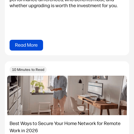
whether upgrading is worth the investment for you.
Read More
10 Minutes to Read
Best Ways to Secure Your Home Network for Remote
Work in 2026