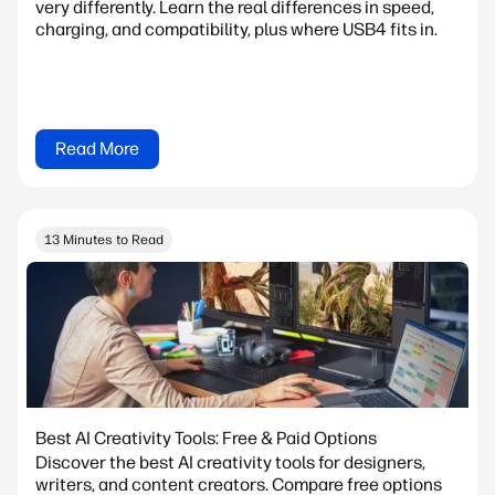
very differently. Learn the real differences in speed,
charging, and compatibility, plus where USB4 fits in.
Read More
13 Minutes to Read
Best AI Creativity Tools: Free & Paid Options
Discover the best AI creativity tools for designers,
writers, and content creators. Compare free options