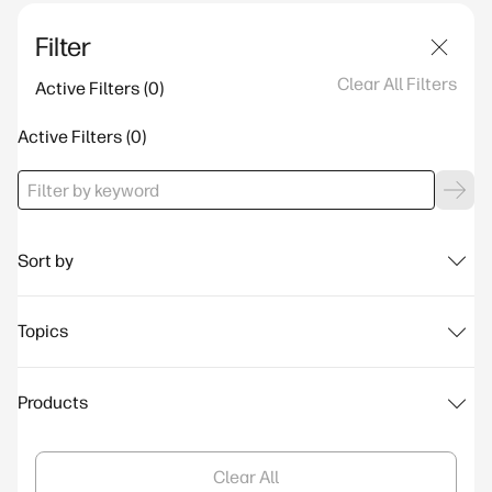
Filter
Clear All Filters
Active Filters
Active Filters
Sort by
Topics
Products
Clear All