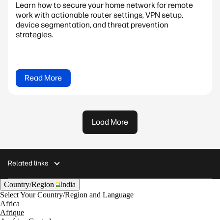
Learn how to secure your home network for remote
work with actionable router settings, VPN setup,
device segmentation, and threat prevention
strategies.
Read More
Load More
Related links
Country/Region
India
Select Your Country/Region and Language
Africa
Afrique