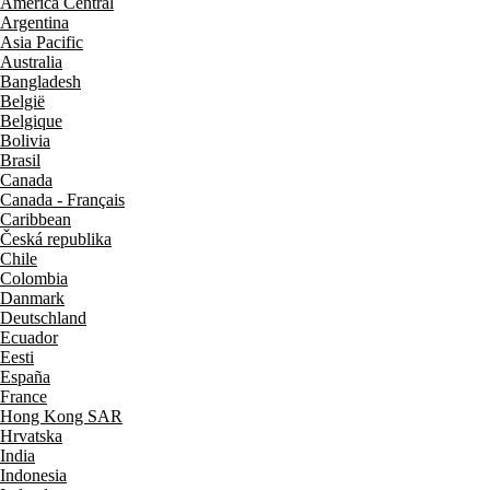
América Central
Argentina
Asia Pacific
Australia
Bangladesh
België
Belgique
Bolivia
Brasil
Canada
Canada - Français
Caribbean
Česká republika
Chile
Colombia
Danmark
Deutschland
Ecuador
Eesti
España
France
Hong Kong SAR
Hrvatska
India
Indonesia