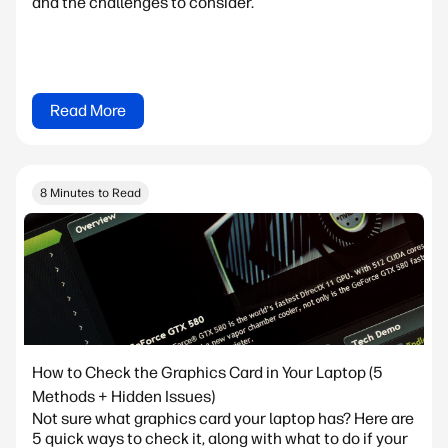
and the challenges to consider.
Read More
8 Minutes to Read
How to Check the Graphics Card in Your Laptop (5
Methods + Hidden Issues)
Not sure what graphics card your laptop has? Here are
5 quick ways to check it, along with what to do if your