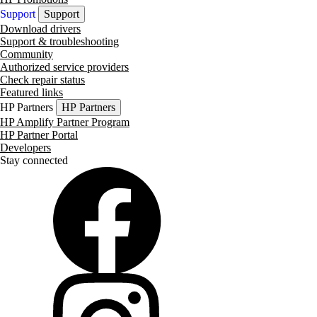
Support
Support
Download drivers
Support & troubleshooting
Community
Authorized service providers
Check repair status
Featured links
HP Partners
HP Partners
HP Amplify Partner Program
HP Partner Portal
Developers
Stay connected