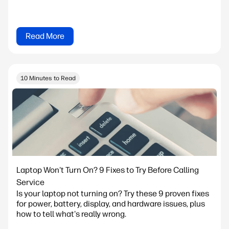
Read More
10 Minutes to Read
Laptop Won't Turn On? 9 Fixes to Try Before Calling
Service
Is your laptop not turning on? Try these 9 proven fixes
for power, battery, display, and hardware issues, plus
how to tell what's really wrong.