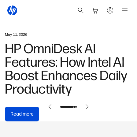
May 11, 2026
HP OmniDesk AI
Features: How Intel AI
Boost Enhances Daily
Productivity
Read more