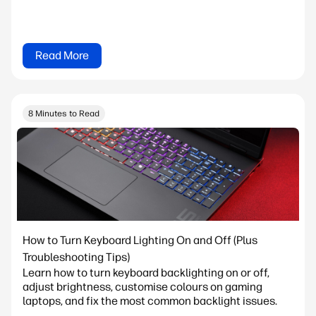
Read More
8 Minutes to Read
How to Turn Keyboard Lighting On and Off (Plus
Troubleshooting Tips)
Learn how to turn keyboard backlighting on or off,
adjust brightness, customise colours on gaming
laptops, and fix the most common backlight issues.