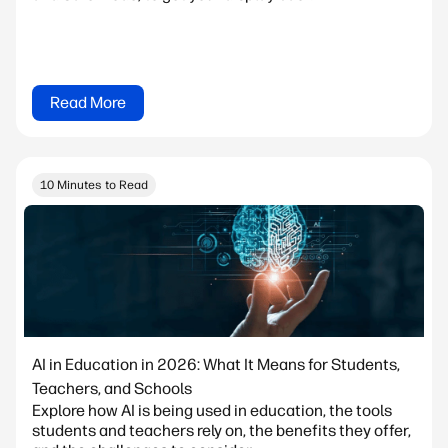
Read More
10 Minutes to Read
AI in Education in 2026: What It Means for Students,
Teachers, and Schools
Explore how AI is being used in education, the tools
students and teachers rely on, the benefits they offer,