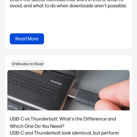
avoid, and what to do when downloads aren't possible.
Read More
9 Minutes to Read
USB-C vs Thunderbolt: What's the Difference and
Which One Do You Need?
USB-C and Thunderbolt look identical, but perform