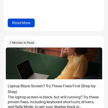
Read More
7 Minutes to Read
Laptop Black Screen? Try These Fixes First (Step-by-
Step)
The laptop screen is black, but still running? Try these
proven fixes, including keyboard shortcuts, drivers,
and Safe Mode, to get your display back in...