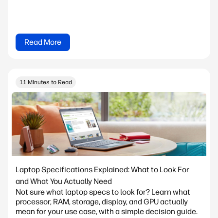
Read More
11 Minutes to Read
Laptop Specifications Explained: What to Look For
and What You Actually Need
Not sure what laptop specs to look for? Learn what
processor, RAM, storage, display, and GPU actually
mean for your use case, with a simple decision guide.