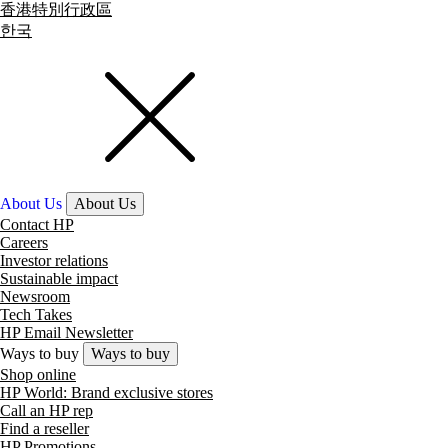
香港特別行政區
한국
About Us
About Us
Contact HP
Careers
Investor relations
Sustainable impact
Newsroom
Tech Takes
HP Email Newsletter
Ways to buy
Ways to buy
Shop online
HP World: Brand exclusive stores
Call an HP rep
Find a reseller
HP Promotions