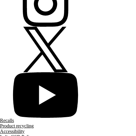
Recalls
Product recycling
Accessibility