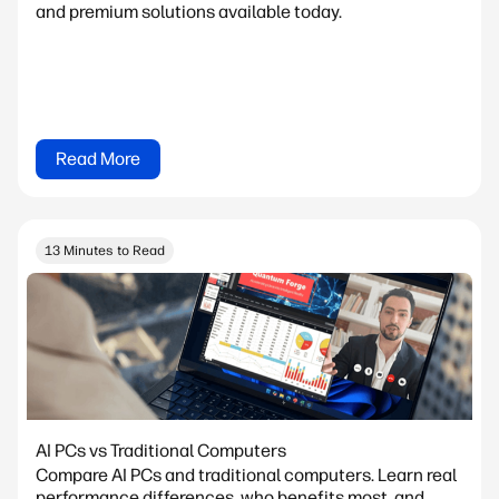
and premium solutions available today.
Read More
13 Minutes to Read
AI PCs vs Traditional Computers
Compare AI PCs and traditional computers. Learn real
performance differences, who benefits most, and