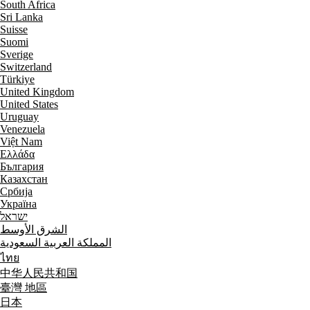
South Africa
Sri Lanka
Suisse
Suomi
Sverige
Switzerland
Türkiye
United Kingdom
United States
Uruguay
Venezuela
Việt Nam
Ελλάδα
България
Казахстан
Србија
Україна
ישראל
الشرق الأوسط
المملكة العربية السعودية
ไทย
中华人民共和国
臺灣 地區
日本