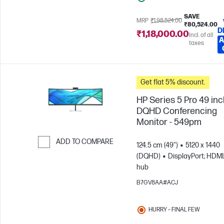
SAVE
MRP
₹1,98,524.00
₹80,524.00
D
₹1,18,000.00
Incl. of all
A
taxes
Get flat 5% discount.
HP Series 5 Pro 49 in
DQHD Conferencing
Monitor - 549pm
ADD TO COMPARE
124.5 cm (49")
5120 x 1440
(DQHD)
DisplayPort; HDMI
Skip to Compare
hub
B7GV8AA#ACJ
HURRY – FINAL FEW