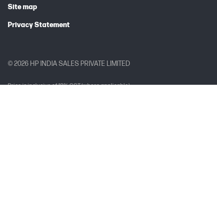
Site map
Privacy Statement
© 2026 HP INDIA SALES PRIVATE LIMITED
Price is inclusive of 18% GST (where applicable).
Complete Trademark Acknowledgment Line (TAL)
Arc, Arria, Celeron, Cyclone, eASIC, Intel Ethernet, Intel, the Intel logo, Intel
Agilex, Intel Atom, Intel Core, Intel Data Center GPU Flex Series, Intel Data
Center GPU Max Series, Intel Evo, Gaudi, Intel Inside, the Intel Inside logo, Intel
Optane, Intel vPro, Iris, Killer, MAX, Movidius, OpenVINO™, Pentium, Intel
RealSense, Intel Select Solutions, Intel Si Photonics, Stratix, the Stratix logo,
Tofino, Ultrabook, Xeon are trademarks of Intel Corporation or its
subsidiaries.
Brand-Specific Trademark Acknowledgement Line