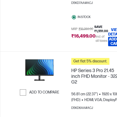
Skip to Compare
D5KD7AA#ACJ
IN STOCK
SAVE
MRP
₹18,050.00
VI
₹1,551.00
DETA
₹16,499.00
Incl. of
ADD
all taxes
CA
Get flat 5% discount.
HP Series 3 Pro 21.45
inch FHD Monitor - 32
G2
ADD TO COMPARE
56.81 cm (22.37")
1920 x 10
(FHD)
HDMI; VGA; DisplayP
Skip to Compare
D5KD6AA#ACJ