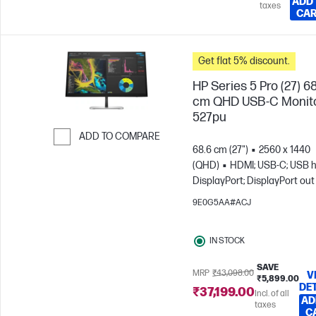
ADD
taxes
CA
Get flat 5% discount.
HP Series 5 Pro (27) 6
cm QHD USB-C Monito
527pu
ADD TO COMPARE
68.6 cm (27")
2560 x 1440
Skip to Compare
(QHD)
HDMI; USB-C; USB h
DisplayPort; DisplayPort out
9E0G5AA#ACJ
IN STOCK
SAVE
MRP
₹43,098.00
V
₹5,899.00
DE
₹37,199.00
Incl. of all
AD
taxes
C