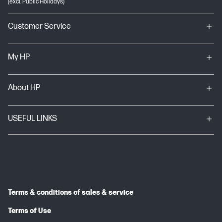
(excl. Public Holidays)
Customer Service
My HP
About HP
USEFUL LINKS
Terms & conditions of sales & service
Terms of Use