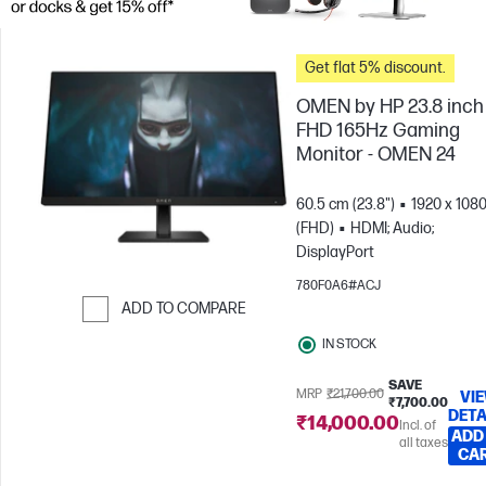
Get flat 5% discount.
OMEN by HP 23.8 inch
FHD 165Hz Gaming
Monitor - OMEN 24
60.5 cm (23.8")
1920 x 108
(FHD)
HDMI; Audio;
DisplayPort
780F0A6#ACJ
ADD TO COMPARE
Skip to Compare
IN STOCK
SAVE
MRP
₹21,700.00
VI
₹7,700.00
DETA
₹14,000.00
Incl. of
ADD
all taxes
CA