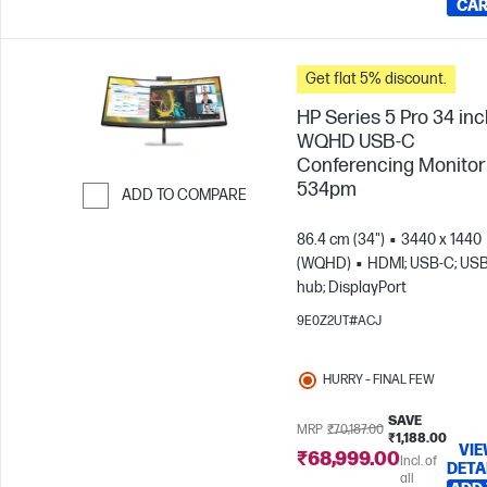
CA
Get flat 5% discount.
HP Series 5 Pro 34 in
WQHD USB-C
Conferencing Monitor 
534pm
ADD TO COMPARE
Skip to Compare
86.4 cm (34")
3440 x 1440
(WQHD)
HDMI; USB-C; US
hub; DisplayPort
9E0Z2UT#ACJ
HURRY – FINAL FEW
SAVE
MRP
₹70,187.00
₹1,188.00
VI
₹68,999.00
Incl. of
DETA
all