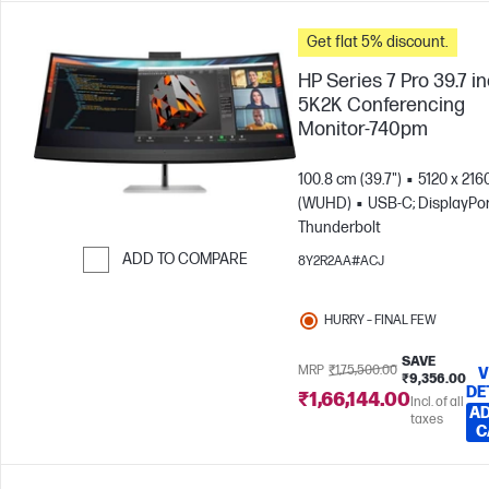
Get flat 5% discount.
HP Series 7 Pro 39.7 i
5K2K Conferencing
Monitor-740pm
100.8 cm (39.7")
5120 x 216
(WUHD)
USB-C; DisplayPor
Thunderbolt
ADD TO COMPARE
8Y2R2AA#ACJ
Skip to Compare
HURRY – FINAL FEW
SAVE
MRP
₹1,75,500.00
V
₹9,356.00
DE
₹1,66,144.00
Incl. of all
AD
taxes
C