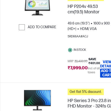
HP P204v 49.53
cm(19.5) Monitor
49.6 cm (19.5")
1600 x 900
ADD TO COMPARE
(HD+)
HDMI; VGA
Skip to Compare
5RD66AA#ACJ
IN STOCK
SAVE
MRP
₹8,400.00
VIE
₹401.00
DETAI
₹7,999.00
Incl. of all
ADD 
taxes
CAR
Get flat 5% discount.
HP Series 3 Pro 23.8 i
FHD Monitor - 324fs G