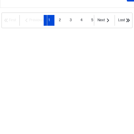
First
Previous
1
2
3
4
5
Next
Last