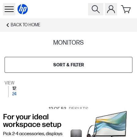
BACK TO
HOME
MONITORS
SORT & FILTER
VIEW
12
24
12
OF 53
RESULTS