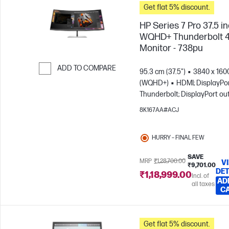
Get flat 5% discount.
HP Series 7 Pro 37.5 i
WQHD+ Thunderbolt 
Monitor - 738pu
ADD TO COMPARE
95.3 cm (37.5")
3840 x 160
(WQHD+)
HDMI; DisplayPor
Skip to Compare
Thunderbolt; DisplayPort ou
8K167AA#ACJ
HURRY – FINAL FEW
SAVE
MRP
₹1,28,700.00
V
₹9,701.00
DET
₹1,18,999.00
Incl. of
AD
all taxes
C
Get flat 5% discount.