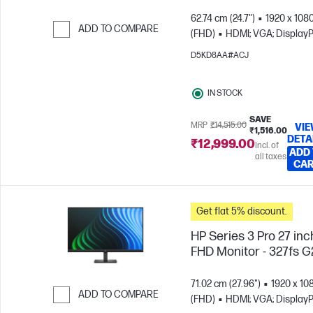
62.74 cm (24.7")
1920 x 108
ADD TO COMPARE
(FHD)
HDMI; VGA; DisplayP
Skip to Compare
D5KD8AA#ACJ
IN STOCK
SAVE
MRP
₹14,515.00
VI
₹1,516.00
DETA
₹12,999.00
Incl. of
ADD
all taxes
CA
Get flat 5% discount.
HP Series 3 Pro 27 inc
FHD Monitor - 327fs G
71.02 cm (27.96")
1920 x 10
ADD TO COMPARE
(FHD)
HDMI; VGA; DisplayP