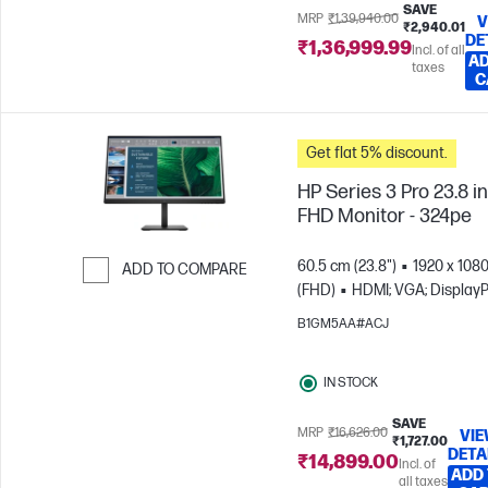
SAVE
MRP
₹1,39,940.00
V
₹2,940.01
DE
₹1,36,999.99
Incl. of all
AD
taxes
C
Get flat 5% discount.
HP Series 3 Pro 23.8 i
FHD Monitor - 324pe
60.5 cm (23.8")
1920 x 108
ADD TO COMPARE
(FHD)
HDMI; VGA; DisplayP
Skip to Compare
B1GM5AA#ACJ
IN STOCK
SAVE
MRP
₹16,626.00
VI
₹1,727.00
DETA
₹14,899.00
Incl. of
ADD
all taxes