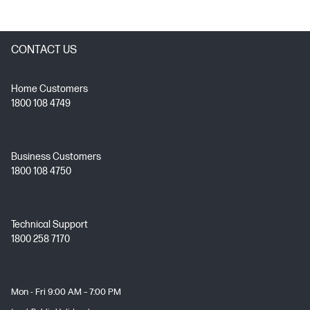
CONTACT US
Home Customers
1800 108 4749
Business Customers
1800 108 4750
Technical Support
1800 258 7170
Mon - Fri 9:00 AM – 7:00 PM