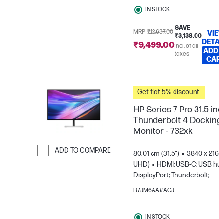
IN STOCK
SAVE
MRP
₹12,637.00
VI
₹3,138.00
DETA
₹9,499.00
Incl. of all
ADD
taxes
CA
Get flat 5% discount.
HP Series 7 Pro 31.5 i
Thunderbolt 4 Dockin
Monitor - 732xk
ADD TO COMPARE
80.01 cm (31.5")
3840 x 216
UHD)
HDMI; USB-C; USB h
Skip to Compare
DisplayPort; Thunderbolt;
DisplayPort out
B7JM6AA#ACJ
IN STOCK