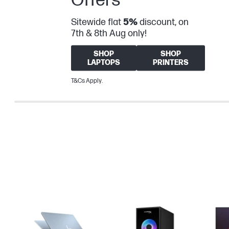
Sitewide flat
5%
discount, on
7th & 8th Aug only!
SHOP
SHOP
LAPTOPS
PRINTERS
T&Cs Apply.