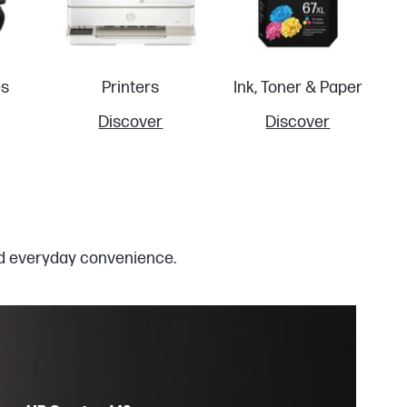
es
Printers
Ink, Toner & Paper
Discover
Discover
and everyday convenience.