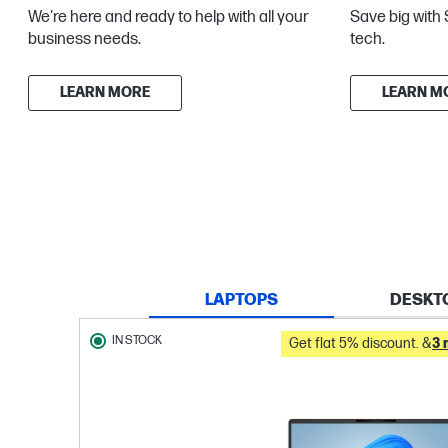
We're here and ready to help with all your
Save big with 
business needs.
tech.
LEARN MORE
LEARN M
LAPTOPS
DESKT
IN STOCK
Get flat 5% discount. &
3 