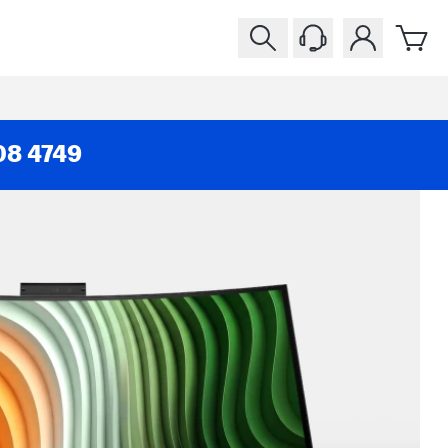
08 4749