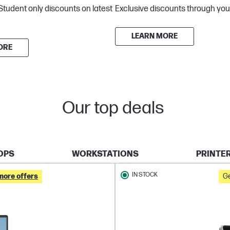
Student only discounts on latest
Exclusive discounts through you
LEARN MORE
ORE
Our top deals
OPS
WORKSTATIONS
PRINTE
IN STOCK
more offers
Ge