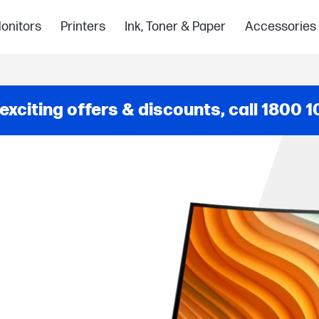
onitors
Printers
Ink, Toner & Paper
Accessories
 exciting offers & discounts, call
1800 1