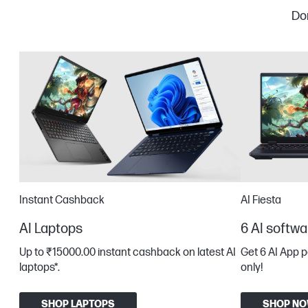
Don
Instant Cashback
AI Fiesta
AI Laptops
6 AI softwa
Up to ₹15000.00 instant cashback on latest AI
Get 6 AI App 
laptops*​.
only!
SHOP LAPTOPS
SHOP N