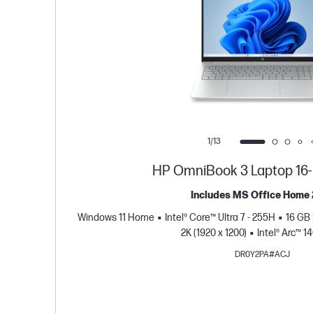
1/13
HP OmniBook 3 Laptop 16
Includes MS Office Home
Windows 11 Home
Intel® Core™ Ultra 7 - 255H
16 GB
2K (1920 x 1200)
Intel® Arc™ 
DR0Y2PA#ACJ