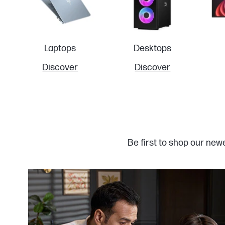
Laptops
Desktops
Discover
Discover
Be first to shop our new