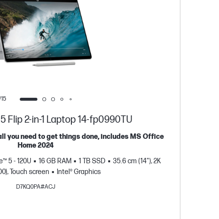
/15
 Flip 2-in-1 Laptop 14-fp0990TU
all you need to get things done, includes MS Office
Sleek
Home 2024
Windo
e™ 5 - 120U
16 GB RAM
1 TB SSD
35.6 cm (14"), 2K
S
00), Touch screen
Intel® Graphics
D7KQ0PA#ACJ