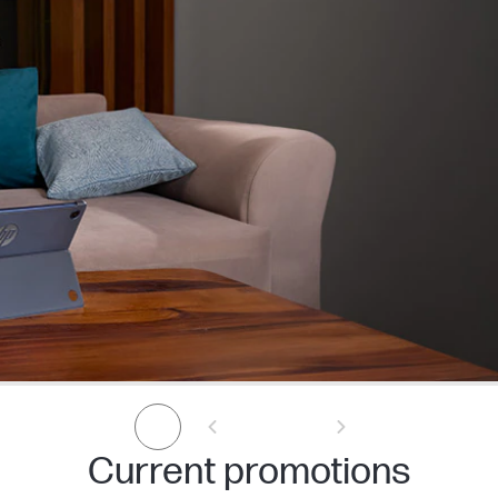
Current promotions