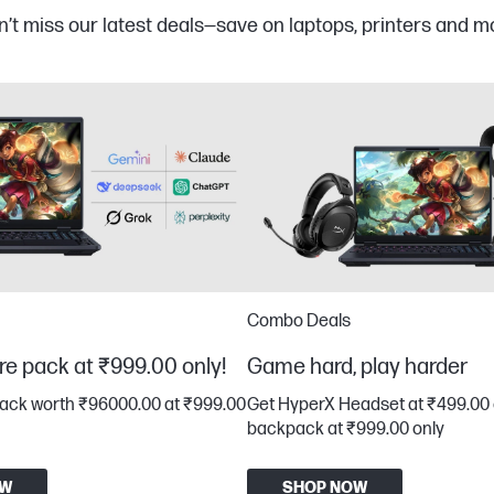
’t miss our latest deals—save on laptops, printers and m
Combo Deals
re pack at ₹999.00 only!
Game hard, play harder
pack worth ₹96000.00 at ₹999.00
Get HyperX Headset at ₹499.00 
backpack at ₹999.00 only
OW
SHOP NOW