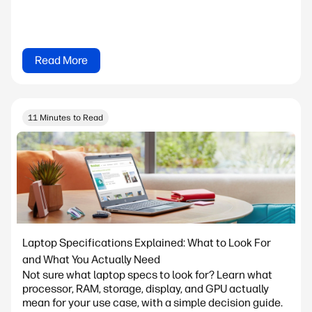
Read More
11 Minutes to Read
Laptop Specifications Explained: What to Look For
and What You Actually Need
Not sure what laptop specs to look for? Learn what
processor, RAM, storage, display, and GPU actually
mean for your use case, with a simple decision guide.