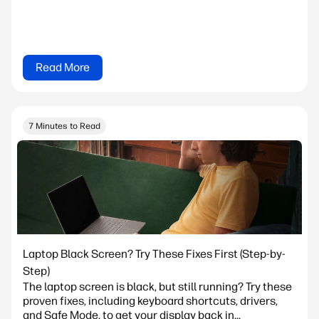
Read More
7 Minutes to Read
Laptop Black Screen? Try These Fixes First (Step-by-
Step)
The laptop screen is black, but still running? Try these
proven fixes, including keyboard shortcuts, drivers,
and Safe Mode, to get your display back in...