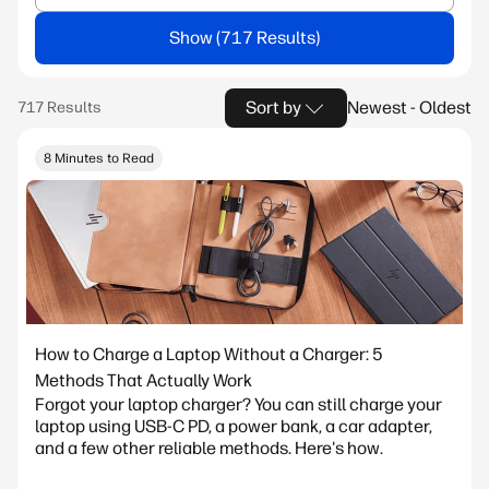
Show
Sort by
Newest - Oldest
8 Minutes to Read
How to Charge a Laptop Without a Charger: 5
Methods That Actually Work
Forgot your laptop charger? You can still charge your
laptop using USB-C PD, a power bank, a car adapter,
and a few other reliable methods. Here's how.