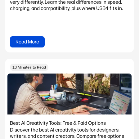
very differently. Learn the real differences in speed,
charging, and compatibility, plus where USB4 fits in.
Read More
13 Minutes to Read
Best AI Creativity Tools: Free & Paid Options
Discover the best AI creativity tools for designers,
writers, and content creators. Compare free options