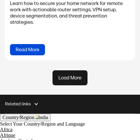
Learn how to secure your home network for remote
work with actionable router settings, VPN setup,
device segmentation, and threat prevention
strategies.
Read More
Load More
Related links
Country/Region
India
Select Your Country/Region and Language
Africa
Afrique