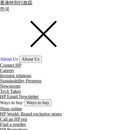
香港特別行政區
한국
About Us
About Us
Contact HP
Careers
Investor relations
Sustainability Progress
Newsroom
Tech Takes
HP Email Newsletter
Ways to buy
Ways to buy
Shop online
HP World: Brand exclusive stores
Call an HP rep
Find a reseller
HP Promotions