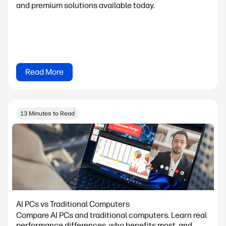
and premium solutions available today.
Read More
13 Minutes to Read
AI PCs vs Traditional Computers
Compare AI PCs and traditional computers. Learn real
performance differences, who benefits most, and