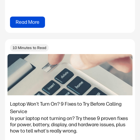
Read More
10 Minutes to Read
Laptop Won't Turn On? 9 Fixes to Try Before Calling
Service
Is your laptop not turning on? Try these 9 proven fixes
for power, battery, display, and hardware issues, plus
how to tell what's really wrong.