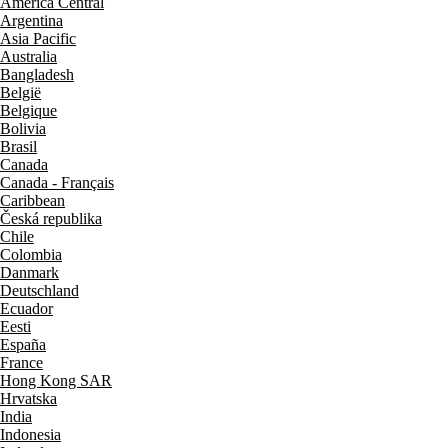
América Central
Argentina
Asia Pacific
Australia
Bangladesh
België
Belgique
Bolivia
Brasil
Canada
Canada - Français
Caribbean
Česká republika
Chile
Colombia
Danmark
Deutschland
Ecuador
Eesti
España
France
Hong Kong SAR
Hrvatska
India
Indonesia