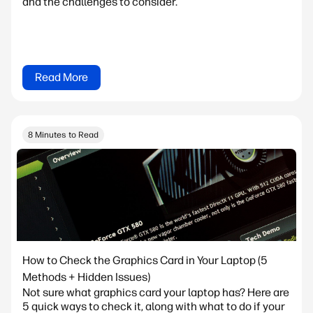
and the challenges to consider.
Read More
8 Minutes to Read
How to Check the Graphics Card in Your Laptop (5
Methods + Hidden Issues)
Not sure what graphics card your laptop has? Here are
5 quick ways to check it, along with what to do if your