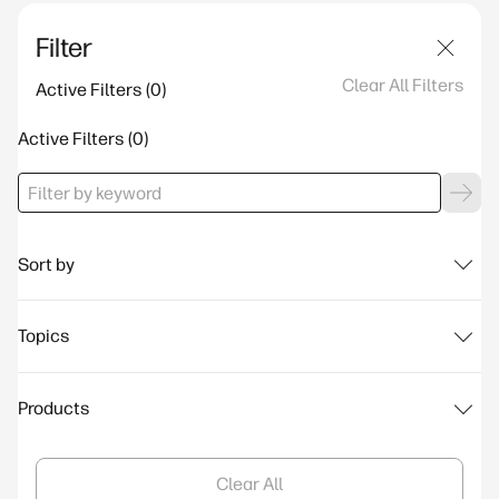
Filter
Clear All Filters
Active Filters
Active Filters
Sort by
Topics
Products
Clear All