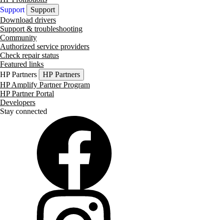
Support
Support
Download drivers
Support & troubleshooting
Community
Authorized service providers
Check repair status
Featured links
HP Partners
HP Partners
HP Amplify Partner Program
HP Partner Portal
Developers
Stay connected