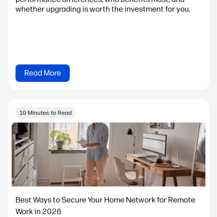
whether upgrading is worth the investment for you.
Read More
10 Minutes to Read
Best Ways to Secure Your Home Network for Remote
Work in 2026