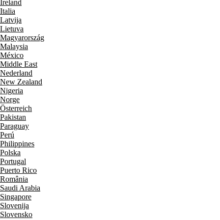
Ireland
Italia
Latvija
Lietuva
Magyarország
Malaysia
México
Middle East
Nederland
New Zealand
Nigeria
Norge
Österreich
Pakistan
Paraguay
Perú
Philippines
Polska
Portugal
Puerto Rico
România
Saudi Arabia
Singapore
Slovenija
Slovensko