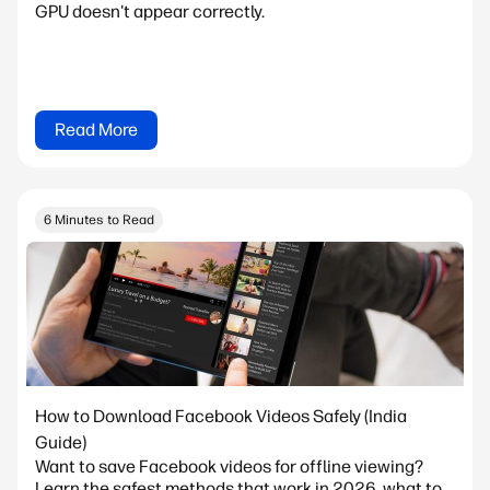
GPU doesn't appear correctly.
Read More
6 Minutes to Read
How to Download Facebook Videos Safely (India
Guide)
Want to save Facebook videos for offline viewing?
Learn the safest methods that work in 2026, what to