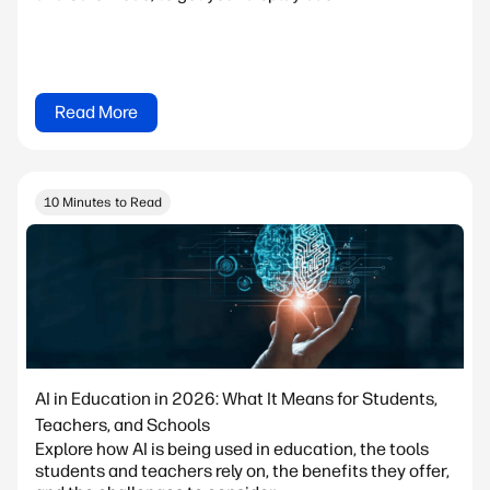
Read More
10 Minutes to Read
AI in Education in 2026: What It Means for Students,
Teachers, and Schools
Explore how AI is being used in education, the tools
students and teachers rely on, the benefits they offer,