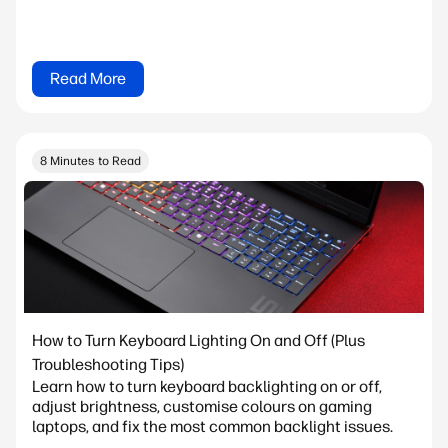
Read More
8 Minutes to Read
How to Turn Keyboard Lighting On and Off (Plus
Troubleshooting Tips)
Learn how to turn keyboard backlighting on or off,
adjust brightness, customise colours on gaming
laptops, and fix the most common backlight issues.