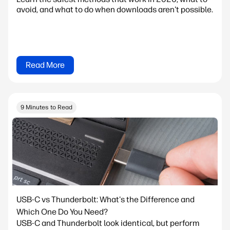
avoid, and what to do when downloads aren't possible.
Read More
9 Minutes to Read
USB-C vs Thunderbolt: What's the Difference and
Which One Do You Need?
USB-C and Thunderbolt look identical, but perform