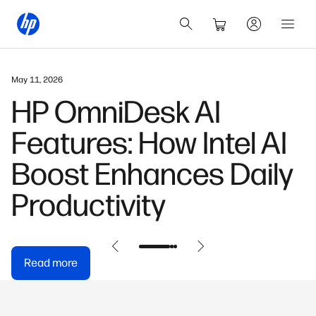
May 11, 2026
HP OmniDesk AI
Features: How Intel AI
Boost Enhances Daily
Productivity
Read more