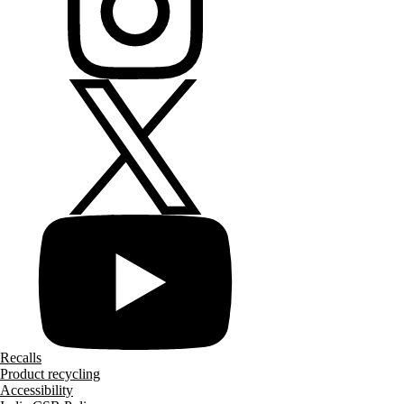
Recalls
Product recycling
Accessibility