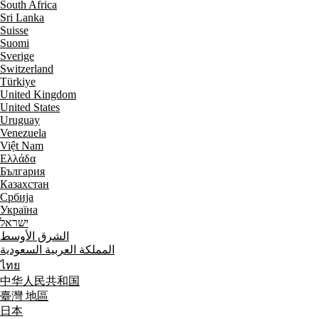
South Africa
Sri Lanka
Suisse
Suomi
Sverige
Switzerland
Türkiye
United Kingdom
United States
Uruguay
Venezuela
Việt Nam
Ελλάδα
България
Казахстан
Србија
Україна
ישראל
الشرق الأوسط
المملكة العربية السعودية
ไทย
中华人民共和国
臺灣 地區
日本