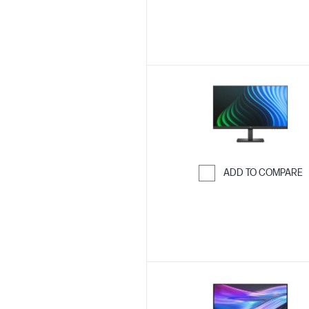
ADD TO COMPARE
Skip to Compar