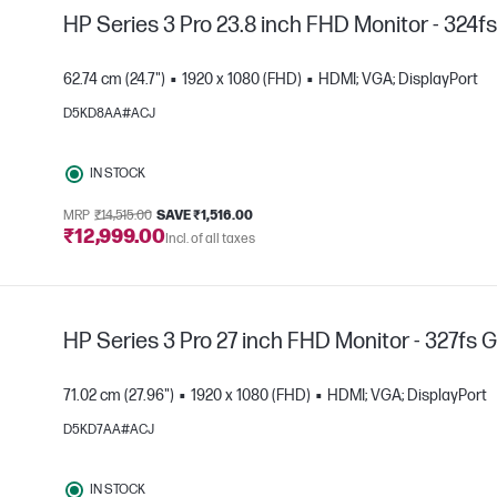
HP Series 3 Pro 23.8 inch FHD Monitor - 324f
62.74 cm (24.7")
1920 x 1080 (FHD)
HDMI; VGA; DisplayPort
D5KD8AA#ACJ
IN STOCK
e
MRP
₹14,515.00
SAVE ₹1,516.00
₹12,999.00
Incl. of all taxes
HP Series 3 Pro 27 inch FHD Monitor - 327fs 
71.02 cm (27.96")
1920 x 1080 (FHD)
HDMI; VGA; DisplayPort
D5KD7AA#ACJ
IN STOCK
e