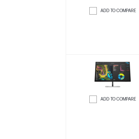
ADD TO COMPARE
Skip to Compar
ADD TO COMPARE
Skip to Compar