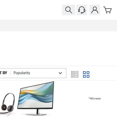
T BY
Popularity