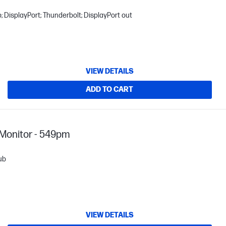
 DisplayPort; Thunderbolt; DisplayPort out
VIEW DETAILS
ADD TO CART
Monitor - 549pm
ub
VIEW DETAILS