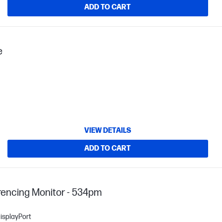
ADD TO CART
e
VIEW DETAILS
ADD TO CART
encing Monitor - 534pm
isplayPort