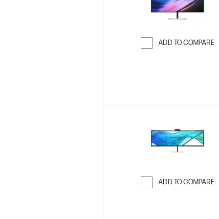
ADD TO COMPARE
Skip to Compar
ADD TO COMPARE
Skip to Compar