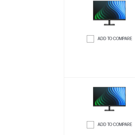
ADD TO COMPARE
Skip to Compar
ADD TO COMPARE
Skip to Compar