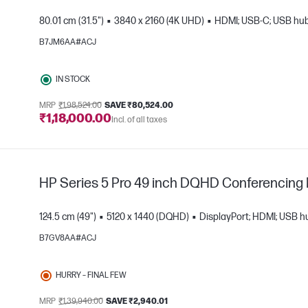
80.01 cm (31.5")
3840 x 2160 (4K UHD)
HDMI; USB-C; USB hub;
B7JM6AA#ACJ
IN STOCK
e
MRP
₹1,98,524.00
SAVE ₹80,524.00
₹1,18,000.00
Incl. of all taxes
HP Series 5 Pro 49 inch DQHD Conferencing 
124.5 cm (49")
5120 x 1440 (DQHD)
DisplayPort; HDMI; USB h
B7GV8AA#ACJ
HURRY – FINAL FEW
e
MRP
₹1,39,940.00
SAVE ₹2,940.01