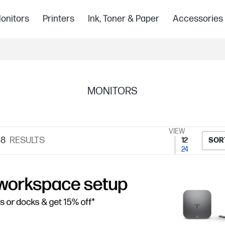
onitors
Printers
Ink, Toner & Paper
Accessories
MONITORS
VIEW
48
RESULTS
12
SOR
24