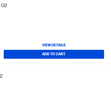
s G2
VIEW DETAILS
ADD TO CART
G2