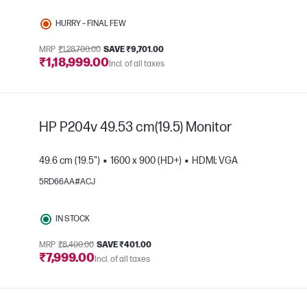
HURRY – FINAL FEW
MRP
₹1,28,700.00
SAVE ₹9,701.00
₹1,18,999.00
Incl. of all taxes
e
HP P204v 49.53 cm(19.5) Monitor
49.6 cm (19.5")
1600 x 900 (HD+)
HDMI; VGA
5RD66AA#ACJ
IN STOCK
e
MRP
₹8,400.00
SAVE ₹401.00
₹7,999.00
Incl. of all taxes