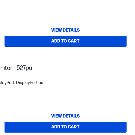
VIEW DETAILS
ADD TO CART
itor - 527pu
layPort; DisplayPort out
VIEW DETAILS
ADD TO CART