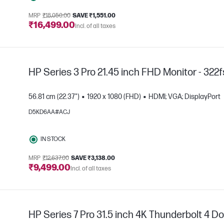
MRP
₹18,050.00
SAVE ₹1,551.00
₹16,499.00
Incl. of all taxes
HP Series 3 Pro 21.45 inch FHD Monitor - 322
56.81 cm (22.37")
1920 x 1080 (FHD)
HDMI; VGA; DisplayPort
D5KD6AA#ACJ
IN STOCK
e
MRP
₹12,637.00
SAVE ₹3,138.00
₹9,499.00
Incl. of all taxes
HP Series 7 Pro 31.5 inch 4K Thunderbolt 4 Do