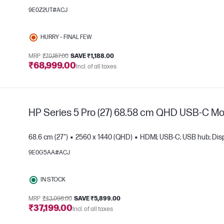
9E0Z2UT#ACJ
e
HURRY – FINAL FEW
MRP
₹70,187.00
SAVE ₹1,188.00
₹68,999.00
Incl. of all taxes
HP Series 5 Pro (27) 68.58 cm QHD USB-C Mon
68.6 cm (27")
2560 x 1440 (QHD)
HDMI; USB-C; USB hub; Disp
9E0G5AA#ACJ
e
IN STOCK
MRP
₹43,098.00
SAVE ₹5,899.00
₹37,199.00
Incl. of all taxes