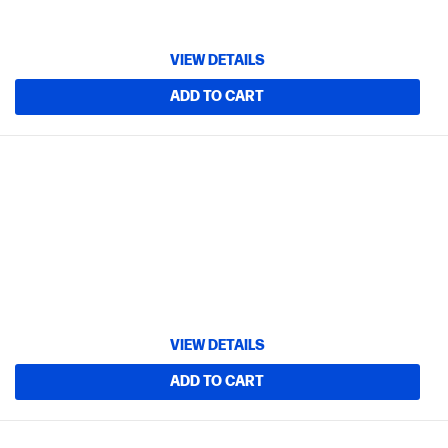
VIEW DETAILS
ADD TO CART
VIEW DETAILS
ADD TO CART