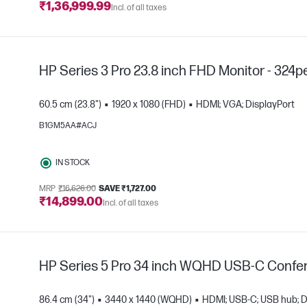
₹1,36,999.99
Incl. of all taxes
HP Series 3 Pro 23.8 inch FHD Monitor - 324p
60.5 cm (23.8")
1920 x 1080 (FHD)
HDMI; VGA; DisplayPort
B1GM5AA#ACJ
e
IN STOCK
MRP
₹16,626.00
SAVE ₹1,727.00
₹14,899.00
Incl. of all taxes
HP Series 5 Pro 34 inch WQHD USB-C Confer
86.4 cm (34")
3440 x 1440 (WQHD)
HDMI; USB-C; USB hub; D