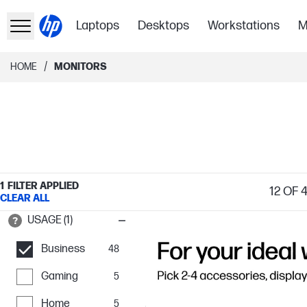
Laptops
Desktops
Workstations
M
/
HOME
MONITORS
1
FILTER APPLIED
12
OF 
CLEAR ALL
USAGE (1)
Business
48
Gaming
5
Home
5