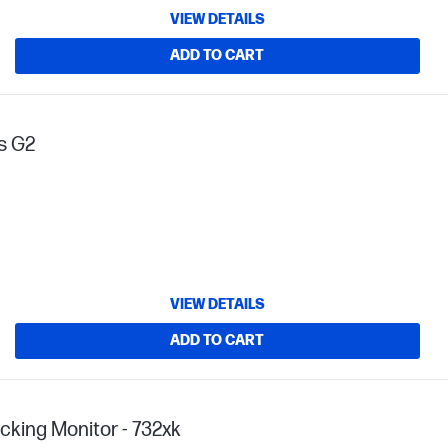
VIEW DETAILS
ADD TO CART
fs G2
VIEW DETAILS
ADD TO CART
cking Monitor - 732xk