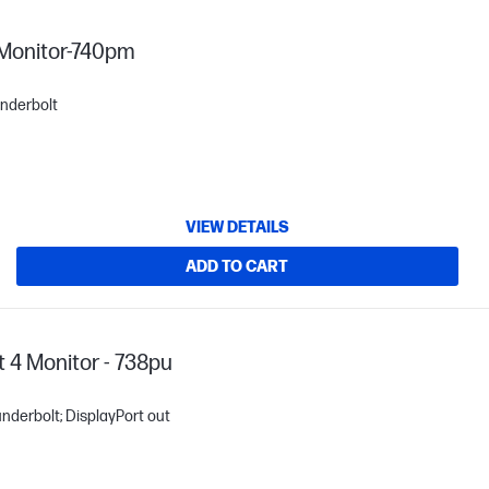
 Monitor-740pm
underbolt
VIEW DETAILS
ADD TO CART
 4 Monitor - 738pu
underbolt; DisplayPort out