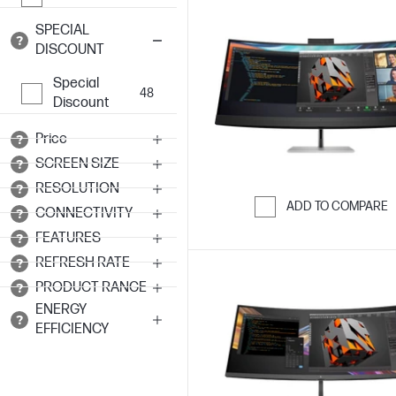
SPECIAL
DISCOUNT
Special
48
Discount
Price
SCREEN SIZE
RESOLUTION
ADD TO COMPARE
CONNECTIVITY
Skip to Compar
FEATURES
REFRESH RATE
PRODUCT RANGE
ENERGY
EFFICIENCY