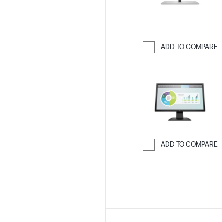
ADD TO COMPARE
Skip to Compar
ADD TO COMPARE
Skip to Compar