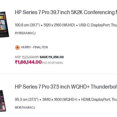
HP Series 7 Pro 39.7 inch 5K2K Conferencing
100.8 cm (39.7")
5120 x 2160 (WUHD)
USB-C; DisplayPort; Th
8Y2R2AA#ACJ
HURRY – FINAL FEW
MRP
₹1,75,500.00
SAVE ₹9,356.00
₹1,66,144.00
Incl. of all taxes
e
HP Series 7 Pro 37.5 inch WQHD+ Thunderbolt
95.3 cm (37.5")
3840 x 1600 (WQHD+)
HDMI; DisplayPort; Th
8K167AA#ACJ