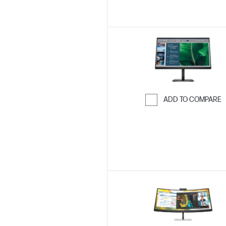
ADD TO COMPARE
Skip to Compar