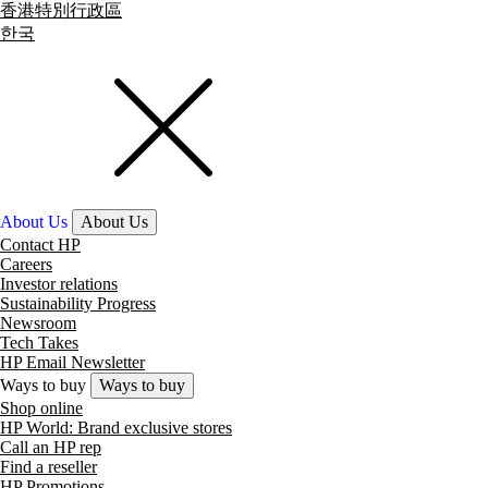
香港特別行政區
한국
About Us
About Us
Contact HP
Careers
Investor relations
Sustainability Progress
Newsroom
Tech Takes
HP Email Newsletter
Ways to buy
Ways to buy
Shop online
HP World: Brand exclusive stores
Call an HP rep
Find a reseller
HP Promotions