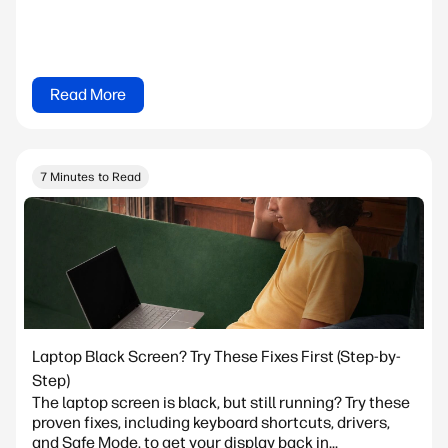
Read More
7 Minutes to Read
Laptop Black Screen? Try These Fixes First (Step-by-
Step)
The laptop screen is black, but still running? Try these
proven fixes, including keyboard shortcuts, drivers,
and Safe Mode, to get your display back in...