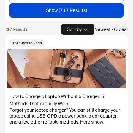
Show
Sort by
Newest - Oldest
8 Minutes to Read
How to Charge a Laptop Without a Charger: 5
Methods That Actually Work
Forgot your laptop charger? You can still charge your
laptop using USB-C PD, a power bank, a car adapter,
and a few other reliable methods. Here's how.