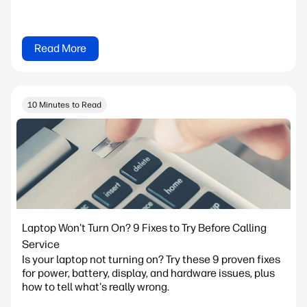
Read More
10 Minutes to Read
Laptop Won't Turn On? 9 Fixes to Try Before Calling
Service
Is your laptop not turning on? Try these 9 proven fixes
for power, battery, display, and hardware issues, plus
how to tell what's really wrong.