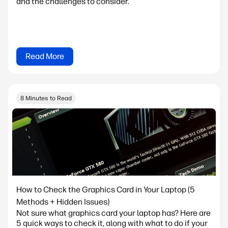
and the challenges to consider.
Read More
8 Minutes to Read
How to Check the Graphics Card in Your Laptop (5
Methods + Hidden Issues)
Not sure what graphics card your laptop has? Here are
5 quick ways to check it, along with what to do if your