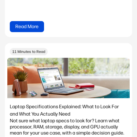
Read More
11 Minutes to Read
Laptop Specifications Explained: What to Look For
and What You Actually Need
Not sure what laptop specs to look for? Learn what
processor, RAM, storage, display, and GPU actually
mean for your use case, with a simple decision guide.