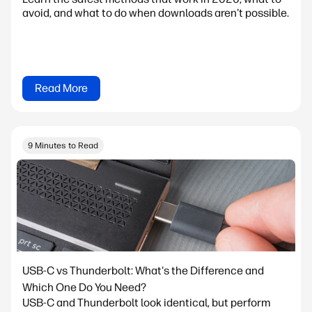
avoid, and what to do when downloads aren't possible.
Read More
9 Minutes to Read
USB-C vs Thunderbolt: What's the Difference and
Which One Do You Need?
USB-C and Thunderbolt look identical, but perform