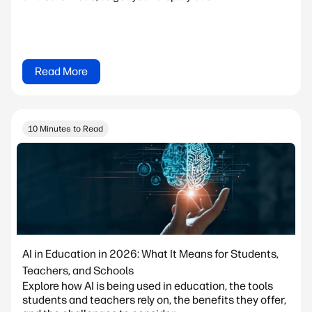
Read More
10 Minutes to Read
AI in Education in 2026: What It Means for Students,
Teachers, and Schools
Explore how AI is being used in education, the tools
students and teachers rely on, the benefits they offer,