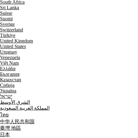
South Africa
Sri Lanka
Suisse
Suomi
Sverige
Switzerland
Türkiye
United Kingdom
United States
Uruguay
Venezuela
Việt Nam
Ελλάδα
България
Казахстан
Србија
Україна
ישראל
الشرق الأوسط
المملكة العربية السعودية
ไทย
中华人民共和国
臺灣 地區
日本