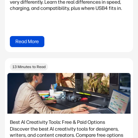
very differently. Learn the real differences in speed,
charging, and compatibility, plus where USB4 fits in.
Read More
13 Minutes to Read
Best AI Creativity Tools: Free & Paid Options
Discover the best AI creativity tools for designers,
writers, and content creators. Compare free options