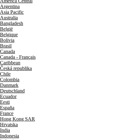
América Central
Argentina
Asia Pacific
Australia
Bangladesh
België
Belgique
Bolivia
Brasil
Canada
Canada - Français
Caribbean
Česká republika
Chile
Colombia
Danmark
Deutschland
Ecuador
Eesti
España
France
Hong Kong SAR
Hrvatska
India
Indonesia