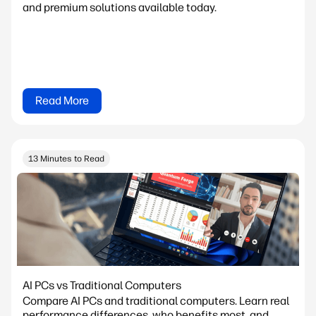
and premium solutions available today.
Read More
13 Minutes to Read
AI PCs vs Traditional Computers
Compare AI PCs and traditional computers. Learn real
performance differences, who benefits most, and