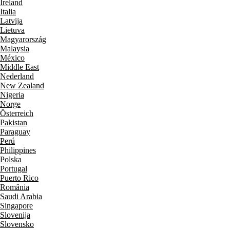
Ireland
Italia
Latvija
Lietuva
Magyarország
Malaysia
México
Middle East
Nederland
New Zealand
Nigeria
Norge
Österreich
Pakistan
Paraguay
Perú
Philippines
Polska
Portugal
Puerto Rico
România
Saudi Arabia
Singapore
Slovenija
Slovensko