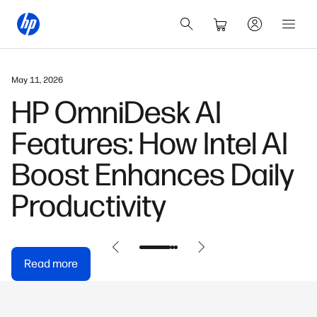
May 11, 2026
HP OmniDesk AI
Features: How Intel AI
Boost Enhances Daily
Productivity
Read more