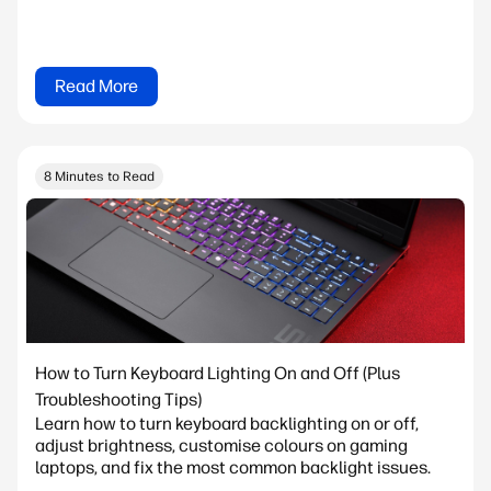
Read More
8 Minutes to Read
How to Turn Keyboard Lighting On and Off (Plus
Troubleshooting Tips)
Learn how to turn keyboard backlighting on or off,
adjust brightness, customise colours on gaming
laptops, and fix the most common backlight issues.