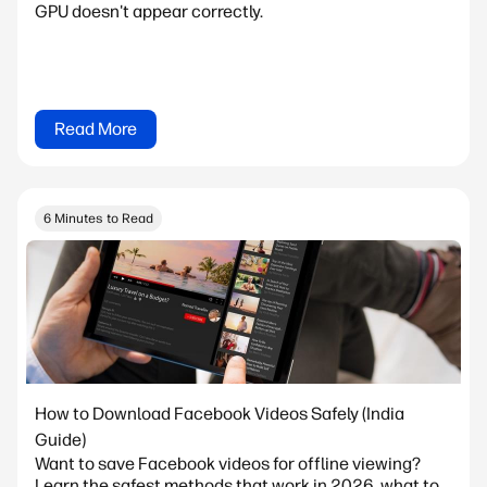
GPU doesn't appear correctly.
Read More
6 Minutes to Read
How to Download Facebook Videos Safely (India
Guide)
Want to save Facebook videos for offline viewing?
Learn the safest methods that work in 2026, what to