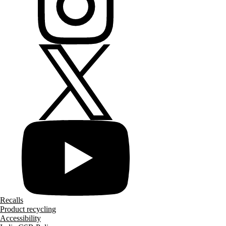
Recalls
Product recycling
Accessibility