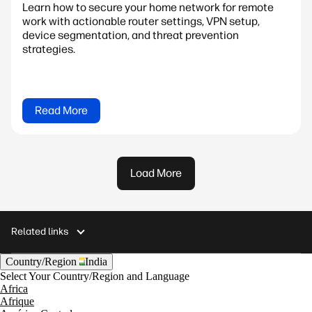
Learn how to secure your home network for remote
work with actionable router settings, VPN setup,
device segmentation, and threat prevention
strategies.
Read More
Load More
Related links
Country/Region
India
Select Your Country/Region and Language
Africa
Afrique