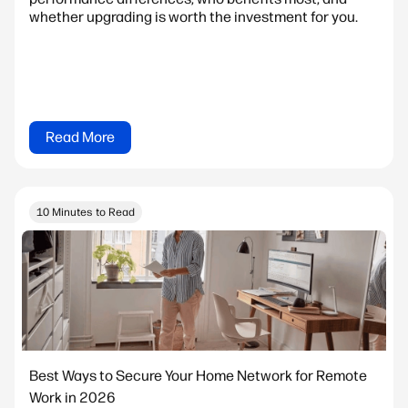
whether upgrading is worth the investment for you.
Read More
10 Minutes to Read
Best Ways to Secure Your Home Network for Remote
Work in 2026