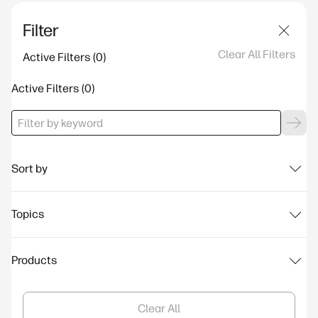
Filter
Clear All Filters
Active Filters
Active Filters
Sort by
Topics
Products
Clear All