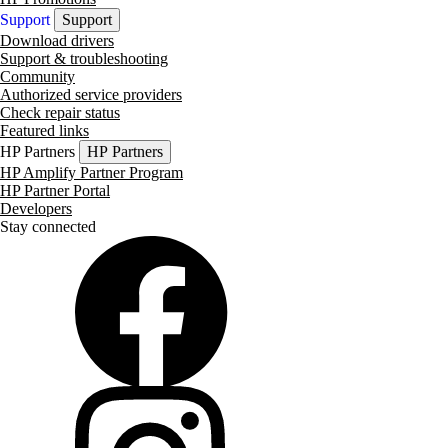
Support
Support
Download drivers
Support & troubleshooting
Community
Authorized service providers
Check repair status
Featured links
HP Partners
HP Partners
HP Amplify Partner Program
HP Partner Portal
Developers
Stay connected