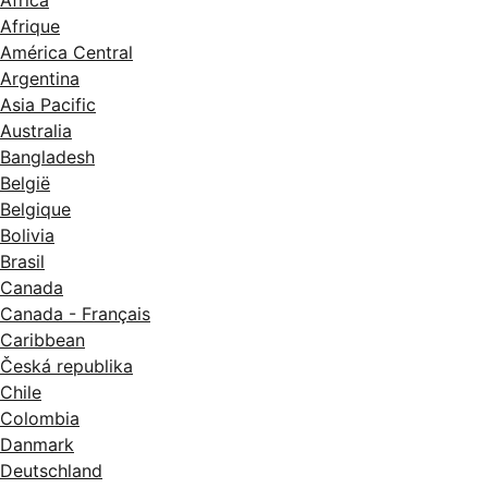
Afrique
América Central
Argentina
Asia Pacific
Australia
Bangladesh
België
Belgique
Bolivia
Brasil
Canada
Canada - Français
Caribbean
Česká republika
Chile
Colombia
Danmark
Deutschland