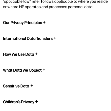
“applicable law’’ refer to laws applicable to where you reside
or where HP operates and processes personal data.
Our Privacy Principles
International Data Transfers
How We Use Data
What Data We Collect
Sensitive Data
Children’s Privacy