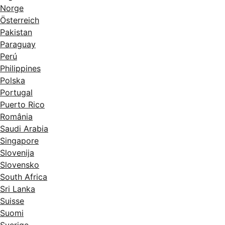
Norge
Österreich
Pakistan
Paraguay
Perú
Philippines
Polska
Portugal
Puerto Rico
România
Saudi Arabia
Singapore
Slovenija
Slovensko
South Africa
Sri Lanka
Suisse
Suomi
Sverige