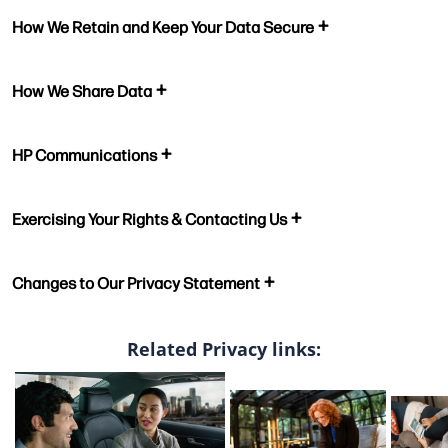
How We Retain and Keep Your Data Secure
How We Share Data
HP Communications
Exercising Your Rights & Contacting Us
Changes to Our Privacy Statement
Related Privacy links: