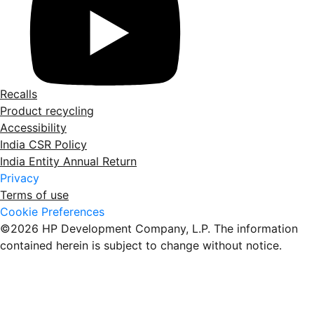
Recalls
Product recycling
Accessibility
India CSR Policy
India Entity Annual Return
Privacy
Terms of use
Cookie Preferences
©2026 HP Development Company, L.P. The information
contained herein is subject to change without notice.