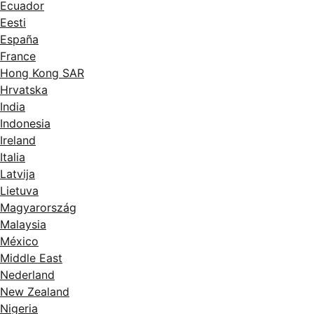
Ecuador
Eesti
España
France
Hong Kong SAR
Hrvatska
India
Indonesia
Ireland
Italia
Latvija
Lietuva
Magyarország
Malaysia
México
Middle East
Nederland
New Zealand
Nigeria