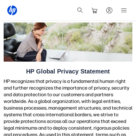
HP Global Privacy Statement
HP recognizes that privacy is a fundamental human right
and further recognizes the importance of privacy, security
and data protection to our customers and partners
worldwide. As a global organization, with legal entities,
business processes, management structures, and technical
systems that cross international borders, we strive to
provide protections across all our operations that exceed
legal minimums and to deploy consistent, rigorous policies
and procedures. As used in this statement, terms such as