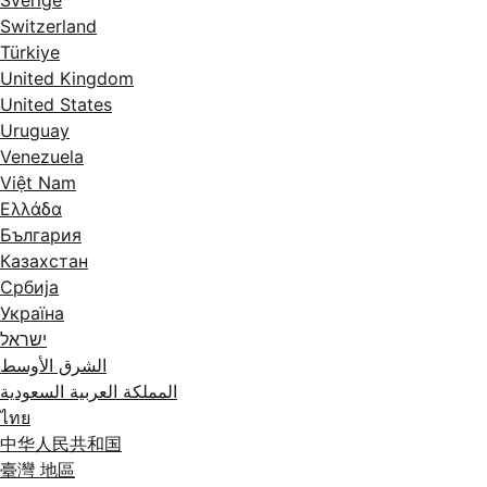
Switzerland
Türkiye
United Kingdom
United States
Uruguay
Venezuela
Việt Nam
Ελλάδα
България
Казахстан
Србија
Україна
ישראל
الشرق الأوسط
المملكة العربية السعودية
ไทย
中华人民共和国
臺灣 地區