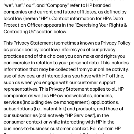
“we”, “us”,” our”, and “Company” refer to HP branded
companies and current and future affiliates, as defined by
local law (herein "HP"). Contact information for HP’s Data
Protection Officer appears in the “Exercising Your Rights &
Contacting Us” section below.
This Privacy Statement (sometimes known as Privacy Policy
as prescribed by local law) informs you of our privacy
practices and of the choices you can make and rights you
can exercise in relation to your personal data. This includes
information that may be collected from your online activity,
use of devices, and interactions you have with HP offline,
such as when you engage with our customer support
representatives. This Privacy Statement applies to all HP
companies as well as HP-owned websites, domains,
services (including device management), applications,
subscriptions (i.e., Instant Ink) and products, and those of
our subsidiaries (collectively “HP Services”), in the
consumer context or while interacting with HP in the
business-to-business customer context. For certain HP