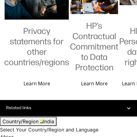
HP’s
Privacy
H
Contractual
statements for
Pers
Commitment
other
da
to Data
countries/regions
rig
Protection
Learn More
Learn More
Learn
Related links
Country/Region
India
Select Your Country/Region and Language
Africa