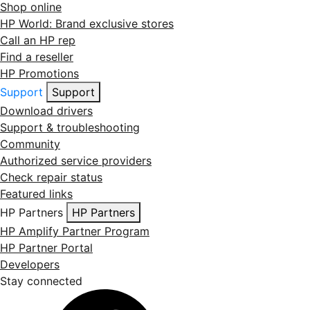
Shop online
HP World: Brand exclusive stores
Call an HP rep
Find a reseller
HP Promotions
Support
Support
Download drivers
Support & troubleshooting
Community
Authorized service providers
Check repair status
Featured links
HP Partners
HP Partners
HP Amplify Partner Program
HP Partner Portal
Developers
Stay connected