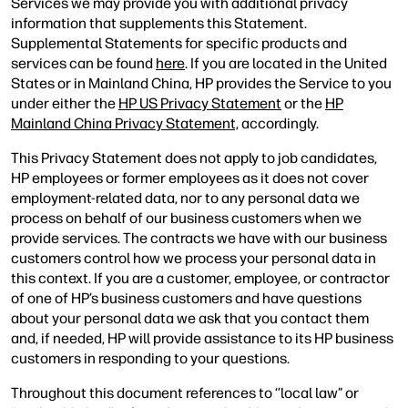
Services we may provide you with additional privacy
information that supplements this Statement.
Supplemental Statements for specific products and
services can be found
here
. If you are located in the United
States or in Mainland China, HP provides the Service to you
under either the
HP US Privacy Statement
or the
HP
Mainland China Privacy Statement,
accordingly.
This Privacy Statement does not apply to job candidates,
HP employees or former employees as it does not cover
employment-related data, nor to any personal data we
process on behalf of our business customers when we
provide services. The contracts we have with our business
customers control how we process your personal data in
this context. If you are a customer, employee, or contractor
of one of HP’s business customers and have questions
about your personal data we ask that you contact them
and, if needed, HP will provide assistance to its HP business
customers in responding to your questions.
Throughout this document references to ‘’local law” or