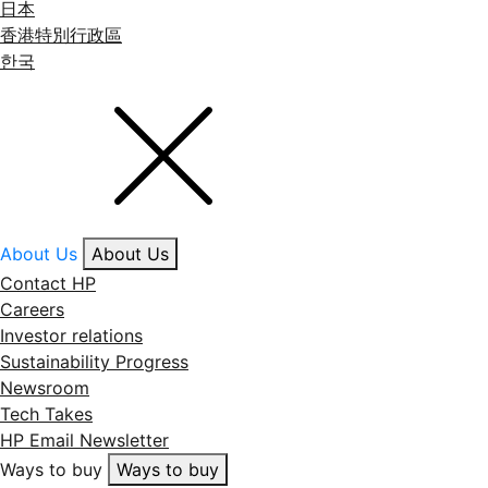
日本
香港特別行政區
한국
About Us
About Us
Contact HP
Careers
Investor relations
Sustainability Progress
Newsroom
Tech Takes
HP Email Newsletter
Ways to buy
Ways to buy