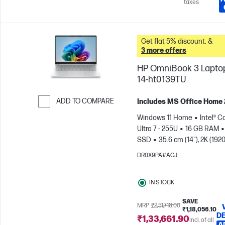
taxes
Get flat 5% discount. &
3 more offers
HP OmniBook 3 Laptop
14-ht0139TU
ADD TO COMPARE
Includes MS Office Home
Skip to Compare
Windows 11 Home
Intel® C
Ultra 7 - 255U
16 GB RAM
SSD
35.6 cm (14"), 2K (1920
1200)
Intel® Graphics
DR0X9PA#ACJ
IN STOCK
SAVE
MRP
₹2,51,718.00
₹1,18,056.10
DE
₹1,33,661.90
Incl. of all