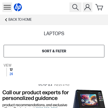
BACK TO
HOME
LAPTOPS
SORT & FILTER
VIEW
12
24
12
OF 84
RESULTS