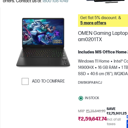
Get flat 5% discount. &
5 more offers
OMEN Gaming Laptop 
am0201TX
Includes MS Office Home
Windows 11 Home
Intel® Co
14900HX
16 GB RAM
1 T
SSD
40.6 cm (16"), WQXGA
1600), 240 Hz, 3 ms Respons
ADD TO COMPARE
DW8K9PA#ACJ
time
NVIDIA® GeForce RTX
Skip to Compare
(8 GB)
IN STOCK
SAVE
MRP
₹5,35,548.99
₹2,75,901.25
₹2,59,647.74
Incl. of all
taxes