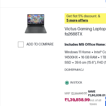
Get flat 5% discount. &
5 more offers
Victus Gaming Laptop 
fa2688TX
ADD TO COMPARE
Includes MS Office Home
Skip to Compare
Windows 11 Home
Intel® Co
14500HX
16 GB RAM
1 T
SSD
39.6 cm (15.6"), FHD (
1080), 144 Hz
NVIDIA® GeF
DQ1H5PA#ACJ
RTX™ 3050 (6 GB)
IN STOCK
SAVE
MRP
₹2,99,898.00
₹1,60,039.01
₹1,39,858.99
Incl. of all
taxes