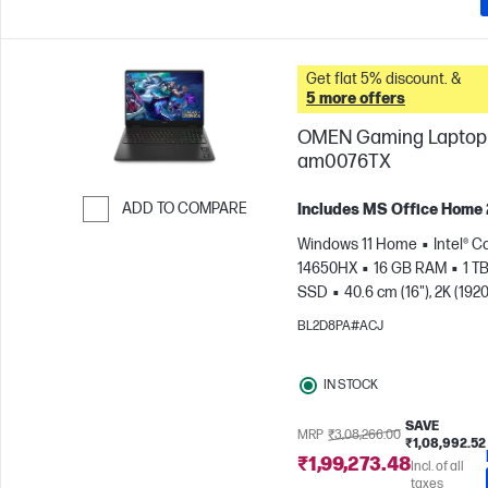
Get flat 5% discount. &
5 more offers
OMEN Gaming Laptop 
am0076TX
ADD TO COMPARE
Includes MS Office Home
Skip to Compare
Windows 11 Home
Intel® Co
14650HX
16 GB RAM
1 T
SSD
40.6 cm (16"), 2K (1920
165 Hz, 3 ms Response
BL2D8PA#ACJ
time
NVIDIA® GeForce RTX
(8 GB)
IN STOCK
SAVE
MRP
₹3,08,266.00
₹1,08,992.52
₹1,99,273.48
Incl. of all
taxes