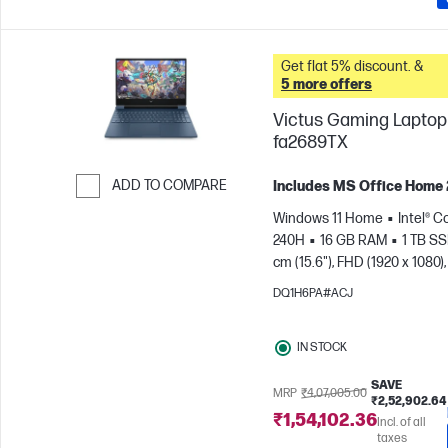
Get flat 5% discount. &
5 more offers
Victus Gaming Laptop 
fa2689TX
ADD TO COMPARE
Includes MS Office Home
Skip to Compare
Windows 11 Home
Intel® C
240H
16 GB RAM
1 TB S
cm (15.6"), FHD (1920 x 1080),
Hz
NVIDIA® GeForce RTX™ 
DQ1H6PA#ACJ
GB)
IN STOCK
SAVE
MRP
₹4,07,005.00
₹2,52,902.64
₹1,54,102.36
Incl. of all
taxes