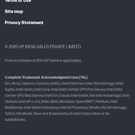
Terms of Use
Site map
Privacy Statement
© 2026 HP INDIA SALES PRIVATE LIMITED
Price is inclusive of 18% GST (where applicable).
Complete Trademark Acknowledgment Line (TAL)
Arc, Arria, Celeron, Cyclone, eASIC, Intel Ethernet, Intel, the Intel logo, Intel
Agilex, Intel Atom, Intel Core, Intel Data Center GPU Flex Series, Intel Data
Center GPU Max Series, Intel Evo, Gaudi, Intel Inside, the Intel Inside logo, Intel
Optane, Intel vPro, Iris, Killer, MAX, Movidius, OpenVINO™, Pentium, Intel
RealSense, Intel Select Solutions, Intel Si Photonics, Stratix, the Stratix logo,
Tofino, Ultrabook, Xeon are trademarks of Intel Corporation or its
subsidiaries.