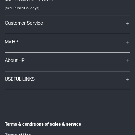
(excl. Public Holidays)
Customer Service
My HP
About HP
USEFUL LINKS
Terms & conditions of sales & service