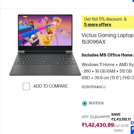
Get flat 5% discount. &
5 more offers
Victus Gaming Laptop 
fb3096AX
Includes MS Office Home
Windows 11 Home
AMD Ry
- 260
16 GB RAM
512 GB
SSD
39.6 cm (15.6"), FHD (
1080), 144 Hz
NVIDIA® GeF
ADD TO COMPARE
DQ1H7PA#ACJ
RTX™ 5050 (8 GB)
Skip to Compare
IN STOCK
SAVE
MRP
₹3,85,582.99
₹2,43,152.11
D
₹1,42,430.89
Incl. of all
taxes