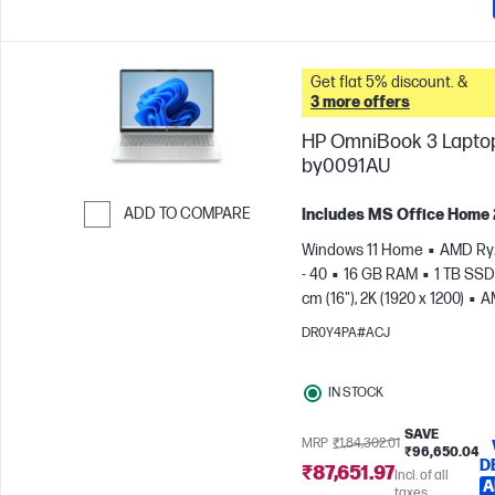
Get flat 5% discount. &
3 more offers
HP OmniBook 3 Laptop
by0091AU
ADD TO COMPARE
Includes MS Office Home
Skip to Compare
Windows 11 Home
AMD Ry
- 40
16 GB RAM
1 TB SSD
cm (16"), 2K (1920 x 1200)
A
Radeon™ 610M Graphics
DR0Y4PA#ACJ
IN STOCK
SAVE
MRP
₹1,84,302.01
₹96,650.04
D
₹87,651.97
Incl. of all
A
taxes