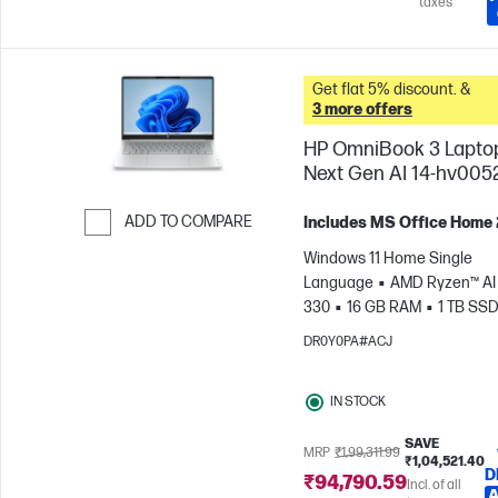
taxes
Get flat 5% discount. &
3 more offers
HP OmniBook 3 Lapto
Next Gen AI 14-hv005
ADD TO COMPARE
Includes MS Office Home
Skip to Compare
Windows 11 Home Single
Language
AMD Ryzen™ AI 
330
16 GB RAM
1 TB SS
cm (14"), 2K (1920 x 1200)
A
DR0Y0PA#ACJ
Radeon™ 820M Graphics
IN STOCK
SAVE
MRP
₹1,99,311.99
₹1,04,521.40
D
₹94,790.59
Incl. of all
A