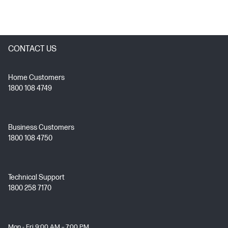
CONTACT US
Home Customers
1800 108 4749
Business Customers
1800 108 4750
Technical Support
1800 258 7170
Mon - Fri 9:00 AM – 7:00 PM