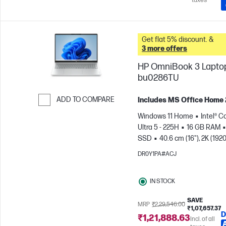
taxes
Get flat 5% discount. &
3 more offers
HP OmniBook 3 Laptop
bu0286TU
ADD TO COMPARE
Includes MS Office Home
Skip to Compare
Windows 11 Home
Intel® C
Ultra 5 - 225H
16 GB RAM
SSD
40.6 cm (16"), 2K (1920
1200)
Intel® Arc™ 130T GPU
DR0Y1PA#ACJ
IN STOCK
SAVE
MRP
₹2,29,546.00
₹1,07,657.37
D
₹1,21,888.63
Incl. of all