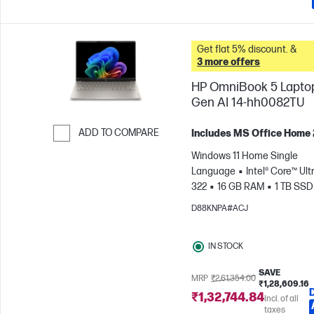
Get flat 5% discount. &
3 more offers
HP OmniBook 5 Lapto
Gen AI 14-hh0082TU
ADD TO COMPARE
Includes MS Office Home
Skip to Compare
Windows 11 Home Single
Language
Intel® Core™ Ultr
322
16 GB RAM
1 TB SSD
cm (14"), 2K (1920 x 1200)
In
D88KNPA#ACJ
Graphics
IN STOCK
SAVE
MRP
₹2,61,354.00
₹1,28,609.16
₹1,32,744.84
Incl. of all
taxes