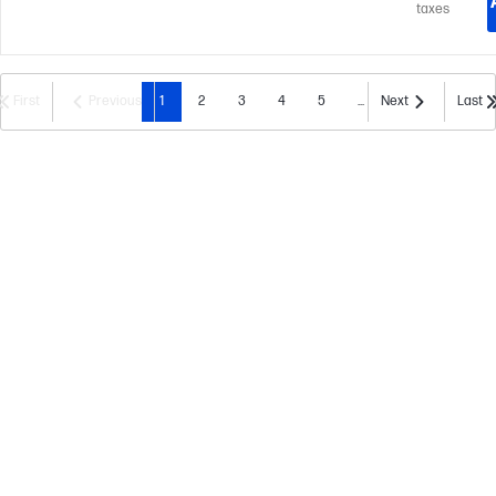
taxes
First
Previous
1
2
3
4
5
...
Next
Last