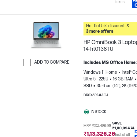
A
taxes
Get flat 5% discount. &
3 more offers
HP OmniBook 3 Laptop
14-ht0138TU
ADD TO COMPARE
Includes MS Office Home
Skip to Compare
Windows 11 Home
Intel® C
Ultra 5 - 225U
16 GB RAM
SSD
35.6 cm (14"), 2K (1920
1200)
Intel® Graphics
DR0X8PA#ACJ
IN STOCK
SAVE
MRP
₹2,13,420.99
₹1,00,094.74
₹1,13,326.26
Incl. of all