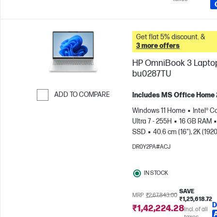
Get flat 5% discount. &
3 more offers
HP OmniBook 3 Laptop
bu0287TU
ADD TO COMPARE
Includes MS Office Home
Skip to Compare
Windows 11 Home
Intel® C
Ultra 7 - 255H
16 GB RAM
SSD
40.6 cm (16"), 2K (1920
1200)
Intel® Arc™ 140T GPU
DR0Y2PA#ACJ
IN STOCK
SAVE
MRP
₹2,67,843.00
₹1,25,618.72
D
₹1,42,224.28
Incl. of all