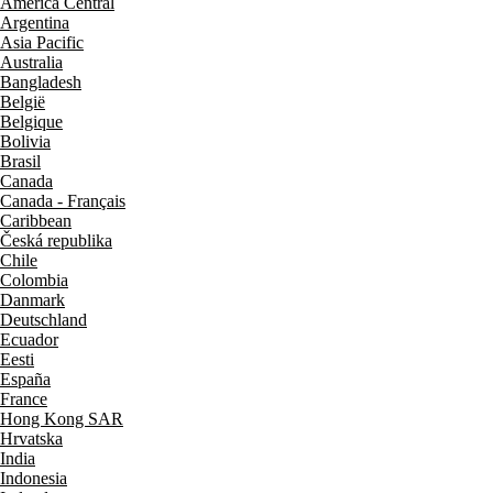
América Central
Argentina
Asia Pacific
Australia
Bangladesh
België
Belgique
Bolivia
Brasil
Canada
Canada - Français
Caribbean
Česká republika
Chile
Colombia
Danmark
Deutschland
Ecuador
Eesti
España
France
Hong Kong SAR
Hrvatska
India
Indonesia