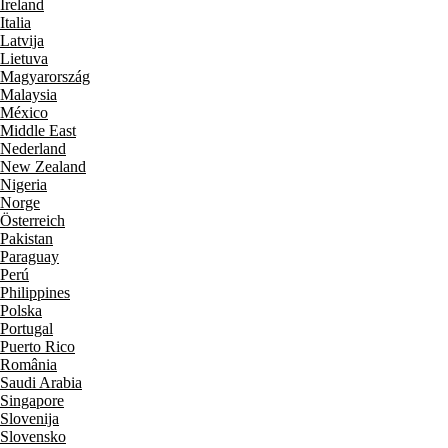
Ireland
Italia
Latvija
Lietuva
Magyarország
Malaysia
México
Middle East
Nederland
New Zealand
Nigeria
Norge
Österreich
Pakistan
Paraguay
Perú
Philippines
Polska
Portugal
Puerto Rico
România
Saudi Arabia
Singapore
Slovenija
Slovensko