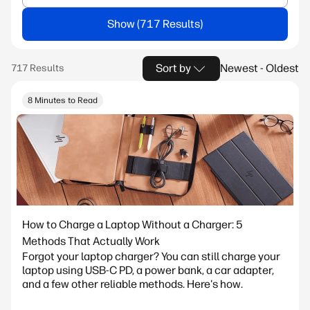
Show
Sort by
Newest - Oldest
8 Minutes to Read
How to Charge a Laptop Without a Charger: 5
Methods That Actually Work
Forgot your laptop charger? You can still charge your
laptop using USB-C PD, a power bank, a car adapter,
and a few other reliable methods. Here's how.