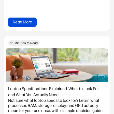
Read More
11 Minutes to Read
Laptop Specifications Explained: What to Look For
and What You Actually Need
Not sure what laptop specs to look for? Learn what
processor, RAM, storage, display, and GPU actually
mean for your use case, with a simple decision guide.