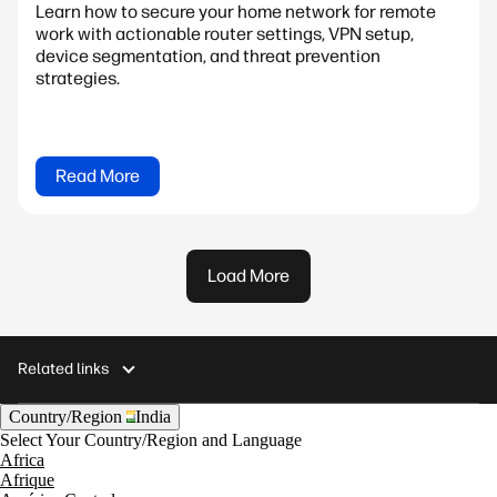
Learn how to secure your home network for remote
work with actionable router settings, VPN setup,
device segmentation, and threat prevention
strategies.
Read More
Load More
Related links
Country/Region
India
Select Your Country/Region and Language
Africa
Afrique