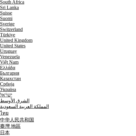
South Africa
Sri Lanka
Suisse
Suomi
Sverige
Switzerland
Türkiye
United Kingdom
United States
Uruguay
Venezuela
Việt Nam
Ελλάδα
България
Казахстан
Србија
Україна
ישראל
الشرق الأوسط
المملكة العربية السعودية
ไทย
中华人民共和国
臺灣 地區
日本