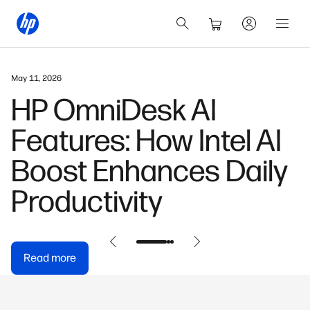
March 3, 2026
HP OmniBook X: Built
for the AI-First
Generation
Read more