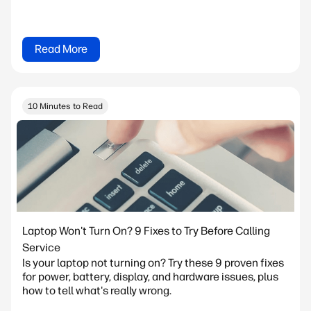
Read More
10 Minutes to Read
Laptop Won't Turn On? 9 Fixes to Try Before Calling
Service
Is your laptop not turning on? Try these 9 proven fixes
for power, battery, display, and hardware issues, plus
how to tell what's really wrong.