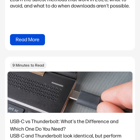
avoid, and what to do when downloads aren't possible.
Read More
9 Minutes to Read
USB-C vs Thunderbolt: What's the Difference and
Which One Do You Need?
USB-C and Thunderbolt look identical, but perform