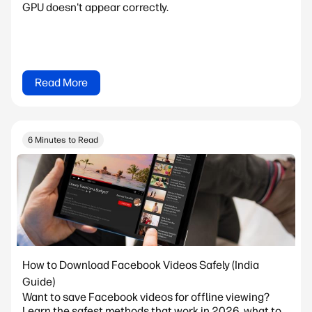
GPU doesn't appear correctly.
Read More
6 Minutes to Read
How to Download Facebook Videos Safely (India
Guide)
Want to save Facebook videos for offline viewing?
Learn the safest methods that work in 2026, what to