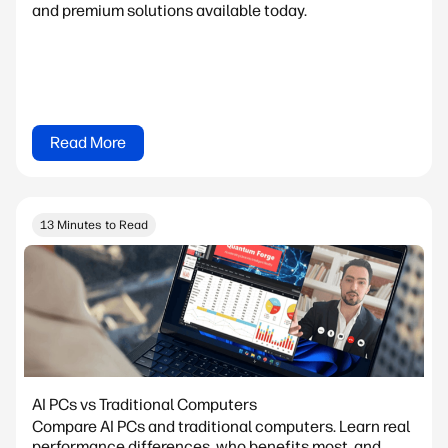
and premium solutions available today.
Read More
13 Minutes to Read
AI PCs vs Traditional Computers
Compare AI PCs and traditional computers. Learn real
performance differences, who benefits most, and