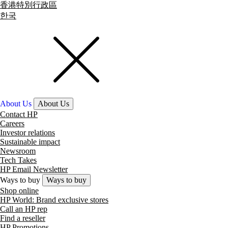
香港特別行政區
한국
About Us
About Us
Contact HP
Careers
Investor relations
Sustainable impact
Newsroom
Tech Takes
HP Email Newsletter
Ways to buy
Ways to buy
Shop online
HP World: Brand exclusive stores
Call an HP rep
Find a reseller
HP Promotions