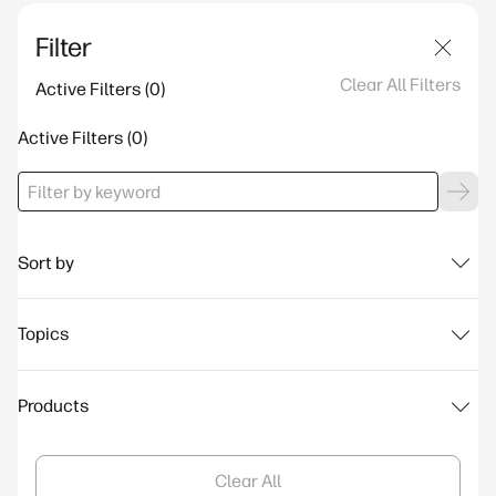
Filter
Clear All Filters
Active Filters
Active Filters
Sort by
Topics
Products
Clear All