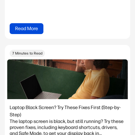
Read More
7 Minutes to Read
Laptop Black Screen? Try These Fixes First (Step-by-
Step)
The laptop screen is black, but still running? Try these
proven fixes, including keyboard shortcuts, drivers,
and Safe Mode, to get your display back in...