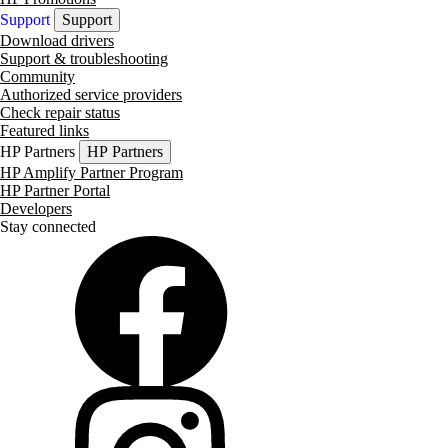
Support
Support
Download drivers
Support & troubleshooting
Community
Authorized service providers
Check repair status
Featured links
HP Partners
HP Partners
HP Amplify Partner Program
HP Partner Portal
Developers
Stay connected