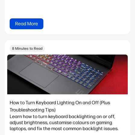
Read More
8 Minutes to Read
How to Turn Keyboard Lighting On and Off (Plus
Troubleshooting Tips)
Learn how to turn keyboard backlighting on or off,
adjust brightness, customise colours on gaming
laptops, and fix the most common backlight issues.