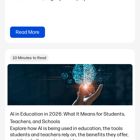
Read More
10 Minutes to Read
AI in Education in 2026: What It Means for Students,
Teachers, and Schools
Explore how AI is being used in education, the tools
students and teachers rely on, the benefits they offer,