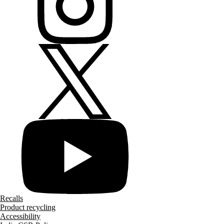
Recalls
Product recycling
Accessibility