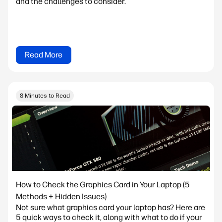
and the challenges to consider.
Read More
8 Minutes to Read
How to Check the Graphics Card in Your Laptop (5
Methods + Hidden Issues)
Not sure what graphics card your laptop has? Here are
5 quick ways to check it, along with what to do if your