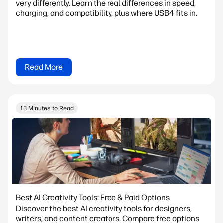
very differently. Learn the real differences in speed,
charging, and compatibility, plus where USB4 fits in.
Read More
13 Minutes to Read
Best AI Creativity Tools: Free & Paid Options
Discover the best AI creativity tools for designers,
writers, and content creators. Compare free options