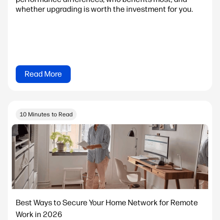
whether upgrading is worth the investment for you.
Read More
10 Minutes to Read
Best Ways to Secure Your Home Network for Remote
Work in 2026