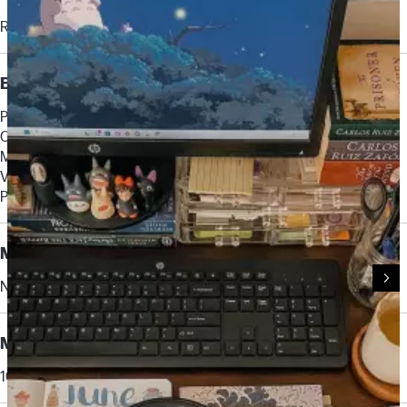
Rechargeable Li-ion
Button User Controls
Power on/off
Call answer/end
Mute
Volume +/-
Pairing
Microphone Type
Noise cancelling
Microphone Bandwidth
100 Hz to 6.8 kHz