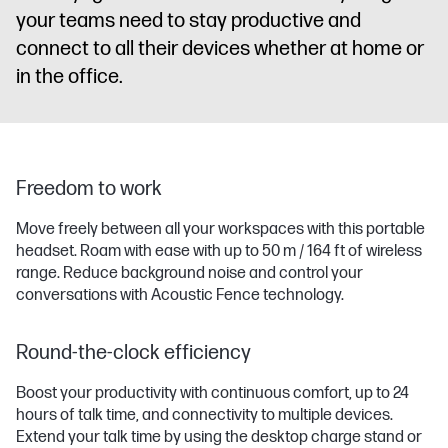
your teams need to stay productive and
connect to all their devices whether at home or
in the office.
Freedom to work
Move freely between all your workspaces with this portable
headset. Roam with ease with up to 50 m / 164 ft of wireless
range. Reduce background noise and control your
conversations with Acoustic Fence technology.
Round-the-clock efficiency
Boost your productivity with continuous comfort, up to 24
hours of talk time, and connectivity to multiple devices.
Extend your talk time by using the desktop charge stand or