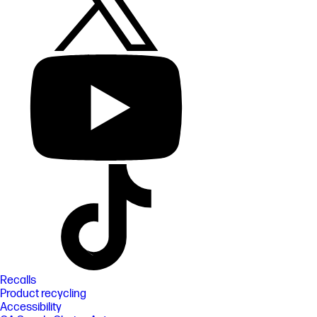
Recalls
Product recycling
Accessibility