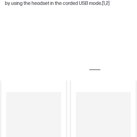
by using the headset in the corded USB mode.
[1,2]
MOST POPULAR ACCESSORIES
CHARGERS & AD