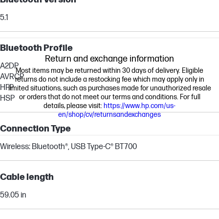
5.1
Bluetooth Profile
Return and exchange information
A2DP
Most items may be returned within 30 days of delivery. Eligible
AVRCP
returns do not include a restocking fee which may apply only in
HFP
limited situations, such as purchases made for unauthorized resale
or orders that do not meet our terms and conditions. For full
HSP
details, please visit:
https://www.hp.com/us-
en/shop/cv/returnsandexchanges
Connection Type
Wireless: Bluetooth®, USB Type-C® BT700
Cable length
59.05 in