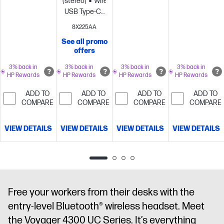
(stereo)
Wired:
Teams Open
Office
Teams Open
USB Type-C®,
Office
certified;
Office
USB Type-
certified;
Microphone
certified;
8X225AA
C®/A
Microphone
noise
Microphone
See all promo
adapter
Noise
noise
cancellation
noise
offers
cancelling
Hybrid
cancellation
with Acoustic
cancellation
Active noise
with Acoustic
Fence
with Acoustic
3% back in
3% back in
3% back in
3% back in
HP Rewards
HP Rewards
HP Rewards
HP Rewards
cancellation
Fence
technology
Fence
(ANC);
technology
technology
ADD TO
ADD TO
ADD TO
ADD TO
Microsoft
COMPARE
COMPARE
COMPARE
COMPARE
Teams Open
Office
VIEW DETAILS
VIEW DETAILS
VIEW DETAILS
VIEW DETAILS
certified;
Microphone
noise
cancellation
with Acoustic
Fence
Free your workers from their desks with the
technology
entry-level Bluetooth® wireless headset. Meet
the Voyager 4300 UC Series. It’s everything