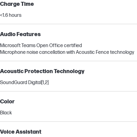
Charge Time
<1.6 hours
Audio Features
Microsoft Teams Open Office certified
Microphone noise cancellation with Acoustic Fence technology
Acoustic Protection Technology
SoundGuard Digital
[1,2]
Color
Black
Voice Assistant