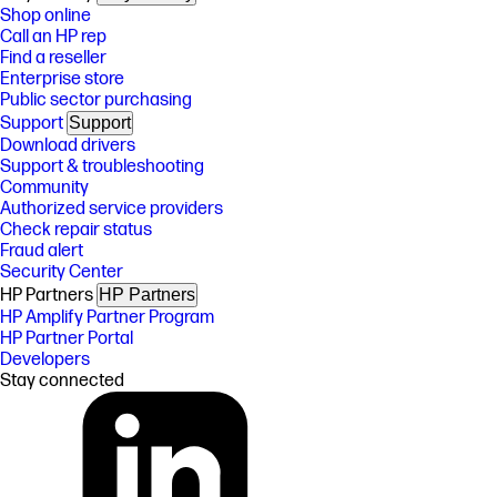
Shop online
Call an HP rep
Find a reseller
Enterprise store
Public sector purchasing
Support
Support
Download drivers
Support & troubleshooting
Community
Authorized service providers
Check repair status
Fraud alert
Security Center
HP Partners
HP Partners
HP Amplify Partner Program
HP Partner Portal
Developers
Stay connected