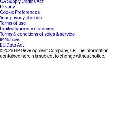
CA Supply Chains Act
Privacy
Cookie Preferences
Your privacy choices
Terms of use
Limited warranty statement
Terms & conditions of sales & service
IP Notices
EU Data Act
©2026 HP Development Company, L.P. The information
contained herein is subject to change without notice.