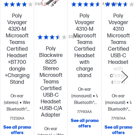
3.9/5
(16)
4.6/5
(90)
Poly
Poly
Poly
Voyager
Voyager
Voyager
4320-M
4310-M
4310
Microsoft
Microsoft
Microsoft
3.5/5
(4)
Teams
Teams
Teams
Poly
Certified
Certified
Certified
Blackwire
Headset
Headset
USB-C
8225
+BT700
with
Headset
Stereo
dongle
charge
with
Microsoft
+Charging
stand
charge
Teams
Stand
stand
Certified
On-ear
USB-C
On-ear
(monaural)
Wireless:
On-ear
Headset
(stereo)
Wireless:
Bluetooth®,
(monaural)
Wi
+USB-C/A
Bluetooth®,
USB Type-A
Bluetooth®,
77Y93AA
Adapter
USB Type-C®
BT700
Noise
USB Type-C®
77Z32AA
77Y97AA
See all promo
BT700
Noise
cancelling
Microsoft
BT700
Noise
offers
See all promo
See all promo
On-ear
cancelling
Microsoft
Teams Open
cancelling
Mic
offers
offers