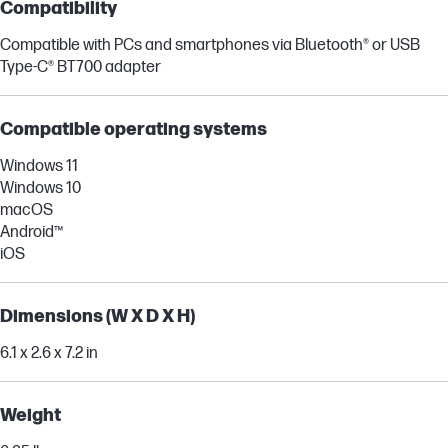
Compatibility
Compatible with PCs and smartphones via Bluetooth® or USB
Type-C® BT700 adapter
Compatible operating systems
Windows 11
Windows 10
macOS
Android™
iOS
Dimensions (W X D X H)
6.1 x 2.6 x 7.2 in
Weight