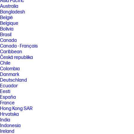
Asia Pacific
Australia
Bangladesh
België
Belgique
Bolivia
Brasil
Canada
Canada - Français
Caribbean
Česká republika
Chile
Colombia
Danmark
Deutschland
Ecuador
Eesti
España
France
Hong Kong SAR
Hrvatska
India
Indonesia
Ireland