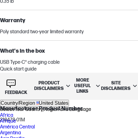
0.35 lb
Warranty
Poly standard two-year limited warranty
What's in the box
USB Type-C® charging cable
Quick start guide
Travel pouch
MORE
Wireless headset
PRODUCT
SITE
USEFUL
DISCLAIMERS
DISCLAIMERS
BT700 Bluetooth® Type-C® adapter
LINKS
FEEDBACK
Country/Region
United States
Manufacturer Product Number
Select Your Country/Region and Language
Africa
218478-01M
Afrique
América Central
Argentina