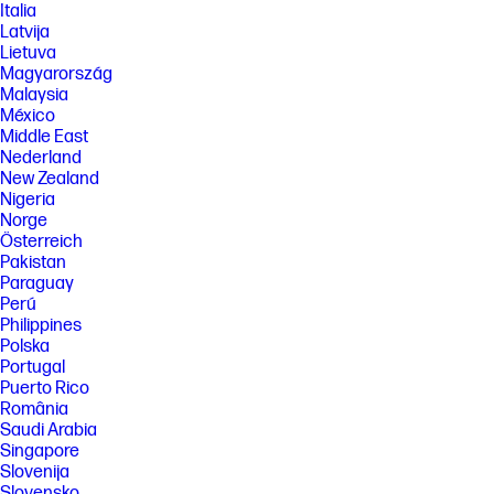
Italia
Latvija
Lietuva
Magyarország
Malaysia
México
Middle East
Nederland
New Zealand
Nigeria
Norge
Österreich
Pakistan
Paraguay
Perú
Philippines
Polska
Portugal
Puerto Rico
România
Saudi Arabia
Singapore
Slovenija
Slovensko