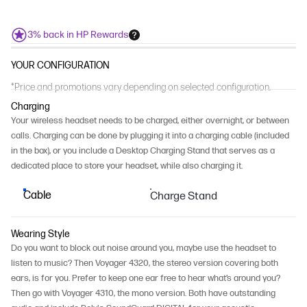
3% back in HP Rewards
YOUR CONFIGURATION
*Price and promotions vary depending on selected configuration.
Charging
Your wireless headset needs to be charged, either overnight, or between
calls. Charging can be done by plugging it into a charging cable (included
in the box), or you include a Desktop Charging Stand that serves as a
dedicated place to store your headset, while also charging it.
Cable
Charge Stand
Wearing Style
Do you want to block out noise around you, maybe use the headset to
listen to music? Then Voyager 4320, the stereo version covering both
ears, is for you. Prefer to keep one ear free to hear what’s around you?
Then go with Voyager 4310, the mono version. Both have outstanding