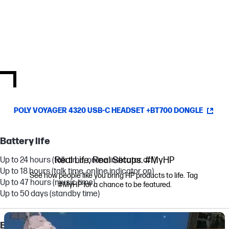
Communications platforms
An IT manager’s dream, this headset was created for
communication and is optimized and certified to work with top
virtual meeting providers.
[4]
POLY VOYAGER 4320 USB-C HEADSET +BT700 DONGLE
Battery life
Real Life, Real Setups. #MyHP
Up to 24 hours (talk time, online indicator off)
Up to 18 hours (talk time, online indicator on)
See how people like you bring HP products to life. Tag 
Up to 47 hours (music time)
#MyHP for a chance to be featured.
Up to 50 days (standby time)
Media Carousel
Carousel with product photos. Use the previous and next buttons to navi
Battery