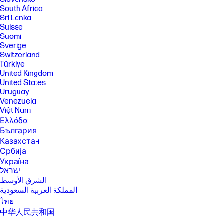
South Africa
Sri Lanka
Suisse
Suomi
Sverige
Switzerland
Türkiye
United Kingdom
United States
Uruguay
Venezuela
Việt Nam
Ελλάδα
България
Казахстан
Србија
Україна
ישראל
الشرق الأوسط
المملكة العربية السعودية
ไทย
中华人民共和国