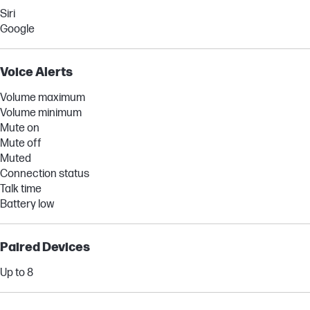
Siri
Google
Voice Alerts
Volume maximum
Volume minimum
Mute on
Mute off
Muted
Connection status
Talk time
Battery low
Paired Devices
Up to 8