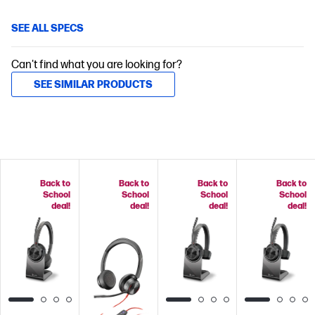
SEE ALL SPECS
Can't find what you are looking for?
SEE SIMILAR PRODUCTS
Back to
Back to
Back to
Back to
School
School
School
School
deal!
deal!
deal!
deal!