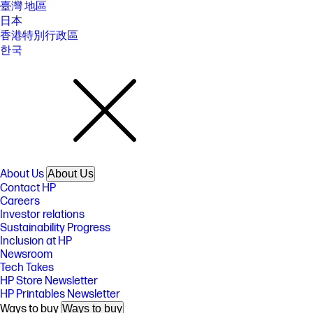
臺灣 地區
日本
香港特別行政區
한국
About Us
About Us
Contact HP
Careers
Investor relations
Sustainability Progress
Inclusion at HP
Newsroom
Tech Takes
HP Store Newsletter
HP Printables Newsletter
Ways to buy
Ways to buy