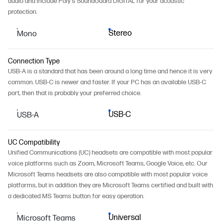
audio and include Poly's SoundGuard DIGITAL for your acoustic
protection.
Mono
Stereo
Connection Type
USB-A is a standard that has been around a long time and hence it is very
common. USB-C is newer and faster. If your PC has an available USB-C
port, then that is probably your preferred choice.
USB-A
USB-C
UC Compatibility
Unified Communications (UC) headsets are compatible with most popular
voice platforms such as Zoom, Microsoft Teams, Google Voice, etc. Our
Microsoft Teams headsets are also compatible with most popular voice
platforms, but in addition they are Microsoft Teams certified and built with
a dedicated MS Teams button for easy operation.
Microsoft Teams
Universal