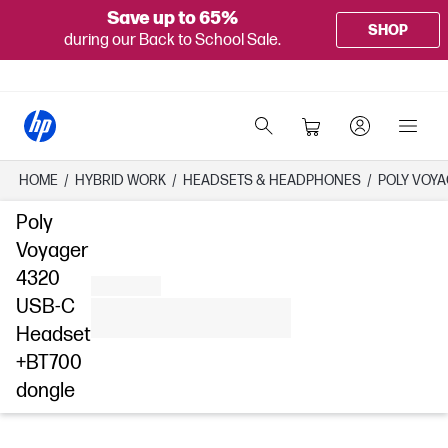
Save up to 65%
SHOP
during our Back to School Sale.
HOME
/
HYBRID WORK
/
HEADSETS & HEADPHONES
/
POLY VOYA
Poly
Voyager
4320
USB-C
Headset
+BT700
dongle