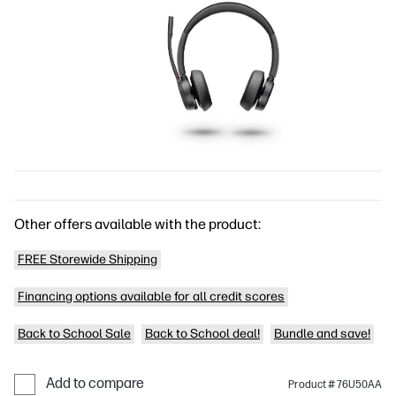
Other offers available with the product:
FREE Storewide Shipping
Financing options available for all credit scores
Back to School Sale
Back to School deal!
Bundle and save!
Add to compare
Product # 76U50AA