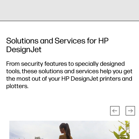
Solutions and Services for HP
DesignJet
From security features to specially designed
tools, these solutions and services help you get
the most out of your HP DesignJet printers and
plotters.