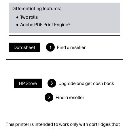
Differentiating features:
Two rolls
Adobe PDF Print Engine¹
Datasheet
Find a reseller
HP Store
Upgrade and get cash back
Find a reseller
This printer is intended to work only with cartridges that