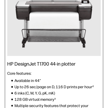
HP DesignJet T1700 44-in plotter
Core features:
Available in 44"
Up to 26 sec/page on D, 116 D prints per hour²
6 inks (C, M, Y, G, pK, mK)
128 GB virtual memory³
Multiple security features that protect your