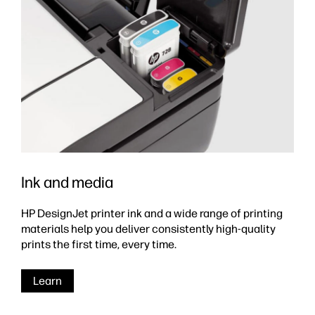
Ink and media
HP DesignJet printer ink and a wide range of printing
materials help you deliver consistently high-quality
prints the first time, every time.
Learn