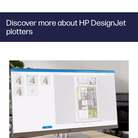
Discover more about HP DesignJet
plotters