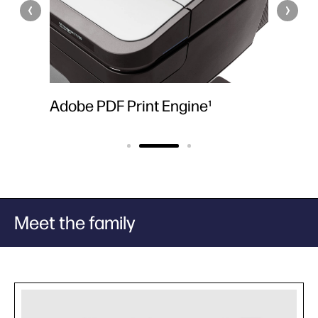
s
Adobe PDF Print Engine¹
6 HP 
Meet the family