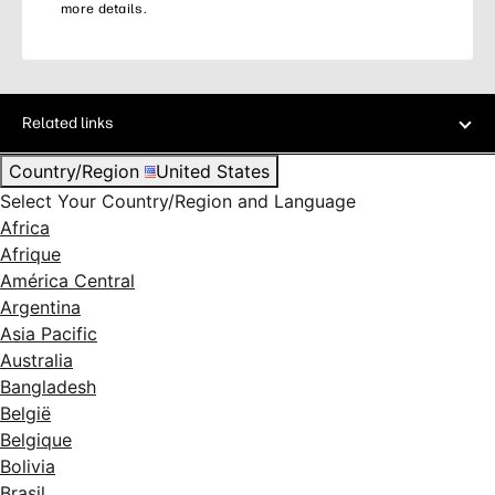
more details.
Related links
Country/Region
United States
Select Your Country/Region and Language
Africa
Afrique
América Central
Argentina
Asia Pacific
Australia
Bangladesh
België
Belgique
Bolivia
Brasil