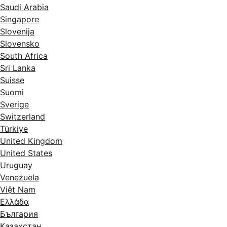
Saudi Arabia
Singapore
Slovenija
Slovensko
South Africa
Sri Lanka
Suisse
Suomi
Sverige
Switzerland
Türkiye
United Kingdom
United States
Uruguay
Venezuela
Việt Nam
Ελλάδα
България
Казахстан