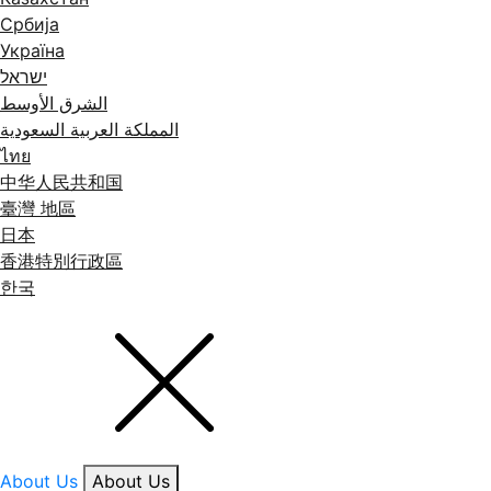
Србија
Україна
ישראל
الشرق الأوسط
المملكة العربية السعودية
ไทย
中华人民共和国
臺灣 地區
日本
香港特別行政區
한국
About Us
About Us