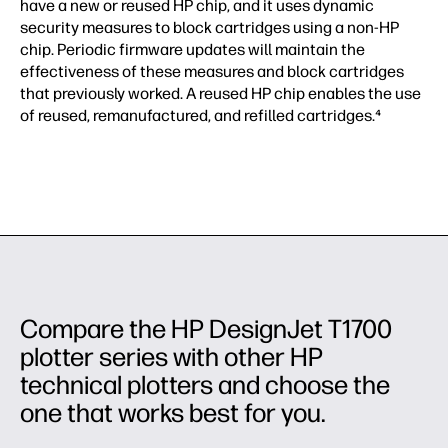
have a new or reused HP chip, and it uses dynamic
security measures to block cartridges using a non-HP
chip. Periodic firmware updates will maintain the
effectiveness of these measures and block cartridges
that previously worked. A reused HP chip enables the use
of reused, remanufactured, and refilled cartridges.⁴
Compare the HP DesignJet T1700
plotter series with other HP
technical plotters and choose the
one that works best for you.