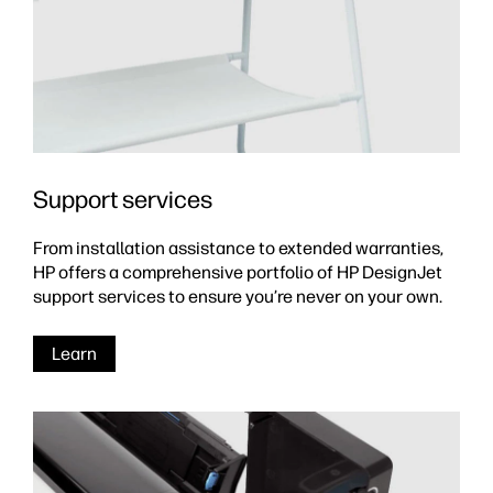
Support services
From installation assistance to extended warranties,
HP offers a comprehensive portfolio of HP DesignJet
support services to ensure you’re never on your own.
Learn