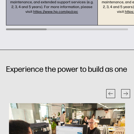
maintenance, and extended support services (e.g.
maintenance, and e
2, 3, 4 and 5 years). For more information, please
2, 3, 4 and 5 years
visit
https://www.hp.com/go/cpc
visit
https
Experience the power to build as one