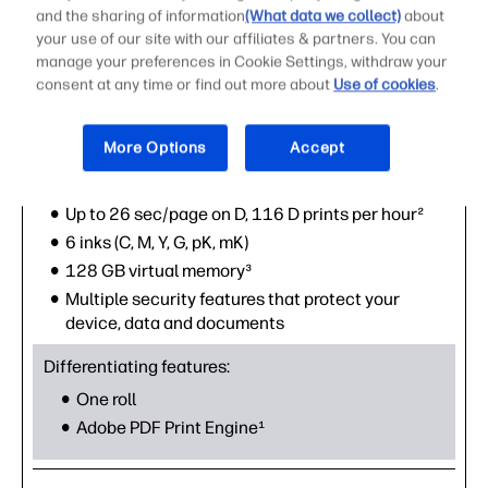
and the sharing of information
(What data we collect)
about
your use of our site with our affiliates & partners. You can
manage your preferences in Cookie Settings, withdraw your
consent at any time or find out more about
Use of cookies
.
HP DesignJet T1700 44-in PostScript® plotter
More Options
Accept
Core features:
Available in 44"
Up to 26 sec/page on D, 116 D prints per hour²
6 inks (C, M, Y, G, pK, mK)
128 GB virtual memory³
Multiple security features that protect your
device, data and documents
Differentiating features:
One roll
Adobe PDF Print Engine¹