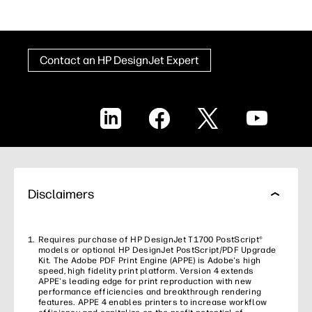
Contact an HP DesignJet Expert
LinkedIn
Facebook
X
YouTube
Disclaimers
Requires purchase of HP DesignJet T1700 PostScript®
models or optional HP DesignJet PostScript/PDF Upgrade
Kit. The Adobe PDF Print Engine (APPE) is Adobe's high
speed, high fidelity print platform. Version 4 extends
APPE's leading edge for print reproduction with new
performance efficiencies and breakthrough rendering
features. APPE 4 enables printers to increase workflow