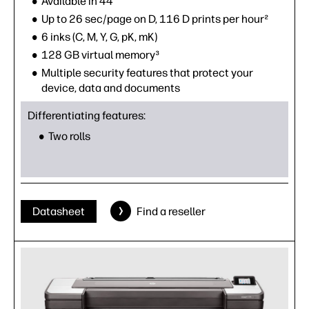
Available in 44"
Up to 26 sec/page on D, 116 D prints per hour²
6 inks (C, M, Y, G, pK, mK)
128 GB virtual memory³
Multiple security features that protect your
device, data and documents
Differentiating features:
Two rolls
Datasheet
Find a reseller