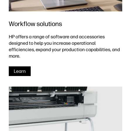
Workflow solutions
HP offers a range of software and accessories
designed to help you increase operational
efficiencies, expand your production capabilities, and
more.
Learn