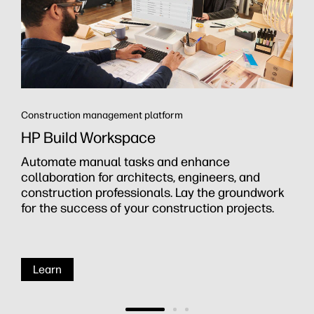
Construction management platform
HP Build Workspace
Automate manual tasks and enhance
collaboration for architects, engineers, and
construction professionals. Lay the groundwork
for the success of your construction projects.
Learn