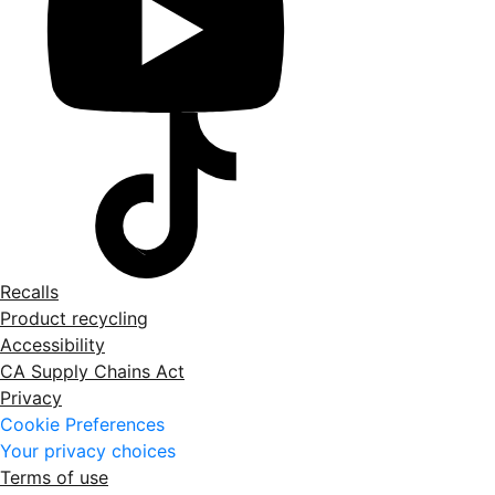
Recalls
Product recycling
Accessibility
CA Supply Chains Act
Privacy
Cookie Preferences
Your privacy choices
Terms of use