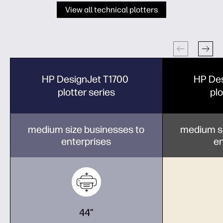
View all technical plotters
HP DesignJet T1700
HP De
plotter series
plo
medium size businesses to
medium si
enterprises
en
44”