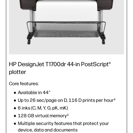
HP DesignJet T1700dr 44-in PostScript®
plotter
Core features:
Available in 44"
Up to 26 sec/page on D, 116 D prints per hour²
6 inks (C, M, Y, G, pK, mK)
128 GB virtual memory³
Multiple security features that protect your
device, data and documents