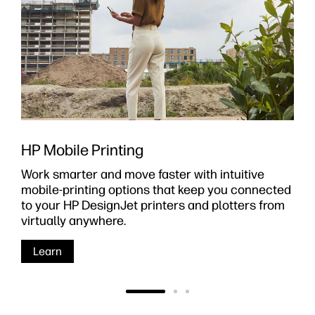
HP Mobile Printing
Work smarter and move faster with intuitive
mobile-printing options that keep you connected
to your HP DesignJet printers and plotters from
virtually anywhere.
Learn