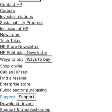
Contact HP
Careers
Investor relations
Sustainability Progress
Inclusion at HP
Newsroom
Tech Takes
HP Store Newsletter
HP Printables Newsletter
Ways to buy
Ways to buy
Shop online
Call an HP rep
Find a reseller
Enterprise store
Public sector purchasing
Support
Support
Download drivers
Support & troubleshooting