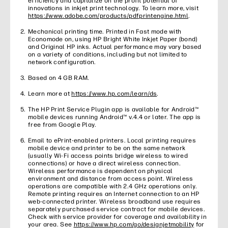
efficiency and capitalize on the profit potential of
innovations in inkjet print technology. To learn more, visit
https://www.adobe.com/products/pdfprintengine.html
.
Mechanical printing time. Printed in Fast mode with
Economode on, using HP Bright White Inkjet Paper (bond)
and Original HP inks. Actual performance may vary based
on a variety of conditions, including but not limited to
network configuration.
Based on 4 GB RAM.
Learn more at
https://www.hp.com/learn/ds
.
The HP Print Service Plugin app is available for Android™
mobile devices running Android™ v.4.4 or later. The app is
free from Google Play.
Email to ePrint-enabled printers. Local printing requires
mobile device and printer to be on the same network
(usually Wi-Fi access points bridge wireless to wired
connections) or have a direct wireless connection.
Wireless performance is dependent on physical
environment and distance from access point. Wireless
operations are compatible with 2.4 GHz operations only.
Remote printing requires an Internet connection to an HP
web-connected printer. Wireless broadband use requires
separately purchased service contract for mobile devices.
Check with service provider for coverage and availability in
your area. See
https://www.hp.com/go/designjetmobility
for