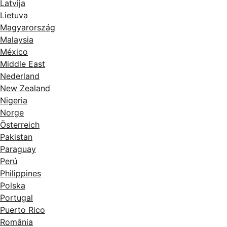
Latvija
Lietuva
Magyarország
Malaysia
México
Middle East
Nederland
New Zealand
Nigeria
Norge
Österreich
Pakistan
Paraguay
Perú
Philippines
Polska
Portugal
Puerto Rico
România