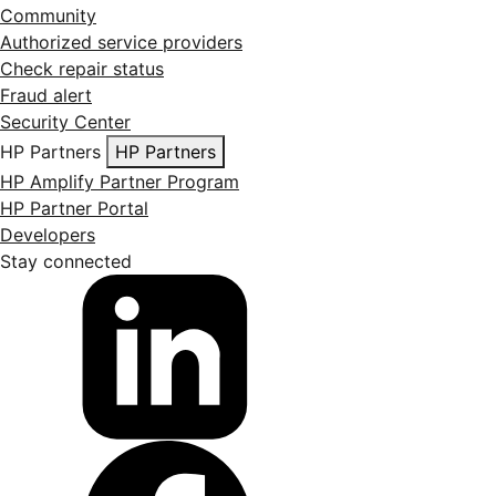
Community
Authorized service providers
Check repair status
Fraud alert
Security Center
HP Partners
HP Partners
HP Amplify Partner Program
HP Partner Portal
Developers
Stay connected