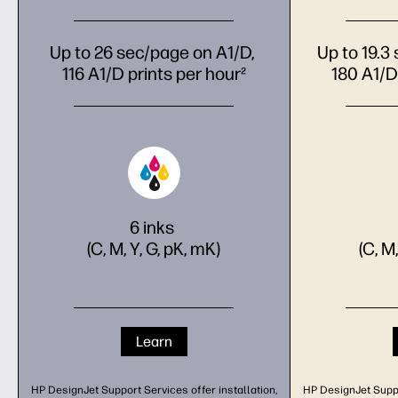
Up to 26 sec/page on A1/D,
Up to 19.3
116 A1/D prints per hour²
180 A1/D
6 inks
(C, M, Y, G, pK, mK)
(C, M
Learn
HP DesignJet Support Services offer installation,
HP DesignJet Suppor