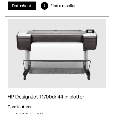
Datasheet
Find a reseller
HP DesignJet T1700dr 44-in plotter
Core features: