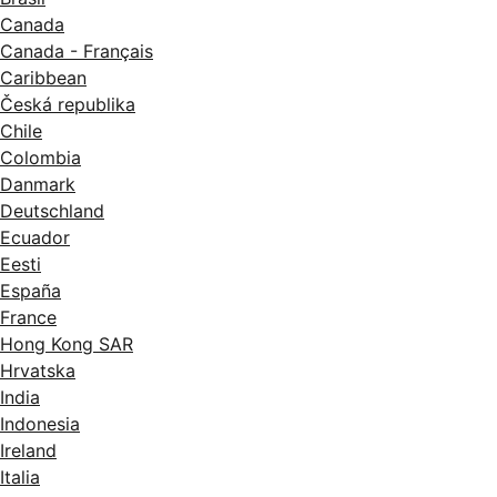
Canada
Canada - Français
Caribbean
Česká republika
Chile
Colombia
Danmark
Deutschland
Ecuador
Eesti
España
France
Hong Kong SAR
Hrvatska
India
Indonesia
Ireland
Italia