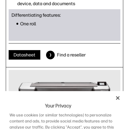
device, data and documents
Differentiating features:
One roll
Datasheet
Find a reseller
Your Privacy
We use cookies (or similar technologies) to personalize
content and ads, to provide social media features and to
analyse our traffic. By clicking "Accept", you agree to this