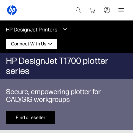
HP DesignJet Printers
Connect With Us
HP DesignJet T1700 plotter
series
Secure, empowering plotter for
CAD/GIS workgroups
Find a reseller