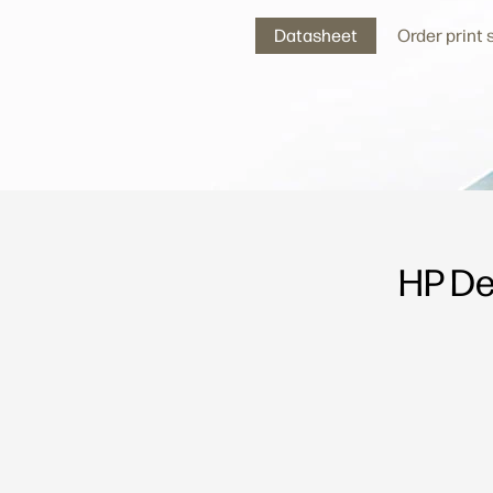
Datasheet
Order print
HP De