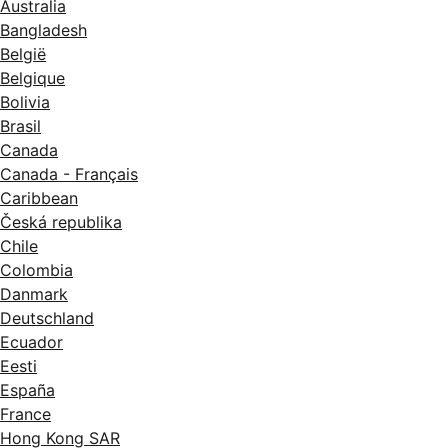
Australia
Bangladesh
België
Belgique
Bolivia
Brasil
Canada
Canada - Français
Caribbean
Česká republika
Chile
Colombia
Danmark
Deutschland
Ecuador
Eesti
España
France
Hong Kong SAR