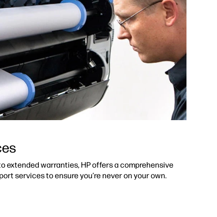
ces
 to extended warranties, HP offers a comprehensive
port services to ensure you’re never on your own.