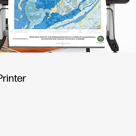
rinter