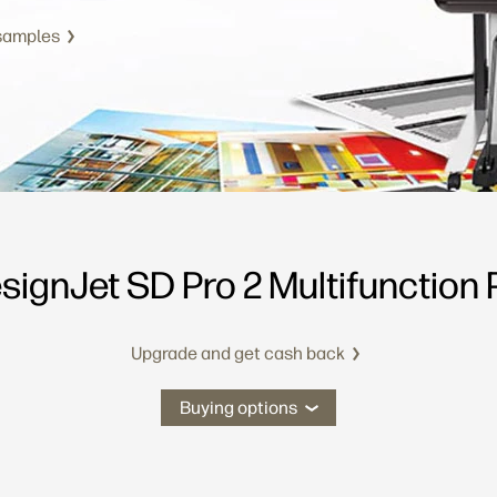
 samples
signJet SD Pro 2 Multifunction P
Upgrade and get cash back
Buying options