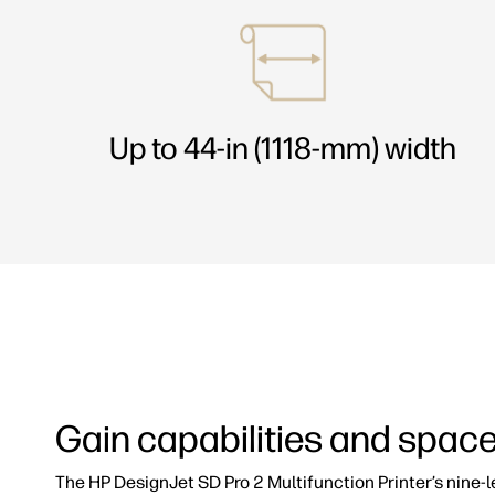
Up to 44-in (1118-mm) width
Gain capabilities and spac
The HP DesignJet SD Pro 2 Multifunction Printer’s nine-