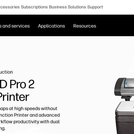
cessories
Subscriptions
Business Solutions
Support
s and services
Applications
Resources
uction
D Pro 2
Printer
ps at high speeds without
unction Printer and advanced
kflow productivity with dual
ng.