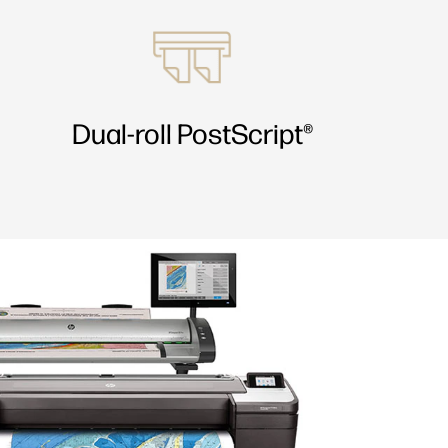
Dual-roll PostScript®