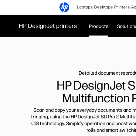
Laptops
Desktops
Printers
Ac
HP DesignJet printers
Products
Solution
Detailed document reprod
HP DesignJet S
Multifunction 
Scan and copy your everyday documents and ma
fringing, using the HP DesignJet SD Pro 2 Multif
CIS technology. Simplify operation and boost wor
rolls and smart switchi