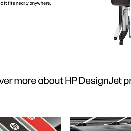
o it fits nearly anywhere.
ver more about HP DesignJet pr