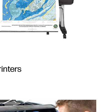
inters