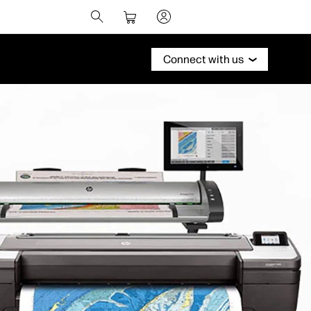
Connect with us