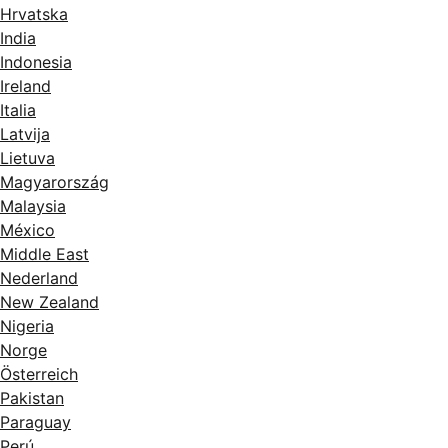
Hrvatska
India
Indonesia
Ireland
Italia
Latvija
Lietuva
Magyarország
Malaysia
México
Middle East
Nederland
New Zealand
Nigeria
Norge
Österreich
Pakistan
Paraguay
Perú