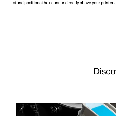
stand positions the scanner directly above your printer s
Disco