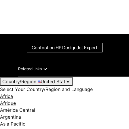
Contact an HP DesignJet Expert
Related links
Country/Region
United States
Select Your Country/Region and Language
Africa
Afrique
América Central
Argentina
Asia Pacific