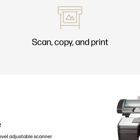
Scan, copy, and print
e
level adjustable scanner