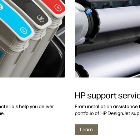
HP support servi
aterials help you deliver
From installation assistance
me.
portfolio of HP DesignJet sup
Learn