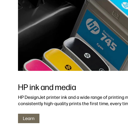
HP ink and media
HP DesignJet printer ink and a wide range of printing m
consistently high-quality prints the first time, every ti
Learn