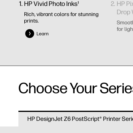
HP Vivid Photo Inks¹
HP Pi
Drop 
Rich, vibrant colors for stunning
prints.
Smooth
for ligh
Learn
Choose Your Serie
HP DesignJet Z6 PostScript® Printer Seri