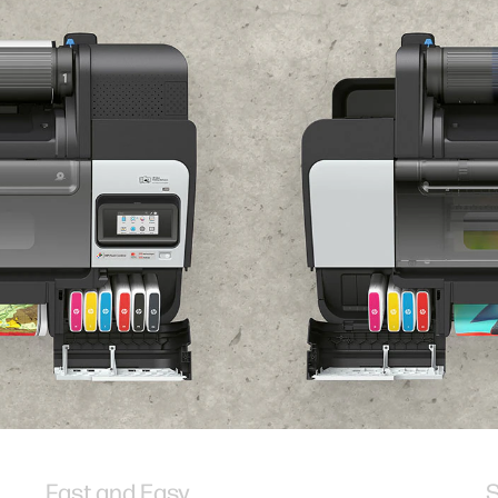
Fast and Easy
S