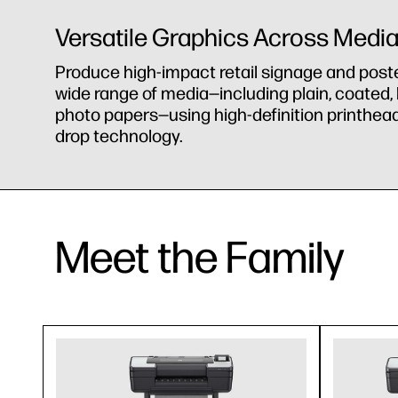
Versatile Graphics Across Medi
Produce high-impact retail signage and post
wide range of media—including plain, coated,
photo papers—using high-definition printhead
drop technology.
Meet the Family