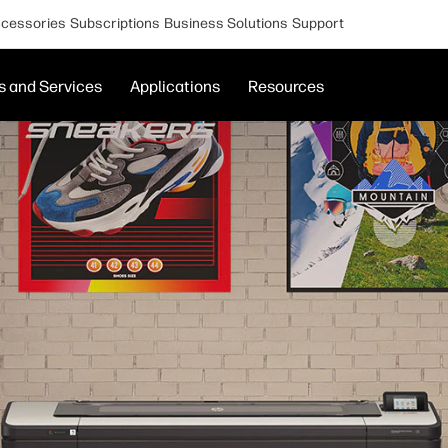
cessories
Subscriptions
Business Solutions
Support
s and Services
Applications
Resources