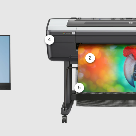
4
2
5