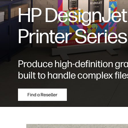
HP DesignJet
Printer Series
Produce high-definition gr
built to handle complex file
Find a Reseller