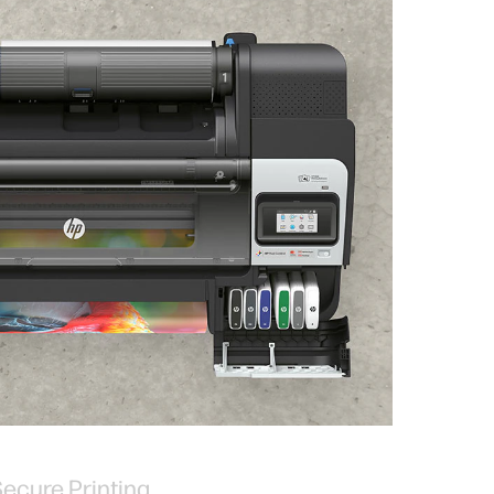
ecure Printing