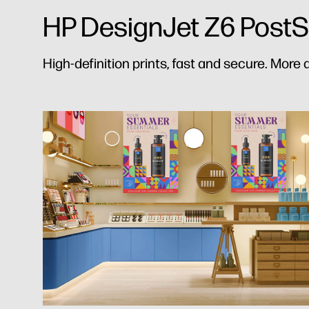
HP DesignJet Z6 PostScr
High-definition prints, fast and secure. More q