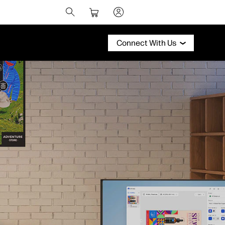
Connect With Us