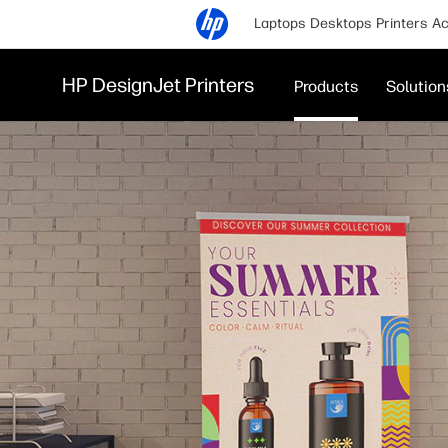
Laptops
Desktops
Printers
Ac
HP DesignJet Printers
Products
Solution