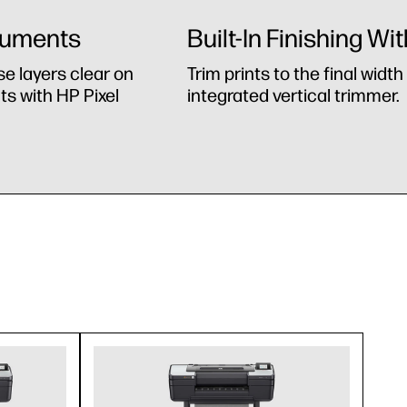
cuments
Built-In Finishing Wi
se layers clear on
Trim prints to the final widt
s with HP Pixel
integrated vertical trimmer.