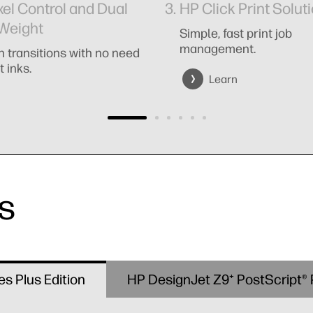
xel Control and Dual
HP Click Print Solut
Weight
Simple, fast print job
management.
 transitions with no need
t inks.
Learn
s
es Plus Edition
HP DesignJet Z9⁺ PostScript® P