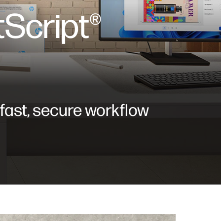
Script®
 fast, secure workflow