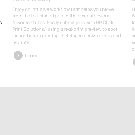
Enjoy an intuitive workflow that helps you move
H
from file to finished print with fewer steps and
W
s
fewer mistakes. Easily submit jobs with HP Click
f
d
Print Solutions,³ using a real-print preview to spot
h
issues before printing—helping minimize errors and
s
reprints.
s
c
Learn