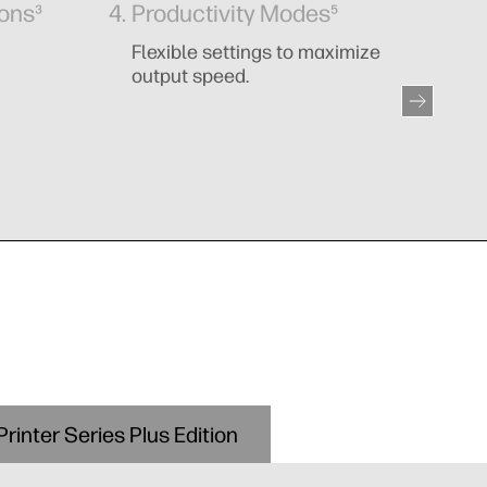
ions³
Productivity Modes⁵
I
Flexible settings to maximize
Cl
output speed.
rinter Series Plus Edition