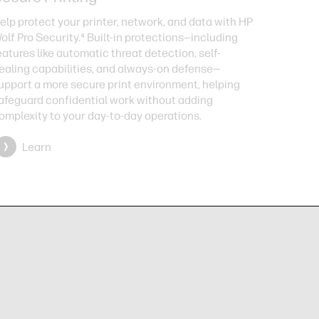
elp protect your printer, network, and data with HP
olf Pro Security.⁴ Built-in protections—including
eatures like automatic threat detection, self-
ealing capabilities, and always-on defense—
upport a more secure print environment, helping
afeguard confidential work without adding
omplexity to your day-to-day operations.
Learn