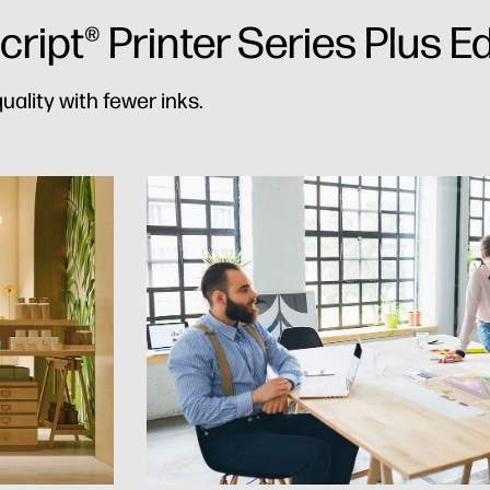
ipt® Printer Series Plus Ed
uality with fewer inks.