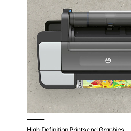
High-Definition Prints and Graphics