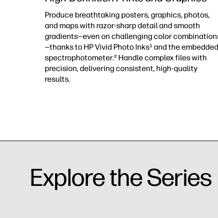
Produce breathtaking posters, graphics, photos,
and maps with razor-sharp detail and smooth
gradients—even on challenging color combination
—thanks to HP Vivid Photo Inks¹ and the embedde
spectrophotometer.² Handle complex files with
precision, delivering consistent, high-quality
results.
Explore the Series