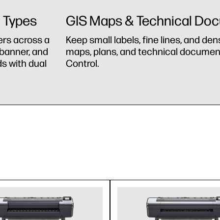
a Types
GIS Maps & Technical Do
ers across a
Keep small labels, fine lines, and den
 banner, and
maps, plans, and technical document
s with dual
Control.