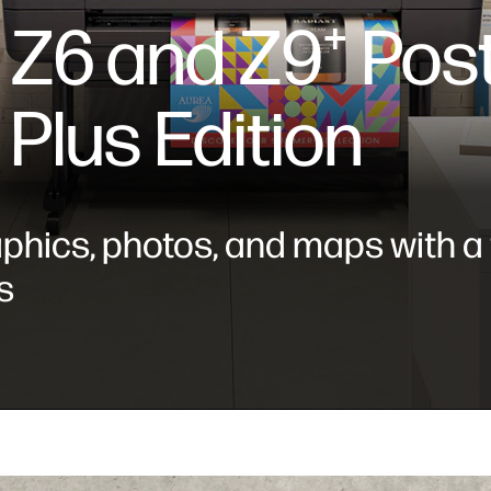
 Z6 and Z9⁺ Post
 Plus Edition
aphics, photos, and maps with a
s