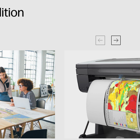
ition