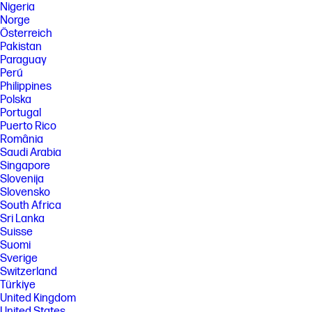
Nigeria
Norge
Österreich
Pakistan
Paraguay
Perú
Philippines
Polska
Portugal
Puerto Rico
România
Saudi Arabia
Singapore
Slovenija
Slovensko
South Africa
Sri Lanka
Suisse
Suomi
Sverige
Switzerland
Türkiye
United Kingdom
United States