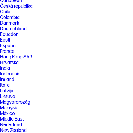
Caribbean
Česká republika
Chile
Colombia
Danmark
Deutschland
Ecuador
Eesti
España
France
Hong Kong SAR
Hrvatska
India
Indonesia
Ireland
Italia
Latvija
Lietuva
Magyarország
Malaysia
México
Middle East
Nederland
New Zealand