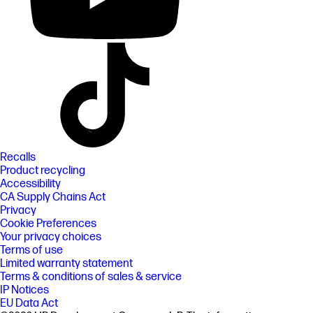
Recalls
Product recycling
Accessibility
CA Supply Chains Act
Privacy
Cookie Preferences
Your privacy choices
Terms of use
Limited warranty statement
Terms & conditions of sales & service
IP Notices
EU Data Act