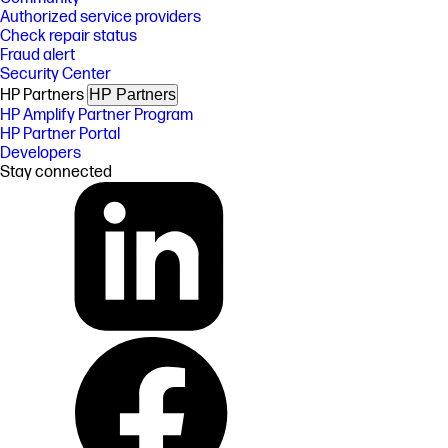
Authorized service providers
Check repair status
Fraud alert
Security Center
HP Partners
HP Partners
HP Amplify Partner Program
HP Partner Portal
Developers
Stay connected