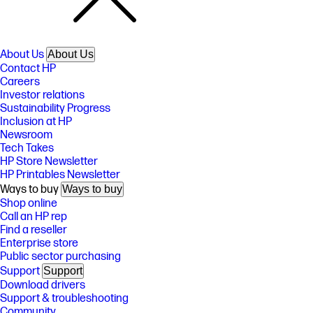
About Us
About Us
Contact HP
Careers
Investor relations
Sustainability Progress
Inclusion at HP
Newsroom
Tech Takes
HP Store Newsletter
HP Printables Newsletter
Ways to buy
Ways to buy
Shop online
Call an HP rep
Find a reseller
Enterprise store
Public sector purchasing
Support
Support
Download drivers
Support & troubleshooting
Community