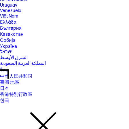
Uruguay
Venezuela
Việt Nam
Ελλάδα
България
Казахстан
Србија
Україна
ישראל
الشرق الأوسط
المملكة العربية السعودية
ไทย
中华人民共和国
臺灣 地區
日本
香港特別行政區
한국