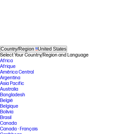
Country/Region
United States
Select Your Country/Region and Language
Africa
Afrique
América Central
Argentina
Asia Pacific
Australia
Bangladesh
België
Belgique
Bolivia
Brasil
Canada
Canada - Français