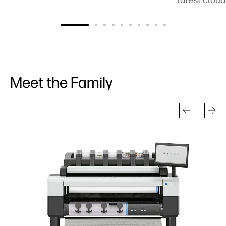
Meet the Family