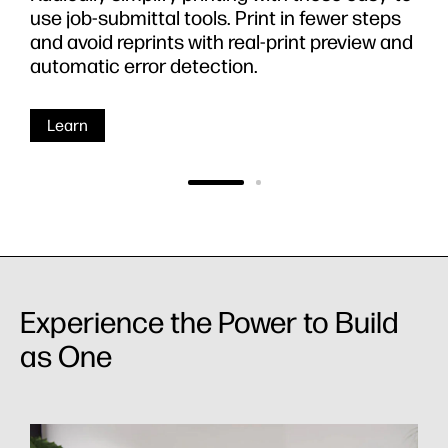
use job-submittal tools. Print in fewer steps
and avoid reprints with real-print preview and
automatic error detection.
Learn
Experience the Power to Build
as One