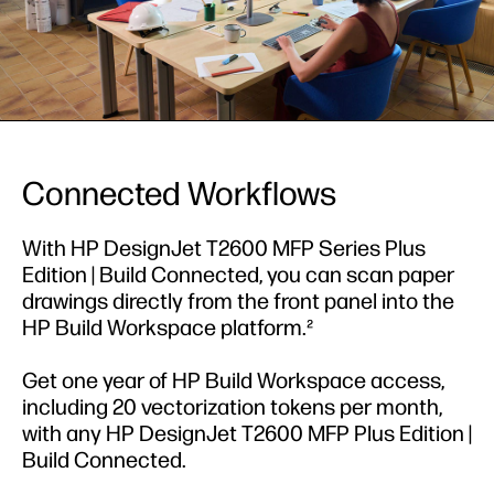
Connected Workflows
With HP DesignJet T2600 MFP Series Plus
Edition | Build Connected, you can scan paper
drawings directly from the front panel into the
HP Build Workspace platform.²
Get one year of HP Build Workspace access,
including 20 vectorization tokens per month,
with any HP DesignJet T2600 MFP Plus Edition |
Build Connected.