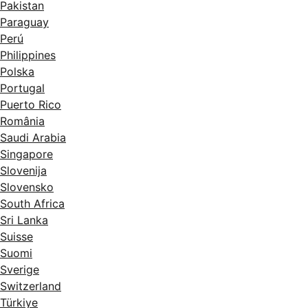
Pakistan
Paraguay
Perú
Philippines
Polska
Portugal
Puerto Rico
România
Saudi Arabia
Singapore
Slovenija
Slovensko
South Africa
Sri Lanka
Suisse
Suomi
Sverige
Switzerland
Türkiye