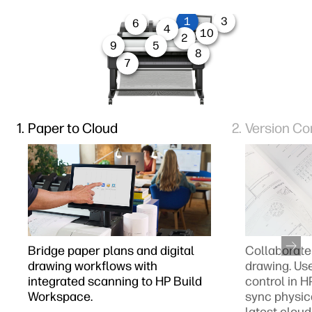
1
3
6
4
10
2
9
5
8
7
Paper to Cloud
Version Co
Bridge paper plans and digital
Collaborate 
drawing workflows with
drawing. Us
integrated scanning to HP Build
control in 
Workspace.
sync physic
latest cloud