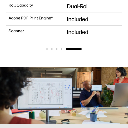
Roll Capacity
Dual-Roll
Adobe PDF Print Engine⁶
Included
Scanner
Included