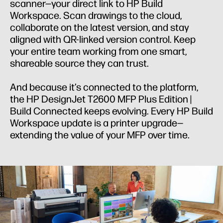
scanner—your direct link to HP Build
Workspace. Scan drawings to the cloud,
collaborate on the latest version, and stay
aligned with QR-linked version control. Keep
your entire team working from one smart,
shareable source they can trust.
And because it’s connected to the platform,
the HP DesignJet T2600 MFP Plus Edition |
Build Connected keeps evolving. Every HP Build
Workspace update is a printer upgrade—
extending the value of your MFP over time.