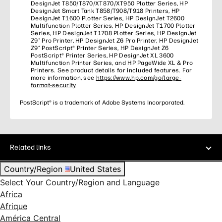
DesignJet T850/T870/XT870/XT950 Plotter Series, HP
DesignJet Smart Tank T858/T908/T918 Printers, HP
DesignJet T1600 Plotter Series, HP DesignJet T2600
Multifunction Plotter Series, HP DesignJet T1700 Plotter
Series, HP DesignJet T1708 Plotter Series, HP DesignJet
Z9⁺ Pro Printer, HP DesignJet Z6 Pro Printer, HP DesignJet
Z9⁺ PostScript® Printer Series, HP DesignJet Z6
PostScript® Printer Series, HP DesignJet XL 3600
Multifunction Printer Series, and HP PageWide XL & Pro
Printers. See product details for included features. For
more information, see
https://www.hp.com/go/large-
format-security
PostScript® is a trademark of Adobe Systems Incorporated.
Related links
Country/Region
United States
Select Your Country/Region and Language
Africa
Afrique
América Central