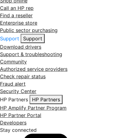
Shop online
Call an HP rep
Find a reseller
Enterprise store
Public sector purchasing
Support
Support
Download drivers
Support & troubleshooting
Community
Authorized service providers
Check repair status
Fraud alert
Security Center
HP Partners
HP Partners
HP Amplify Partner Program
HP Partner Portal
Developers
Stay connected