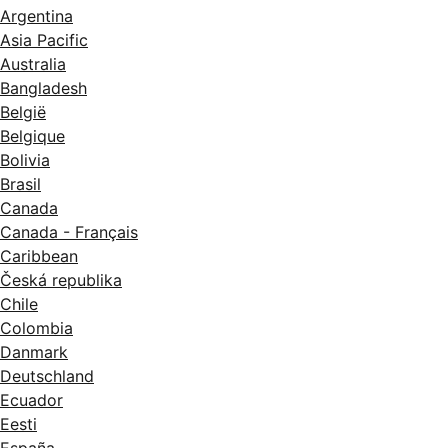
Argentina
Asia Pacific
Australia
Bangladesh
België
Belgique
Bolivia
Brasil
Canada
Canada - Français
Caribbean
Česká republika
Chile
Colombia
Danmark
Deutschland
Ecuador
Eesti