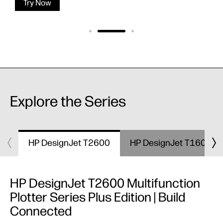
Try Now
Explore the Series
HP DesignJet T2600
HP DesignJet T1600
HP DesignJet T2600 Multifunction
Plotter Series Plus Edition | Build
Connected