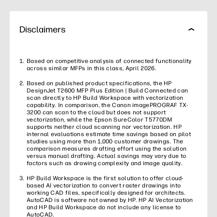
Disclaimers
Based on competitive analysis of connected functionality
across similar MFPs in this class, April 2026.
Based on published product specifications, the HP
DesignJet T2600 MFP Plus Edition | Build Connected can
scan directly to HP Build Workspace with vectorization
capability. In comparison, the Canon imagePROGRAF TX-
3200 can scan to the cloud but does not support
vectorization, while the Epson SureColor T5770DM
supports neither cloud scanning nor vectorization. HP
internal evaluations estimate time savings based on pilot
studies using more than 1,000 customer drawings. The
comparison measures drafting effort using the solution
versus manual drafting. Actual savings may vary due to
factors such as drawing complexity and image quality.
HP Build Workspace is the first solution to offer cloud-
based AI vectorization to convert raster drawings into
working CAD files, specifically designed for architects.
AutoCAD is software not owned by HP. HP AI Vectorization
and HP Build Workspace do not include any license to
AutoCAD.