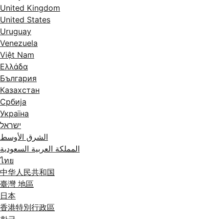
United Kingdom
United States
Uruguay
Venezuela
Việt Nam
Ελλάδα
България
Казахстан
Србија
Україна
ישראל
الشرق الأوسط
المملكة العربية السعودية
ไทย
中华人民共和国
臺灣 地區
日本
香港特別行政區