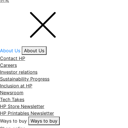
한국
About Us
About Us
Contact HP
Careers
Investor relations
Sustainability Progress
Inclusion at HP
Newsroom
Tech Takes
HP Store Newsletter
HP Printables Newsletter
Ways to buy
Ways to buy