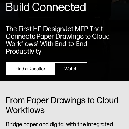
Build Connected
The First HP DesignJet MFP That
Connects Paper Drawings to Cloud
Workflows¹ With End-to-End
Productivity
Find a Reseller
Watch
From Paper Drawings to Cloud
Workflows
Bridge paper and digital with the integrated