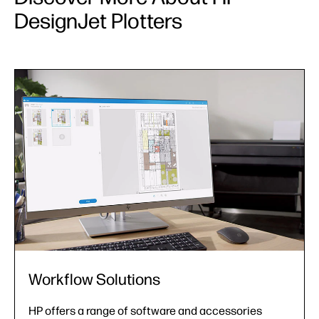
DesignJet Plotters
Support Services
From installation assistance to extended