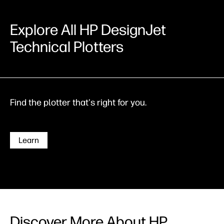
Explore All HP DesignJet
Technical Plotters
Find the plotter that's right for you.
Learn
Discover More About HP