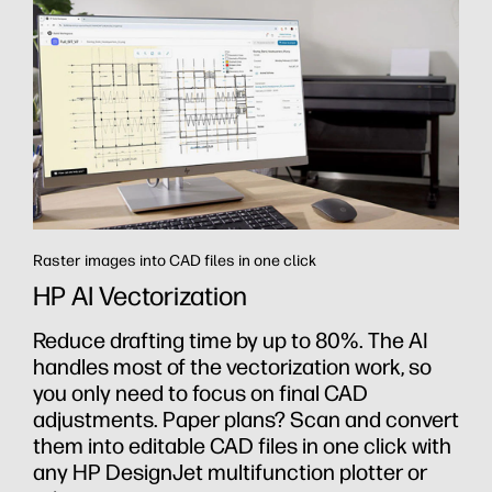
Raster images into CAD files in one click
HP AI Vectorization
th
Reduce drafting time by up to 80%. The AI
handles most of the vectorization work, so
you only need to focus on final CAD
adjustments. Paper plans? Scan and convert
them into editable CAD files in one click with
any HP DesignJet multifunction plotter or