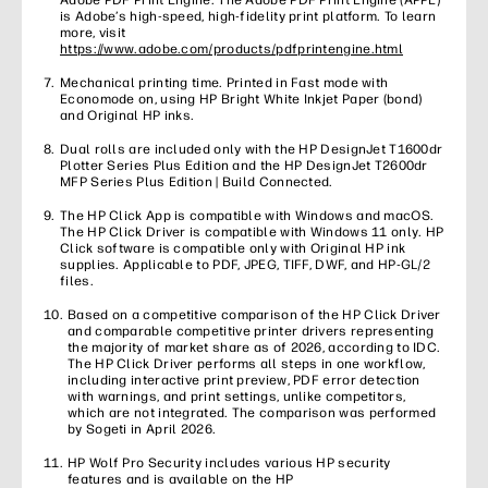
Adobe PDF Print Engine. The Adobe PDF Print Engine (APPE)
is Adobe’s high-speed, high-fidelity print platform. To learn
more, visit
https://www.adobe.com/products/pdfprintengine.html
Mechanical printing time. Printed in Fast mode with
Economode on, using HP Bright White Inkjet Paper (bond)
and Original HP inks.
Dual rolls are included only with the HP DesignJet T1600dr
Plotter Series Plus Edition and the HP DesignJet T2600dr
MFP Series Plus Edition | Build Connected.
The HP Click App is compatible with Windows and macOS.
The HP Click Driver is compatible with Windows 11 only. HP
Click software is compatible only with Original HP ink
supplies. Applicable to PDF, JPEG, TIFF, DWF, and HP-GL/2
files.
Based on a competitive comparison of the HP Click Driver
and comparable competitive printer drivers representing
the majority of market share as of 2026, according to IDC.
The HP Click Driver performs all steps in one workflow,
including interactive print preview, PDF error detection
with warnings, and print settings, unlike competitors,
which are not integrated. The comparison was performed
by Sogeti in April 2026.
HP Wolf Pro Security includes various HP security
features and is available on the HP