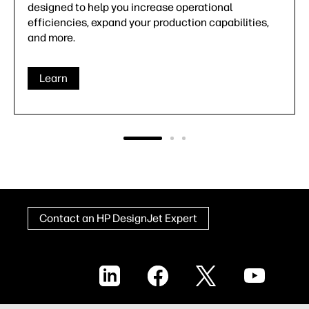
warranties, HP offers a comprehensive portfolio of
HP DesignJet support services to ensure you're
never on your own.
Learn
Contact an HP DesignJet Expert
LinkedIn
Facebook
X
YouTube