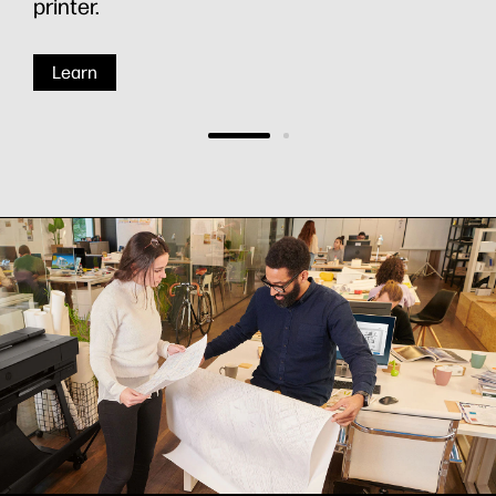
printer.
Learn