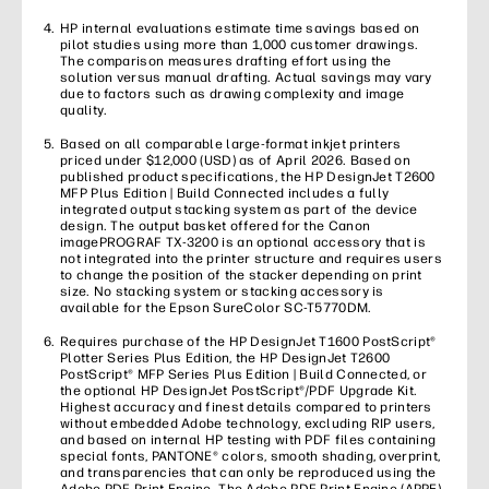
HP internal evaluations estimate time savings based on
pilot studies using more than 1,000 customer drawings.
The comparison measures drafting effort using the
solution versus manual drafting. Actual savings may vary
due to factors such as drawing complexity and image
quality.
Based on all comparable large-format inkjet printers
priced under $12,000 (USD) as of April 2026. Based on
published product specifications, the HP DesignJet T2600
MFP Plus Edition | Build Connected includes a fully
integrated output stacking system as part of the device
design. The output basket offered for the Canon
imagePROGRAF TX-3200 is an optional accessory that is
not integrated into the printer structure and requires users
to change the position of the stacker depending on print
size. No stacking system or stacking accessory is
available for the Epson SureColor SC-T5770DM.
Requires purchase of the HP DesignJet T1600 PostScript®
Plotter Series Plus Edition, the HP DesignJet T2600
PostScript® MFP Series Plus Edition | Build Connected, or
the optional HP DesignJet PostScript®/PDF Upgrade Kit.
Highest accuracy and finest details compared to printers
without embedded Adobe technology, excluding RIP users,
and based on internal HP testing with PDF files containing
special fonts, PANTONE® colors, smooth shading, overprint,
and transparencies that can only be reproduced using the