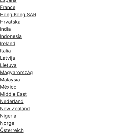
España
France
Hong Kong SAR
Hrvatska
India
Indonesia
Ireland
Italia
Latvija
Lietuva
Magyarország
Malaysia
México
Middle East
Nederland
New Zealand
Nigeria
Norge
Österreich