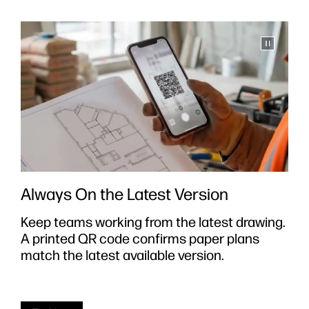
Always On the Latest Version
Keep teams working from the latest drawing.
S
A printed QR code confirms paper plans
y
e
match the latest available version.
i