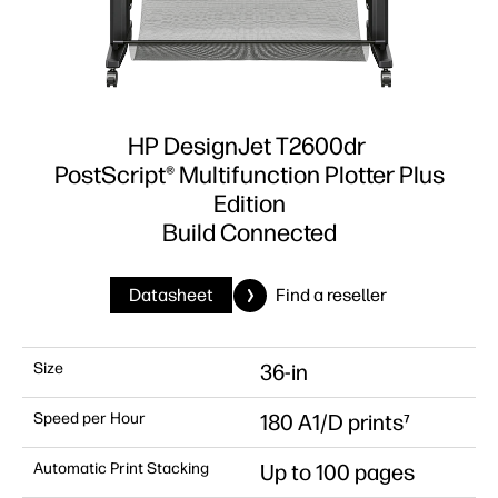
HP DesignJet T2600dr
PostScript® Multifunction Plotter Plus
Edition
Build Connected
Datasheet
Find a reseller
Size
36-in
Speed per Hour
180 A1/D prints⁷
Automatic Print Stacking
Up to 100 pages