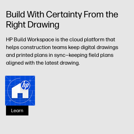
Build With Certainty From the
Right Drawing
HP Build Workspace is the cloud platform that
helps construction teams keep digital drawings
and printed plans in sync—keeping field plans
aligned with the latest drawing.
HP Build Workspace
Learn