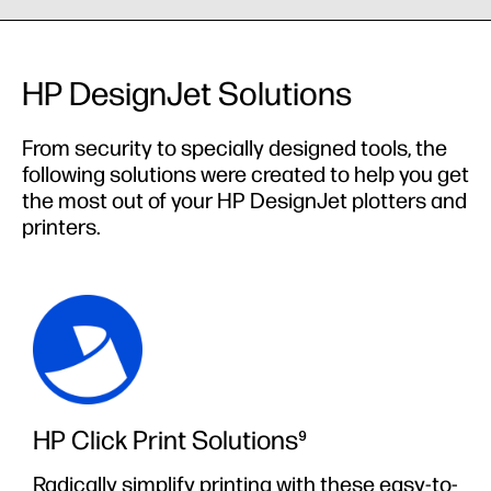
HP DesignJet Solutions
From security to specially designed tools, the
following solutions were created to help you get
the most out of your HP DesignJet plotters and
printers.
HP Click Print Solutions⁹
Radically simplify printing with these easy-to-