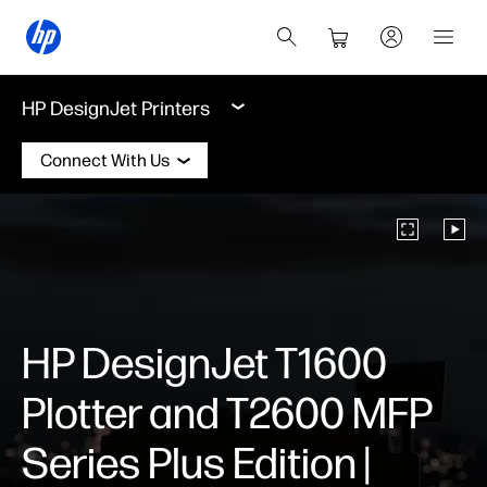
HP DesignJet Printers
Connect With Us
HP DesignJet T1600
Plotter and T2600 MFP
Series Plus Edition |