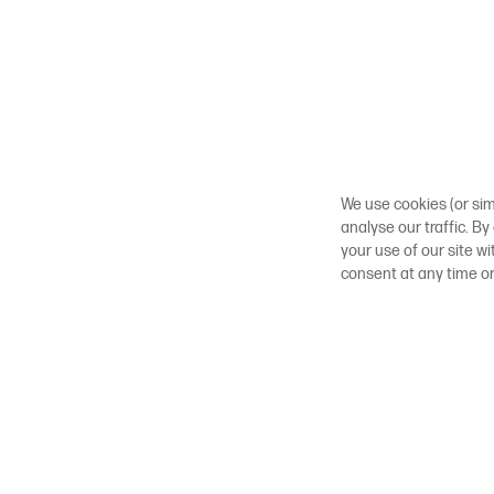
We use cookies (or sim
analyse our traffic. By
your use of our site w
consent at any time o