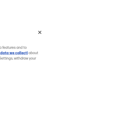
a features and to
data we collect)
about
Settings, withdraw your