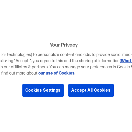
Your Privacy
ilar technologies) to personalize content and ads, to provide social medi
 clicking "Accept ", you agree to this and the sharing of information
(What 
ith our affiliates & partners. You can manage your preferences in Cookie 
r find out more about
our use of Cookies
.
Cookies Settings
Accept All Cookies