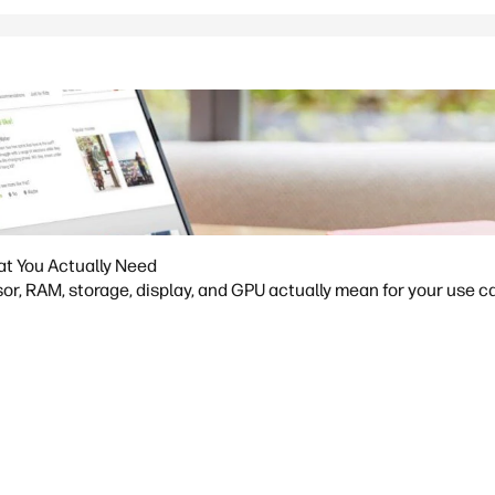
at You Actually Need
or, RAM, storage, display, and GPU actually mean for your use ca