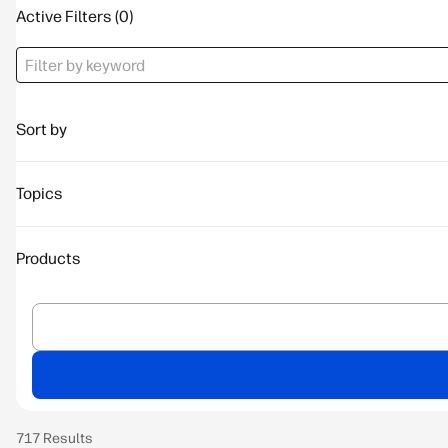
Active Filters
Sort by
Topics
Products