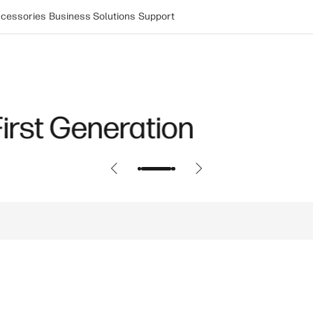
cessories
Business Solutions
Support
aptop: Snapdragon X Eli