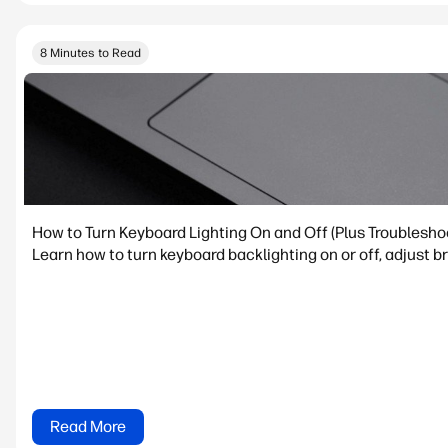
8 Minutes to Read
How to Turn Keyboard Lighting On and Off (Plus Troublesho
Learn how to turn keyboard backlighting on or off, adjust 
Read More