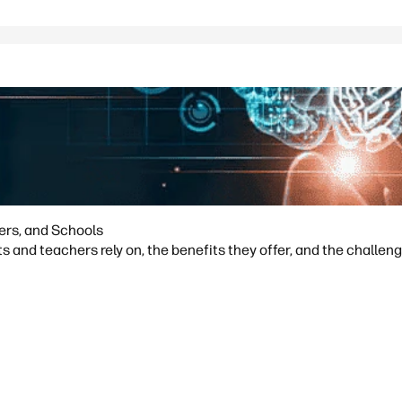
hers, and Schools
s and teachers rely on, the benefits they offer, and the challeng