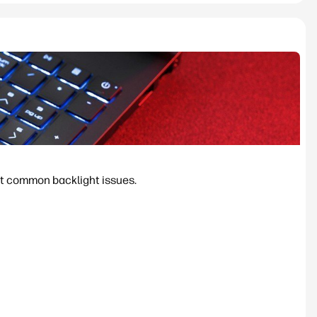
ost common backlight issues.