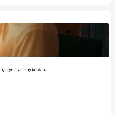
 get your display back in...