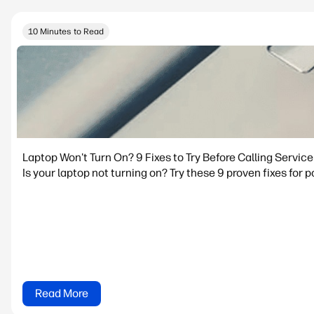
10 Minutes to Read
Laptop Won't Turn On? 9 Fixes to Try Before Calling Service
Is your laptop not turning on? Try these 9 proven fixes for p
Read More