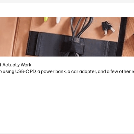
t Actually Work
p using USB-C PD, a power bank, a car adapter, and a few other 