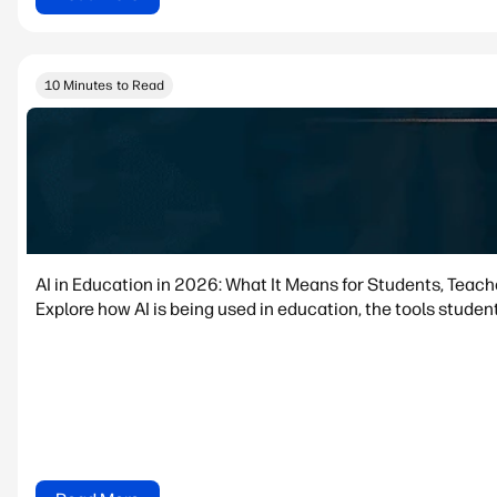
10 Minutes to Read
AI in Education in 2026: What It Means for Students, Teac
Explore how AI is being used in education, the tools student