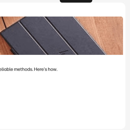
reliable methods. Here's how.