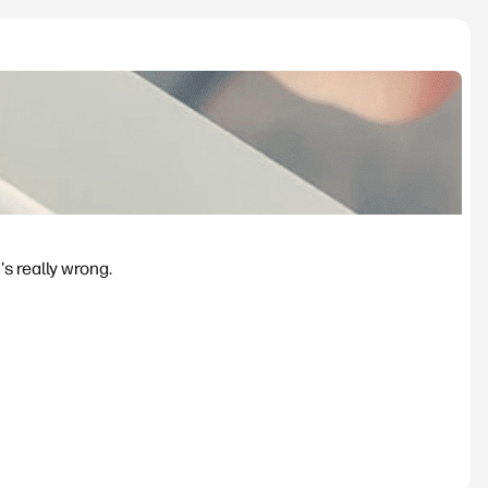
's really wrong.