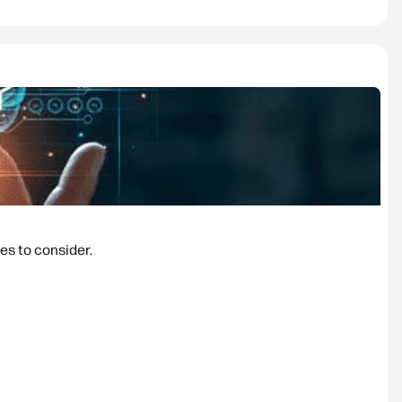
es to consider.