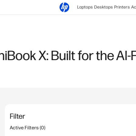
Laptops
Desktops
Printers
Ac
January 12, 2026
Choosing the Right AI L
Intel Core Ultra
Read more
Filter
Active Filters