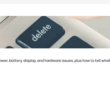
ower, battery, display, and hardware issues, plus how to tell what