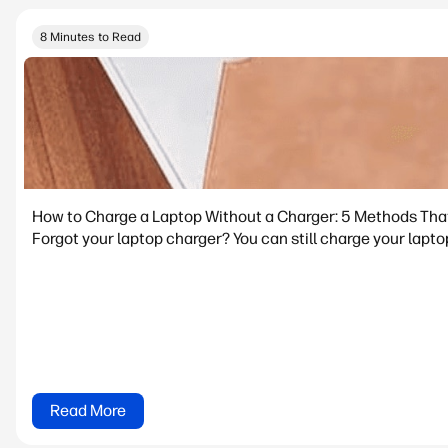
8 Minutes to Read
How to Charge a Laptop Without a Charger: 5 Methods Tha
Forgot your laptop charger? You can still charge your lapto
Read More