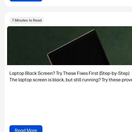
7 Minutes to Read
Laptop Black Screen? Try These Fixes First (Step-by-Step)
The laptop screen is black, but still running? Try these prov
Read More