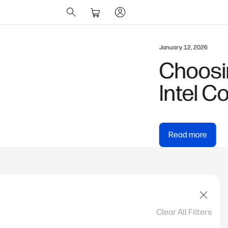
te vs AMD Ryzen AI vs
Clear All Filters