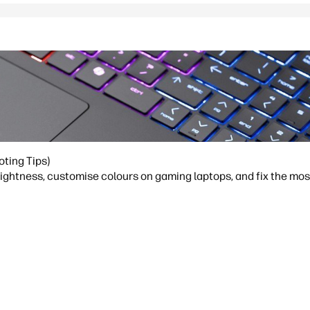
oting Tips)
brightness, customise colours on gaming laptops, and fix the m