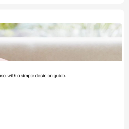
se, with a simple decision guide.