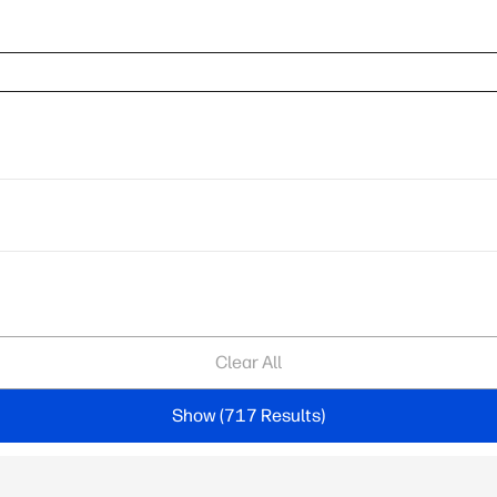
Clear All
Show