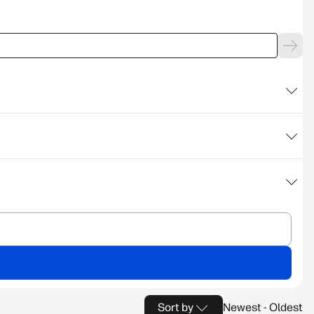
Sort by
Newest - Oldest