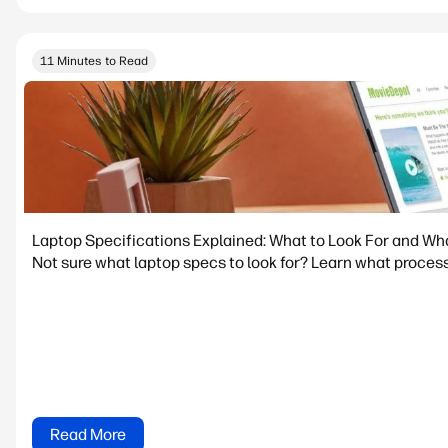
11 Minutes to Read
Laptop Specifications Explained: What to Look For and Wh
Not sure what laptop specs to look for? Learn what process
Read More