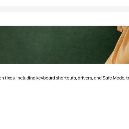
en fixes, including keyboard shortcuts, drivers, and Safe Mode, to