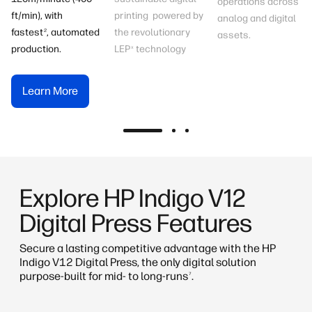
operations across
printing powered by
ft/min), with
analog and digital
the revolutionary
fastest
, automated
2
assets.
LEP
technology
production.
x
Learn More
Learn More
Learn More
Explore HP Indigo V12
Digital Press​ Features
Secure a lasting competitive advantage with the HP
Indigo V12 Digital Press, the only digital solution
purpose-built for mid- to long-runs
.
7