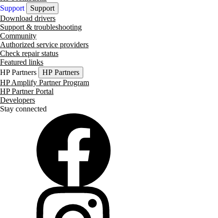
Support
Support
Download drivers
Support & troubleshooting
Community
Authorized service providers
Check repair status
Featured links
HP Partners
HP Partners
HP Amplify Partner Program
HP Partner Portal
Developers
Stay connected