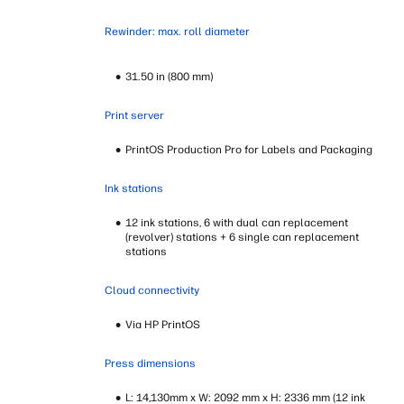
Rewinder: max. roll diameter
31.50 in (800 mm)
Print server
PrintOS Production Pro for Labels and Packaging
Ink stations
12 ink stations, 6 with dual can replacement
(revolver) stations + 6 single can replacement
stations
Cloud connectivity
Via HP PrintOS
Press dimensions
L: 14,130mm x W: 2092 mm x H: 2336 mm (12 ink