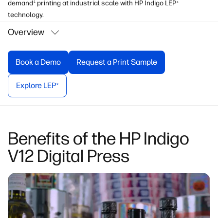
demand
printing at industrial scale with HP Indigo LEP
1
x
technology.
Overview
Book a Demo
Request a Print Sample
Explore LEP
x
Benefits of the HP Indigo
V12 Digital Press