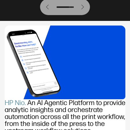
HP Nio.
An AI Agentic Platform to provide
analytic insights and orchestrate
automation across all the print workflow,
from the inside of the press to the