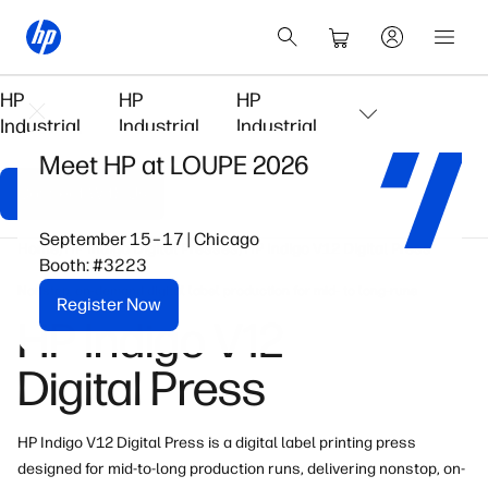
HP
HP
HP
Industrial
Industrial
Industrial
Meet HP at LOUPE 2026
Connect With Us
September 15–17 | Chicago
Home
HP Indigo Digital Presses
HP Indigo V12 Digital Press
Booth: #3223
Nonstop, on-demand digital label production for mid- to long-runs
Register Now
HP Indigo V12
Digital Press
HP Indigo V12 Digital Press is a digital label printing press
designed for mid-to-long production runs, delivering nonstop, on-