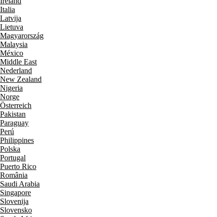
Ireland
Italia
Latvija
Lietuva
Magyarország
Malaysia
México
Middle East
Nederland
New Zealand
Nigeria
Norge
Österreich
Pakistan
Paraguay
Perú
Philippines
Polska
Portugal
Puerto Rico
România
Saudi Arabia
Singapore
Slovenija
Slovensko