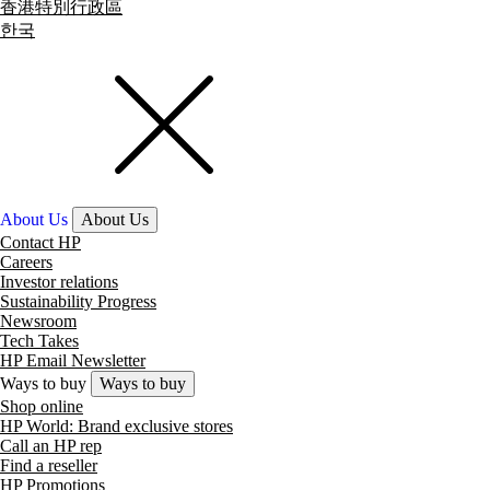
香港特別行政區
한국
About Us
About Us
Contact HP
Careers
Investor relations
Sustainability Progress
Newsroom
Tech Takes
HP Email Newsletter
Ways to buy
Ways to buy
Shop online
HP World: Brand exclusive stores
Call an HP rep
Find a reseller
HP Promotions