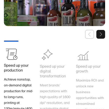
Speed up your
Speed up your
Speed up your
production
digital
growth
transformation​
Achieve nonstop,
Maximize ROI and
Meet brands’
on-demand digital
unlock new
expectations with
production for mid-
business
high-quality of 1600
to long-runs,
opportunities with
dpi
resolution, and
printing at
3
streamlined
sustainable digital
120m/minute (400