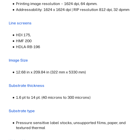
Printing image resolution – 1624 dpi, 64 dpmm.
Addressability: 1624 x 1624 dpi | RIP resolution 812 dpi, 32 dpmm
Line screens
HDI 175,
HMF 200
HDLA-RB-196
Image Size
12.68 in x 209.84 in (322 mm x 5330 mm)
Substrate thickness
1.6 pt to 14 pt. (40 microns to 300 microns)
Substrate type
Pressure sensitive label stocks, unsupported films, paper, and
textured thermal