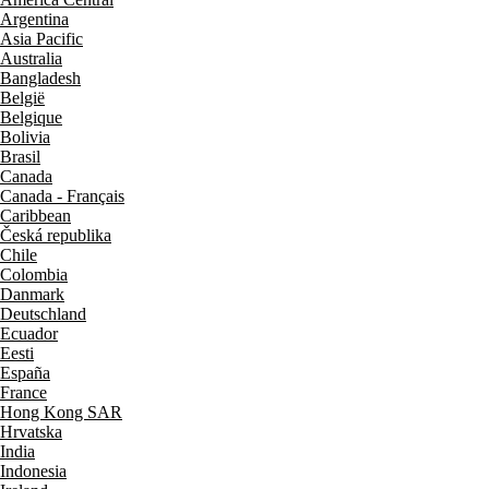
Argentina
Asia Pacific
Australia
Bangladesh
België
Belgique
Bolivia
Brasil
Canada
Canada - Français
Caribbean
Česká republika
Chile
Colombia
Danmark
Deutschland
Ecuador
Eesti
España
France
Hong Kong SAR
Hrvatska
India
Indonesia