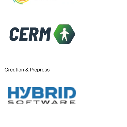
Creation & Prepress