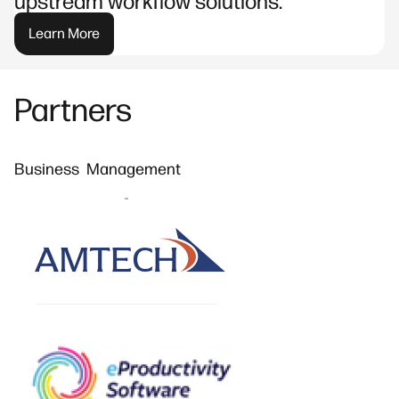
upstream workflow solutions.
Learn More
Partners
Business Management