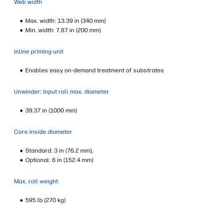
Web width
Max. width: 13.39 in (340 mm)
Min. width: 7.87 in (200 mm)
Inline priming unit
Enables easy on-demand treatment of substrates
Unwinder: Input roll max. diameter
39.37 in (1000 mm)
Core inside diameter
Standard: 3 in (76.2 mm),
Optional: 6 in (152.4 mm)
Max. roll weight
595 lb (270 kg)