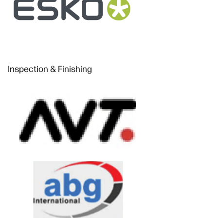
Inspection & Finishing