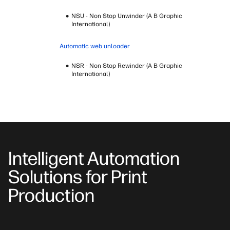
NSU - Non Stop Unwinder (A B Graphic
International)
Automatic web unloader
NSR - Non Stop Rewinder (A B Graphic
International)
Intelligent Automation
Solutions for Print
Production