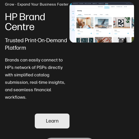
Grow - Expand Your Business Faster
HP Brand
Centre
Trusted Print-On-Demand
Platform​
Brands can easily connect to
HP’s network of PSPs directly
with simplified catalog
submission, real-time insights,
and seamless financial
workflows.
Learn