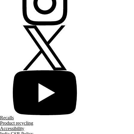
Recalls
Product recycling
Accessibility
India CSR Policy