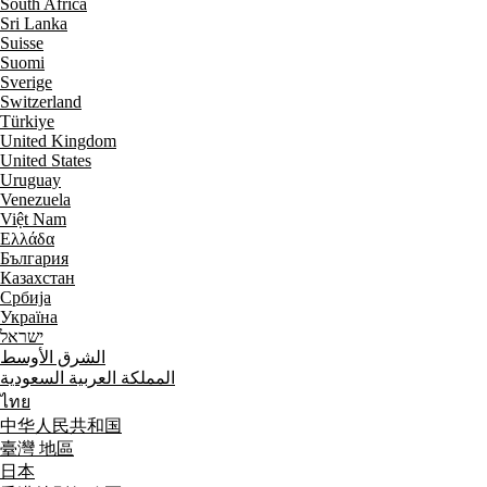
South Africa
Sri Lanka
Suisse
Suomi
Sverige
Switzerland
Türkiye
United Kingdom
United States
Uruguay
Venezuela
Việt Nam
Ελλάδα
България
Казахстан
Србија
Україна
ישראל
الشرق الأوسط
المملكة العربية السعودية
ไทย
中华人民共和国
臺灣 地區
日本