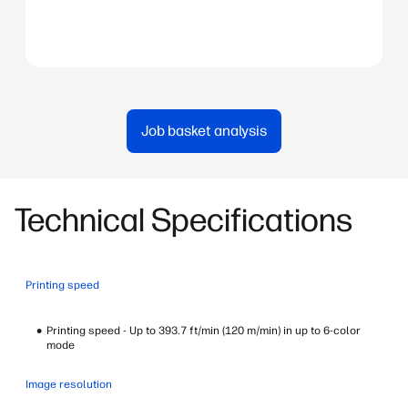
Download Brochure
Download Brochure
Download Brochure
Job basket analysis
Technical Specifications
Printing speed
Printing speed - Up to 393.7 ft/min (120 m/min) in up to 6-color
mode
Image resolution