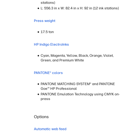
stations)
L: 556.3 in x W: 82.4 in x H: 92 in (12 ink stations)
Press weight
17.5 ton
HP Indigo ElectroInks
Cyan, Magenta, Yellow, Black, Orange, Violet,
Green, and Premium White
PANTONE® colors
PANTONE MATCHING SYSTEM® and PANTONE
Goe™ HP Professional
PANTONE Emulation Technology using CMYK on-
press
Options
Automatic web feed