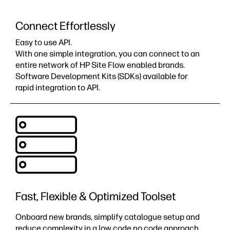
Connect Effortlessly
Easy to use API.
With one simple integration, you can connect to an
entire network of HP Site Flow enabled brands.
Software Development Kits (SDKs) available for
rapid integration to API​.
Fast, Flexible & Optimized Toolset
Onboard new brands, simplify catalogue setup and
reduce complexity in a low code no code approach.