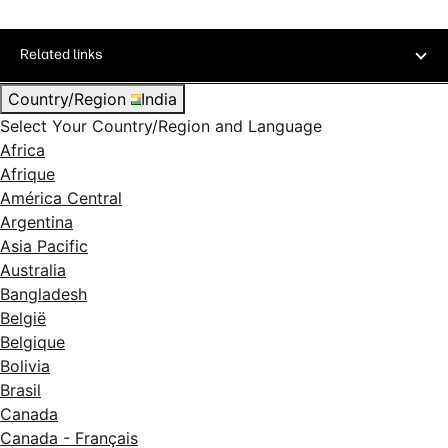
Related links
Country/Region
India
Select Your Country/Region and Language
Africa
Afrique
América Central
Argentina
Asia Pacific
Australia
Bangladesh
België
Belgique
Bolivia
Brasil
Canada
Canada - Français