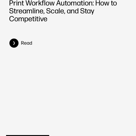
Print Workflow Automation: How to
Streamline, Scale, and Stay
Competitive
Read