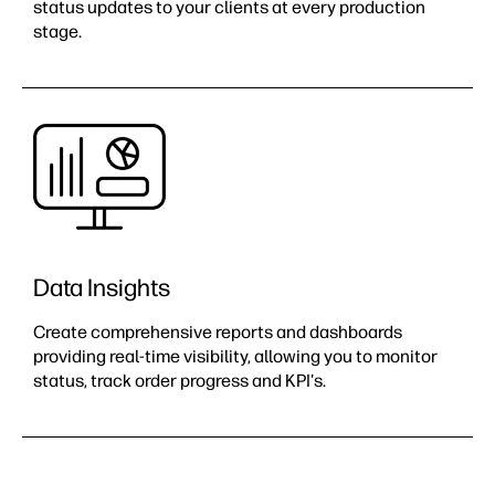
status updates to your clients at every production
stage.
Data Insights​
Create comprehensive reports and dashboards
providing real-time visibility, allowing you to monitor
status, track order progress and KPI's.