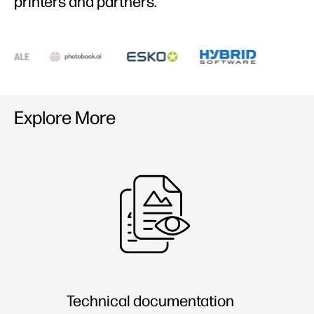
printers and partners​.
Explore More
Technical documentation