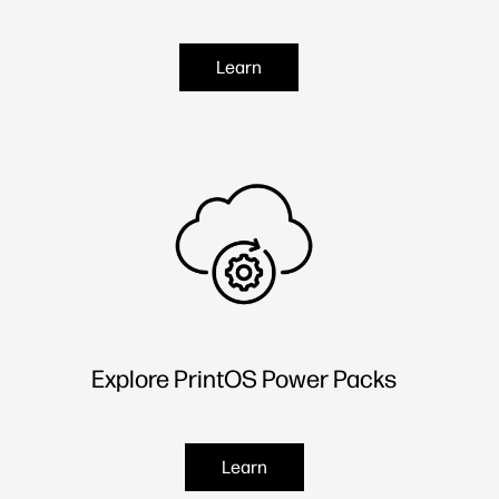
Learn
Explore PrintOS Power Packs
Learn