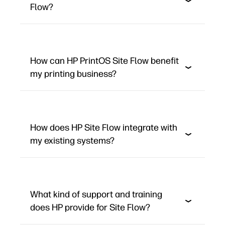
Flow?
How can HP PrintOS Site Flow benefit
my printing business?
How does HP Site Flow integrate with
my existing systems?
What kind of support and training
does HP provide for Site Flow?