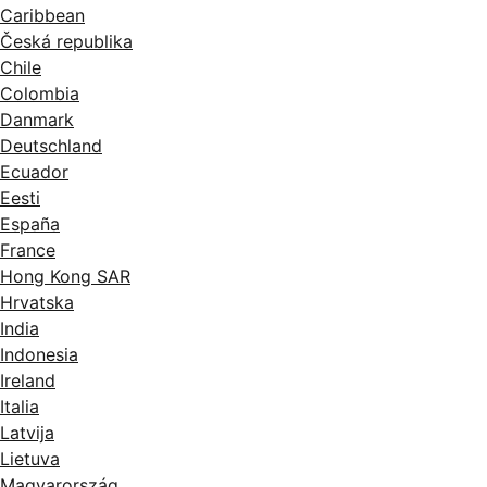
Caribbean
Česká republika
Chile
Colombia
Danmark
Deutschland
Ecuador
Eesti
España
France
Hong Kong SAR
Hrvatska
India
Indonesia
Ireland
Italia
Latvija
Lietuva
Magyarország