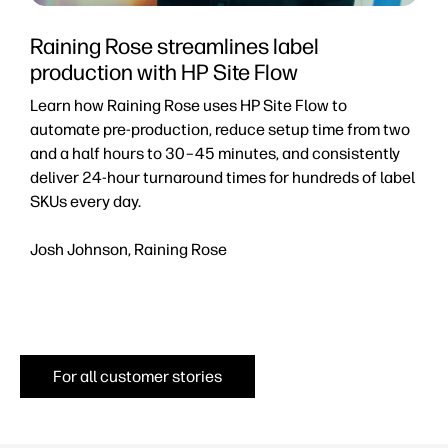
Raining Rose streamlines label
production with HP Site Flow
p
Learn how Raining Rose uses HP Site Flow to
D
automate pre-production, reduce setup time from two
a
and a half hours to 30–45 minutes, and consistently
r
deliver 24-hour turnaround times for hundreds of label
e
SKUs every day.
a
Josh Johnson, Raining Rose
J
P
For all customer stories