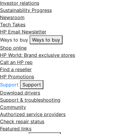
Investor relations
Sustainability Progress
Newsroom
Tech Takes
HP Email Newsletter
Ways to buy
Ways to buy
Shop online
HP World: Brand exclusive stores
Call an HP rep
Find a reseller
HP Promotions
Support
Support
Download drivers
Support & troubleshooting
Community
Authorized service providers
Check repair status
Featured links