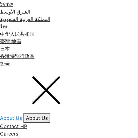
ישראל
الشرق الأوسط
المملكة العربية السعودية
ไทย
中华人民共和国
臺灣 地區
日本
香港特別行政區
한국
About Us
About Us
Contact HP
Careers