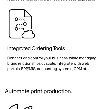
Integrated Ordering Tools
Connect and control your business, while managing
brand relationships at scale.​ Integrate with web
portals, ERP/MIS, accounting systems, CRM etc.
Automate print production.