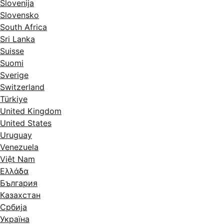
Slovenija
Slovensko
South Africa
Sri Lanka
Suisse
Suomi
Sverige
Switzerland
Türkiye
United Kingdom
United States
Uruguay
Venezuela
Việt Nam
Ελλάδα
България
Казахстан
Србија
Україна