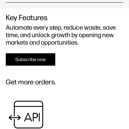
Key Features
Automate every step, reduce waste, save
time, and unlock growth by opening new
markets and opportunities.
Subscribe now
Get more orders.