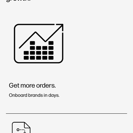
Stories
Learning Center
Brands & Partners
Get more orders.
Onboard brands in days.