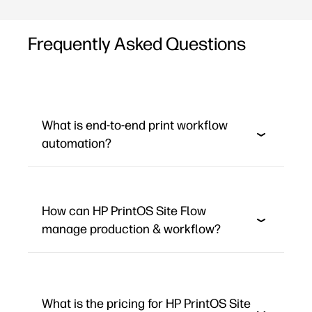
Frequently Asked Questions
What is end-to-end print workflow
automation?
How can HP PrintOS Site Flow
manage production & workflow?
What is the pricing for HP PrintOS Site