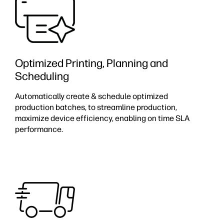
Optimized Printing, Planning and
Scheduling
Automatically create & schedule optimized
production batches, to streamline production,
maximize device efficiency, enabling on time SLA
performance. ​