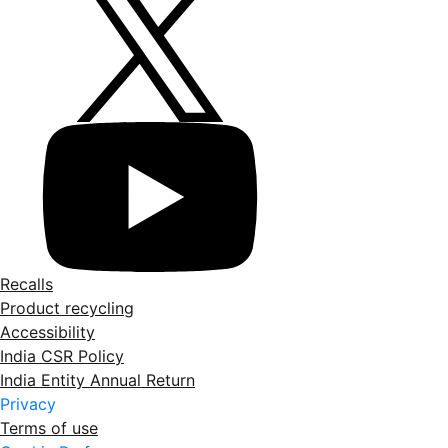
Recalls
Product recycling
Accessibility
India CSR Policy
India Entity Annual Return
Privacy
Terms of use