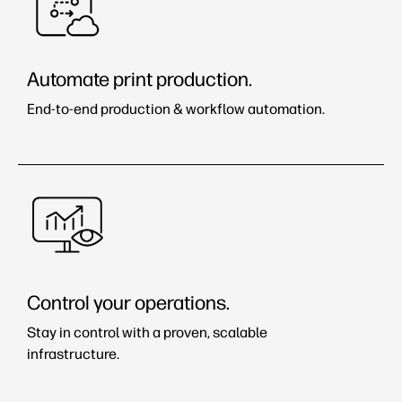
Automate print production.
End-to-end production & workflow automation.
Control your operations.
Stay in control with a proven, scalable
infrastructure.