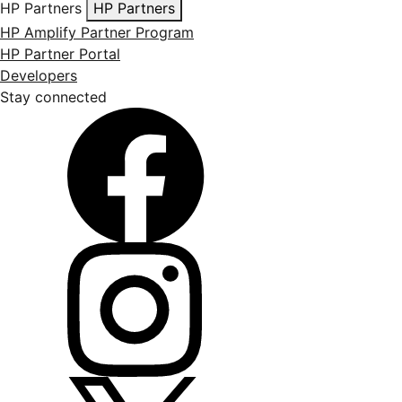
HP Partners
HP Partners
HP Amplify Partner Program
HP Partner Portal
Developers
Stay connected