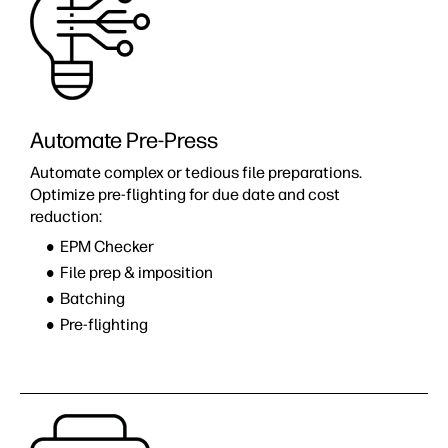
Automate Pre-Press
Automate complex or tedious file preparations.
Optimize pre-flighting for due date and cost
reduction:
EPM Checker
File prep & imposition
Batching
Pre-flighting