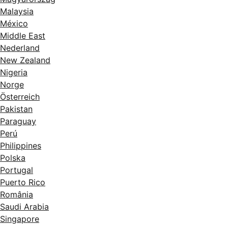
Malaysia
México
Middle East
Nederland
New Zealand
Nigeria
Norge
Österreich
Pakistan
Paraguay
Perú
Philippines
Polska
Portugal
Puerto Rico
România
Saudi Arabia
Singapore