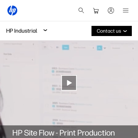
HP Industrial
Contact us
HP Site Flow - Print Production