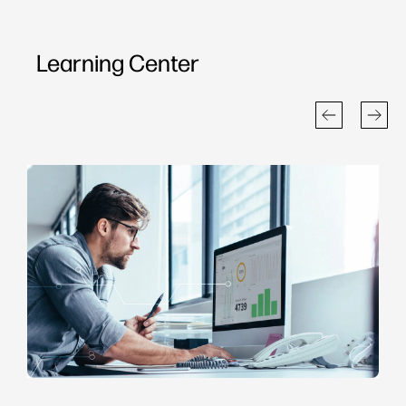
Learning Center