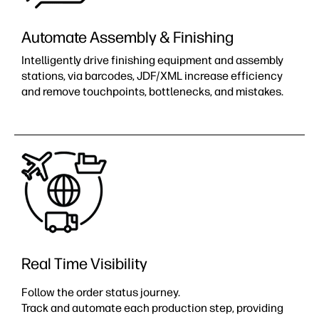
Automate Assembly & Finishing​
Intelligently drive finishing equipment and assembly
stations, via barcodes, JDF/XML increase efficiency
and remove touchpoints, bottlenecks, and mistakes.​
Real Time Visibility
Follow the order status journey.
Track and automate each production step, providing