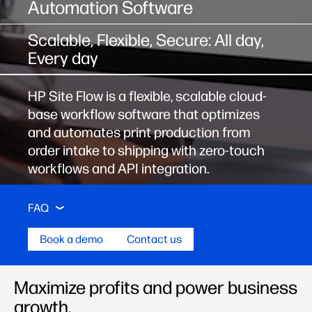
Automation Software
Scalable, Flexible, Secure: All day,
Every day
HP Site Flow is a flexible, scalable cloud-
base workflow software that optimizes
and automates print production from
order intake to shipping with zero-touch
workflows and API integration.
Key Features
Stories
Learning Center
FAQ
Book a demo
Contact us
Key Features
Maximize profits and power business
growth.