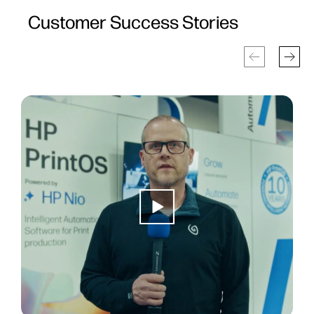
Customer Success Stories