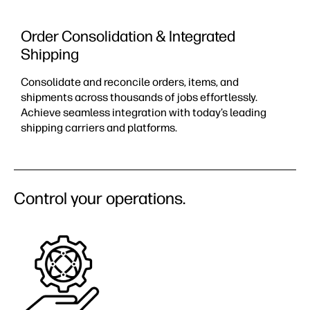
Order Consolidation & Integrated
Shipping
Consolidate and reconcile orders, items, and
shipments across thousands of jobs effortlessly.
Achieve seamless integration with today’s leading
shipping carriers and platforms.
Control your operations.