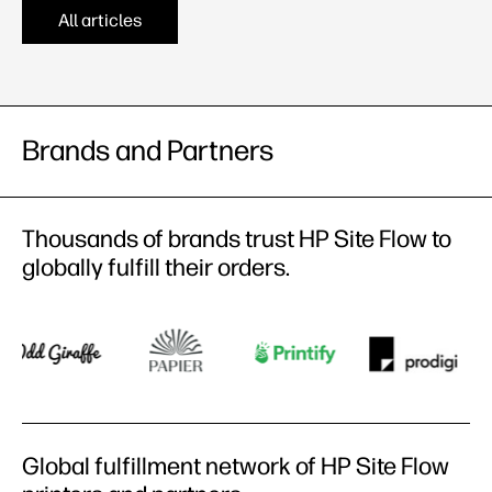
All articles
Brands and Partners​
Thousands of brands trust HP Site Flow to
globally fulfill their orders​.
Global fulfillment network of HP Site Flow