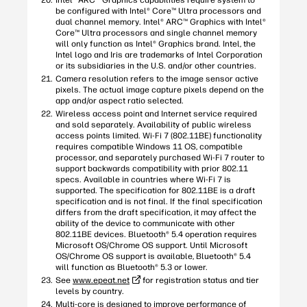
Intel® ARC™ Graphics capabilities require system to
be configured with Intel® Core™ Ultra processors and
dual channel memory. Intel® ARC™ Graphics with Intel®
Core™ Ultra processors and single channel memory
will only function as Intel® Graphics brand. Intel, the
Intel logo and Iris are trademarks of Intel Corporation
or its subsidiaries in the U.S. and/or other countries.
Camera resolution refers to the image sensor active
pixels. The actual image capture pixels depend on the
app and/or aspect ratio selected.
Wireless access point and Internet service required
and sold separately. Availability of public wireless
access points limited. Wi-Fi 7 (802.11BE) functionality
requires compatible Windows 11 OS, compatible
processor, and separately purchased Wi-Fi 7 router to
support backwards compatibility with prior 802.11
specs. Available in countries where Wi-Fi 7 is
supported. The specification for 802.11BE is a draft
specification and is not final. If the final specification
differs from the draft specification, it may affect the
ability of the device to communicate with other
802.11BE devices. Bluetooth® 5.4 operation requires
Microsoft OS/Chrome OS support. Until Microsoft
OS/Chrome OS support is available, Bluetooth® 5.4
will function as Bluetooth® 5.3 or lower.
See
www.epeat.net
for registration status and tier
levels by country.
Multi-core is designed to improve performance of