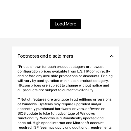
Copilot integrated Keyboard
27
USB Type-C® and HDMI Out v1.4 ports
Load More
Footnotes and disclaimers
*Prices shown for each product category are lowest
configuration prices available from U.S. HP.com directly
and before any available promotions or discounts. Pricing
will vary by configuration within each product category.
HP.com prices are subject to change without notice and
all products are subject to current availability.
**Not all features are available in all editions or versions
of Windows. Systems may require upgraded and/or
separately purchased hardware, drivers, software or
BIOS update to take full advantage of Windows
functionality. Windows is automatically updated and
enabled. High speed internet and Microsoft account
required. ISP fees may apply and additional requirements