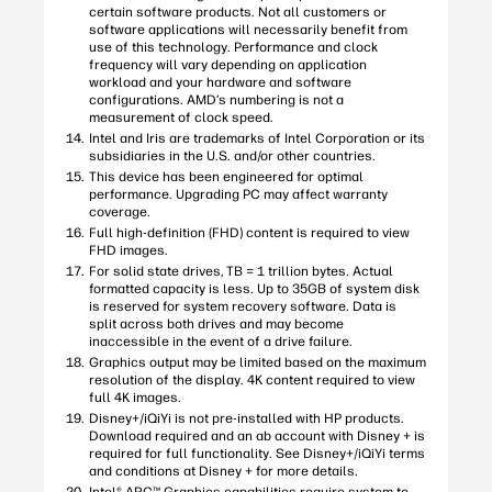
certain software products. Not all customers or
software applications will necessarily benefit from
use of this technology. Performance and clock
frequency will vary depending on application
workload and your hardware and software
configurations. AMD’s numbering is not a
measurement of clock speed.
Intel and Iris are trademarks of Intel Corporation or its
subsidiaries in the U.S. and/or other countries.
This device has been engineered for optimal
performance. Upgrading PC may affect warranty
coverage.
Full high-definition (FHD) content is required to view
FHD images.
For solid state drives, TB = 1 trillion bytes. Actual
formatted capacity is less. Up to 35GB of system disk
is reserved for system recovery software. Data is
split across both drives and may become
inaccessible in the event of a drive failure.
Graphics output may be limited based on the maximum
resolution of the display. 4K content required to view
full 4K images.
Disney+/iQiYi is not pre-installed with HP products.
Download required and an ab account with Disney + is
required for full functionality. See Disney+/iQiYi terms
and conditions at Disney + for more details.