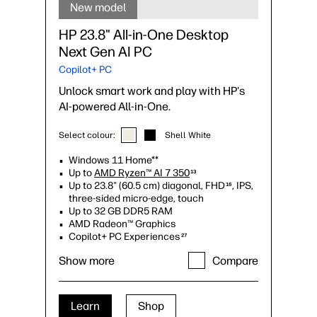
New model
HP 23.8" All-in-One Desktop
Next Gen AI PC
Copilot+ PC
Unlock smart work and play with HP's
AI-powered All-in-One.
Select colour:
Shell White
Windows 11 Home**
Up to
AMD Ryzen™ AI 7 350
13
Up to 23.8" (60.5 cm) diagonal, FHD
, IPS,
16
three-sided micro-edge, touch
Up to 32 GB DDR5 RAM
AMD Radeon™ Graphics
Copilot+ PC Experiences
27
Up to 1080p FHD
IR tilt privacy camera
9
Show more
Compare
with temporal noise reduction
Up to 2 TB PCIe® Gen4 NVMe™ M.2 SSD
storage
17
Up to Wi-Fi 6 (2x2)
and Bluetooth® 5.3
6
Learn
Shop
wireless card