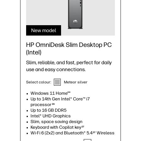
New model
HP OmniDesk Slim Desktop PC
(Intel)
Slim, reliable, and fast, perfect for daily
use and easy connections.
Select colour:
Meteor silver
Windows 11 Home**
Up to 14th Gen Intel® Core™ i7
processor
24
Up to 16 GB DDR5
Intel® UHD Graphics
Slim, space saving design
Keyboard with Copilot key
27
Wi-Fi 6 (2x2) and Bluetooth® 5.4
Wireless
37
Card option
25