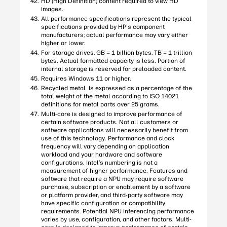
HD (High Definition) content required to view HD
images.
All performance specifications represent the typical
specifications provided by HP's component
manufacturers; actual performance may vary either
higher or lower.
For storage drives, GB = 1 billion bytes, TB = 1 trillion
bytes. Actual formatted capacity is less. Portion of
internal storage is reserved for preloaded content.
Requires Windows 11 or higher.
Recycled metal is expressed as a percentage of the
total weight of the metal according to ISO 14021
definitions for metal parts over 25 grams.
Multi-core is designed to improve performance of
certain software products. Not all customers or
software applications will necessarily benefit from
use of this technology. Performance and clock
frequency will vary depending on application
workload and your hardware and software
configurations. Intel’s numbering is not a
measurement of higher performance. Features and
software that require a NPU may require software
purchase, subscription or enablement by a software
or platform provider, and third-party software may
have specific configuration or compatibility
requirements. Potential NPU inferencing performance
varies by use, configuration, and other factors. Multi-