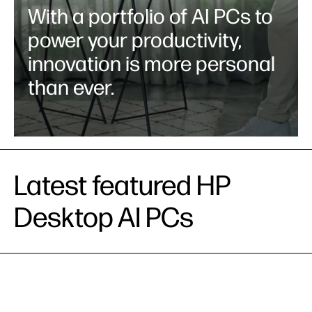
With a portfolio of AI PCs to
power your productivity,
innovation is more personal
than ever.
Latest featured HP
Desktop AI PCs