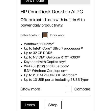
New model
HP OmniDesk Desktop AI PC
Offers trusted tech with built-in AI to
power daily productivity.
Select colour:
Dark wood
Windows 11 Home**
Up to Intel® Core™ Ultra 7 processor
24
Up to 32 GB DDR5
Up to NVIDIA® GeForce RTX™ 4060
28
Keyboard with Copilot key
27
Wi-Fi 6E (2x2) and Bluetooth®
5.3
Wireless Card option
36
29
Up to 2TB M.2 PCIe SSD storage
35
Up to 10 USB ports, including 2 USB Type-
C®
34
Up to quad monitor support
Show more
Compare
Learn
Shop