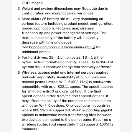
QHD images.
Weight and system dimensions may fluctuate due to
configuration and manufacturing variances.
MobileMark 25 battery life will vary depending on
various factors including product model, configuration,
loaded applications, features, use, wireless
functionality, and power management settings. The
maximum capacity of the battery will naturally
decrease with time and usage.
See
bapco.com/products/mobilemark-25/
for
additional details.
For hard drives, GB = 1 billion bytes. TB = 1 trillion
bytes. Actual formatted capacity is less. Up to 35GB of
system disk is reserved for system recovery software.
Wireless access point and internet service required
and sold separately. Availability of public wireless
access points limited. Wi-Fi 6 (802.11ax) is backwards
compatible with prior 802.11 specs. The specifications
for Wi-Fi 6 are draft and are not final. If the final
specifications differ from the draft specifications, it
may affect the ability of the notebook to communicate
with other Wi-Fi 6 devices. Only available in countries
where 802.11ax is supported. Wi-Fi® supporting gigabit
speeds is achievable when transferring files between
two devices connected to the same router. Requires a
wireless router, sold separately, that supports 160MHz
channels.