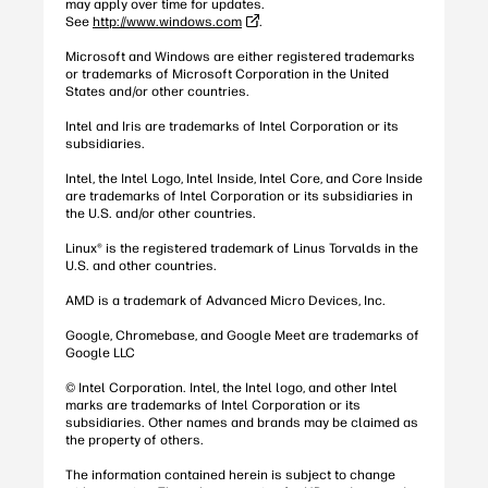
may apply over time for updates.
See
http://www.windows.com
.
Microsoft and Windows are either registered trademarks
or trademarks of Microsoft Corporation in the United
States and/or other countries.
Intel and Iris are trademarks of Intel Corporation or its
subsidiaries.
Intel, the Intel Logo, Intel Inside, Intel Core, and Core Inside
are trademarks of Intel Corporation or its subsidiaries in
the U.S. and/or other countries.
Linux® is the registered trademark of Linus Torvalds in the
U.S. and other countries.
AMD is a trademark of Advanced Micro Devices, Inc.
Google, Chromebase, and Google Meet are trademarks of
Google LLC
© Intel Corporation. Intel, the Intel logo, and other Intel
marks are trademarks of Intel Corporation or its
subsidiaries. Other names and brands may be claimed as
the property of others.
The information contained herein is subject to change