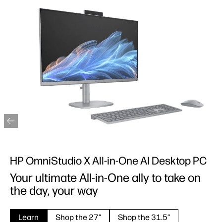
HP OmniStudio X All-in-One AI Desktop PC
Your ultimate All-in-One ally to take on
the day, your way
Learn
Shop the 27”
Shop the 31.5”