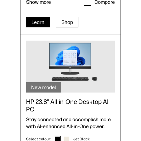
Show more
Compare
SSD storage
35
Up to 8 USB ports, including USB Type-
C®
monitor support with HDMI +
34
DisplayPort
Learn
Shop
New model
HP 23.8" All-in-One Desktop AI
PC
Stay connected and accomplish more
with AI-enhanced All-in-One power.
Select colour:
Jet Black