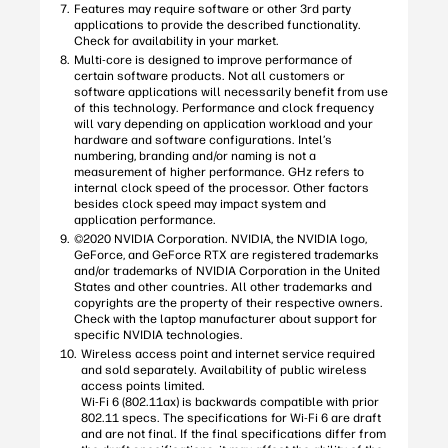
Features may require software or other 3rd party
applications to provide the described functionality.
Check for availability in your market.
Multi-core is designed to improve performance of
certain software products. Not all customers or
software applications will necessarily benefit from use
of this technology. Performance and clock frequency
will vary depending on application workload and your
hardware and software configurations. Intel’s
numbering, branding and/or naming is not a
measurement of higher performance. GHz refers to
internal clock speed of the processor. Other factors
besides clock speed may impact system and
application performance.
©2020 NVIDIA Corporation. NVIDIA, the NVIDIA logo,
GeForce, and GeForce RTX are registered trademarks
and/or trademarks of NVIDIA Corporation in the United
States and other countries. All other trademarks and
copyrights are the property of their respective owners.
Check with the laptop manufacturer about support for
specific NVIDIA technologies.
Wireless access point and internet service required
and sold separately. Availability of public wireless
access points limited.
Wi-Fi 6 (802.11ax) is backwards compatible with prior
802.11 specs. The specifications for Wi-Fi 6 are draft
and are not final. If the final specifications differ from