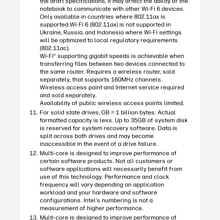
the draft specifications, it may affect the ability of the
notebook to communicate with other Wi-Fi 6 devices.
Only available in countries where 802.11ax is
supported.Wi-Fi 6 (802.11ax) is not supported in
Ukraine, Russia, and Indonesia where Wi-Fi settings
will be optimized to local regulatory requirements
(802.11ac).
Wi-Fi® supporting gigabit speeds is achievable when
transferring files between two devices connected to
the same router. Requires a wireless router, sold
separately, that supports 160MHz channels.
Wireless access point and Internet service required
and sold separately.
Availability of public wireless access points limited.
For solid state drives, GB = 1 billion bytes. Actual
formatted capacity is less. Up to 35GB of system disk
is reserved for system recovery software. Data is
split across both drives and may become
inaccessible in the event of a drive failure.
Multi-core is designed to improve performance of
certain software products. Not all customers or
software applications will necessarily benefit from
use of this technology. Performance and clock
frequency will vary depending on application
workload and your hardware and software
configurations. Intel’s numbering is not a
measurement of higher performance.
Multi-core is designed to improve performance of