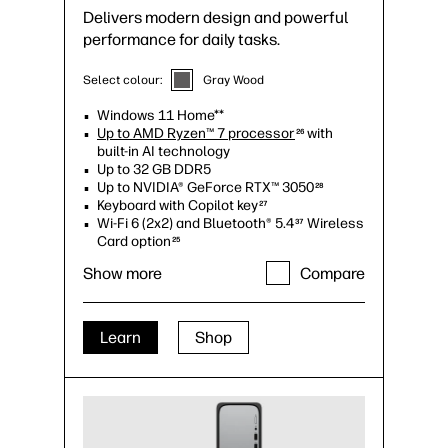
Delivers modern design and powerful
performance for daily tasks.
Select colour:
Gray Wood
Windows 11 Home**
Up to AMD Ryzen™ 7 processor
with
26
built-in AI technology
Up to 32 GB DDR5
Up to NVIDIA® GeForce RTX™ 3050
28
Keyboard with Copilot key
27
Wi-Fi 6 (2x2) and Bluetooth® 5.4
Wireless
37
Card option
25
Up to 2TB M.2 PCIe SSD storage
35
Show more
Compare
Up to 10 USB ports, including 2 USB Type-
C®
34
Up to quad monitor support
Learn
Shop