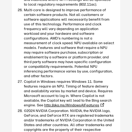
to local regulatory requirements (802.11ac).
Multi-core is designed to improve performance of
certain software products. Not all customers or
software applications will necessarily benefit from
use of this technology. Performance and clock
frequency will vary depending on application
workload and your hardware and software
configurations. AMD’s numbering is not a
measurement of clock speed. NPU available on select
models. Features and software that require a NPU
may require software purchase, subscription or
enablement by a software or platform provider, and
third party software may have specific configuration
or compatibility requirements. Potential NPU
inferencing performance varies by use, configuration,
and other factors.
Copilot in Windows requires Windows 11. Some
features require an NPU. Timing of feature delivery
and availability varies by market and device. Requires
Microsoft account to log in. Where Copilot is not
available, the Copilot key will lead to the Bing search
engine. See
http://aka.ms/WindowsAIFeatures
©2024 NVIDIA Corporation. NVIDIA, the NVIDIA logo,
GeForce, and GeForce RTX are registered trademarks
and/or trademarks of NVIDIA Corporation in the United
States and other countries. All other trademarks and
copyrights are the property of their respective