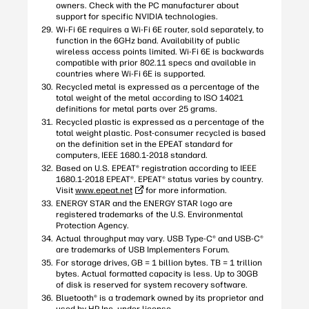
owners. Check with the PC manufacturer about
support for specific NVIDIA technologies.
Wi-Fi 6E requires a Wi-Fi 6E router, sold separately, to
function in the 6GHz band. Availability of public
wireless access points limited. Wi-Fi 6E is backwards
compatible with prior 802.11 specs and available in
countries where Wi-Fi 6E is supported.
Recycled metal is expressed as a percentage of the
total weight of the metal according to ISO 14021
definitions for metal parts over 25 grams.
Recycled plastic is expressed as a percentage of the
total weight plastic. Post-consumer recycled is based
on the definition set in the EPEAT standard for
computers, IEEE 1680.1-2018 standard.
Based on U.S. EPEAT® registration according to IEEE
1680.1-2018 EPEAT®. EPEAT® status varies by country.
Visit
www.epeat.net
for more information.
ENERGY STAR and the ENERGY STAR logo are
registered trademarks of the U.S. Environmental
Protection Agency.
Actual throughput may vary. USB Type-C® and USB-C®
are trademarks of USB Implementers Forum.
For storage drives, GB = 1 billion bytes. TB = 1 trillion
bytes. Actual formatted capacity is less. Up to 30GB
of disk is reserved for system recovery software.
Bluetooth® is a trademark owned by its proprietor and