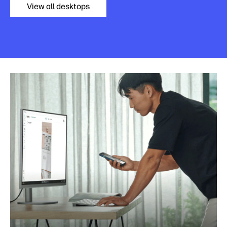
View all desktops