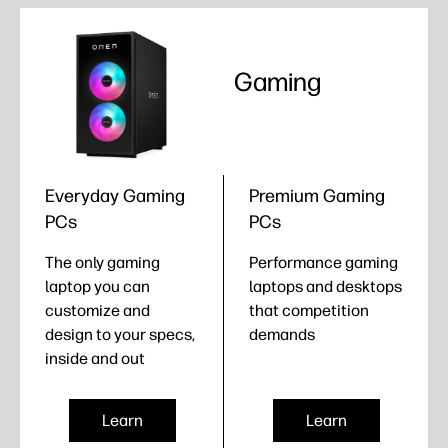
Gaming
Everyday Gaming
Premium Gaming
PCs
PCs
The only gaming
Performance gaming
laptop you can
laptops and desktops
customize and
that competition
design to your specs,
demands
inside and out
Learn
Learn