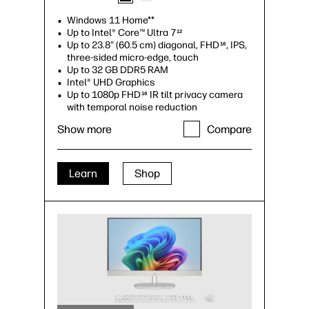
Windows 11 Home**
Up to Intel® Core™ Ultra 7
12
Up to 23.8" (60.5 cm) diagonal, FHD
, IPS,
16
three-sided micro-edge, touch
Up to 32 GB DDR5 RAM
Intel® UHD Graphics
Up to 1080p FHD
IR tilt privacy camera
16
with temporal noise reduction
Up to 2 TB PCIe® Gen4 NVMe™ M.2 SSD
Show more
Compare
storage
17
Up to Wi-Fi 6 (2x2)
and Bluetooth® 5.3
6
wireless card
Copilot integrated Keyboard
27
Learn
Shop
USB Type-C® and HDMI Out v1.4 ports