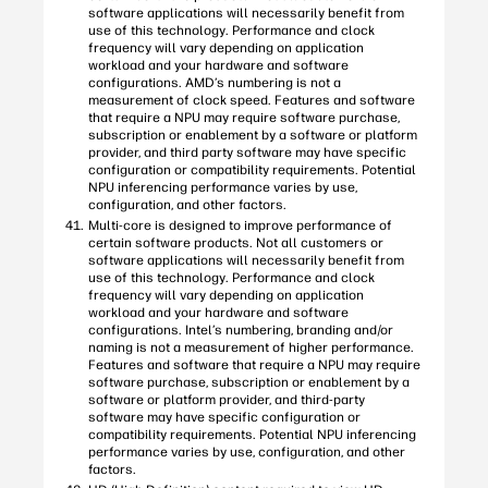
software applications will necessarily benefit from
use of this technology. Performance and clock
frequency will vary depending on application
workload and your hardware and software
configurations. AMD’s numbering is not a
measurement of clock speed. Features and software
that require a NPU may require software purchase,
subscription or enablement by a software or platform
provider, and third party software may have specific
configuration or compatibility requirements. Potential
NPU inferencing performance varies by use,
configuration, and other factors.
Multi-core is designed to improve performance of
certain software products. Not all customers or
software applications will necessarily benefit from
use of this technology. Performance and clock
frequency will vary depending on application
workload and your hardware and software
configurations. Intel’s numbering, branding and/or
naming is not a measurement of higher performance.
Features and software that require a NPU may require
software purchase, subscription or enablement by a
software or platform provider, and third-party
software may have specific configuration or
compatibility requirements. Potential NPU inferencing
performance varies by use, configuration, and other
factors.