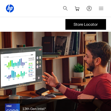
Store Locator
13th Gen Intel®