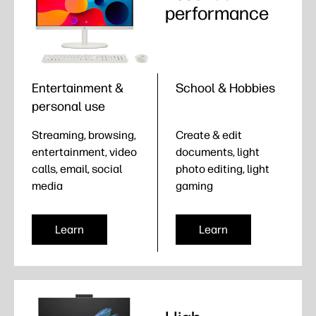
performance
Entertainment &
School & Hobbies
personal use
Streaming, browsing,
Create & edit
entertainment, video
documents, light
calls, email, social
photo editing, light
media
gaming
Learn
Learn