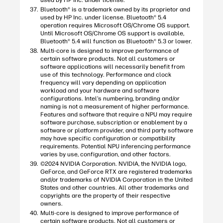
used by HP Inc. under license.
Bluetooth® is a trademark owned by its proprietor and
used by HP Inc. under license. Bluetooth® 5.4
operation requires Microsoft OS/Chrome OS support.
Until Microsoft OS/Chrome OS support is available,
Bluetooth® 5.4 will function as Bluetooth® 5.3 or lower.
Multi-core is designed to improve performance of
certain software products. Not all customers or
software applications will necessarily benefit from
use of this technology. Performance and clock
frequency will vary depending on application
workload and your hardware and software
configurations. Intel’s numbering, branding and/or
naming is not a measurement of higher performance.
Features and software that require a NPU may require
software purchase, subscription or enablement by a
software or platform provider, and third party software
may have specific configuration or compatibility
requirements. Potential NPU inferencing performance
varies by use, configuration, and other factors.
©2024 NVIDIA Corporation. NVIDIA, the NVIDIA logo,
GeForce, and GeForce RTX are registered trademarks
and/or trademarks of NVIDIA Corporation in the United
States and other countries. All other trademarks and
copyrights are the property of their respective
owners.
Multi-core is designed to improve performance of
certain software products. Not all customers or