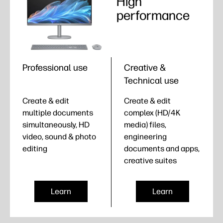
High
performance
Professional use
Creative &
Technical use
Create & edit
Create & edit
multiple documents
complex (HD/4K
simultaneously, HD
media) files,
video, sound & photo
engineering
editing
documents and apps,
creative suites
Learn
Learn