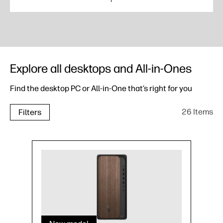
Explore all desktops and All-in-Ones
Find the desktop PC or All-in-One that’s right for you
26 Items
Filters