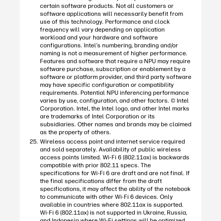
certain software products. Not all customers or
software applications will necessarily benefit from
use of this technology. Performance and clock
frequency will vary depending on application
workload and your hardware and software
configurations. Intel’s numbering, branding and/or
naming is not a measurement of higher performance.
Features and software that require a NPU may require
software purchase, subscription or enablement by a
software or platform provider, and third party software
may have specific configuration or compatibility
requirements. Potential NPU inferencing performance
varies by use, configuration, and other factors. © Intel
Corporation. Intel, the Intel logo, and other Intel marks
are trademarks of Intel Corporation or its
subsidiaries. Other names and brands may be claimed
as the property of others.
Wireless access point and internet service required
and sold separately. Availability of public wireless
access points limited. Wi-Fi 6 (802.11ax) is backwards
compatible with prior 802.11 specs. The
specifications for Wi-Fi 6 are draft and are not final. If
the final specifications differ from the draft
specifications, it may affect the ability of the notebook
to communicate with other Wi-Fi 6 devices. Only
available in countries where 802.11ax is supported.
Wi-Fi 6 (802.11ax) is not supported in Ukraine, Russia,
and Indonesia where Wi-Fi settings will be optimized