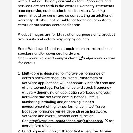
without notice. The only warranties for HP products and
services are set forth in the express warranty statements
accompanying such products and services. Nothing
herein should be construed as constituting an additional
warranty. HP shall not be liable for technical or editorial
errors or omissions contained herein.
Product images are for illustration purposes only, product
availability and colors may vary by country.
Some Windows 11 features require camera, microphone,
speakers and/or advanced hardware.
Check
www.microsoft.com/windows
and/or
www.hp.com
for details.
Multi-core is designed to improve performance of
certain software products. Not all customers or
software applications will necessarily benefit from use
of this technology. Performance and clock frequency
will vary depending on application workload and your
hardware and software configurations. Intel’s
numbering, branding and/or naming is not a
measurement of higher performance. Intel® Turbo
Boost performance varies depending on hardware,
software and overall system configuration.
See
http://www.intel.com/technology/turboboost/
for
more information.
Quad high-definition (QHD) content is required to view