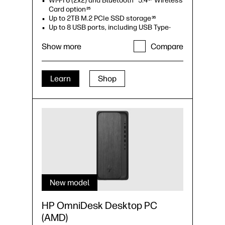
Wi-Fi 6 (2x2) and Bluetooth® 5.4
Wireless
Card option
25
Up to 2TB M.2 PCIe SSD storage
35
Up to 8 USB ports, including USB Type-
C®
34
Up to dual monitor support
Show more
Compare
Learn
Shop
New model
HP OmniDesk Desktop PC
(AMD)