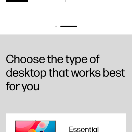
Choose the type of
desktop that works best
for you
Essential