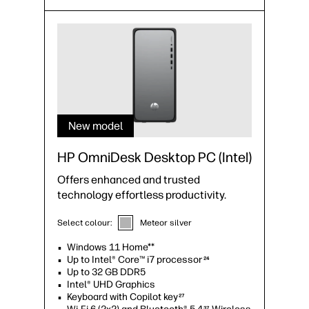
New model
HP OmniDesk Desktop PC (Intel)
Offers enhanced and trusted
technology effortless productivity.
Select colour:
Meteor silver
Windows 11 Home**
Up to Intel® Core™ i7 processor
24
Up to 32 GB DDR5
Intel® UHD Graphics
Keyboard with Copilot key
27
37