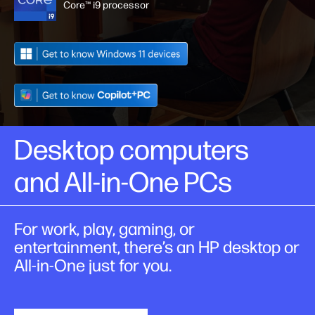
Core™ i9 processor
Desktop computers
and All-in-One PCs
For work, play, gaming, or
entertainment, there’s an HP desktop or
All-in-One just for you.