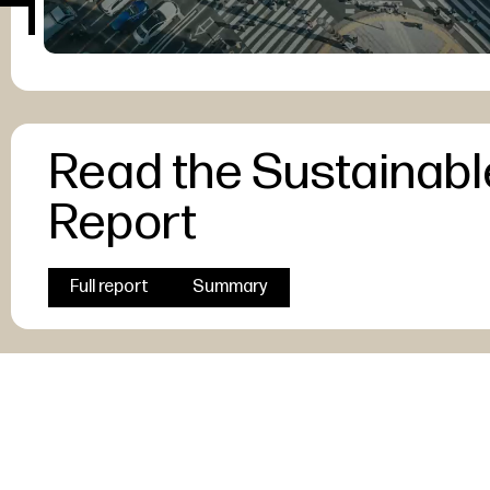
Read the Sustainabl
Report
Full report
Summary