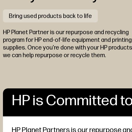
Bring used products back to life
HP Planet Partner is our repurpose and recycling
program for HP end-of-life equipment and printing
supplies. Once you're done with your HP products
we can help repurpose or recycle them.
HP is Committed to
HP Planet Partners is our repurpose and