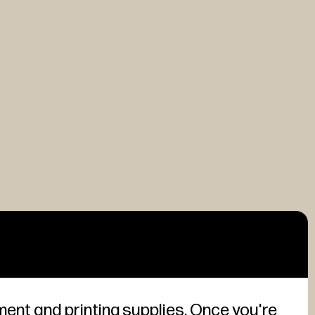
ment and printing supplies. Once you're