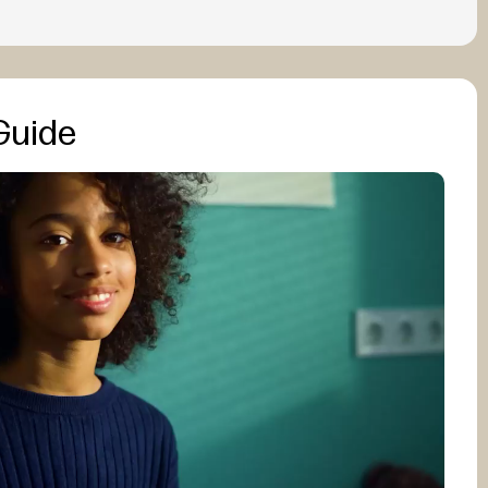
Guide