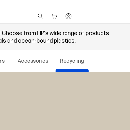
!
Choose from HP's wide range of products
als and ocean-bound plastics.
rs
Accessories
Recycling