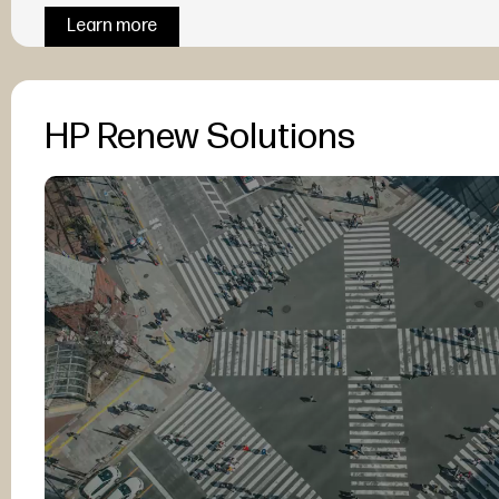
Learn more
HP Renew Solutions