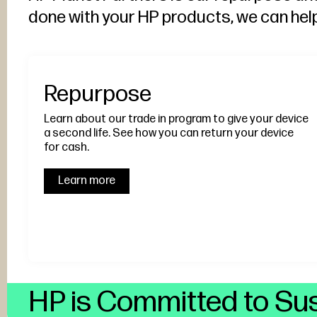
done with your HP products, we can hel
Repurpose
Learn about our trade in program to give your device
a second life. See how you can return your device
for cash.
Learn more
HP is Committed to Sus