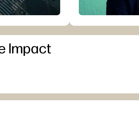
e Impact