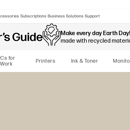
cessories
Subscriptions
Business Solutions
Support
Make every day Earth Day
’s Guide
made with recycled materi
Cs for
Printers
Ink & Toner
Monito
Work