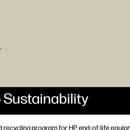
,
 Sustainability
 recycling program for HP end-of-life equip