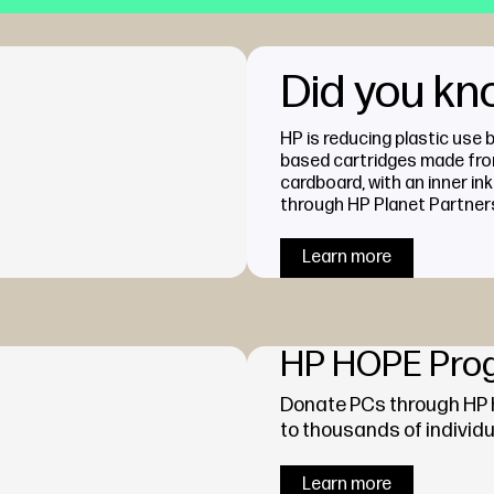
Did you k
HP is reducing plastic use 
based cartridges made fr
cardboard, with an inner ink
through HP Planet Partner
Learn more
HP HOPE Pro
Donate PCs through HP
to thousands of individu
Learn more