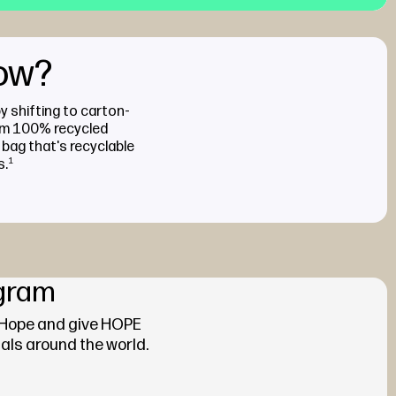
now?
by shifting to carton-
om 100% recycled
 bag that's recyclable
s.
1
gram
 Hope and give HOPE
als around the world.