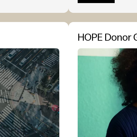
HOPE Donor 