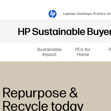
Laptops
Desktops
Printers
Ac
HP Sustainable Buyer
Sustainable
PCs for
P
Impact
Home
Repurpose &
Recycle today