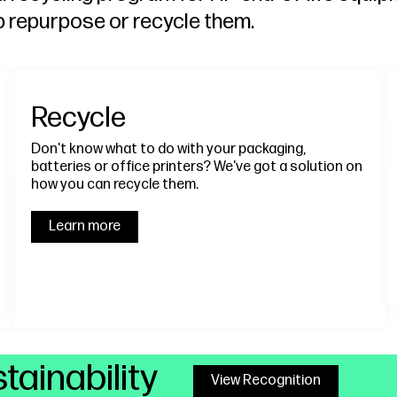
p repurpose or recycle them.
Recycle
Don't know what to do with your packaging,
batteries or office printers? We've got a solution on
how you can recycle them.
Learn more
tainability
View Recognition