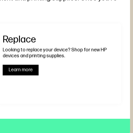
Replace
Looking to replace your device? Shop for new HP
devices and printing supplies.
Learn more