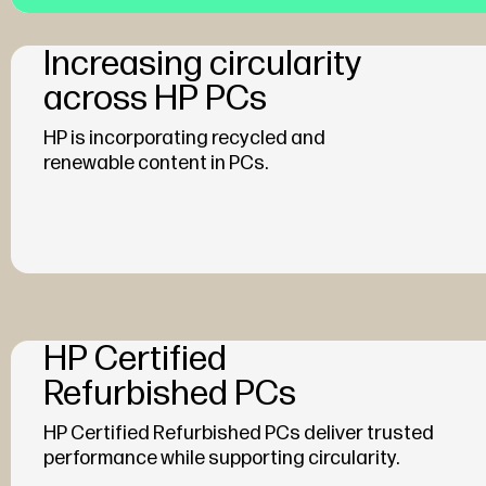
Increasing circularity
across HP PCs
HP is incorporating recycled and
renewable content in PCs.
HP Certified
Refurbished PCs
HP Certified Refurbished PCs deliver trusted
performance while supporting circularity.