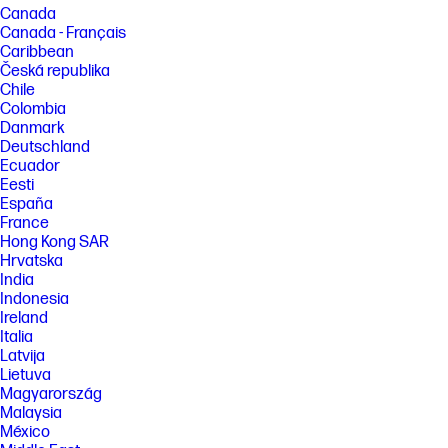
Canada
Canada - Français
Caribbean
Česká republika
Chile
Colombia
Danmark
Deutschland
Ecuador
Eesti
España
France
Hong Kong SAR
Hrvatska
India
Indonesia
Ireland
Italia
Latvija
Lietuva
Magyarország
Malaysia
México