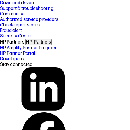
Download drivers
Support & troubleshooting
Community
Authorized service providers
Check repair status
Fraud alert
Security Center
HP Partners
HP Partners
HP Amplify Partner Program
HP Partner Portal
Developers
Stay connected