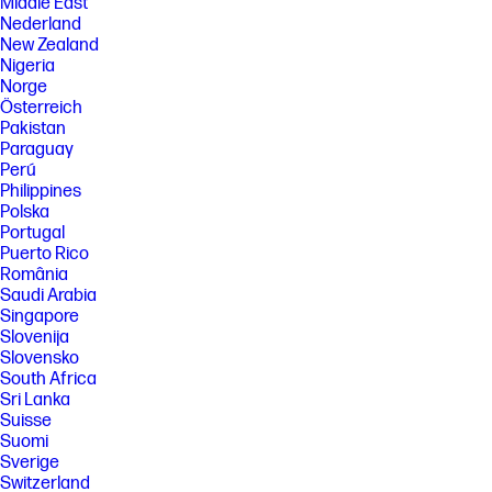
Middle East
Nederland
New Zealand
Nigeria
Norge
Österreich
Pakistan
Paraguay
Perú
Philippines
Polska
Portugal
Puerto Rico
România
Saudi Arabia
Singapore
Slovenija
Slovensko
South Africa
Sri Lanka
Suisse
Suomi
Sverige
Switzerland