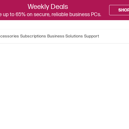
Weekly Deals
SHO
 up to 65% on secure, reliable business PCs.
cessories
Subscriptions
Business Solutions
Support