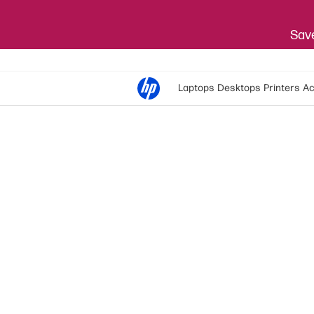
Save
Laptops
Desktops
Printers
Ac