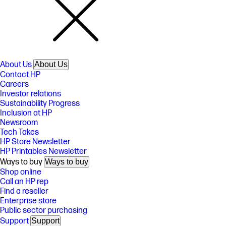
About Us
About Us
Contact HP
Careers
Investor relations
Sustainability Progress
Inclusion at HP
Newsroom
Tech Takes
HP Store Newsletter
HP Printables Newsletter
Ways to buy
Ways to buy
Shop online
Call an HP rep
Find a reseller
Enterprise store
Public sector purchasing
Support
Support