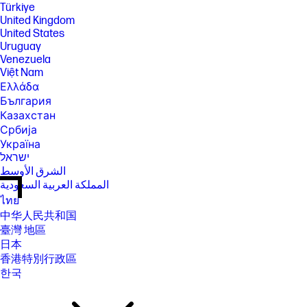
Türkiye
United Kingdom
United States
Uruguay
Venezuela
Việt Nam
Ελλάδα
България
Казахстан
Србија
Україна
ישראל
الشرق الأوسط
المملكة العربية السعودية
ไทย
中华人民共和国
臺灣 地區
日本
香港特別行政區
한국