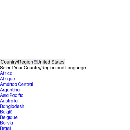
Country/Region
United States
Select Your Country/Region and Language
Africa
Afrique
América Central
Argentina
Asia Pacific
Australia
Bangladesh
België
Belgique
Bolivia
Brasil