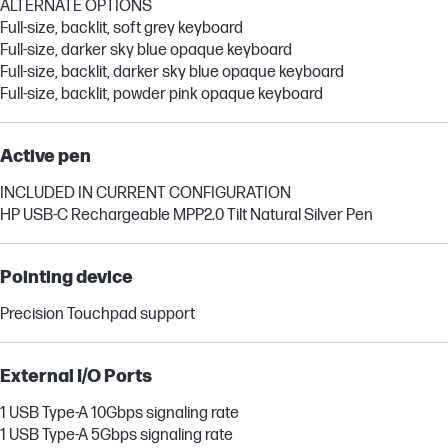
ALTERNATE OPTIONS
Full-size, backlit, soft grey keyboard
Full-size, darker sky blue opaque keyboard
Full-size, backlit, darker sky blue opaque keyboard
Full-size, backlit, powder pink opaque keyboard
Active pen
INCLUDED IN CURRENT CONFIGURATION
HP USB-C Rechargeable MPP2.0 Tilt Natural Silver Pen
Pointing device
Precision Touchpad support
External I/O Ports
1 USB Type-A 10Gbps signaling rate
1 USB Type-A 5Gbps signaling rate