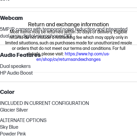
Webcam
Return and exchange information
5MP IR camera with temporal noise reduction and integrated
Most items may be returned within 30 days of delivery. Eligible
dual array digital microphones
[30]
returns do not include a restocking fee which may apply only in
limited situations, such as purchases made for unauthorized resale
or orders that do not meet our terms and conditions. For full
details, please visit:
https://www.hp.com/us-
Audio Features
en/shop/cv/returnsandexchanges
Dual speakers
HP Audio Boost
Color
INCLUDED IN CURRENT CONFIGURATION
Glacier Silver
ALTERNATE OPTIONS
Sky Blue
Powder Pink