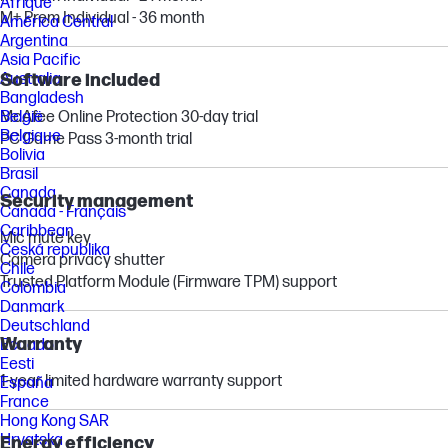
Afrique
M+ Prem Individual - 36 month
América Central
Argentina
Asia Pacific
Software included
Australia
Bangladesh
McAfee Online Protection 30-day trial
België
Belgique
PC Game Pass 3-month trial
Bolivia
Brasil
Canada
Security management
Canada - Français
Caribbean
Mic mute key
Česká republika
Camera privacy shutter
Chile
Trusted Platform Module (Firmware TPM) support
Colombia
Danmark
Deutschland
Warranty
Ecuador
Eesti
1-year limited hardware warranty support
España
France
Hong Kong SAR
Hrvatska
Energy efficiency