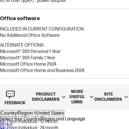
45 W USB Type-C® power adapter
Office software
INCLUDED IN CURRENT CONFIGURATION
No Additional Office Software
ALTERNATE OPTIONS
Microsoft® 365 Personal 1 Year
Microsoft® 365 Family 1 Year
Microsoft Office Home 2024
Microsoft Office Home and Business 2024
McAfee AI Powered Security Software
MORE
PRODUCT
SITE
USEFUL
INCLUDED IN CURRENT CONFIGURATION
DISCLAIMERS
DISCLAIMERS
LINKS
FEEDBACK
Security Software Trial
Country/Region
United States
ALTERNATE OPTIONS
Select Your Country/Region and Language
M+ Prem Individual - 12 month
Africa
M+ Prem Individual - 24 month