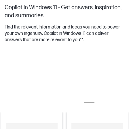
Copilot in Windows 11 - Get answers, inspiration,
and summaries
Find the relevant information and ideas you need to power
your own ingenuity. Copilot in Windows 11 can deliver
answers that are more relevant to you**.
MOST POPULAR ACCESSORIES
MONITORS