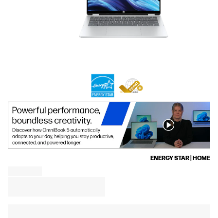
ENERGY STAR | HOME