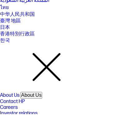
المملكة العربية السعودية
ไทย
中华人民共和国
臺灣 地區
日本
香港特別行政區
한국
About Us
About Us
Contact HP
Careers
Investor relations
Sustainability Progress
Inclusion at HP
Newsroom
Tech Takes