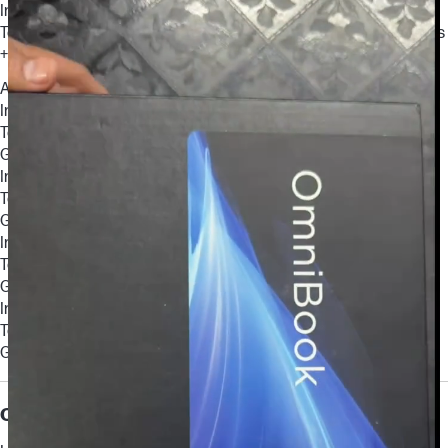
Intel® Core™ 3 100U (up to 4.7 GHz with Intel® Turbo Boost
Technology, 10 MB L3 cache, 6 cores, 8 threads) + Intel® Graphics
+ 8 GB (onboard)
ALTERNATE OPTIONS
Intel® Core™ 5 120U (up to 5.0 GHz with Intel® Turbo Boost
Technology, 12 MB L3 cache, 10 cores, 12 threads) + Intel®
Graphics + 8 GB (onboard)
Intel® Core™ 5 120U (up to 5.0 GHz with Intel® Turbo Boost
Technology, 12 MB L3 cache, 10 cores, 12 threads) + Intel®
Graphics + 16 GB(onboard)
Intel® Core™ 7 150U (up to 5.4 GHz with Intel® Turbo Boost
Technology, 12 MB L3 cache, 10 cores, 12 threads) + Intel®
Graphics + 16 GB(onboard)
Intel® Core™ 7 150U (up to 5.4 GHz with Intel® Turbo Boost
Technology, 12 MB L3 cache, 10 cores, 12 threads) + Intel®
Graphics + 24 GB(onboard)
Chipset