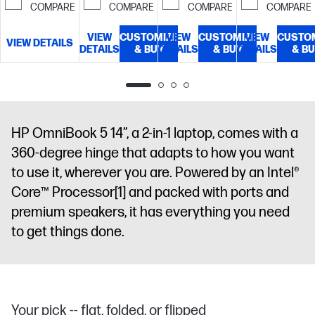
time, UWVA,
COMPARE
COMPARE
COMPARE
COMPARE
diagonal, 2K
edge-to-edge
(1920 x 1200),
glass, micro-
VIEW
CUSTOMIZE
VIEW
CUSTOMIZE
VIEW
CUSTO
OLED,
VIEW DETAILS
DETAILS
edge,
& BUY
DETAILS
& BUY
DETAILS
& B
multitouch-
Corning®
enabled, 0.2
Gorilla® Glass
ms response
3, Low Blue
time, UWVA,
Light, 300
edge-to-edge
nits, 100%
HP OmniBook 5 14”, a 2-in-1 laptop, comes with a
glass, micro-
DCI-P3
360-degree hinge that adapts to how you want
edge,
Corning®
to use it, wherever you are. Powered by an Intel®
Gorilla® Glass
Core™ Processor
[1]
and packed with ports and
3, Low Blue
premium speakers, it has everything you need
Light, 300 nits
to get things done.
Your pick -- flat, folded, or flipped