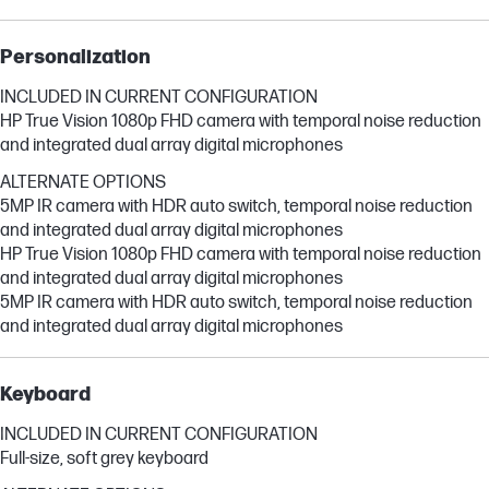
Personalization
INCLUDED IN CURRENT CONFIGURATION
HP True Vision 1080p FHD camera with temporal noise reduction
and integrated dual array digital microphones
ALTERNATE OPTIONS
5MP IR camera with HDR auto switch, temporal noise reduction
and integrated dual array digital microphones
HP True Vision 1080p FHD camera with temporal noise reduction
and integrated dual array digital microphones
5MP IR camera with HDR auto switch, temporal noise reduction
and integrated dual array digital microphones
Keyboard
INCLUDED IN CURRENT CONFIGURATION
Full-size, soft grey keyboard