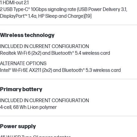
1 HDMI-out 2.1
2 USB Type-C® 10Gbps signaling rate (USB Power Delivery 3.1,
DisplayPort™ 1.4a, HP Sleep and Charge)
[19]
Wireless technology
INCLUDED IN CURRENT CONFIGURATION
Realtek Wi-Fi 6 (2x2) and Bluetooth® 5.4 wireless card
ALTERNATE OPTIONS
Intel® Wi-Fi 6E AX211 (2x2) and Bluetooth® 5.3 wireless card
Primary battery
INCLUDED IN CURRENT CONFIGURATION
4-cell, 68 Wh Li-ion polymer
Power supply