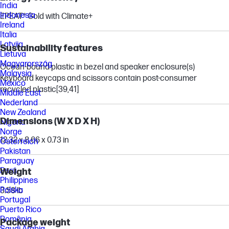
India
Indonesia
EPEAT® Gold with Climate+
Ireland
Italia
Latvija
Sustainability features
Lietuva
Magyarország
Ocean-bound plastic in bezel and speaker enclosure(s)
Malaysia
Keyboard keycaps and scissors contain post-consumer
México
recycled plastic
[39,41]
Middle East
Nederland
New Zealand
Dimensions (W X D X H)
Nigeria
Norge
12.32 x 8.66 x 0.73 in
Österreich
Pakistan
Paraguay
Perú
Weight
Philippines
Polska
3.58 lb
Portugal
Puerto Rico
România
Package weight