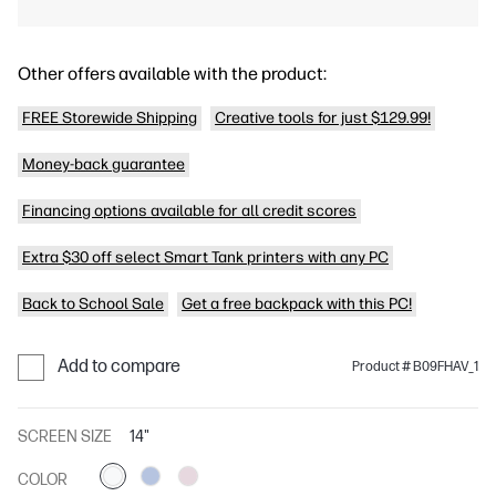
Other offers available with the product:
FREE Storewide Shipping
Creative tools for just $129.99!
Money-back guarantee
Financing options available for all credit scores
Extra $30 off select Smart Tank printers with any PC
Back to School Sale
Get a free backpack with this PC!
Add to compare
Product # B09FHAV_1
SCREEN SIZE
14"
COLOR