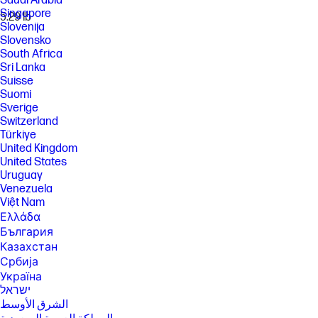
Saudi Arabia
Singapore
5.29 lb
Slovenija
Slovensko
South Africa
Sri Lanka
Suisse
Suomi
Sverige
Switzerland
Türkiye
United Kingdom
United States
Uruguay
Venezuela
Việt Nam
Ελλάδα
България
Казахстан
Србија
Україна
ישראל
الشرق الأوسط