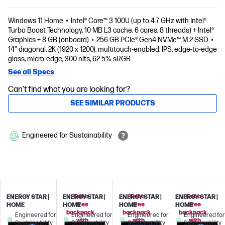
Windows 11 Home
Intel® Core™ 3 100U (up to 4.7 GHz with Intel®
Turbo Boost Technology, 10 MB L3 cache, 6 cores, 8 threads) + Intel®
Graphics + 8 GB (onboard)
256 GB PCIe® Gen4 NVMe™ M.2 SSD
14" diagonal, 2K (1920 x 1200), multitouch-enabled, IPS, edge-to-edge
glass, micro-edge, 300 nits, 62.5% sRGB
See all Specs
Can't find what you are looking for?
SEE SIMILAR PRODUCTS
Engineered for Sustainability
Get a
Get a
Get a
ENERGY STAR |
ENERGY STAR |
ENERGY STAR |
ENERGY STAR |
free
free
free
HOME
HOME
HOME
HOME
backpack
backpack
backpack
Engineered for
Engineered for
Engineered for
Engineered for
with
with
with
Sustainability
Sustainability
Sustainability
Sustainability