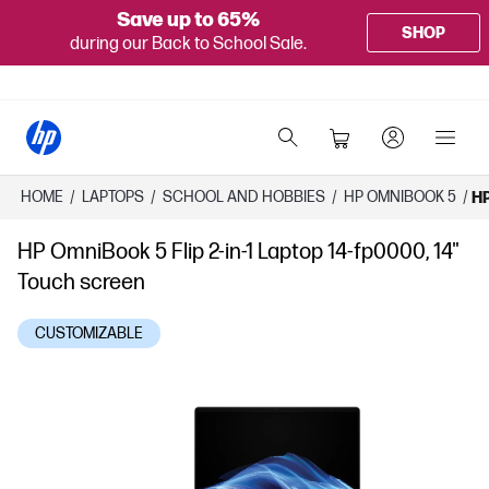
Save up to 65%
SHOP
during our Back to School Sale.
HOME
/
LAPTOPS
/
SCHOOL AND HOBBIES
/
HP OMNIBOOK 5
/
HP
HP OmniBook 5 Flip 2-in-1 Laptop 14-fp0000, 14"
Touch screen
CUSTOMIZABLE