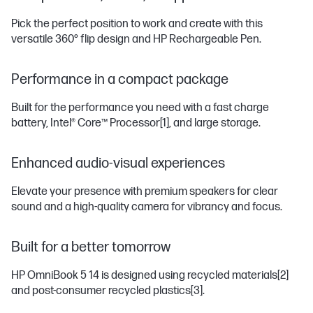
Pick the perfect position to work and create with this
versatile 360° flip design and HP Rechargeable Pen.
Performance in a compact package
Built for the performance you need with a fast charge
battery, Intel® Core™ Processor
[1]
, and large storage.
Enhanced audio-visual experiences
Elevate your presence with premium speakers for clear
sound and a high-quality camera for vibrancy and focus.
Built for a better tomorrow
HP OmniBook 5 14 is designed using recycled materials
[2]
and post-consumer recycled plastics
[3]
.