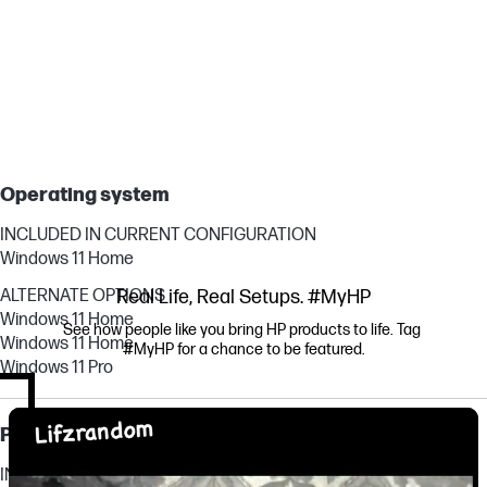
Operating system
INCLUDED IN CURRENT CONFIGURATION
Windows 11 Home
ALTERNATE OPTIONS
Real Life, Real Setups. #MyHP
Windows 11 Home
See how people like you bring HP products to life. Tag 
Windows 11 Home
#MyHP for a chance to be featured.
Windows 11 Pro
Media Carousel
Carousel with product photos. Use the previous and next buttons to navi
Processor, graphics & memory
INCLUDED IN CURRENT CONFIGURATION