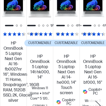
this
this
this
PC!
PC!
PC!
1/7
1/6
1/
4.3/5
(86)
5/5
(1)
4.1/5
(103)
HP
CUSTOMIZABLE
CUSTOMIZABLE
CUSTOMIZABLE
OmniBook
5 Laptop
HP
HP
HP
Next Gen
OmniBook
OmniBook
OmniBook
AI 16-
5 Laptop
5 Laptop
5 Laptop
fb0027nr
14t-hk000,
Next Gen
Next Gen
16", Windows
14"
AI 14-
AI 16-
11 Home,
he000, 14"
bf000, 16"
Snapdragon®, 16GB
Touch
Windows 11
RAM, 512GB
Copilot+
screen
Home
Intel®
PC
SSD, 2K, Glacier
Core™ 5 120U
silver
Copilot+
Windows 11
(up to 5.0
PC
C32WVAV_1