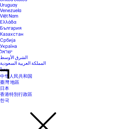
Uruguay
Venezuela
Việt Nam
Ελλάδα
България
Казахстан
Србија
Україна
ישראל
الشرق الأوسط
المملكة العربية السعودية
ไทย
中华人民共和国
臺灣 地區
日本
香港特別行政區
한국