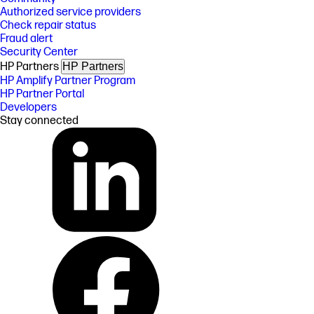
Authorized service providers
Check repair status
Fraud alert
Security Center
HP Partners
HP Partners
HP Amplify Partner Program
HP Partner Portal
Developers
Stay connected