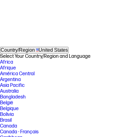
Country/Region
United States
Select Your Country/Region and Language
Africa
Afrique
América Central
Argentina
Asia Pacific
Australia
Bangladesh
België
Belgique
Bolivia
Brasil
Canada
Canada - Français