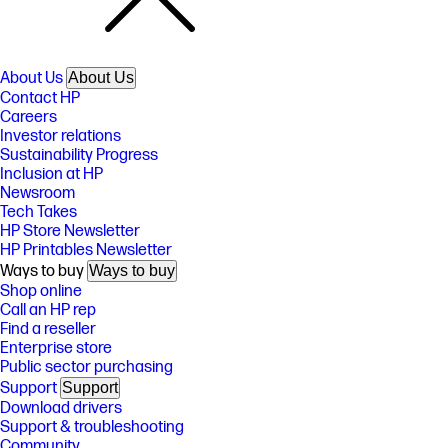
About Us
About Us
Contact HP
Careers
Investor relations
Sustainability Progress
Inclusion at HP
Newsroom
Tech Takes
HP Store Newsletter
HP Printables Newsletter
Ways to buy
Ways to buy
Shop online
Call an HP rep
Find a reseller
Enterprise store
Public sector purchasing
Support
Support
Download drivers
Support & troubleshooting
Community