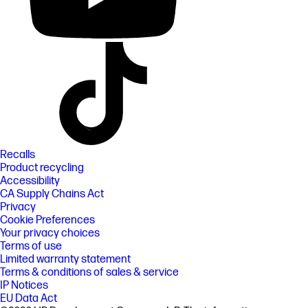
Recalls
Product recycling
Accessibility
CA Supply Chains Act
Privacy
Cookie Preferences
Your privacy choices
Terms of use
Limited warranty statement
Terms & conditions of sales & service
IP Notices
EU Data Act