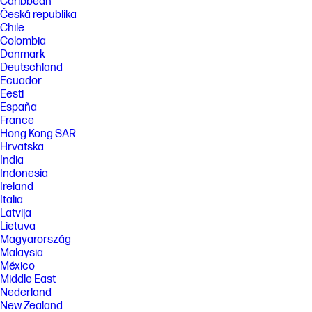
Caribbean
Česká republika
Chile
Colombia
Danmark
Deutschland
Ecuador
Eesti
España
France
Hong Kong SAR
Hrvatska
India
Indonesia
Ireland
Italia
Latvija
Lietuva
Magyarország
Malaysia
México
Middle East
Nederland
New Zealand