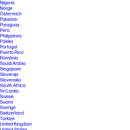
Nigeria
Norge
Österreich
Pakistan
Paraguay
Perú
Philippines
Polska
Portugal
Puerto Rico
România
Saudi Arabia
Singapore
Slovenija
Slovensko
South Africa
Sri Lanka
Suisse
Suomi
Sverige
Switzerland
Türkiye
United Kingdom
United States