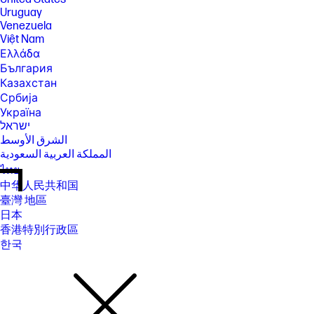
Uruguay
Venezuela
Việt Nam
Ελλάδα
България
Казахстан
Србија
Україна
ישראל
الشرق الأوسط
المملكة العربية السعودية
ไทย
中华人民共和国
臺灣 地區
日本
香港特別行政區
한국