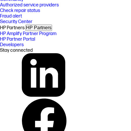
Authorized service providers
Check repair status
Fraud alert
Security Center
HP Partners
HP Partners
HP Amplify Partner Program
HP Partner Portal
Developers
Stay connected