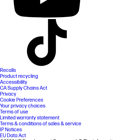
Recalls
Product recycling
Accessibility
CA Supply Chains Act
Privacy
Cookie Preferences
Your privacy choices
Terms of use
Limited warranty statement
Terms & conditions of sales & service
IP Notices
EU Data Act