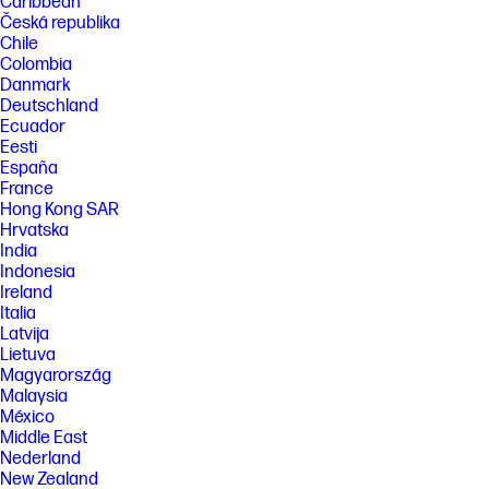
Caribbean
Česká republika
Chile
Colombia
Danmark
Deutschland
Ecuador
Eesti
España
France
Hong Kong SAR
Hrvatska
India
Indonesia
Ireland
Italia
Latvija
Lietuva
Magyarország
Malaysia
México
Middle East
Nederland
New Zealand