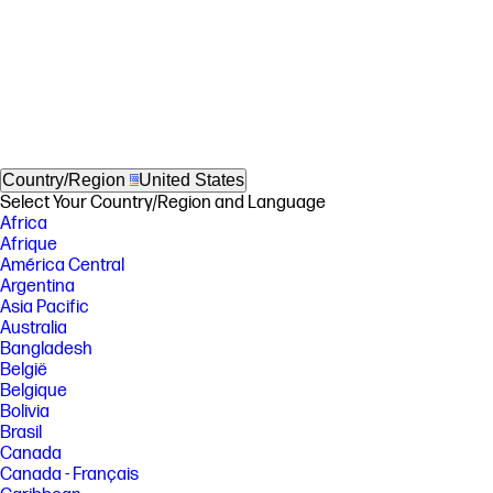
Country/Region
United States
Select Your Country/Region and Language
Africa
Afrique
América Central
Argentina
Asia Pacific
Australia
Bangladesh
België
Belgique
Bolivia
Brasil
Canada
Canada - Français