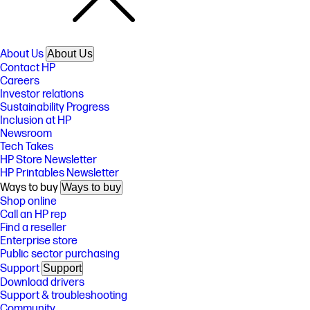
About Us
About Us
Contact HP
Careers
Investor relations
Sustainability Progress
Inclusion at HP
Newsroom
Tech Takes
HP Store Newsletter
HP Printables Newsletter
Ways to buy
Ways to buy
Shop online
Call an HP rep
Find a reseller
Enterprise store
Public sector purchasing
Support
Support
Download drivers
Support & troubleshooting
Community