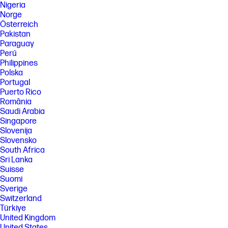
Nigeria
Norge
Österreich
Pakistan
Paraguay
Perú
Philippines
Polska
Portugal
Puerto Rico
România
Saudi Arabia
Singapore
Slovenija
Slovensko
South Africa
Sri Lanka
Suisse
Suomi
Sverige
Switzerland
Türkiye
United Kingdom
United States