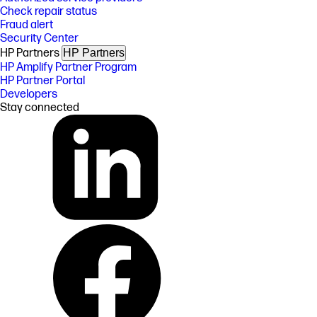
Check repair status
Fraud alert
Security Center
HP Partners
HP Partners
HP Amplify Partner Program
HP Partner Portal
Developers
Stay connected