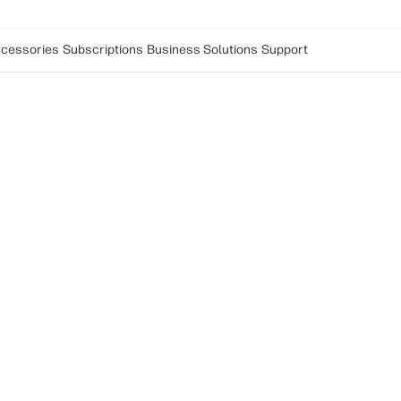
cessories
Subscriptions
Business Solutions
Support