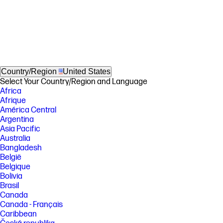
Country/Region
United States
Select Your Country/Region and Language
Africa
Afrique
América Central
Argentina
Asia Pacific
Australia
Bangladesh
België
Belgique
Bolivia
Brasil
Canada
Canada - Français
Caribbean