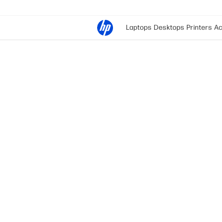
Laptops
Desktops
Printers
Ac