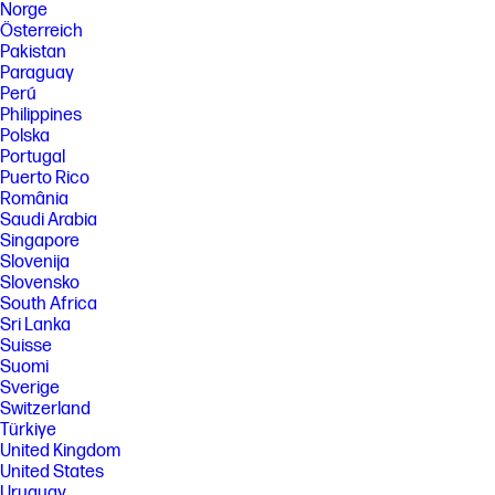
Norge
Österreich
Pakistan
Paraguay
Perú
Philippines
Polska
Portugal
Puerto Rico
România
Saudi Arabia
Singapore
Slovenija
Slovensko
South Africa
Sri Lanka
Suisse
Suomi
Sverige
Switzerland
Türkiye
United Kingdom
United States
Uruguay