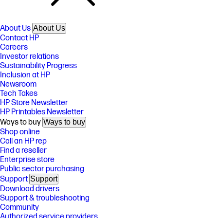
About Us
About Us
Contact HP
Careers
Investor relations
Sustainability Progress
Inclusion at HP
Newsroom
Tech Takes
HP Store Newsletter
HP Printables Newsletter
Ways to buy
Ways to buy
Shop online
Call an HP rep
Find a reseller
Enterprise store
Public sector purchasing
Support
Support
Download drivers
Support & troubleshooting
Community
Authorized service providers