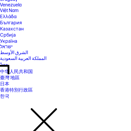
Venezuela
Việt Nam
Ελλάδα
България
Казахстан
Србија
Україна
ישראל
الشرق الأوسط
المملكة العربية السعودية
ไทย
中华人民共和国
臺灣 地區
日本
香港特別行政區
한국