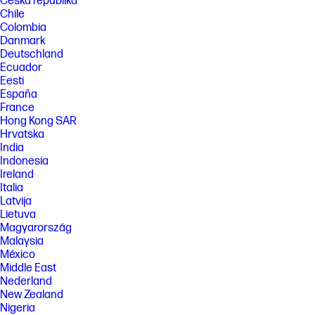
Česká republika
Chile
Colombia
Danmark
Deutschland
Ecuador
Eesti
España
France
Hong Kong SAR
Hrvatska
India
Indonesia
Ireland
Italia
Latvija
Lietuva
Magyarország
Malaysia
México
Middle East
Nederland
New Zealand
Nigeria