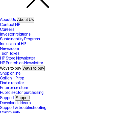
About Us
About Us
Contact HP
Careers
Investor relations
Sustainability Progress
Inclusion at HP
Newsroom
Tech Takes
HP Store Newsletter
HP Printables Newsletter
Ways to buy
Ways to buy
Shop online
Call an HP rep
Find a reseller
Enterprise store
Public sector purchasing
Support
Support
Download drivers
Support & troubleshooting
Community