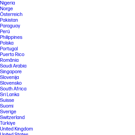
Nigeria
Norge
Österreich
Pakistan
Paraguay
Perú
Philippines
Polska
Portugal
Puerto Rico
România
Saudi Arabia
Singapore
Slovenija
Slovensko
South Africa
Sri Lanka
Suisse
Suomi
Sverige
Switzerland
Türkiye
United Kingdom
United States