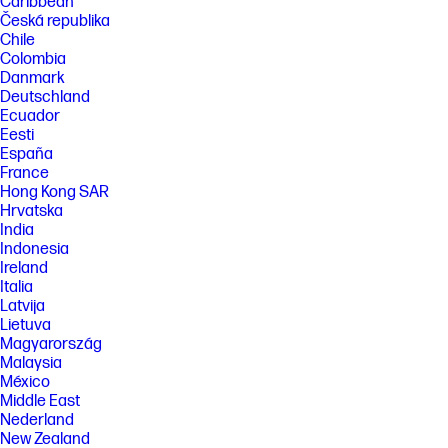
Caribbean
Česká republika
Chile
Colombia
Danmark
Deutschland
Ecuador
Eesti
España
France
Hong Kong SAR
Hrvatska
India
Indonesia
Ireland
Italia
Latvija
Lietuva
Magyarország
Malaysia
México
Middle East
Nederland
New Zealand