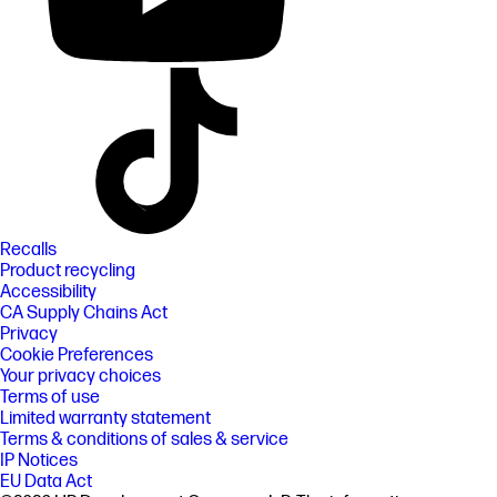
Recalls
Product recycling
Accessibility
CA Supply Chains Act
Privacy
Cookie Preferences
Your privacy choices
Terms of use
Limited warranty statement
Terms & conditions of sales & service
IP Notices
EU Data Act