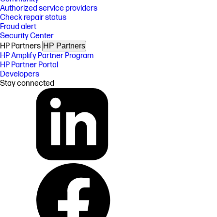
Authorized service providers
Check repair status
Fraud alert
Security Center
HP Partners
HP Partners
HP Amplify Partner Program
HP Partner Portal
Developers
Stay connected