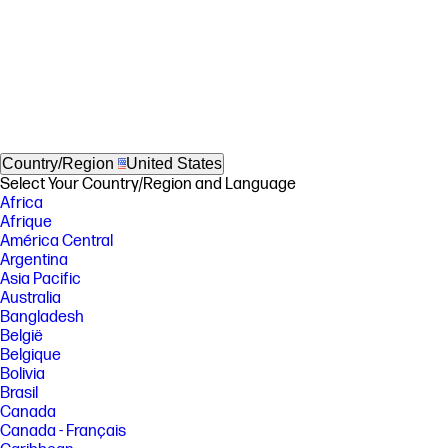
Country/Region
United States
Select Your Country/Region and Language
Africa
Afrique
América Central
Argentina
Asia Pacific
Australia
Bangladesh
België
Belgique
Bolivia
Brasil
Canada
Canada - Français