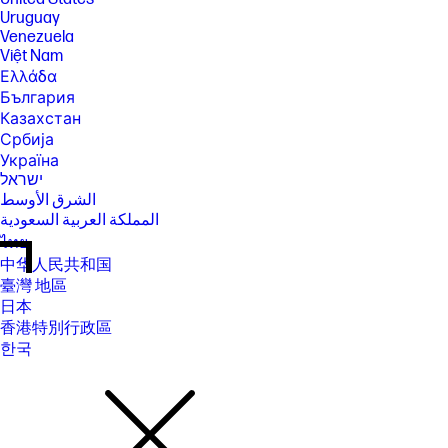
Uruguay
Venezuela
Việt Nam
Ελλάδα
България
Казахстан
Србија
Україна
ישראל
الشرق الأوسط
المملكة العربية السعودية
ไทย
中华人民共和国
臺灣 地區
日本
香港特別行政區
한국