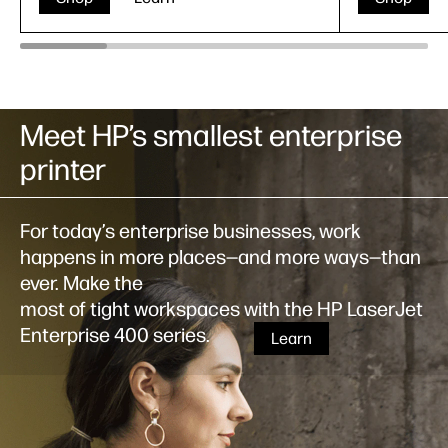
Meet HP’s smallest enterprise
printer
For today’s enterprise businesses, work
happens in more places—and more ways—than
ever. Make the
most of tight workspaces with the HP LaserJet
Enterprise 400 series.
Learn