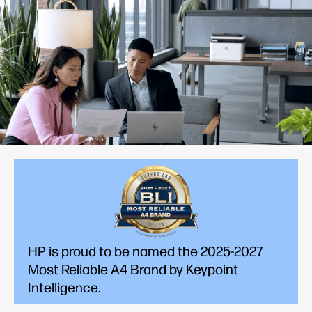
HP is proud to be named the 2025-2027
Most Reliable A4 Brand by Keypoint
Intelligence.