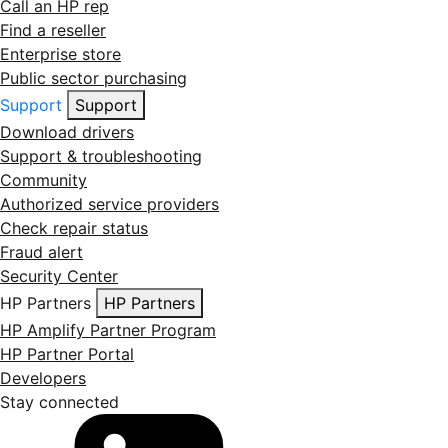
Call an HP rep
Find a reseller
Enterprise store
Public sector purchasing
Support
Support
Download drivers
Support & troubleshooting
Community
Authorized service providers
Check repair status
Fraud alert
Security Center
HP Partners
HP Partners
HP Amplify Partner Program
HP Partner Portal
Developers
Stay connected