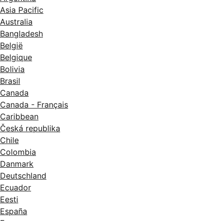
Asia Pacific
Australia
Bangladesh
België
Belgique
Bolivia
Brasil
Canada
Canada - Français
Caribbean
Česká republika
Chile
Colombia
Danmark
Deutschland
Ecuador
Eesti
España