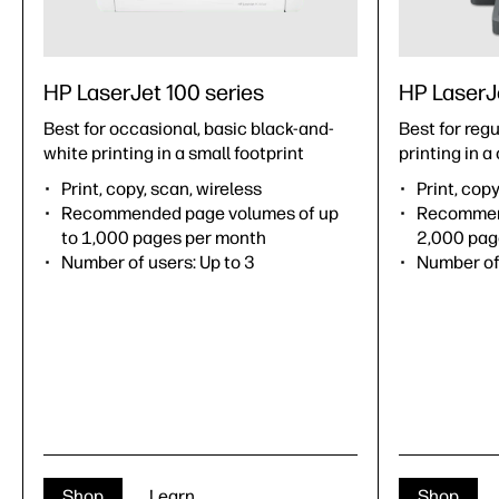
HP LaserJet 100 series
HP LaserJ
Best for occasional, basic black-and-
Best for reg
white printing in a small footprint
printing in 
Print, copy, scan, wireless
Print, copy
Recommended page volumes of up
Recommend
to 1,000 pages per month
2,000 pag
Number of users: Up to 3
Number of 
Shop
Learn
Shop