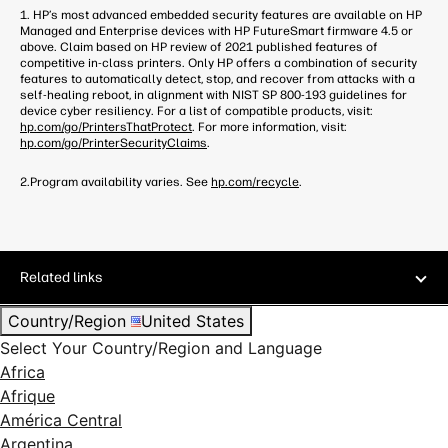
1. HP’s most advanced embedded security features are available on HP
Managed and Enterprise devices with HP FutureSmart firmware 4.5 or
above. Claim based on HP review of 2021 published features of
competitive in-class printers. Only HP offers a combination of security
features to automatically detect, stop, and recover from attacks with a
self-healing reboot, in alignment with NIST SP 800-193 guidelines for
device cyber resiliency. For a list of compatible products, visit:
hp.com/go/PrintersThatProtect
. For more information, visit:
hp.com/go/PrinterSecurityClaims
.
2.Program availability varies. See
hp.com/recycle
.
Related links
Country/Region
United States
Select Your Country/Region and Language
Africa
Afrique
América Central
Argentina