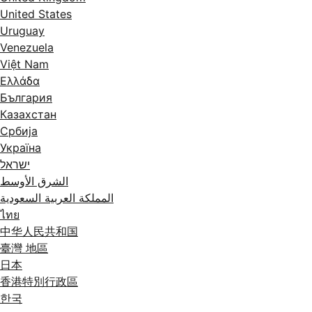
United States
Uruguay
Venezuela
Việt Nam
Ελλάδα
България
Казахстан
Србија
Україна
ישראל
الشرق الأوسط
المملكة العربية السعودية
ไทย
中华人民共和国
臺灣 地區
日本
香港特別行政區
한국