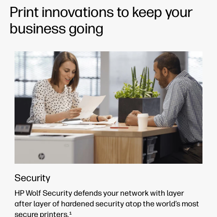
Print innovations to keep your
business going
Security
HP Wolf Security defends your network with layer
after layer of hardened security atop the world’s most
secure printers.
1