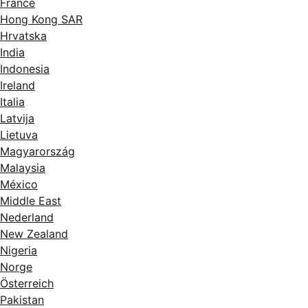
France
Hong Kong SAR
Hrvatska
India
Indonesia
Ireland
Italia
Latvija
Lietuva
Magyarország
Malaysia
México
Middle East
Nederland
New Zealand
Nigeria
Norge
Österreich
Pakistan