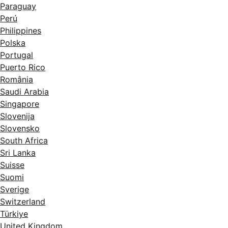
Paraguay
Perú
Philippines
Polska
Portugal
Puerto Rico
România
Saudi Arabia
Singapore
Slovenija
Slovensko
South Africa
Sri Lanka
Suisse
Suomi
Sverige
Switzerland
Türkiye
United Kingdom