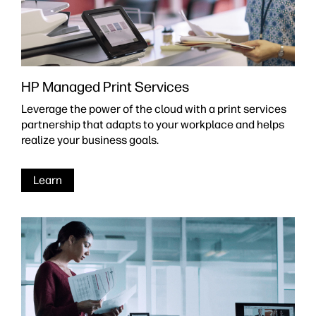
HP Managed Print Services
Leverage the power of the cloud with a print services
partnership that adapts to your workplace and helps
realize your business goals.
Learn