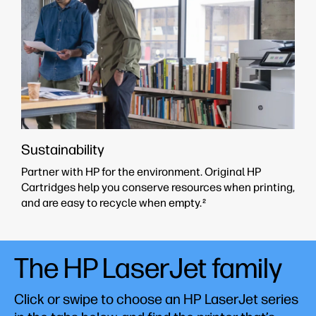
Sustainability
Partner with HP for the environment. Original HP
Cartridges help you conserve resources when printing,
and are easy to recycle when empty.
2
The HP LaserJet family
Click or swipe to choose an HP LaserJet series