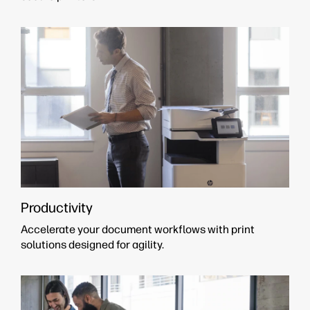
Productivity
Accelerate your document workflows with print
solutions designed for agility.