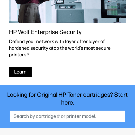
HP Wolf Enterprise Security
Defend your network with layer after layer of
hardened security atop the world’s most secure
printers.
1
Learn
Looking for Original HP Toner cartridges? Start
here.