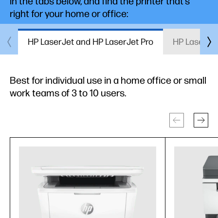
in the tabs below, and find the printer that’s
right for your home or office:
HP LaserJet and HP LaserJet Pro
HP LaserJet
Best for individual use in a home office or small
work teams of 3 to 10 users.