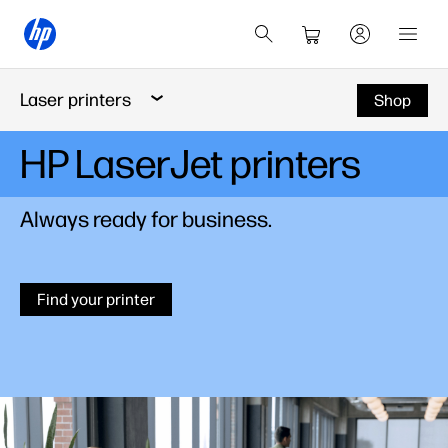
Laser printers
Shop
HP LaserJet printers
Always ready for business.
Find your printer