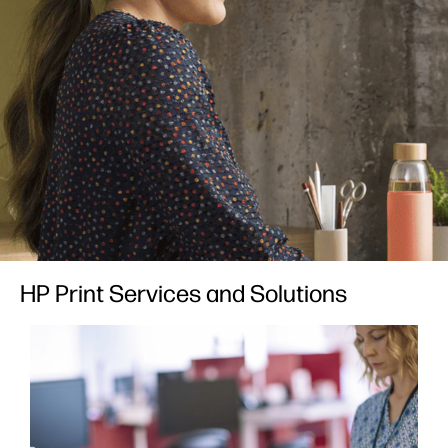
HP Print Services and Solutions