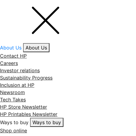
About Us
About Us
Contact HP
Careers
Investor relations
Sustainability Progress
Inclusion at HP
Newsroom
Tech Takes
HP Store Newsletter
HP Printables Newsletter
Ways to buy
Ways to buy
Shop online