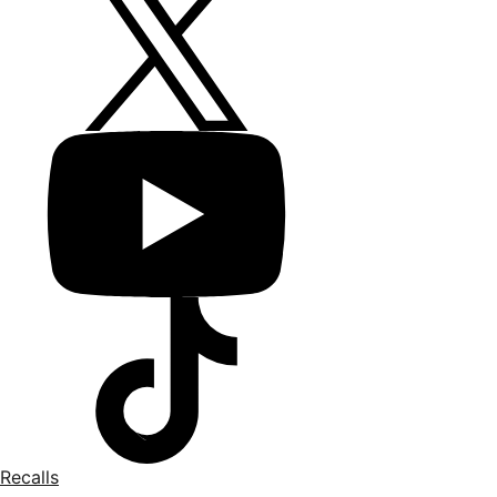
Recalls