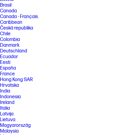
Brasil
Canada
Canada - Français
Caribbean
Česká republika
Chile
Colombia
Danmark
Deutschland
Ecuador
Eesti
España
France
Hong Kong SAR
Hrvatska
India
Indonesia
Ireland
Italia
Latvija
Lietuva
Magyarország
Malaysia