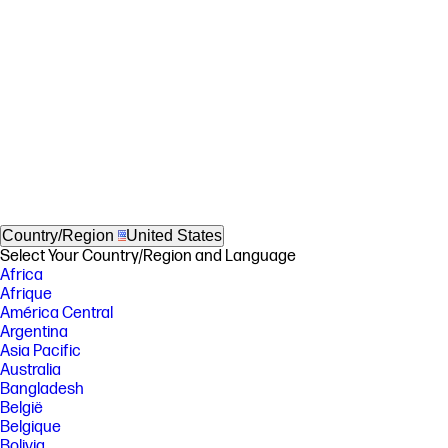
Country/Region
United States
Select Your Country/Region and Language
Africa
Afrique
América Central
Argentina
Asia Pacific
Australia
Bangladesh
België
Belgique
Bolivia