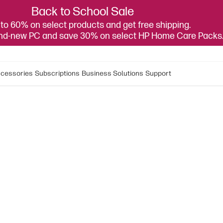
Back to School Sale
to 60% on select products and get free shipping.
and-new PC and save 30% on select HP Home Care Packs
cessories
Subscriptions
Business Solutions
Support