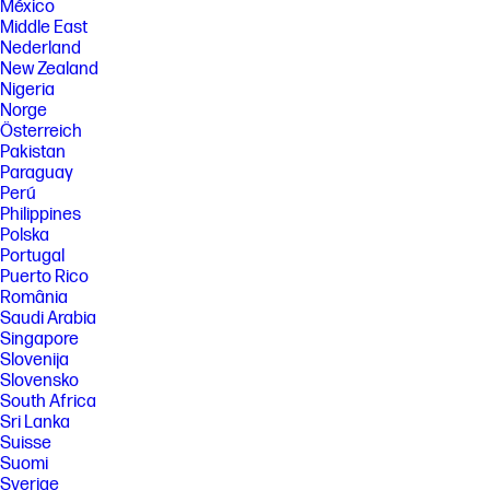
México
Middle East
Nederland
New Zealand
Nigeria
Norge
Österreich
Pakistan
Paraguay
Perú
Philippines
Polska
Portugal
Puerto Rico
România
Saudi Arabia
Singapore
Slovenija
Slovensko
South Africa
Sri Lanka
Suisse
Suomi
Sverige