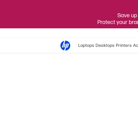
Save up 
Protect your br
Laptops
Desktops
Printers
Ac