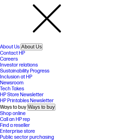
About Us
About Us
Contact HP
Careers
Investor relations
Sustainability Progress
Inclusion at HP
Newsroom
Tech Takes
HP Store Newsletter
HP Printables Newsletter
Ways to buy
Ways to buy
Shop online
Call an HP rep
Find a reseller
Enterprise store
Public sector purchasing