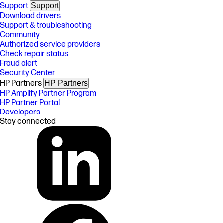
Support
Support
Download drivers
Support & troubleshooting
Community
Authorized service providers
Check repair status
Fraud alert
Security Center
HP Partners
HP Partners
HP Amplify Partner Program
HP Partner Portal
Developers
Stay connected