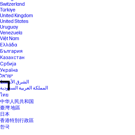
Switzerland
Türkiye
United Kingdom
United States
Uruguay
Venezuela
Việt Nam
Ελλάδα
България
Казахстан
Србија
Україна
ישראל
الشرق الأوسط
المملكة العربية السعودية
ไทย
中华人民共和国
臺灣 地區
日本
香港特別行政區
한국