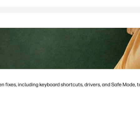
en fixes, including keyboard shortcuts, drivers, and Safe Mode, to