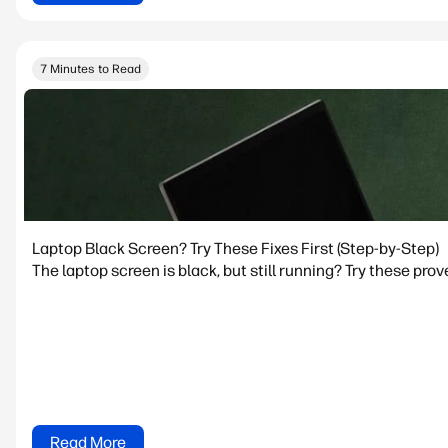
7 Minutes to Read
Laptop Black Screen? Try These Fixes First (Step-by-Step)
The laptop screen is black, but still running? Try these prov
Read More