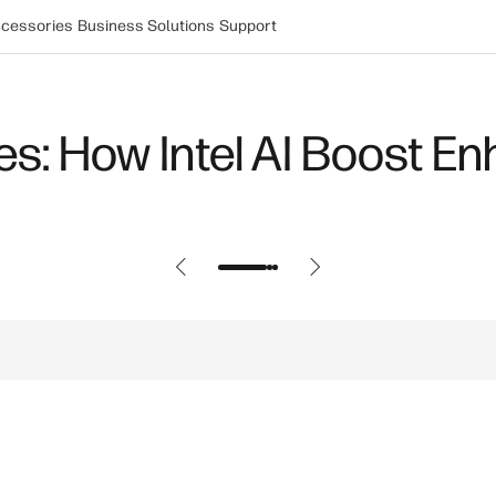
cessories
Business Solutions
Support
s: How Intel AI Boost En