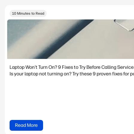
10 Minutes to Read
Laptop Won't Turn On? 9 Fixes to Try Before Calling Service
Is your laptop not turning on? Try these 9 proven fixes for p
Read More