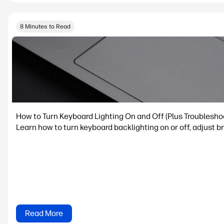
8 Minutes to Read
How to Turn Keyboard Lighting On and Off (Plus Troublesho
Learn how to turn keyboard backlighting on or off, adjust 
Read More