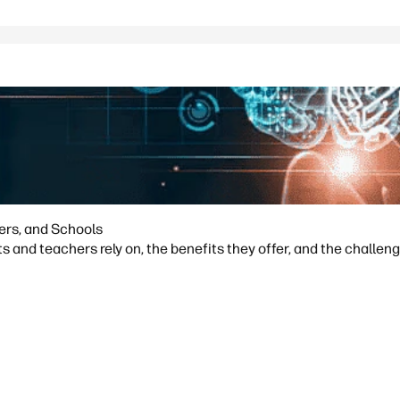
hers, and Schools
s and teachers rely on, the benefits they offer, and the challeng