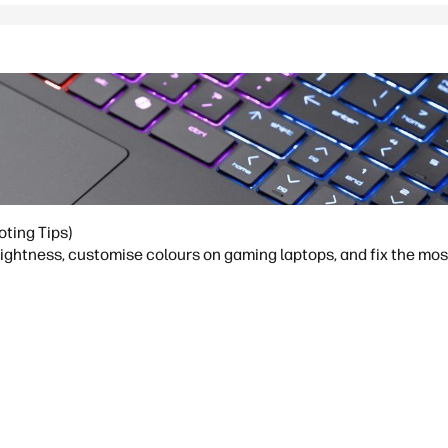
oting Tips)
brightness, customise colours on gaming laptops, and fix the m