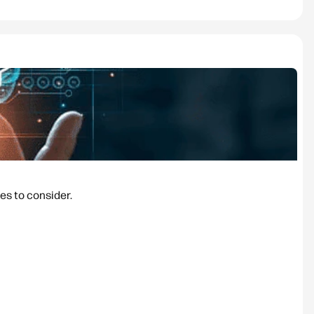
es to consider.