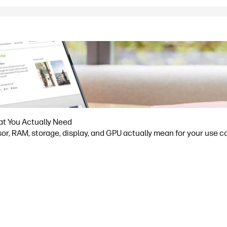
at You Actually Need
or, RAM, storage, display, and GPU actually mean for your use ca