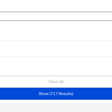
Clear All
Show