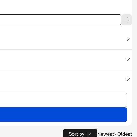
Sort by
Newest - Oldest