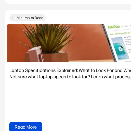
11 Minutes to Read
Laptop Specifications Explained: What to Look For and Wh
Not sure what laptop specs to look for? Learn what process
Read More