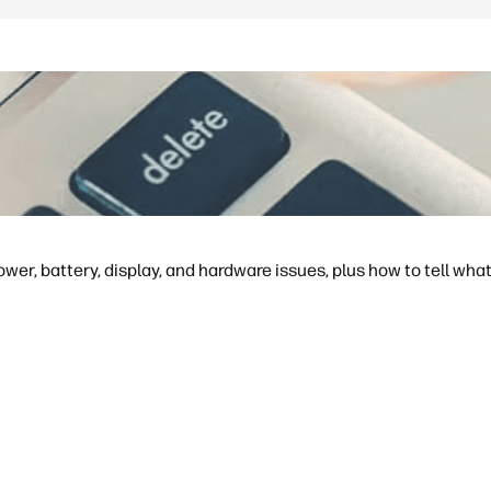
ower, battery, display, and hardware issues, plus how to tell what