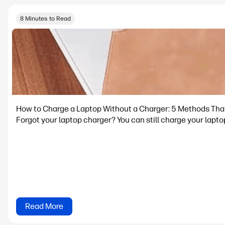
8 Minutes to Read
How to Charge a Laptop Without a Charger: 5 Methods Tha
Forgot your laptop charger? You can still charge your lapto
Read More