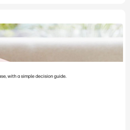
se, with a simple decision guide.