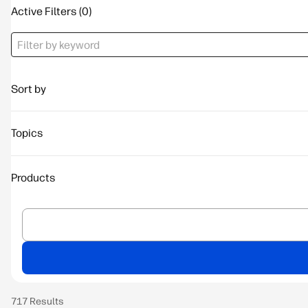
Active Filters
Sort by
Topics
Products