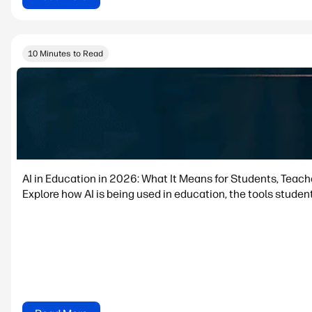
10 Minutes to Read
AI in Education in 2026: What It Means for Students, Teac
Explore how AI is being used in education, the tools student