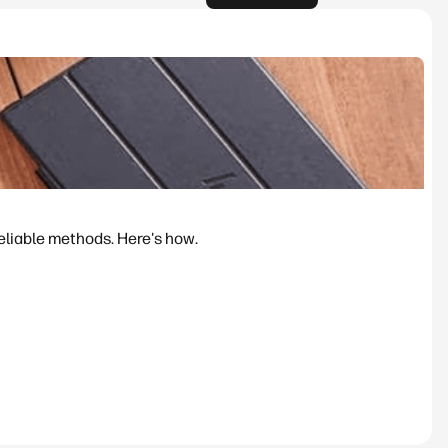
reliable methods. Here's how.