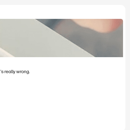
's really wrong.