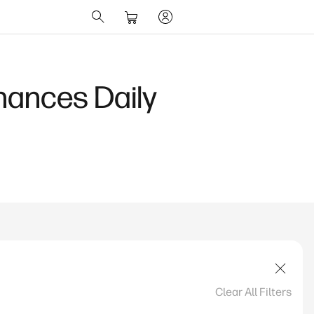
hances Daily
Clear All Filters