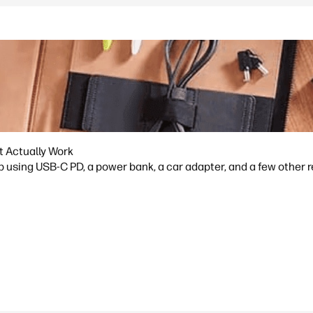
t Actually Work
p using USB-C PD, a power bank, a car adapter, and a few other 