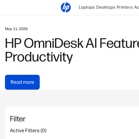
Laptops
Desktops
Printers
Ac
May 11, 2026
HP OmniDesk AI Feature
Productivity
Read more
Filter
Active Filters