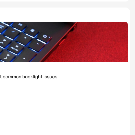
ost common backlight issues.