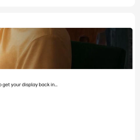
 get your display back in...