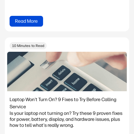
Read More
10 Minutes to Read
Laptop Won't Turn On? 9 Fixes to Try Before Calling
Service
Is your laptop not turning on? Try these 9 proven fixes
for power, battery, display, and hardware issues, plus
how to tell what's really wrong.