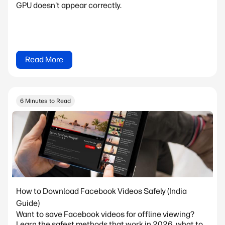
GPU doesn't appear correctly.
Read More
6 Minutes to Read
How to Download Facebook Videos Safely (India
Guide)
Want to save Facebook videos for offline viewing?
Learn the safest methods that work in 2026, what to