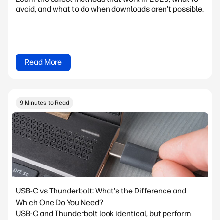
avoid, and what to do when downloads aren't possible.
Read More
9 Minutes to Read
USB-C vs Thunderbolt: What's the Difference and
Which One Do You Need?
USB-C and Thunderbolt look identical, but perform