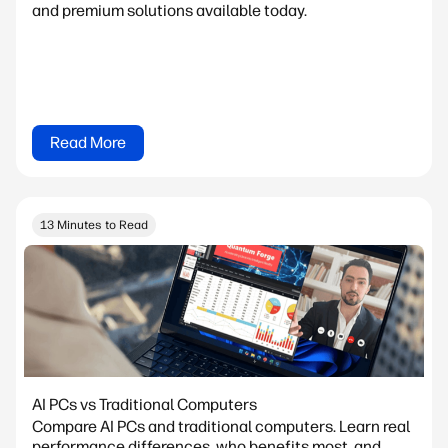
and premium solutions available today.
Read More
13 Minutes to Read
AI PCs vs Traditional Computers
Compare AI PCs and traditional computers. Learn real
performance differences, who benefits most, and