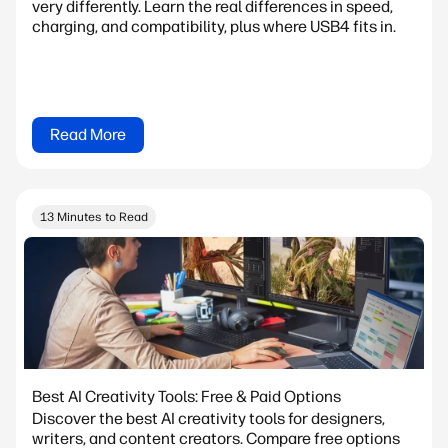
very differently. Learn the real differences in speed,
charging, and compatibility, plus where USB4 fits in.
Read More
13 Minutes to Read
Best AI Creativity Tools: Free & Paid Options
Discover the best AI creativity tools for designers,
writers, and content creators. Compare free options