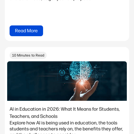
Read More
10 Minutes to Read
AI in Education in 2026: What It Means for Students,
Teachers, and Schools
Explore how AI is being used in education, the tools
students and teachers rely on, the benefits they offer,