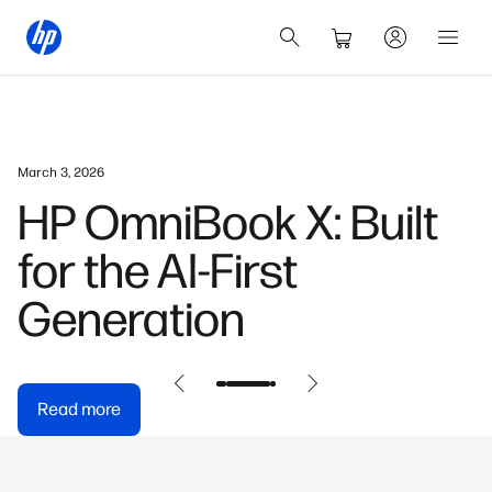
March 3, 2026
HP OmniBook X: Built
for the AI-First
Generation
Read more