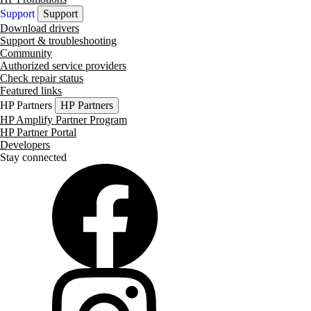
Support
Support
Download drivers
Support & troubleshooting
Community
Authorized service providers
Check repair status
Featured links
HP Partners
HP Partners
HP Amplify Partner Program
HP Partner Portal
Developers
Stay connected