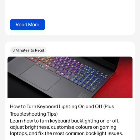
Read More
8 Minutes to Read
How to Turn Keyboard Lighting On and Off (Plus
Troubleshooting Tips)
Learn how to turn keyboard backlighting on or off,
adjust brightness, customise colours on gaming
laptops, and fix the most common backlight issues.