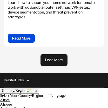
Learn how to secure your home network for remote
work with actionable router settings, VPN setup,
device segmentation, and threat prevention
strategies.
Read More
Load More
Related links
Country/Region
India
Select Your Country/Region and Language
Africa
Afrique