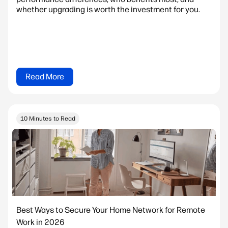
whether upgrading is worth the investment for you.
Read More
10 Minutes to Read
Best Ways to Secure Your Home Network for Remote
Work in 2026