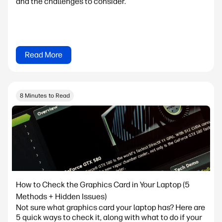
and the challenges to consider.
Read More
8 Minutes to Read
How to Check the Graphics Card in Your Laptop (5
Methods + Hidden Issues)
Not sure what graphics card your laptop has? Here are
5 quick ways to check it, along with what to do if your