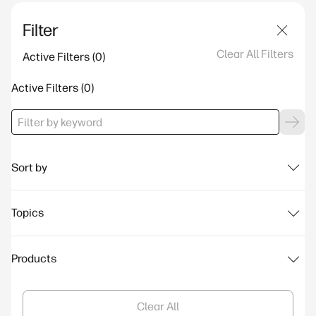
Filter
Clear All Filters
Active Filters
Active Filters
Sort by
Topics
Products
Clear All