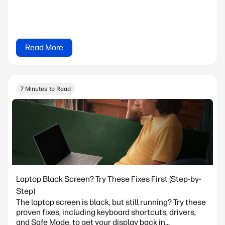
Read More
7 Minutes to Read
Laptop Black Screen? Try These Fixes First (Step-by-
Step)
The laptop screen is black, but still running? Try these
proven fixes, including keyboard shortcuts, drivers,
and Safe Mode, to get your display back in...