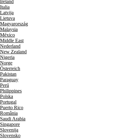
Ireland
Italia
Latvija
Lietuva
Magyarország
Malaysia
México
Middle East
Nederland
New Zealand
Nigeria
Norge
Österreich
Pakistan
Paraguay
Perú
Philippines
Polska
Portugal
Puerto Rico
România
Saudi Arabia
Singapore
Slovenija
Slovensko