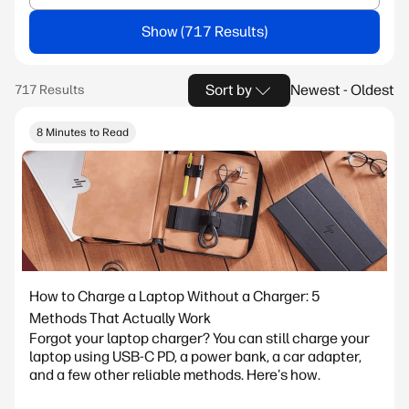
Show
Sort by
Newest - Oldest
8 Minutes to Read
How to Charge a Laptop Without a Charger: 5
Methods That Actually Work
Forgot your laptop charger? You can still charge your
laptop using USB-C PD, a power bank, a car adapter,
and a few other reliable methods. Here's how.