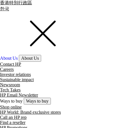
香港特別行政區
한국
About Us
About Us
Contact HP
Careers
Investor relations
Sustainable impact
Newsroom
Tech Takes
HP Email Newsletter
Ways to buy
Ways to buy
Shop online
HP World: Brand exclusive stores
Call an HP rep
Find a reseller
HP Promotions