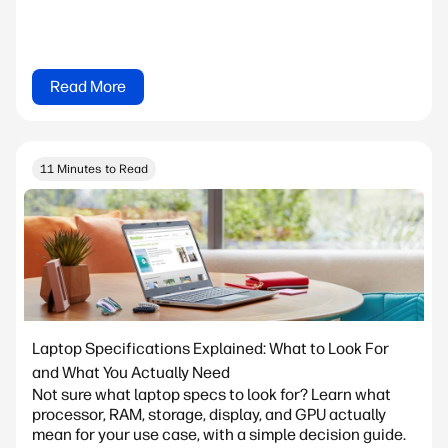
Read More
11 Minutes to Read
Laptop Specifications Explained: What to Look For
and What You Actually Need
Not sure what laptop specs to look for? Learn what
processor, RAM, storage, display, and GPU actually
mean for your use case, with a simple decision guide.