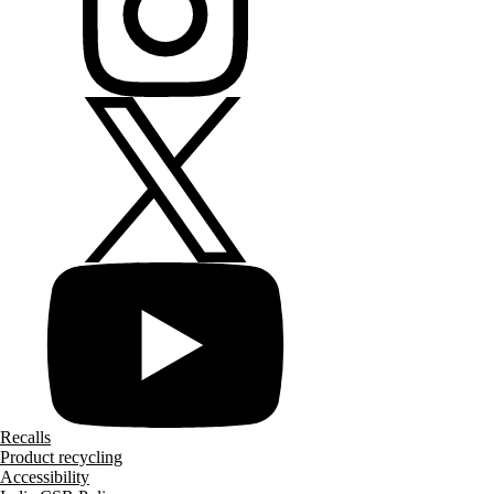
Recalls
Product recycling
Accessibility