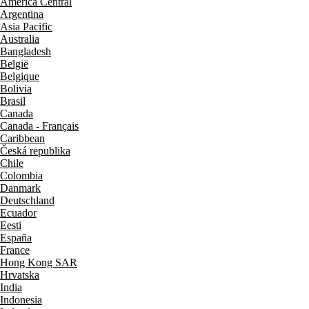
América Central
Argentina
Asia Pacific
Australia
Bangladesh
België
Belgique
Bolivia
Brasil
Canada
Canada - Français
Caribbean
Česká republika
Chile
Colombia
Danmark
Deutschland
Ecuador
Eesti
España
France
Hong Kong SAR
Hrvatska
India
Indonesia