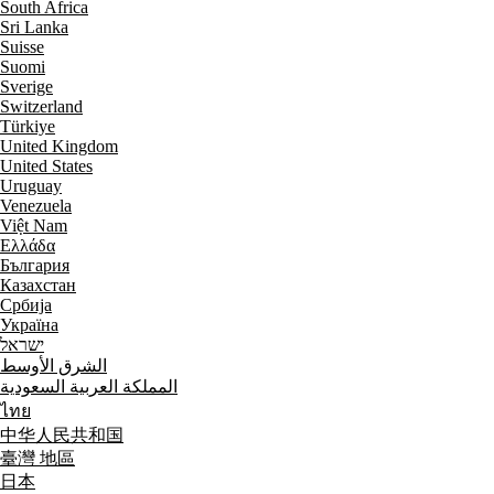
South Africa
Sri Lanka
Suisse
Suomi
Sverige
Switzerland
Türkiye
United Kingdom
United States
Uruguay
Venezuela
Việt Nam
Ελλάδα
България
Казахстан
Србија
Україна
ישראל
الشرق الأوسط
المملكة العربية السعودية
ไทย
中华人民共和国
臺灣 地區
日本