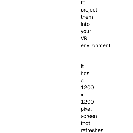
to
project
them
into
your
VR
environment.
It
has
a
1200
x
1200-
pixel
screen
that
refreshes