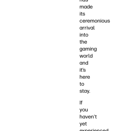
made
its
ceremonious
arrival
into
the
gaming
world
and
it’s
here
to
stay.
If
you
haven't
yet
experienced