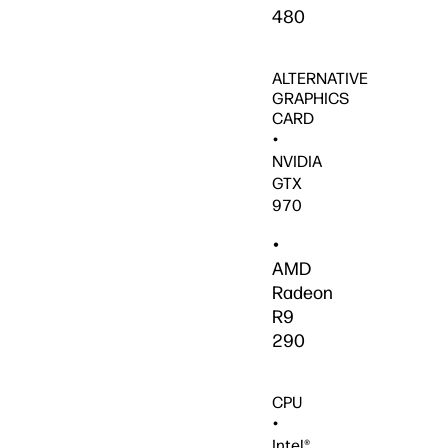
480
ALTERNATIVE
GRAPHICS
CARD
•
NVIDIA
GTX
970
•
AMD
Radeon
R9
290
CPU
•
Intel®