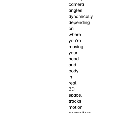
camera
angles
dynamically
depending
on
where
you're
moving
your
head
and
body
in
real
3D
space,
tracks
motion