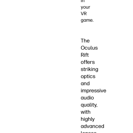
in
your
VR
game.
The
Oculus
Rift
offers
striking
optics
and
impressive
audio
quality,
with
highly
advanced