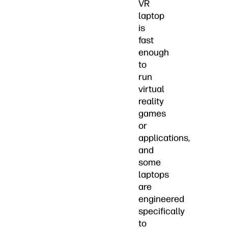
VR
laptop
is
fast
enough
to
run
virtual
reality
games
or
applications,
and
some
laptops
are
engineered
specifically
to