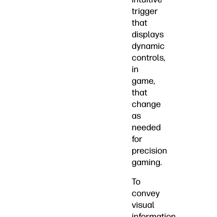
trigger
that
displays
dynamic
controls,
in
game,
that
change
as
needed
for
precision
gaming.
To
convey
visual
information