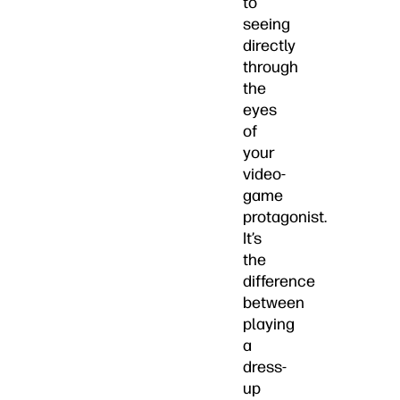
to
seeing
directly
through
the
eyes
of
your
video-
game
protagonist.
It’s
the
difference
between
playing
a
dress-
up