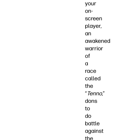
your
on-
screen
player,
an
awakened
warrior
of
a
race
called
the
“
Tenno
,”
dons
to
do
battle
against
the