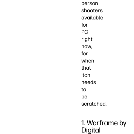
person
shooters
available
for
PC
right
now,
for
when
that
itch
needs
to
be
scratched.
1. Warframe by
Digital