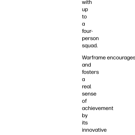
with
up
to
a
four-
person
squad.
Warframe encourage
and
fosters
a
real
sense
of
achievement
by
its
innovative