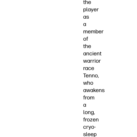
the
player
as
a
member
of
the
ancient
warrior
race
Tenno,
who
awakens
from
a
long,
frozen
cryo-
sleep