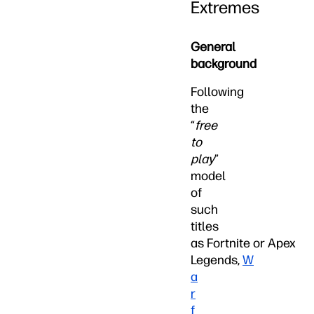
Extremes
General
background
Following
the
“
free
to
play
”
model
of
such
titles
as Fortnite or Apex
Legends,
W
a
r
f