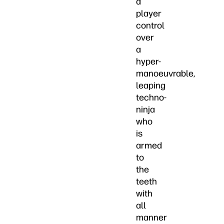
a
player
control
over
a
hyper-
manoeuvrable,
leaping
techno-
ninja
who
is
armed
to
the
teeth
with
all
manner