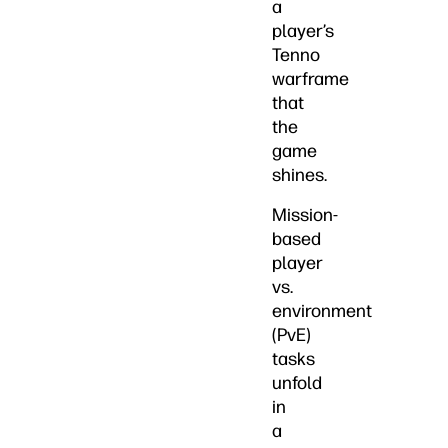
a
player’s
Tenno
warframe
that
the
game
shines.
Mission-
based
player
vs.
environment
(PvE)
tasks
unfold
in
a