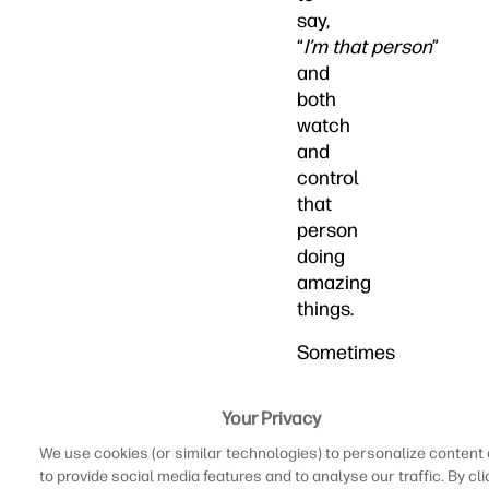
say,
“
I’m that person
”
and
both
watch
and
control
that
person
doing
amazing
things.
Sometimes
you
may
Your Privacy
have
We use cookies (or similar technologies) to personalize content
the
to provide social media features and to analyse our traffic. By cli
itch