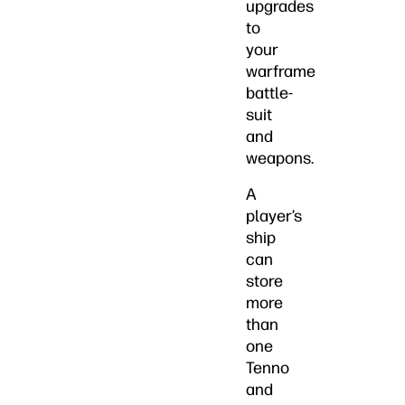
upgrades
to
your
warframe
battle-
suit
and
weapons.
A
player’s
ship
can
store
more
than
one
Tenno
and