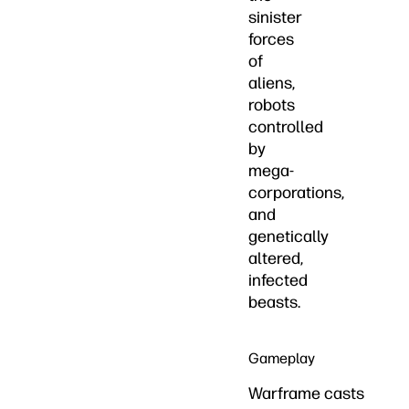
sinister
forces
of
aliens,
robots
controlled
by
mega-
corporations,
and
genetically
altered,
infected
beasts.
Gameplay
Warframe casts