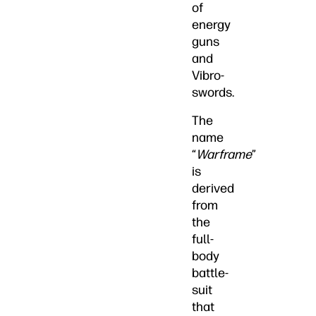
of
energy
guns
and
Vibro-
swords.
The
name
“
Warframe
”
is
derived
from
the
full-
body
battle-
suit
that