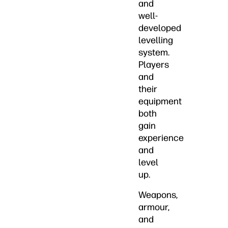
and
well-
developed
levelling
system.
Players
and
their
equipment
both
gain
experience
and
level
up.
Weapons,
armour,
and