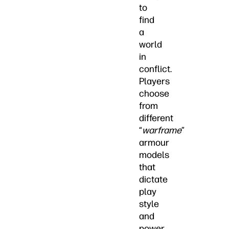
to
find
a
world
in
conflict.
Players
choose
from
different
“
warframe
”
armour
models
that
dictate
play
style
and
power