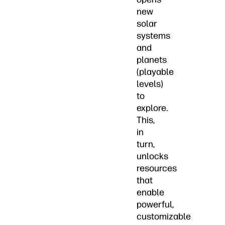
new
solar
systems
and
planets
(playable
levels)
to
explore.
This,
in
turn,
unlocks
resources
that
enable
powerful,
customizable