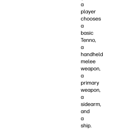
a
player
chooses
a
basic
Tenno,
a
handheld
melee
weapon,
a
primary
weapon,
a
sidearm,
and
a
ship.