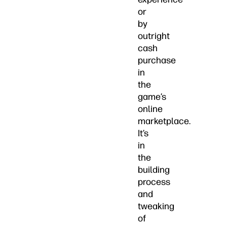
or
by
outright
cash
purchase
in
the
game’s
online
marketplace.
It’s
in
the
building
process
and
tweaking
of