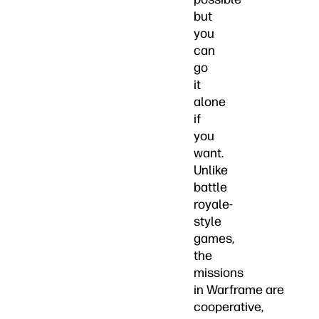
but
you
can
go
it
alone
if
you
want.
Unlike
battle
royale-
style
games,
the
missions
in Warframe are
cooperative,