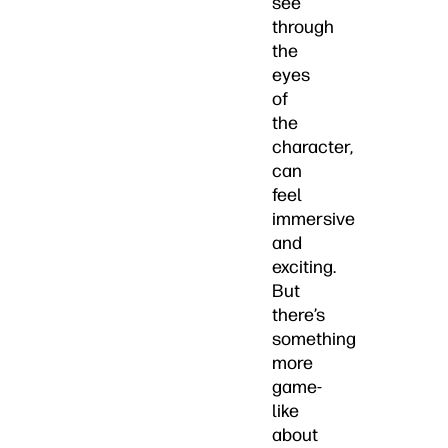
see
through
the
eyes
of
the
character,
can
feel
immersive
and
exciting.
But
there’s
something
more
game-
like
about