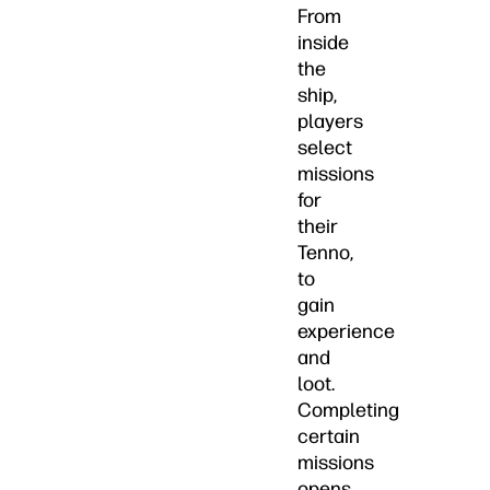
From
inside
the
ship,
players
select
missions
for
their
Tenno,
to
gain
experience
and
loot.
Completing
certain
missions
opens