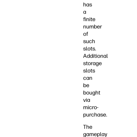
has
a
finite
number
of
such
slots.
Additional
storage
slots
can
be
bought
via
micro-
purchase.
The
gameplay