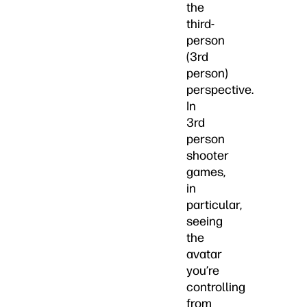
the
third-
person
(3rd
person)
perspective.
In
3rd
person
shooter
games,
in
particular,
seeing
the
avatar
you’re
controlling
from