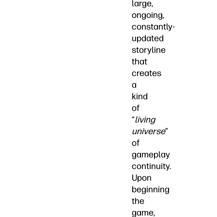
large,
ongoing,
constantly-
updated
storyline
that
creates
a
kind
of
“
living
universe
”
of
gameplay
continuity.
Upon
beginning
the
game,