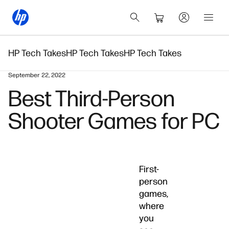
HP Tech Takes
HP Tech Takes
HP Tech Takes
September 22, 2022
Best Third-Person
Shooter Games for PC
First-
person
games,
where
you