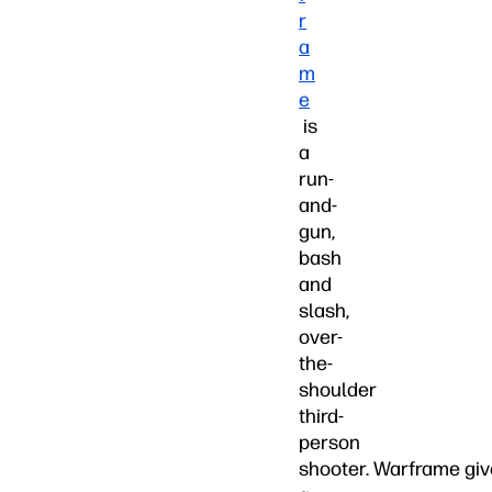
r
a
m
e
is
a
run-
and-
gun,
bash
and
slash,
over-
the-
shoulder
third-
person
shooter. Warframe gi