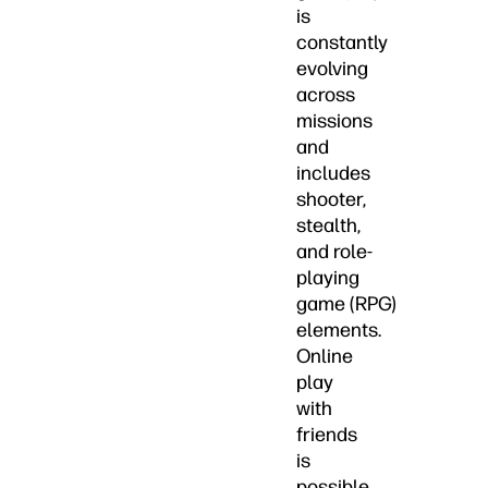
is
constantly
evolving
across
missions
and
includes
shooter,
stealth,
and role-
playing
game (RPG)
elements.
Online
play
with
friends
is
possible