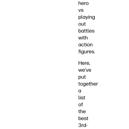
hero
vs
playing
out
battles
with
action
figures.
Here,
we’ve
put
together
a
list
of
the
best
3rd-