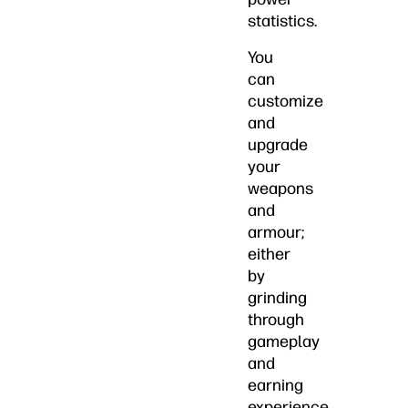
statistics.
You
can
customize
and
upgrade
your
weapons
and
armour;
either
by
grinding
through
gameplay
and
earning
experience