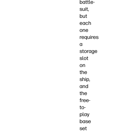
battle-
suit,
but
each
one
requires
a
storage
slot
on
the
ship,
and
the
free-
to-
play
base
set