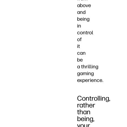
above
and
being
in
control
of
it
can
be
a thrilling
gaming
experience.
Controlling,
rather
than
being,
your