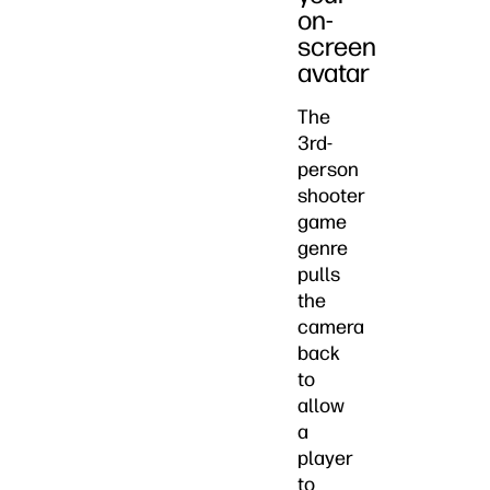
on-
screen
avatar
The
3rd-
person
shooter
game
genre
pulls
the
camera
back
to
allow
a
player
to