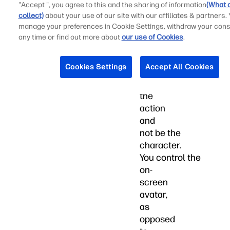
"Accept ", you agree to this and the sharing of information
(What 
to
collect)
about your use of our site with our affiliates & partners.
be
manage your preferences in Cookie Settings, withdraw your cons
a
any time or find out more about
our use of Cookies
.
little
bit
Cookies Settings
Accept All Cookies
removed
from
the
action
and
not be the
character.
You control the
on-
screen
avatar,
as
opposed