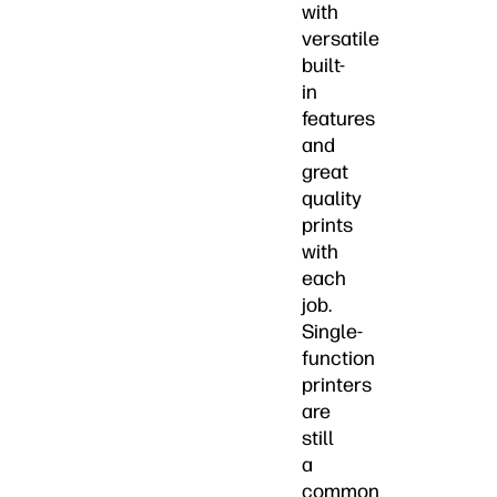
with
versatile
built-
in
features
and
great
quality
prints
with
each
job.
Single-
function
printers
are
still
a
common