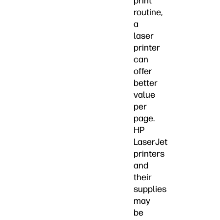
print
routine,
a
laser
printer
can
offer
better
value
per
page.
HP
LaserJet
printers
and
their
supplies
may
be