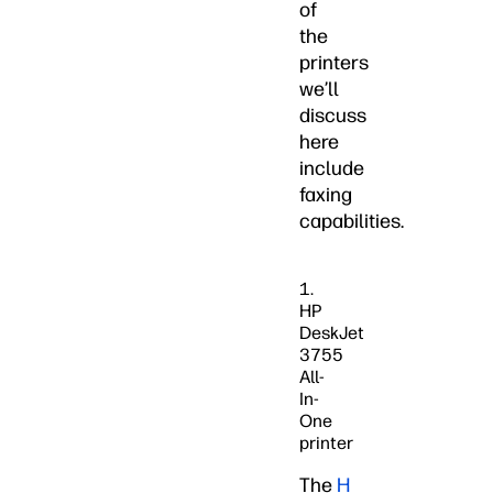
of
the
printers
we’ll
discuss
here
include
faxing
capabilities.
1.
HP
DeskJet
3755
All-
In-
One
printer
The
H