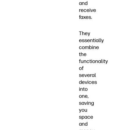
and
receive
faxes.
They
essentially
combine
the
functionality
of
several
devices
into
one,
saving
you
space
and