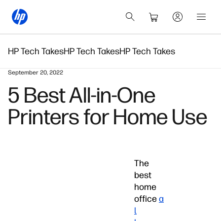
HP Tech Takes
HP Tech Takes
HP Tech Takes
September 20, 2022
5 Best All-in-One
Printers for Home Use
The
best
home
office
a
l