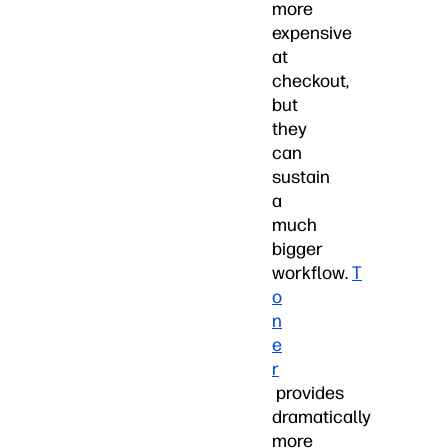
more
expensive
at
checkout,
but
they
can
sustain
a
much
bigger
workflow.
T
o
n
e
r
provides
dramatically
more