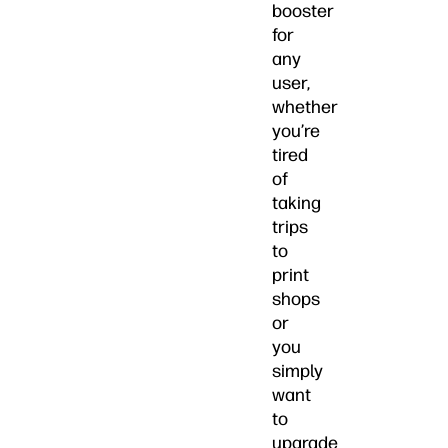
booster
for
any
user,
whether
you’re
tired
of
taking
trips
to
print
shops
or
you
simply
want
to
upgrade