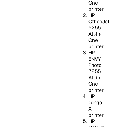
One
printer
HP
OfficeJet
5255
All-in-
One
printer
HP
ENVY
Photo
7855
All-in-
One
printer
HP
Tango
X
printer
HP