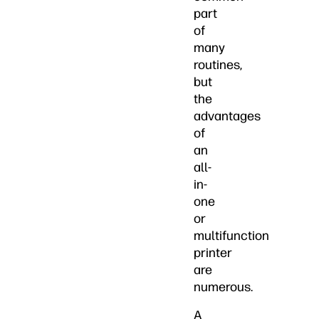
part
of
many
routines,
but
the
advantages
of
an
all-
in-
one
or
multifunction
printer
are
numerous.
A