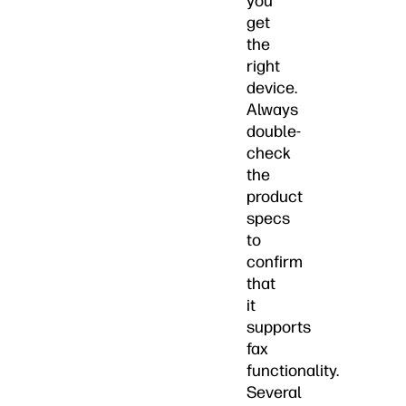
you
get
the
right
device.
Always
double-
check
the
product
specs
to
confirm
that
it
supports
fax
functionality.
Several