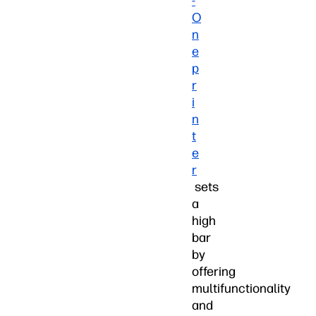
-
O
n
e
p
r
i
n
t
e
r
sets
a
high
bar
by
offering
multifunctionality
and