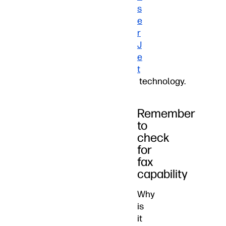
s
e
r
J
e
t
technology.
Remember
to
check
for
fax
capability
Why
is
it