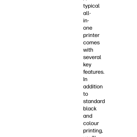
typical
all-
in-
one
printer
comes
with
several
key
features.
In
addition
to
standard
black
and
colour
printing,