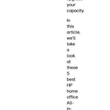
your
capacity.
In
this
article,
we’ll
take
a
look
at
these
5
best
HP
home
office
All-
in-