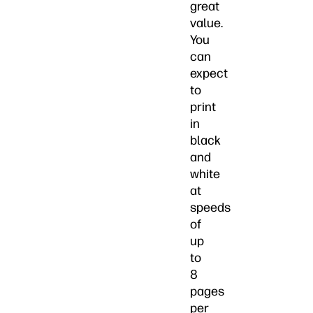
great
value.
You
can
expect
to
print
in
black
and
white
at
speeds
of
up
to
8
pages
per