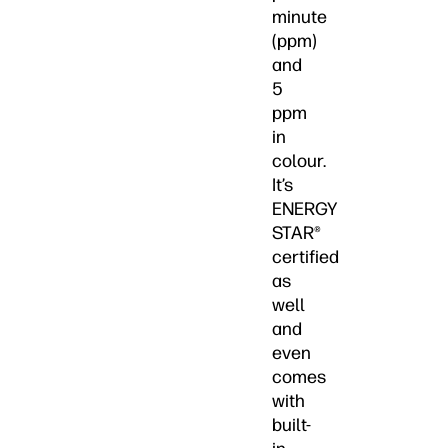
minute
(ppm)
and
5
ppm
in
colour.
It’s
ENERGY
STAR®
certified
as
well
and
even
comes
with
built-