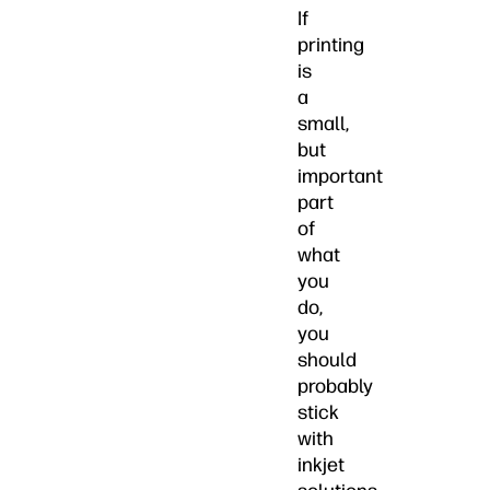
If
printing
is
a
small,
but
important
part
of
what
you
do,
you
should
probably
stick
with
inkjet