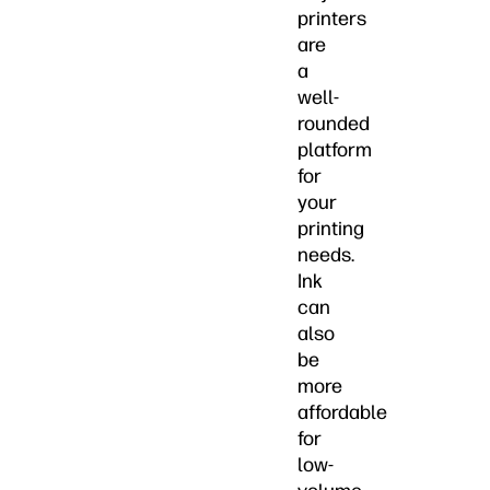
printers
are
a
well-
rounded
platform
for
your
printing
needs.
Ink
can
also
be
more
affordable
for
low-