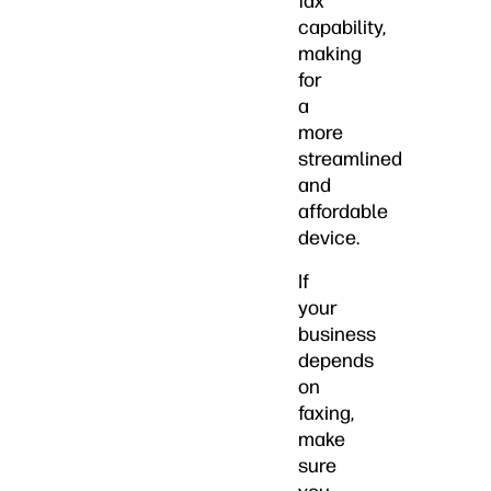
fax
capability,
making
for
a
more
streamlined
and
affordable
device.
If
your
business
depends
on
faxing,
make
sure