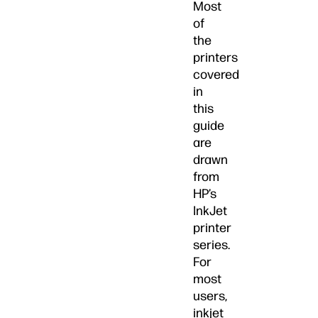
Most
of
the
printers
covered
in
this
guide
are
drawn
from
HP’s
InkJet
printer
series.
For
most
users,
inkjet