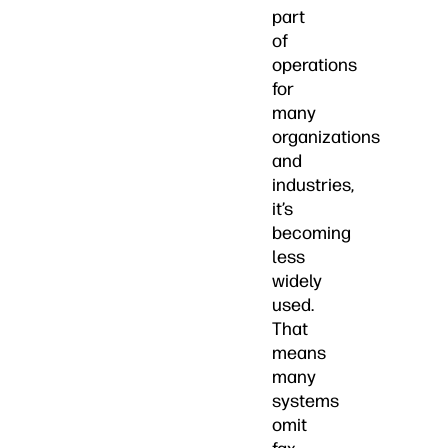
part
of
operations
for
many
organizations
and
industries,
it’s
becoming
less
widely
used.
That
means
many
systems
omit