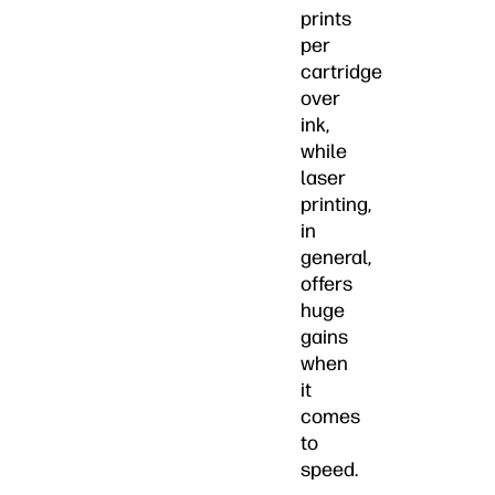
prints
per
cartridge
over
ink,
while
laser
printing,
in
general,
offers
huge
gains
when
it
comes
to
speed.