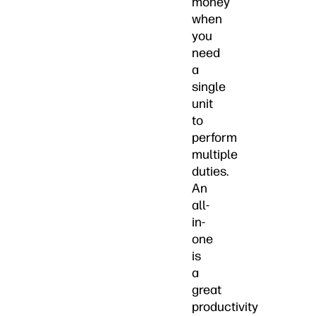
money
when
you
need
a
single
unit
to
perform
multiple
duties.
An
all-
in-
one
is
a
great
productivity