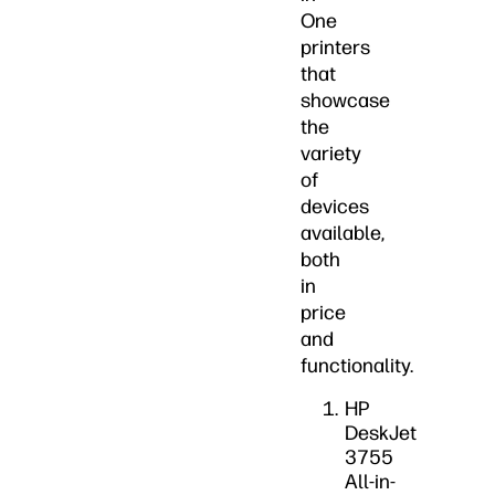
One
printers
that
showcase
the
variety
of
devices
available,
both
in
price
and
functionality.
HP
DeskJet
3755
All-in-