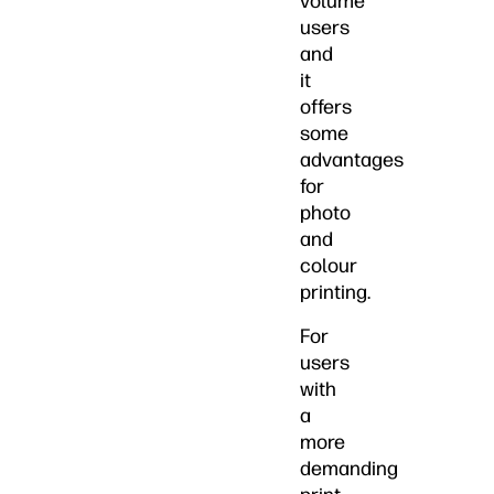
volume
users
and
it
offers
some
advantages
for
photo
and
colour
printing.
For
users
with
a
more
demanding