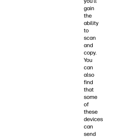
you’ll
gain
the
ability
to
scan
and
copy.
You
can
also
find
that
some
of
these
devices
can
send