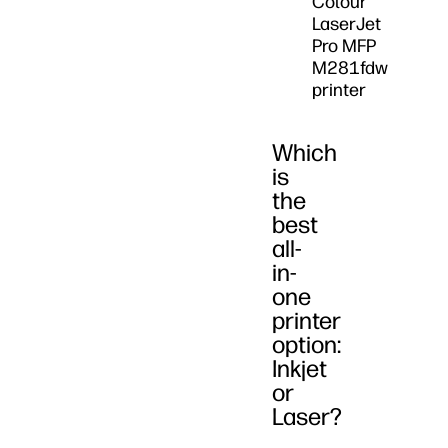
Colour
LaserJet
Pro MFP
M281fdw
printer
Which
is
the
best
all-
in-
one
printer
option:
Inkjet
or
Laser?