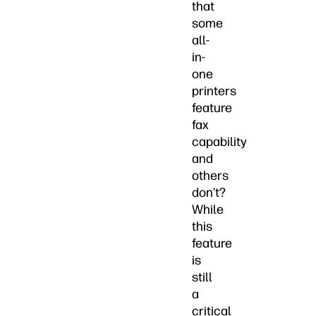
that
some
all-
in-
one
printers
feature
fax
capability
and
others
don’t?
While
this
feature
is
still
a
critical