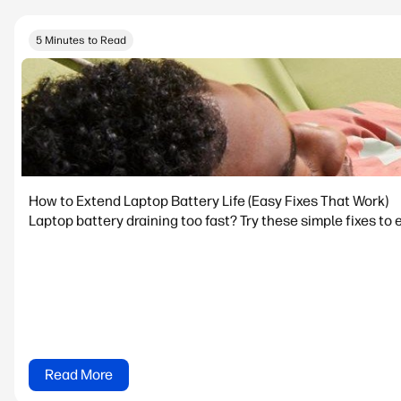
5 Minutes to Read
How to Extend Laptop Battery Life (Easy Fixes That Work)
Laptop battery draining too fast? Try these simple fixes to 
Read More