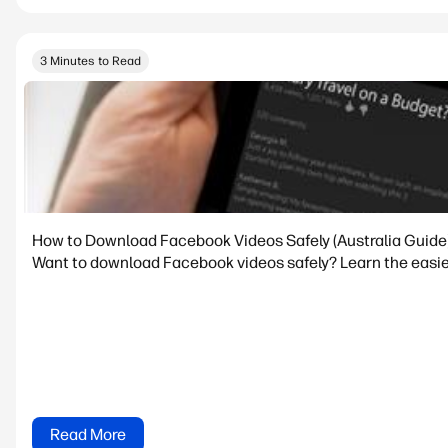
3 Minutes to Read
How to Download Facebook Videos Safely (Australia Guide
Want to download Facebook videos safely? Learn the easi
Read More