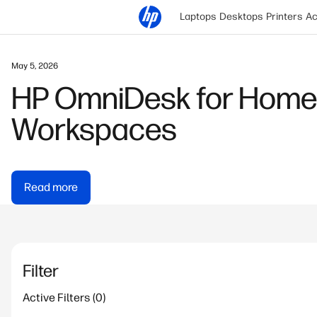
Laptops
Desktops
Printers
Ac
January 9, 2026
Snapdragon Powered Lap
Business
Read more
Filter
Active Filters