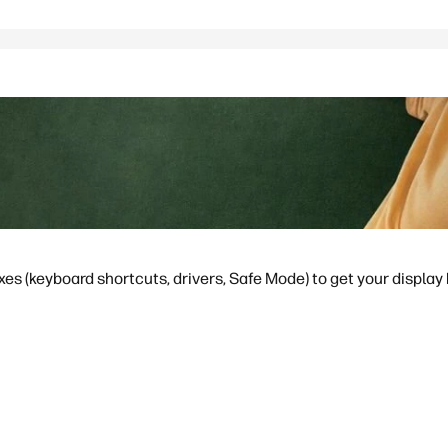
ixes (keyboard shortcuts, drivers, Safe Mode) to get your display