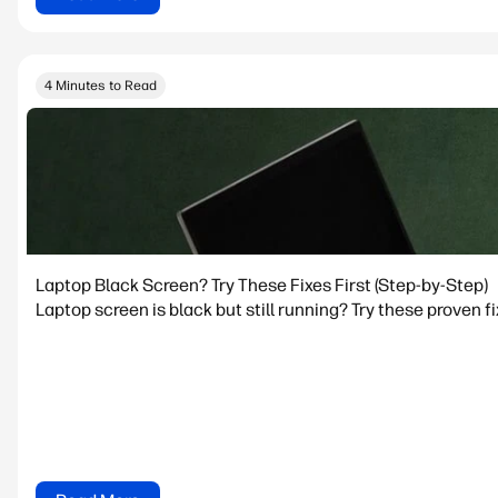
4 Minutes to Read
Laptop Black Screen? Try These Fixes First (Step‑by‑Step)
Laptop screen is black but still running? Try these proven f