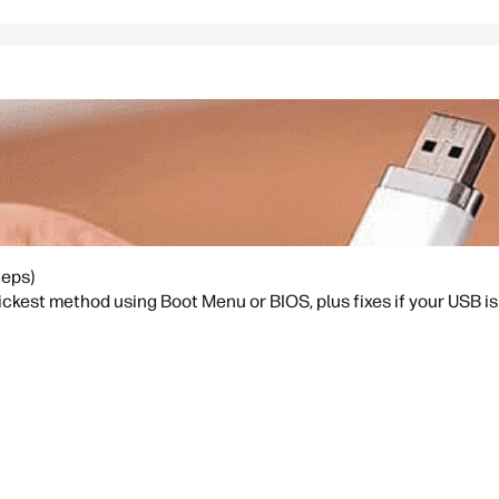
teps)
kest method using Boot Menu or BIOS, plus fixes if your USB is