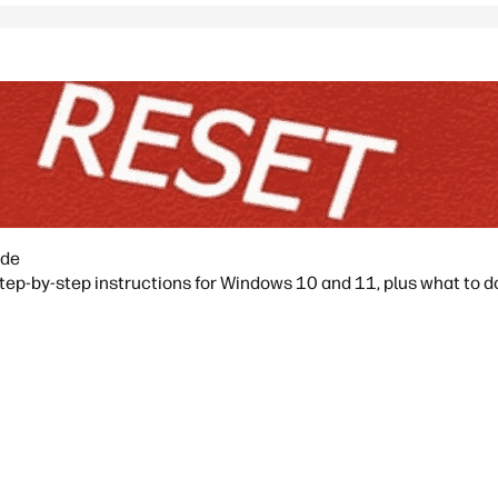
ide
ep-by-step instructions for Windows 10 and 11, plus what to do