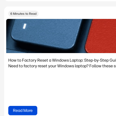
6 Minutes to Read
How to Factory Reset a Windows Laptop: Step-by-Step Gu
Need to factory reset your Windows laptop? Follow these st
Read More