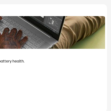
battery health.