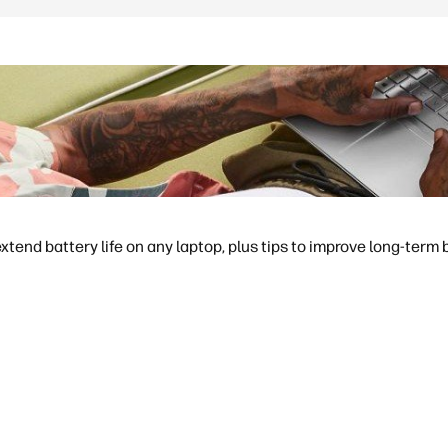
extend battery life on any laptop, plus tips to improve long-term 