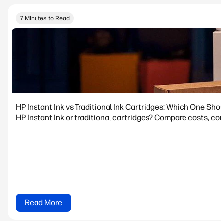
7 Minutes to Read
HP Instant Ink vs Traditional Ink Cartridges: Which One Sh
HP Instant Ink or traditional cartridges? Compare costs, con
Read More