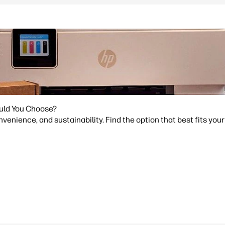
ould You Choose?
venience, and sustainability. Find the option that best fits your 