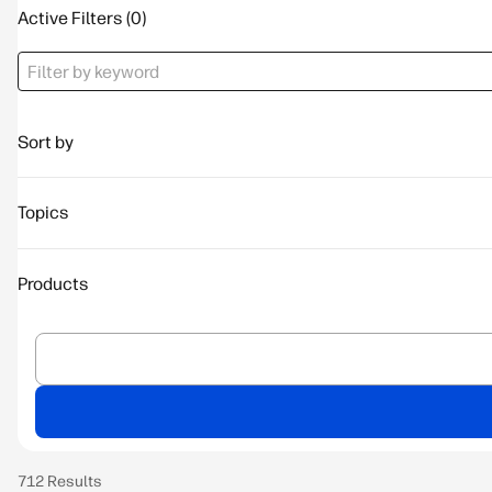
Active Filters
Sort by
Topics
Products