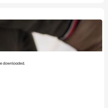
be downloaded.