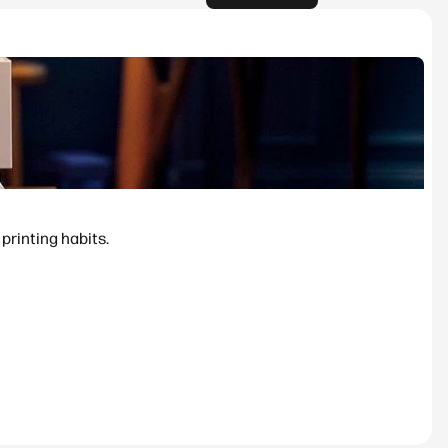
printing habits.