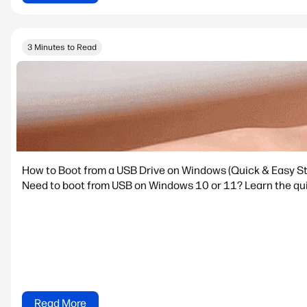
3 Minutes to Read
How to Boot from a USB Drive on Windows (Quick & Easy S
Need to boot from USB on Windows 10 or 11? Learn the quic
Read More