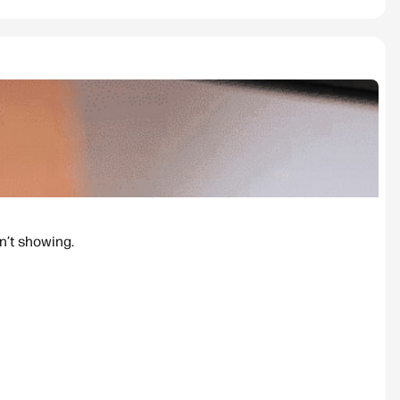
n’t showing.