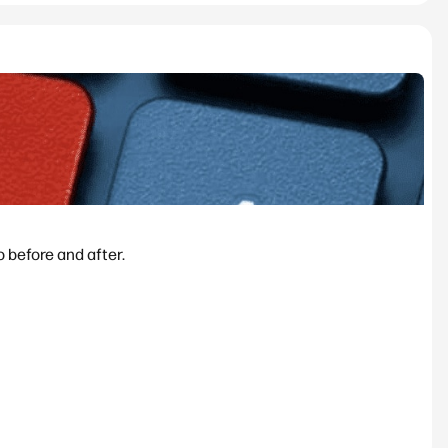
 before and after.