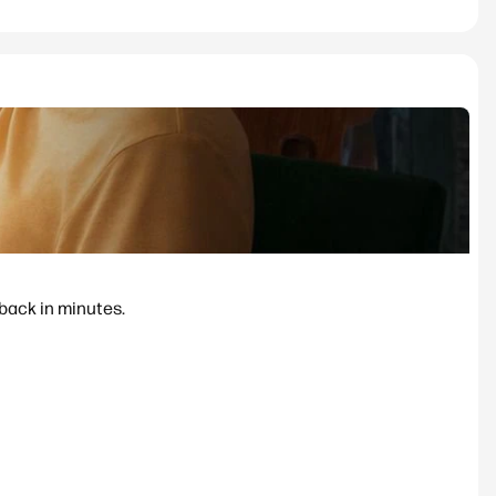
 back in minutes.