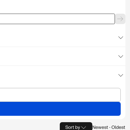
Sort by
Newest - Oldest