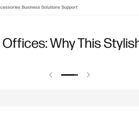
cessories
Business Solutions
Support
tops: Choosing the Best