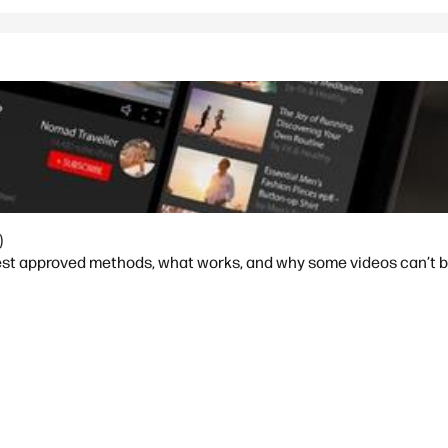
)
est approved methods, what works, and why some videos can’t 