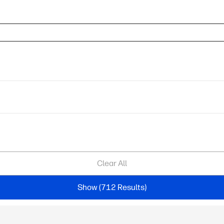
Clear All
Show