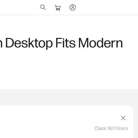
 AI Laptop for
Clear All Filters